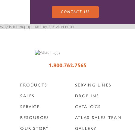
CONTACT US
why is index.php loading? !servicecenter
PRODUCTS
1.800.762.7565
PRODUCTS
SERVING LINES
SALES
SERVING LINES
SALES
DROP INS
SERVICE
CATALOGS
SERVICE
SALES REPRESENTATIVES
DROP-IN UNITS
RESOURCES
ATLAS SALES TEAM
OUR STORY
GALLERY
CUSTOM
ATLAS SALES TEAM