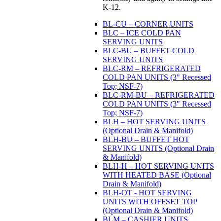
K-12.
BL-CU – CORNER UNITS
BLC – ICE COLD PAN
SERVING UNITS
BLC-BU – BUFFET COLD
SERVING UNITS
BLC-RM – REFRIGERATED
COLD PAN UNITS (3" Recessed
Top; NSF-7)
BLC-RM-BU – REFRIGERATED
COLD PAN UNITS (3" Recessed
Top; NSF-7)
BLH – HOT SERVING UNITS
(Optional Drain & Manifold)
BLH-BU – BUFFET HOT
SERVING UNITS (Optional Drain
& Manifold)
BLH-H – HOT SERVING UNITS
WITH HEATED BASE (Optional
Drain & Manifold)
BLH-OT - HOT SERVING
UNITS WITH OFFSET TOP
(Optional Drain & Manifold)
BLM – CASHIER UNITS