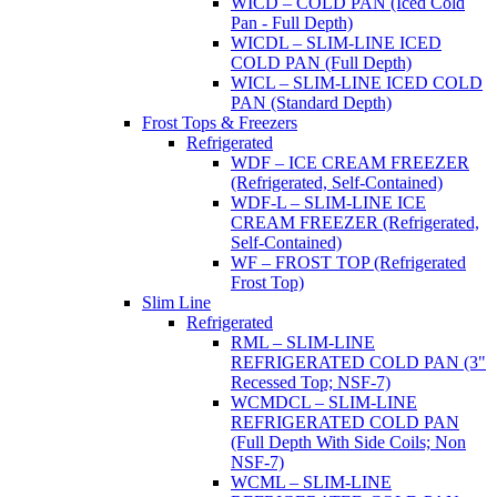
WICD – COLD PAN (Iced Cold
Pan - Full Depth)
WICDL – SLIM-LINE ICED
COLD PAN (Full Depth)
WICL – SLIM-LINE ICED COLD
PAN (Standard Depth)
Frost Tops & Freezers
Refrigerated
WDF – ICE CREAM FREEZER
(Refrigerated, Self-Contained)
WDF-L – SLIM-LINE ICE
CREAM FREEZER (Refrigerated,
Self-Contained)
WF – FROST TOP (Refrigerated
Frost Top)
Slim Line
Refrigerated
RML – SLIM-LINE
REFRIGERATED COLD PAN (3"
Recessed Top; NSF-7)
WCMDCL – SLIM-LINE
REFRIGERATED COLD PAN
(Full Depth With Side Coils; Non
NSF-7)
WCML – SLIM-LINE