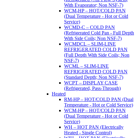
With Evaporator; Non NSF-7)
WCM-HP – HOT/COLD PAN
(Dual Temperature - Hot or Cold
Service)
WCMD-C – COLD PAN
(Refrigerated Cold Pan - Full Depth
With Side Coils; Non NSF-7)
WCMDCL – SLIM-LINE
REFRIGERATED COLD PAN
(Full Depth With Side Coils; Non
NSF-7)
WCML – SLIM-LINE
REFRIGERATED COLD PAN
(Standard Depth; Non NSF-7)
WCPT – DISPLAY CASE
(Refrigerated, Pass-Through)
Heated
RM-HP – HOT/COLD PAN (Dual
Temperature - Hot or Cold Service)
WCM-HP – HOT/COLD PAN
(Dual Temperature - Hot or Cold
Service)
WH – HOT PAN (Electrically
Heated - Single Control)