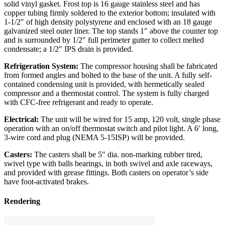
solid vinyl gasket. Frost top is 16 gauge stainless steel and has
copper tubing firmly soldered to the exterior bottom; insulated with
1-1/2″ of high density polystyrene and enclosed with an 18 gauge
galvanized steel outer liner. The top stands 1″ above the counter top
and is surrounded by 1/2″ full perimeter gutter to collect melted
condensate; a 1/2″ IPS drain is provided.
Refrigeration System:
The compressor housing shall be fabricated
from formed angles and bolted to the base of the unit. A fully self-
contained condensing unit is provided, with hermetically sealed
compressor and a thermostat control. The system is fully charged
with CFC-free refrigerant and ready to operate.
Electrical:
The unit will be wired for 15 amp, 120 volt, single phase
operation with an on/off thermostat switch and pilot light. A 6′ long,
3-wire cord and plug (NEMA 5-15ISP) will be provided.
Casters:
The casters shall be 5″ dia. non-marking rubber tired,
swivel type with balls bearings, in both swivel and axle raceways,
and provided with grease fittings. Both casters on operator’s side
have foot-activated brakes.
Rendering