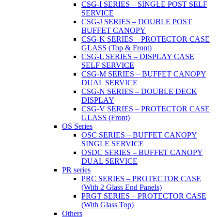
CSG-I SERIES – SINGLE POST SELF
SERVICE
CSG-J SERIES – DOUBLE POST
BUFFET CANOPY
CSG-K SERIES – PROTECTOR CASE
GLASS (Top & Front)
CSG-L SERIES – DISPLAY CASE
SELF SERVICE
CSG-M SERIES – BUFFET CANOPY
DUAL SERVICE
CSG-N SERIES – DOUBLE DECK
DISPLAY
CSG-V SERIES – PROTECTOR CASE
GLASS (Front)
OS Series
OSC SERIES – BUFFET CANOPY
SINGLE SERVICE
OSDC SERIES – BUFFET CANOPY
DUAL SERVICE
PR series
PRC SERIES – PROTECTOR CASE
(With 2 Glass End Panels)
PRGT SERIES – PROTECTOR CASE
(With Glass Top)
Others