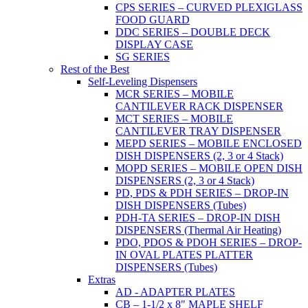
CPS SERIES – CURVED PLEXIGLASS
FOOD GUARD
DDC SERIES – DOUBLE DECK
DISPLAY CASE
SG SERIES
Rest of the Best
Self-Leveling Dispensers
MCR SERIES – MOBILE
CANTILEVER RACK DISPENSER
MCT SERIES – MOBILE
CANTILEVER TRAY DISPENSER
MEPD SERIES – MOBILE ENCLOSED
DISH DISPENSERS (2, 3 or 4 Stack)
MOPD SERIES – MOBILE OPEN DISH
DISPENSERS (2, 3 or 4 Stack)
PD, PDS & PDH SERIES – DROP-IN
DISH DISPENSERS (Tubes)
PDH-TA SERIES – DROP-IN DISH
DISPENSERS (Thermal Air Heating)
PDO, PDOS & PDOH SERIES – DROP-
IN OVAL PLATES PLATTER
DISPENSERS (Tubes)
Extras
AD - ADAPTER PLATES
CB – 1-1/2 x 8" MAPLE SHELF