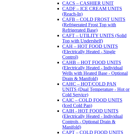
CACS – CASHIER UNIT
CADF – ICE CREAM UNITS
(Reach-In)
CAFB – COLD FROST UNITS
(Refrigerated Frost Top with
Refrigerated Base)
CAFT – UTILITY UNITS (Solid
Top with Undershelf)
CAH – HOT FOOD UNITS
(Electrically Heated - Single
Control)
CAHB – HOT FOOD UNITS
(Electrically Heated - Individual
Wells with Heated Base - Optional
Drain & Manifold)
CAHC – HOT/COLD PAN
UNITS (Dual Temperature - Hot or
Cold Service)
CAIC – COLD FOOD UNITS
(Iced Cold Pan)
CAIH - HOT FOOD UNITS
(Electrically Heated - Individual
Controls - Optional Drain &
Manifold)
CAPT – COLD FOOD UNITS