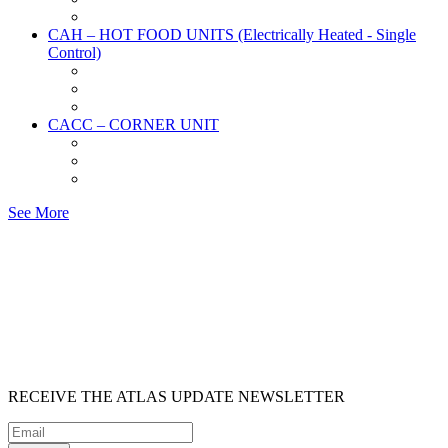
CAH – HOT FOOD UNITS (Electrically Heated - Single
Control)
CACC – CORNER UNIT
See More
RECEIVE
THE ATLAS UPDATE
NEWSLETTER