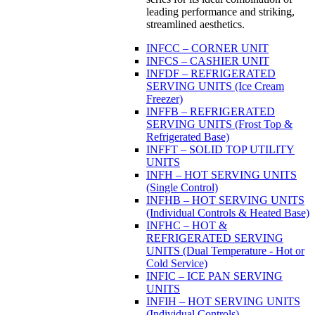
leading performance and striking,
streamlined aesthetics.
INFCC – CORNER UNIT
INFCS – CASHIER UNIT
INFDF – REFRIGERATED
SERVING UNITS (Ice Cream
Freezer)
INFFB – REFRIGERATED
SERVING UNITS (Frost Top &
Refrigerated Base)
INFFT – SOLID TOP UTILITY
UNITS
INFH – HOT SERVING UNITS
(Single Control)
INFHB – HOT SERVING UNITS
(Individual Controls & Heated Base)
INFHC – HOT &
REFRIGERATED SERVING
UNITS (Dual Temperature - Hot or
Cold Service)
INFIC – ICE PAN SERVING
UNITS
INFIH – HOT SERVING UNITS
(Individual Controls)