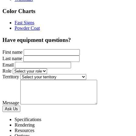
Color Charts
Fast Signs
Powder Coat
Have equipment questions?
First name
Last name
Email
Role
Territory
Message
Specifications
Rendering
Resources
Options