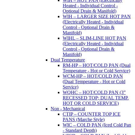
WIH – HOT PAN (Electrically
Heated - Individual Control -
Optional Drain & Manifold)
WIH – LARGER SIZE HOT PAN
(Electrically Heated - Individual
Control - Optional Drain &
Manifold)
WIHL – SLIM-LINE HOT PAN
(Electrically Heated - Individual
Control - Optional Drain &
Manifold)
Dual Temperature
RM-HP – HOT/COLD PAN (Dual
Temperature - Hot or Cold Service)
WCM-HP – HOT/COLD PAN
(Dual Temperature - Hot or Cold
Service)
WQHC – HOT/COLD PAN (3”
RECESSED TOP; DUAL TEMP.
HOT OR COLD SERVICE)
Non - Mechanical
CTIP – COUNTER TOP ICE
PANS (Marche Style)
WIC – COLD PAN (Iced Cold Pan
- Standard Depth)