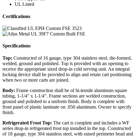
UL Listed
Certifications
Specifications
Top:
Constructed of 16 gauge, type 304 stainless steel, die-formed,
welded, ground and polished. Top is provided with an opening to
receive the appropriate sized drop-in cold serving unit. An integral
locking device shall be provided to align and retain cart positioning
when two or more carts are joined.
Body:
Frame construction shall be of hi-tensile aluminum square
tubing, 1-1/4″ x 1-1/4″. Frame sections are welded construction,
ground and polished to a uniform finish. Body is complete with
front panel of plastic laminate on .050 aluminum. Owner to specify
finish.
Refrigerated Frost Top:
The cart is complete and includes a WF
series drop-in refrigerated frost top installed in the top. Constructed
of 18 gauge, type 304 stainless steel, with raised perimeter bead and