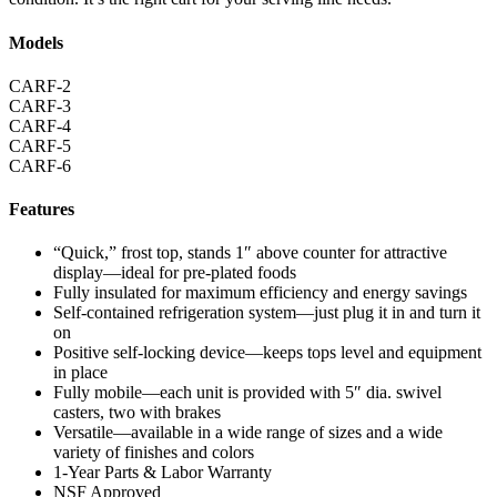
Models
CARF-2
CARF-3
CARF-4
CARF-5
CARF-6
Features
“Quick,” frost top, stands 1″ above counter for attractive
display—ideal for pre-plated foods
Fully insulated for maximum efficiency and energy savings
Self-contained refrigeration system—just plug it in and turn it
on
Positive self-locking device—keeps tops level and equipment
in place
Fully mobile—each unit is provided with 5″ dia. swivel
casters, two with brakes
Versatile—available in a wide range of sizes and a wide
variety of finishes and colors
1-Year Parts & Labor Warranty
NSF Approved