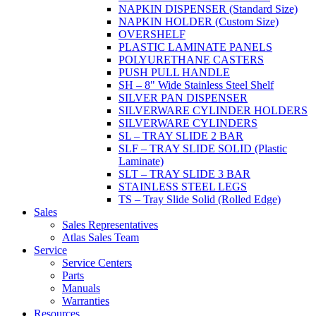
NAPKIN DISPENSER (Standard Size)
NAPKIN HOLDER (Custom Size)
OVERSHELF
PLASTIC LAMINATE PANELS
POLYURETHANE CASTERS
PUSH PULL HANDLE
SH – 8" Wide Stainless Steel Shelf
SILVER PAN DISPENSER
SILVERWARE CYLINDER HOLDERS
SILVERWARE CYLINDERS
SL – TRAY SLIDE 2 BAR
SLF – TRAY SLIDE SOLID (Plastic
Laminate)
SLT – TRAY SLIDE 3 BAR
STAINLESS STEEL LEGS
TS – Tray Slide Solid (Rolled Edge)
Sales
Sales Representatives
Atlas Sales Team
Service
Service Centers
Parts
Manuals
Warranties
Resources