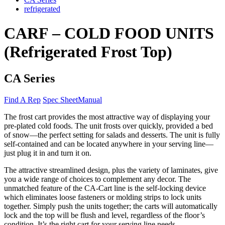
refrigerated
CARF – COLD FOOD UNITS
(Refrigerated Frost Top)
CA Series
Find A Rep
Spec Sheet
Manual
The frost cart provides the most attractive way of displaying your
pre-plated cold foods. The unit frosts over quickly, provided a bed
of snow—the perfect setting for salads and desserts. The unit is fully
self-contained and can be located anywhere in your serving line—
just plug it in and turn it on.
The attractive streamlined design, plus the variety of laminates, give
you a wide range of choices to complement any decor. The
unmatched feature of the CA-Cart line is the self-locking device
which eliminates loose fasteners or molding strips to lock units
together. Simply push the units together; the carts will automatically
lock and the top will be flush and level, regardless of the floor’s
condition. It’s the right cart for your serving line needs.