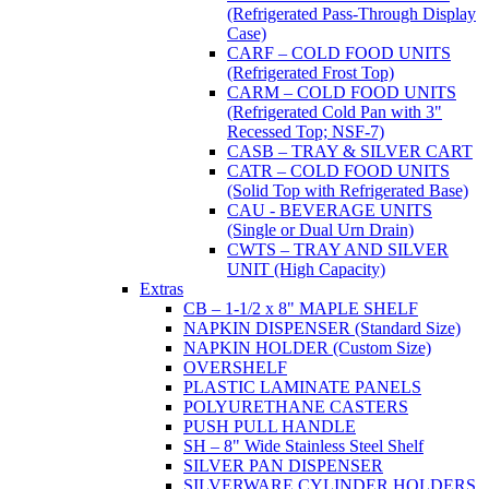
(Refrigerated Pass-Through Display
Case)
CARF – COLD FOOD UNITS
(Refrigerated Frost Top)
CARM – COLD FOOD UNITS
(Refrigerated Cold Pan with 3"
Recessed Top; NSF-7)
CASB – TRAY & SILVER CART
CATR – COLD FOOD UNITS
(Solid Top with Refrigerated Base)
CAU - BEVERAGE UNITS
(Single or Dual Urn Drain)
CWTS – TRAY AND SILVER
UNIT (High Capacity)
Extras
CB – 1-1/2 x 8" MAPLE SHELF
NAPKIN DISPENSER (Standard Size)
NAPKIN HOLDER (Custom Size)
OVERSHELF
PLASTIC LAMINATE PANELS
POLYURETHANE CASTERS
PUSH PULL HANDLE
SH – 8" Wide Stainless Steel Shelf
SILVER PAN DISPENSER
SILVERWARE CYLINDER HOLDERS