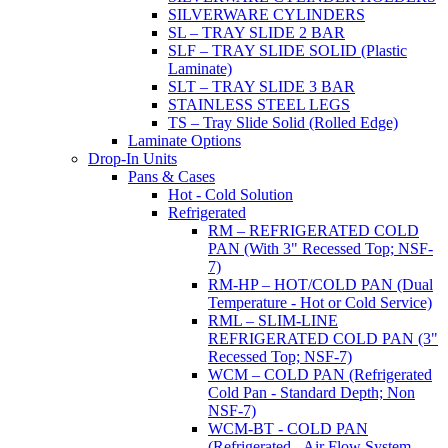
SILVERWARE CYLINDERS
SL – TRAY SLIDE 2 BAR
SLF – TRAY SLIDE SOLID (Plastic
Laminate)
SLT – TRAY SLIDE 3 BAR
STAINLESS STEEL LEGS
TS – Tray Slide Solid (Rolled Edge)
Laminate Options
Drop-In Units
Pans & Cases
Hot - Cold Solution
Refrigerated
RM – REFRIGERATED COLD
PAN (With 3" Recessed Top; NSF-
7)
RM-HP – HOT/COLD PAN (Dual
Temperature - Hot or Cold Service)
RML – SLIM-LINE
REFRIGERATED COLD PAN (3"
Recessed Top; NSF-7)
WCM – COLD PAN (Refrigerated
Cold Pan - Standard Depth; Non
NSF-7)
WCM-BT - COLD PAN
(Refrigerated - Air Flow System,