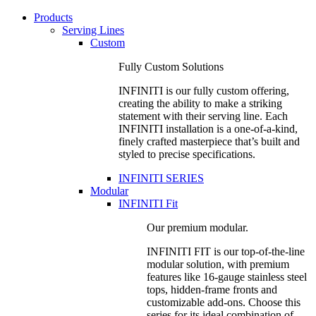
Products
Serving Lines
Custom
Fully Custom Solutions
INFINITI is our fully custom offering,
creating the ability to make a striking
statement with their serving line. Each
INFINITI installation is a one-of-a-kind,
finely crafted masterpiece that’s built and
styled to precise specifications.
INFINITI SERIES
Modular
INFINITI Fit
Our premium modular.
INFINITI FIT is our top-of-the-line
modular solution, with premium
features like 16-gauge stainless steel
tops, hidden-frame fronts and
customizable add-ons. Choose this
series for its ideal combination of