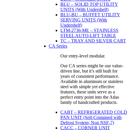
BLU – SOLID TOP UTILITY
UNITS (With Undershelf)
BLU-BU – BUFFET UTILITY
SERVING UNITS (With
Undershelf)
LTM-2736-ME – STAINLESS
STEEL AUTO-LIFT TABLE
TC – TRAY AND SILVER CART
CA Series
Our entry-level modular.
Our CA series might be our value-
driven line, but it’s still built for
years of consistent performance.
Available in aluminum or stainless
steel with simple yet effective
features, these units serve as a
perfect entry point into the Atlas
family of handcrafted products.
CABT – REFRIGERATED COLD
PAN UNIT (Self-Contained with
Defrost System; Non NSF-7)
CACC – CORNER UNIT