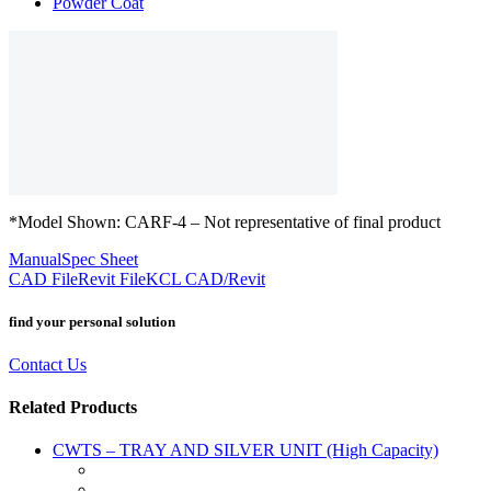
Powder Coat
*Model Shown: CARF-4 – Not representative of final product
Manual
Spec Sheet
CAD File
Revit File
KCL CAD/Revit
find your personal solution
Contact Us
Related Products
CWTS – TRAY AND SILVER UNIT (High Capacity)