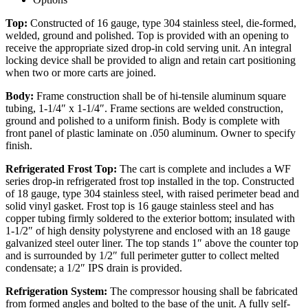
Top:
Constructed of 16 gauge, type 304 stainless steel, die-formed,
welded, ground and polished. Top is provided with an opening to
receive the appropriate sized drop-in cold serving unit. An integral
locking device shall be provided to align and retain cart positioning
when two or more carts are joined.
Body:
Frame construction shall be of hi-tensile aluminum square
tubing, 1-1/4″ x 1-1/4″. Frame sections are welded construction,
ground and polished to a uniform finish. Body is complete with
front panel of plastic laminate on .050 aluminum. Owner to specify
finish.
Refrigerated Frost Top:
The cart is complete and includes a WF
series drop-in refrigerated frost top installed in the top. Constructed
of 18 gauge, type 304 stainless steel, with raised perimeter bead and
solid vinyl gasket. Frost top is 16 gauge stainless steel and has
copper tubing firmly soldered to the exterior bottom; insulated with
1-1/2″ of high density polystyrene and enclosed with an 18 gauge
galvanized steel outer liner. The top stands 1″ above the counter top
and is surrounded by 1/2″ full perimeter gutter to collect melted
condensate; a 1/2″ IPS drain is provided.
Refrigeration System:
The compressor housing shall be fabricated
from formed angles and bolted to the base of the unit. A fully self-