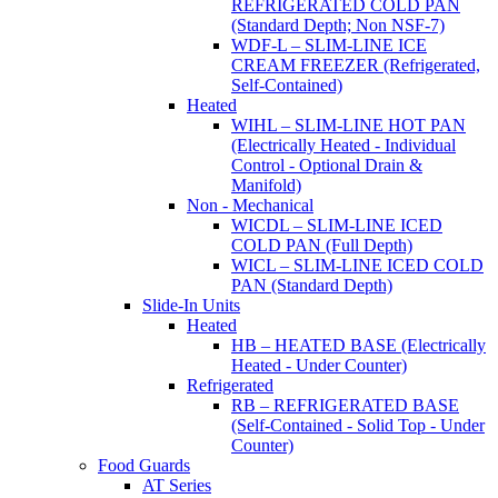
REFRIGERATED COLD PAN
(Standard Depth; Non NSF-7)
WDF-L – SLIM-LINE ICE
CREAM FREEZER (Refrigerated,
Self-Contained)
Heated
WIHL – SLIM-LINE HOT PAN
(Electrically Heated - Individual
Control - Optional Drain &
Manifold)
Non - Mechanical
WICDL – SLIM-LINE ICED
COLD PAN (Full Depth)
WICL – SLIM-LINE ICED COLD
PAN (Standard Depth)
Slide-In Units
Heated
HB – HEATED BASE (Electrically
Heated - Under Counter)
Refrigerated
RB – REFRIGERATED BASE
(Self-Contained - Solid Top - Under
Counter)
Food Guards
AT Series