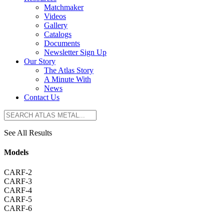
Matchmaker
Videos
Gallery
Catalogs
Documents
Newsletter Sign Up
Our Story
The Atlas Story
A Minute With
News
Contact Us
See All Results
Models
CARF-2
CARF-3
CARF-4
CARF-5
CARF-6