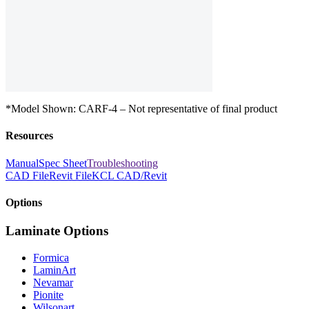
*Model Shown: CARF-4 – Not representative of final product
Resources
Manual
Spec Sheet
Troubleshooting
CAD File
Revit File
KCL CAD/Revit
Options
Laminate Options
Formica
LaminArt
Nevamar
Pionite
Wilsonart