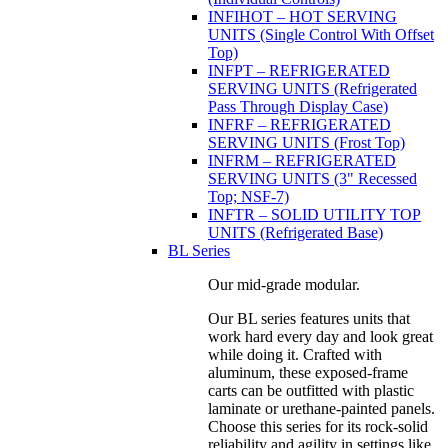
INFIHOT – HOT SERVING
UNITS (Single Control With Offset
Top)
INFPT – REFRIGERATED
SERVING UNITS (Refrigerated
Pass Through Display Case)
INFRF – REFRIGERATED
SERVING UNITS (Frost Top)
INFRM – REFRIGERATED
SERVING UNITS (3" Recessed
Top; NSF-7)
INFTR – SOLID UTILITY TOP
UNITS (Refrigerated Base)
BL Series
Our mid-grade modular.
Our BL series features units that
work hard every day and look great
while doing it. Crafted with
aluminum, these exposed-frame
carts can be outfitted with plastic
laminate or urethane-painted panels.
Choose this series for its rock-solid
reliability and agility in settings like