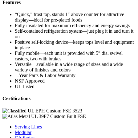
Features
“Quick,” frost top, stands 1″ above counter for attractive
display—ideal for pre-plated foods
Fully insulated for maximum efficiency and energy savings
Self-contained refrigeration system—just plug it in and turn it
on
Positive self-locking device—keeps tops level and equipment
in place
Fully mobile—each unit is provided with 5″ dia. swivel
casters, two with brakes
Versatile—available in a wide range of sizes and a wide
variety of finishes and colors
1-Year Parts & Labor Warranty
NSF Approved
UL Listed
Certifications
Serving Lines
Modular
CA Series