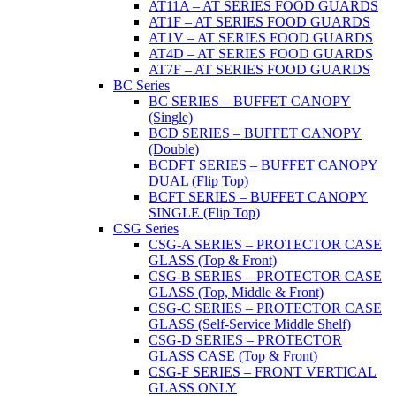
AT11A – AT SERIES FOOD GUARDS
AT1F – AT SERIES FOOD GUARDS
AT1V – AT SERIES FOOD GUARDS
AT4D – AT SERIES FOOD GUARDS
AT7F – AT SERIES FOOD GUARDS
BC Series
BC SERIES – BUFFET CANOPY
(Single)
BCD SERIES – BUFFET CANOPY
(Double)
BCDFT SERIES – BUFFET CANOPY
DUAL (Flip Top)
BCFT SERIES – BUFFET CANOPY
SINGLE (Flip Top)
CSG Series
CSG-A SERIES – PROTECTOR CASE
GLASS (Top & Front)
CSG-B SERIES – PROTECTOR CASE
GLASS (Top, Middle & Front)
CSG-C SERIES – PROTECTOR CASE
GLASS (Self-Service Middle Shelf)
CSG-D SERIES – PROTECTOR
GLASS CASE (Top & Front)
CSG-F SERIES – FRONT VERTICAL
GLASS ONLY