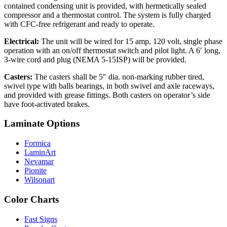
contained condensing unit is provided, with hermetically sealed
compressor and a thermostat control. The system is fully charged
with CFC-free refrigerant and ready to operate.
Electrical:
The unit will be wired for 15 amp, 120 volt, single phase
operation with an on/off thermostat switch and pilot light. A 6′ long,
3-wire cord and plug (NEMA 5-15ISP) will be provided.
Casters:
The casters shall be 5″ dia. non-marking rubber tired,
swivel type with balls bearings, in both swivel and axle raceways,
and provided with grease fittings. Both casters on operator’s side
have foot-activated brakes.
Laminate Options
Formica
LaminArt
Nevamar
Pionite
Wilsonart
Color Charts
Fast Signs