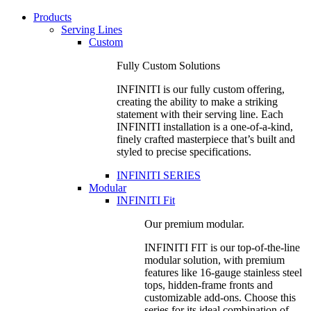
Products
Serving Lines
Custom
Fully Custom Solutions
INFINITI is our fully custom offering,
creating the ability to make a striking
statement with their serving line. Each
INFINITI installation is a one-of-a-kind,
finely crafted masterpiece that’s built and
styled to precise specifications.
INFINITI SERIES
Modular
INFINITI Fit
Our premium modular.
INFINITI FIT is our top-of-the-line
modular solution, with premium
features like 16-gauge stainless steel
tops, hidden-frame fronts and
customizable add-ons. Choose this
series for its ideal combination of