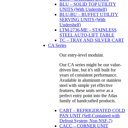
BLU – SOLID TOP UTILITY
UNITS (With Undershelf)
BLU-BU – BUFFET UTILITY
SERVING UNITS (With
Undershelf)
LTM-2736-ME – STAINLESS
STEEL AUTO-LIFT TABLE
TC – TRAY AND SILVER CART
CA Series
Our entry-level modular.
Our CA series might be our value-
driven line, but it’s still built for
years of consistent performance.
Available in aluminum or stainless
steel with simple yet effective
features, these units serve as a
perfect entry point into the Atlas
family of handcrafted products.
CABT – REFRIGERATED COLD
PAN UNIT (Self-Contained with
Defrost System; Non NSF-7)
CACC – CORNER UNIT