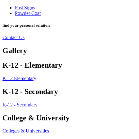
Fast Signs
Powder Coat
find your personal solution
Contact Us
Gallery
K-12 - Elementary
K-12 Elementary
K-12 - Secondary
K-12 - Secondary
College & University
Colleges & Universities