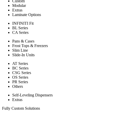
Custom
Modular
Extras
Laminate Options
INFINITI Fit
BL Series
CA Series
Pans & Cases
Frost Tops & Freezers
Slim Line
Slide-In Units
AT Series
BC Series
CSG Series
OS Series
PR Series
Others
Self-Leveling Dispensers
Extras
Fully Custom Solutions