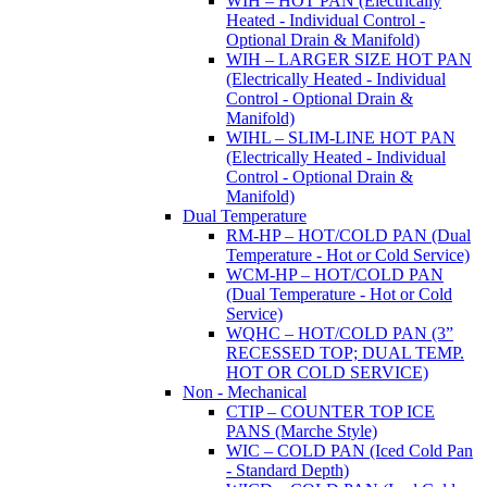
WIH – HOT PAN (Electrically
Heated - Individual Control -
Optional Drain & Manifold)
WIH – LARGER SIZE HOT PAN
(Electrically Heated - Individual
Control - Optional Drain &
Manifold)
WIHL – SLIM-LINE HOT PAN
(Electrically Heated - Individual
Control - Optional Drain &
Manifold)
Dual Temperature
RM-HP – HOT/COLD PAN (Dual
Temperature - Hot or Cold Service)
WCM-HP – HOT/COLD PAN
(Dual Temperature - Hot or Cold
Service)
WQHC – HOT/COLD PAN (3”
RECESSED TOP; DUAL TEMP.
HOT OR COLD SERVICE)
Non - Mechanical
CTIP – COUNTER TOP ICE
PANS (Marche Style)
WIC – COLD PAN (Iced Cold Pan
- Standard Depth)