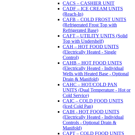
CACS – CASHIER UNIT
CADF – ICE CREAM UNITS
(Reach-In)
CAFB – COLD FROST UNITS
(Refrigerated Frost Top with
Refrigerated Base)
CAFT – UTILITY UNITS (Solid
Top with Undershelf)
CAH – HOT FOOD UNITS
(Electrically Heated - Single
Control)
CAHB – HOT FOOD UNITS
(Electrically Heated - Individual
Wells with Heated Base - Optional
Drain & Manifold)
CAHC – HOT/COLD PAN
UNITS (Dual Temperature - Hot or
Cold Service)
CAIC – COLD FOOD UNITS
(Iced Cold Pan)
CAIH - HOT FOOD UNITS
(Electrically Heated - Individual
Controls - Optional Drain &
Manifold)
CAPT – COLD FOOD UNITS