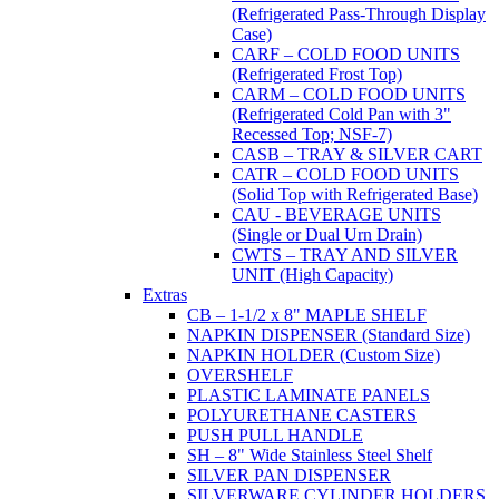
(Refrigerated Pass-Through Display
Case)
CARF – COLD FOOD UNITS
(Refrigerated Frost Top)
CARM – COLD FOOD UNITS
(Refrigerated Cold Pan with 3"
Recessed Top; NSF-7)
CASB – TRAY & SILVER CART
CATR – COLD FOOD UNITS
(Solid Top with Refrigerated Base)
CAU - BEVERAGE UNITS
(Single or Dual Urn Drain)
CWTS – TRAY AND SILVER
UNIT (High Capacity)
Extras
CB – 1-1/2 x 8" MAPLE SHELF
NAPKIN DISPENSER (Standard Size)
NAPKIN HOLDER (Custom Size)
OVERSHELF
PLASTIC LAMINATE PANELS
POLYURETHANE CASTERS
PUSH PULL HANDLE
SH – 8" Wide Stainless Steel Shelf
SILVER PAN DISPENSER
SILVERWARE CYLINDER HOLDERS