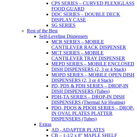
CPS SERIES – CURVED PLEXIGLASS
FOOD GUARD
DDC SERIES – DOUBLE DECK
DISPLAY CASE
SG SERIES
Rest of the Best
Self-Leveling Dispensers
MCR SERIES – MOBILE
CANTILEVER RACK DISPENSER
MCT SERIES – MOBILE
CANTILEVER TRAY DISPENSER
MEPD SERIES – MOBILE ENCLOSED
DISH DISPENSERS (2, 3 or 4 Stack)
MOPD SERIES – MOBILE OPEN DISH
DISPENSERS (2, 3 or 4 Stack)
PD, PDS & PDH SERIES – DROP-IN
DISH DISPENSERS (Tubes)
PDH-TA SERIES – DROP-IN DISH
DISPENSERS (Thermal Air Heating)
PDO, PDOS & PDOH SERIES – DROP-
IN OVAL PLATES PLATTER
DISPENSERS (Tubes)
Extras
AD - ADAPTER PLATES
CB – 1-1/2 x 8" MAPLE SHELF