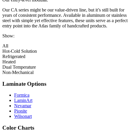
Our CA series might be our value-driven line, but it’s still built for
years of consistent performance. Available in aluminum or stainless
steel with simple yet effective features, these units serve as a perfect
entry point into the Atlas family of handcrafted products.
Show:
All
Hot-Cold Solution
Refrigerated
Heated
Dual Temperature
Non-Mechanical
Laminate Options
Formica
LaminArt
Nevamar
Pionite
Wilsonart
Color Charts