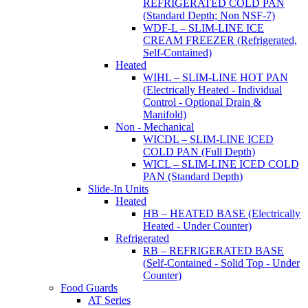
REFRIGERATED COLD PAN
(Standard Depth; Non NSF-7)
WDF-L – SLIM-LINE ICE
CREAM FREEZER (Refrigerated,
Self-Contained)
Heated
WIHL – SLIM-LINE HOT PAN
(Electrically Heated - Individual
Control - Optional Drain &
Manifold)
Non - Mechanical
WICDL – SLIM-LINE ICED
COLD PAN (Full Depth)
WICL – SLIM-LINE ICED COLD
PAN (Standard Depth)
Slide-In Units
Heated
HB – HEATED BASE (Electrically
Heated - Under Counter)
Refrigerated
RB – REFRIGERATED BASE
(Self-Contained - Solid Top - Under
Counter)
Food Guards
AT Series