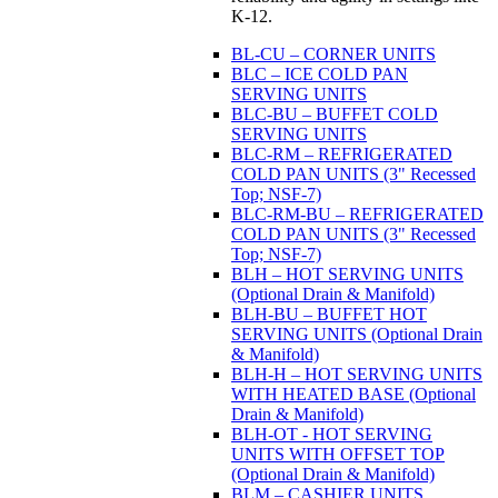
K-12.
BL-CU – CORNER UNITS
BLC – ICE COLD PAN
SERVING UNITS
BLC-BU – BUFFET COLD
SERVING UNITS
BLC-RM – REFRIGERATED
COLD PAN UNITS (3" Recessed
Top; NSF-7)
BLC-RM-BU – REFRIGERATED
COLD PAN UNITS (3" Recessed
Top; NSF-7)
BLH – HOT SERVING UNITS
(Optional Drain & Manifold)
BLH-BU – BUFFET HOT
SERVING UNITS (Optional Drain
& Manifold)
BLH-H – HOT SERVING UNITS
WITH HEATED BASE (Optional
Drain & Manifold)
BLH-OT - HOT SERVING
UNITS WITH OFFSET TOP
(Optional Drain & Manifold)
BLM – CASHIER UNITS