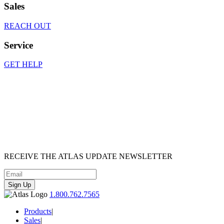
Sales
REACH OUT
Service
GET HELP
RECEIVE
THE ATLAS UPDATE
NEWSLETTER
Sign Up
1.800.762.7565
Products
|
Sales
|