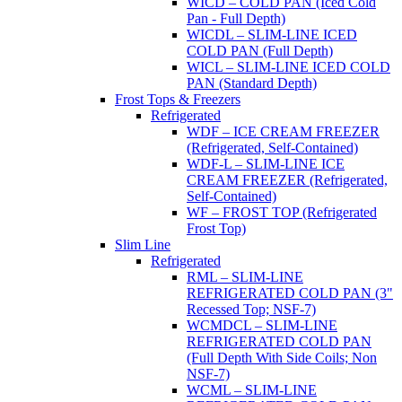
WICD – COLD PAN (Iced Cold
Pan - Full Depth)
WICDL – SLIM-LINE ICED
COLD PAN (Full Depth)
WICL – SLIM-LINE ICED COLD
PAN (Standard Depth)
Frost Tops & Freezers
Refrigerated
WDF – ICE CREAM FREEZER
(Refrigerated, Self-Contained)
WDF-L – SLIM-LINE ICE
CREAM FREEZER (Refrigerated,
Self-Contained)
WF – FROST TOP (Refrigerated
Frost Top)
Slim Line
Refrigerated
RML – SLIM-LINE
REFRIGERATED COLD PAN (3"
Recessed Top; NSF-7)
WCMDCL – SLIM-LINE
REFRIGERATED COLD PAN
(Full Depth With Side Coils; Non
NSF-7)
WCML – SLIM-LINE