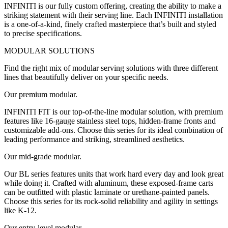
INFINITI is our fully custom offering, creating the ability to make a
striking statement with their serving line. Each INFINITI installation
is a one-of-a-kind, finely crafted masterpiece that’s built and styled
to precise specifications.
MODULAR SOLUTIONS
Find the right mix of modular serving solutions with three different
lines that beautifully deliver on your specific needs.
Our premium modular.
INFINITI FIT is our top-of-the-line modular solution, with premium
features like 16-gauge stainless steel tops, hidden-frame fronts and
customizable add-ons. Choose this series for its ideal combination of
leading performance and striking, streamlined aesthetics.
Our mid-grade modular.
Our BL series features units that work hard every day and look great
while doing it. Crafted with aluminum, these exposed-frame carts
can be outfitted with plastic laminate or urethane-painted panels.
Choose this series for its rock-solid reliability and agility in settings
like K-12.
Our entry-level modular.