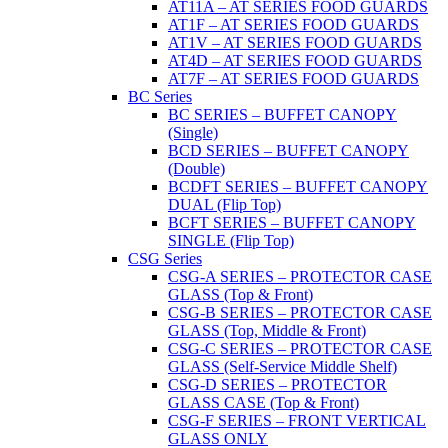
AT11A – AT SERIES FOOD GUARDS
AT1F – AT SERIES FOOD GUARDS
AT1V – AT SERIES FOOD GUARDS
AT4D – AT SERIES FOOD GUARDS
AT7F – AT SERIES FOOD GUARDS
BC Series
BC SERIES – BUFFET CANOPY
(Single)
BCD SERIES – BUFFET CANOPY
(Double)
BCDFT SERIES – BUFFET CANOPY
DUAL (Flip Top)
BCFT SERIES – BUFFET CANOPY
SINGLE (Flip Top)
CSG Series
CSG-A SERIES – PROTECTOR CASE
GLASS (Top & Front)
CSG-B SERIES – PROTECTOR CASE
GLASS (Top, Middle & Front)
CSG-C SERIES – PROTECTOR CASE
GLASS (Self-Service Middle Shelf)
CSG-D SERIES – PROTECTOR
GLASS CASE (Top & Front)
CSG-F SERIES – FRONT VERTICAL
GLASS ONLY