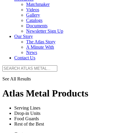
Matchmaker
Videos
Gallery
Catalogs
Documents
Newsletter Sign Up
Our Story
The Atlas Story
A Minute With
News
Contact Us
See All Results
Atlas Metal Products
Serving Lines
Drop-in Units
Food Guards
Rest of the Best