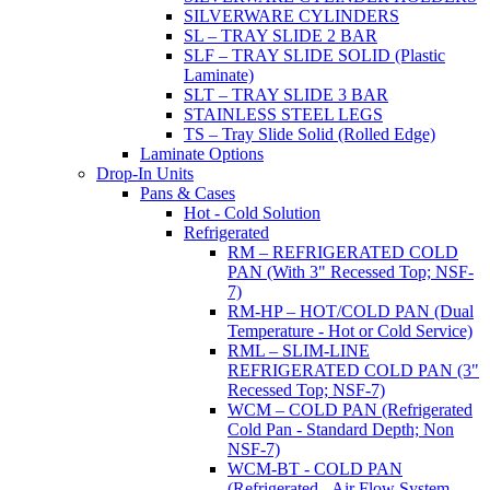
SILVERWARE CYLINDERS
SL – TRAY SLIDE 2 BAR
SLF – TRAY SLIDE SOLID (Plastic
Laminate)
SLT – TRAY SLIDE 3 BAR
STAINLESS STEEL LEGS
TS – Tray Slide Solid (Rolled Edge)
Laminate Options
Drop-In Units
Pans & Cases
Hot - Cold Solution
Refrigerated
RM – REFRIGERATED COLD
PAN (With 3" Recessed Top; NSF-
7)
RM-HP – HOT/COLD PAN (Dual
Temperature - Hot or Cold Service)
RML – SLIM-LINE
REFRIGERATED COLD PAN (3"
Recessed Top; NSF-7)
WCM – COLD PAN (Refrigerated
Cold Pan - Standard Depth; Non
NSF-7)
WCM-BT - COLD PAN
(Refrigerated - Air Flow System,