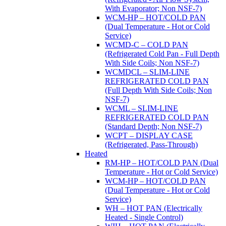
With Evaporator; Non NSF-7)
WCM-HP – HOT/COLD PAN
(Dual Temperature - Hot or Cold
Service)
WCMD-C – COLD PAN
(Refrigerated Cold Pan - Full Depth
With Side Coils; Non NSF-7)
WCMDCL – SLIM-LINE
REFRIGERATED COLD PAN
(Full Depth With Side Coils; Non
NSF-7)
WCML – SLIM-LINE
REFRIGERATED COLD PAN
(Standard Depth; Non NSF-7)
WCPT – DISPLAY CASE
(Refrigerated, Pass-Through)
Heated
RM-HP – HOT/COLD PAN (Dual
Temperature - Hot or Cold Service)
WCM-HP – HOT/COLD PAN
(Dual Temperature - Hot or Cold
Service)
WH – HOT PAN (Electrically
Heated - Single Control)