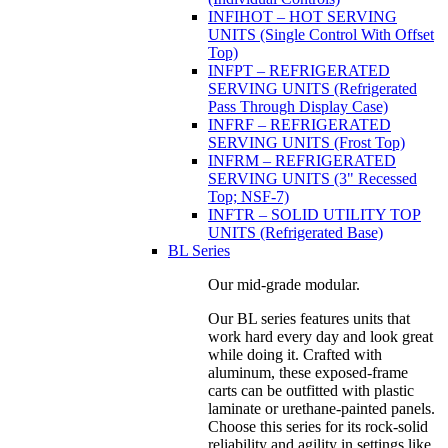
INFIHOT – HOT SERVING
UNITS (Single Control With Offset
Top)
INFPT – REFRIGERATED
SERVING UNITS (Refrigerated
Pass Through Display Case)
INFRF – REFRIGERATED
SERVING UNITS (Frost Top)
INFRM – REFRIGERATED
SERVING UNITS (3" Recessed
Top; NSF-7)
INFTR – SOLID UTILITY TOP
UNITS (Refrigerated Base)
BL Series
Our mid-grade modular.
Our BL series features units that
work hard every day and look great
while doing it. Crafted with
aluminum, these exposed-frame
carts can be outfitted with plastic
laminate or urethane-painted panels.
Choose this series for its rock-solid
reliability and agility in settings like