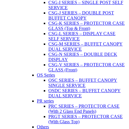
CSG-I SERIES – SINGLE POST SELF
SERVICE
CSG-J SERIES – DOUBLE POST
BUFFET CANOPY
CSG-K SERIES – PROTECTOR CASE
GLASS (Top & Front)
CSG-L SERIES – DISPLAY CASE
SELF SERVICE
CSG-M SERIES – BUFFET CANOPY
DUAL SERVICE
CSG-N SERIES – DOUBLE DECK
DISPLAY
CSG-V SERIES – PROTECTOR CASE
GLASS (Front)
OS Series
OSC SERIES – BUFFET CANOPY
SINGLE SERVICE
OSDC SERIES – BUFFET CANOPY
DUAL SERVICE
PR series
PRC SERIES – PROTECTOR CASE
(With 2 Glass End Panels)
PRGT SERIES – PROTECTOR CASE
(With Glass Top)
Others