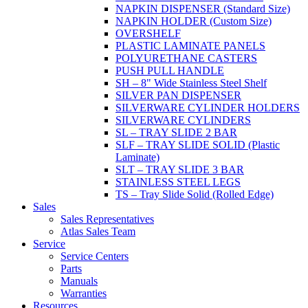
NAPKIN DISPENSER (Standard Size)
NAPKIN HOLDER (Custom Size)
OVERSHELF
PLASTIC LAMINATE PANELS
POLYURETHANE CASTERS
PUSH PULL HANDLE
SH – 8" Wide Stainless Steel Shelf
SILVER PAN DISPENSER
SILVERWARE CYLINDER HOLDERS
SILVERWARE CYLINDERS
SL – TRAY SLIDE 2 BAR
SLF – TRAY SLIDE SOLID (Plastic
Laminate)
SLT – TRAY SLIDE 3 BAR
STAINLESS STEEL LEGS
TS – Tray Slide Solid (Rolled Edge)
Sales
Sales Representatives
Atlas Sales Team
Service
Service Centers
Parts
Manuals
Warranties
Resources