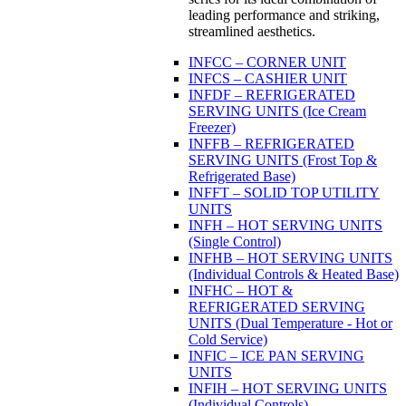
leading performance and striking,
streamlined aesthetics.
INFCC – CORNER UNIT
INFCS – CASHIER UNIT
INFDF – REFRIGERATED
SERVING UNITS (Ice Cream
Freezer)
INFFB – REFRIGERATED
SERVING UNITS (Frost Top &
Refrigerated Base)
INFFT – SOLID TOP UTILITY
UNITS
INFH – HOT SERVING UNITS
(Single Control)
INFHB – HOT SERVING UNITS
(Individual Controls & Heated Base)
INFHC – HOT &
REFRIGERATED SERVING
UNITS (Dual Temperature - Hot or
Cold Service)
INFIC – ICE PAN SERVING
UNITS
INFIH – HOT SERVING UNITS
(Individual Controls)