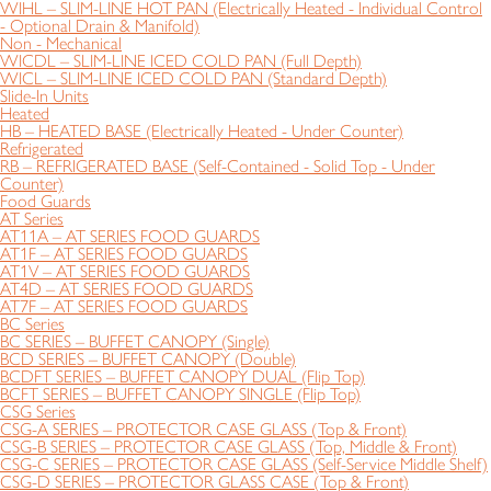
WIHL – SLIM-LINE HOT PAN (Electrically Heated - Individual Control
- Optional Drain & Manifold)
Non - Mechanical
WICDL – SLIM-LINE ICED COLD PAN (Full Depth)
WICL – SLIM-LINE ICED COLD PAN (Standard Depth)
Slide-In Units
Heated
HB – HEATED BASE (Electrically Heated - Under Counter)
Refrigerated
RB – REFRIGERATED BASE (Self-Contained - Solid Top - Under
Counter)
Food Guards
AT Series
AT11A – AT SERIES FOOD GUARDS
AT1F – AT SERIES FOOD GUARDS
AT1V – AT SERIES FOOD GUARDS
AT4D – AT SERIES FOOD GUARDS
AT7F – AT SERIES FOOD GUARDS
BC Series
BC SERIES – BUFFET CANOPY (Single)
BCD SERIES – BUFFET CANOPY (Double)
BCDFT SERIES – BUFFET CANOPY DUAL (Flip Top)
BCFT SERIES – BUFFET CANOPY SINGLE (Flip Top)
CSG Series
CSG-A SERIES – PROTECTOR CASE GLASS (Top & Front)
CSG-B SERIES – PROTECTOR CASE GLASS (Top, Middle & Front)
CSG-C SERIES – PROTECTOR CASE GLASS (Self-Service Middle Shelf)
CSG-D SERIES – PROTECTOR GLASS CASE (Top & Front)