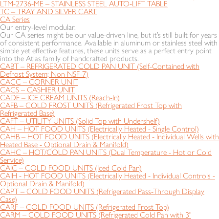
LTM-2736-ME – STAINLESS STEEL AUTO-LIFT TABLE
TC – TRAY AND SILVER CART
CA Series
Our entry-level modular.
Our CA series might be our value-driven line, but it’s still built for years
of consistent performance. Available in aluminum or stainless steel with
simple yet effective features, these units serve as a perfect entry point
into the Atlas family of handcrafted products.
CABT – REFRIGERATED COLD PAN UNIT (Self-Contained with
Defrost System; Non NSF-7)
CACC – CORNER UNIT
CACS – CASHIER UNIT
CADF – ICE CREAM UNITS (Reach-In)
CAFB – COLD FROST UNITS (Refrigerated Frost Top with
Refrigerated Base)
CAFT – UTILITY UNITS (Solid Top with Undershelf)
CAH – HOT FOOD UNITS (Electrically Heated - Single Control)
CAHB – HOT FOOD UNITS (Electrically Heated - Individual Wells with
Heated Base - Optional Drain & Manifold)
CAHC – HOT/COLD PAN UNITS (Dual Temperature - Hot or Cold
Service)
CAIC – COLD FOOD UNITS (Iced Cold Pan)
CAIH - HOT FOOD UNITS (Electrically Heated - Individual Controls -
Optional Drain & Manifold)
CAPT – COLD FOOD UNITS (Refrigerated Pass-Through Display
Case)
CARF – COLD FOOD UNITS (Refrigerated Frost Top)
CARM – COLD FOOD UNITS (Refrigerated Cold Pan with 3"