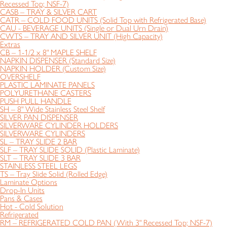
Recessed Top; NSF-7)
CASB – TRAY & SILVER CART
CATR – COLD FOOD UNITS (Solid Top with Refrigerated Base)
CAU - BEVERAGE UNITS (Single or Dual Urn Drain)
CWTS – TRAY AND SILVER UNIT (High Capacity)
Extras
CB – 1-1/2 x 8" MAPLE SHELF
NAPKIN DISPENSER (Standard Size)
NAPKIN HOLDER (Custom Size)
OVERSHELF
PLASTIC LAMINATE PANELS
POLYURETHANE CASTERS
PUSH PULL HANDLE
SH – 8" Wide Stainless Steel Shelf
SILVER PAN DISPENSER
SILVERWARE CYLINDER HOLDERS
SILVERWARE CYLINDERS
SL – TRAY SLIDE 2 BAR
SLF – TRAY SLIDE SOLID (Plastic Laminate)
SLT – TRAY SLIDE 3 BAR
STAINLESS STEEL LEGS
TS – Tray Slide Solid (Rolled Edge)
Laminate Options
Drop-In Units
Pans & Cases
Hot - Cold Solution
Refrigerated
RM – REFRIGERATED COLD PAN (With 3" Recessed Top; NSF-7)