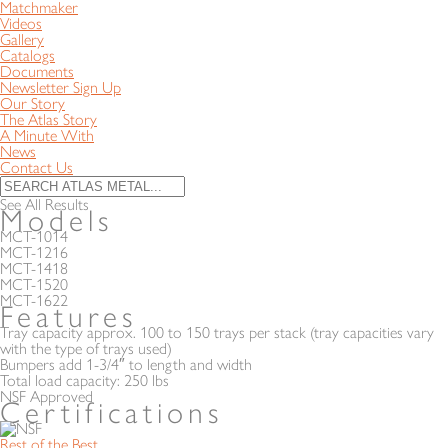
Matchmaker
Videos
Gallery
Catalogs
Documents
Newsletter Sign Up
Our Story
The Atlas Story
A Minute With
News
Contact Us
See All Results
Models
MCT-1014
MCT-1216
MCT-1418
MCT-1520
MCT-1622
Features
Tray capacity approx. 100 to 150 trays per stack (tray capacities vary
with the type of trays used)
Bumpers add 1-3/4″ to length and width
Total load capacity: 250 lbs
NSF Approved
Certifications
Rest of the Best