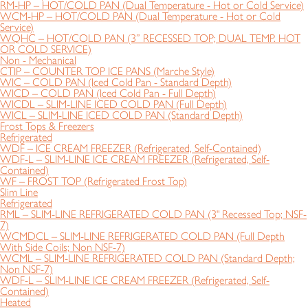
RM-HP – HOT/COLD PAN (Dual Temperature - Hot or Cold Service)
WCM-HP – HOT/COLD PAN (Dual Temperature - Hot or Cold
Service)
WQHC – HOT/COLD PAN (3” RECESSED TOP; DUAL TEMP. HOT
OR COLD SERVICE)
Non - Mechanical
CTIP – COUNTER TOP ICE PANS (Marche Style)
WIC – COLD PAN (Iced Cold Pan - Standard Depth)
WICD – COLD PAN (Iced Cold Pan - Full Depth)
WICDL – SLIM-LINE ICED COLD PAN (Full Depth)
WICL – SLIM-LINE ICED COLD PAN (Standard Depth)
Frost Tops & Freezers
Refrigerated
WDF – ICE CREAM FREEZER (Refrigerated, Self-Contained)
WDF-L – SLIM-LINE ICE CREAM FREEZER (Refrigerated, Self-
Contained)
WF – FROST TOP (Refrigerated Frost Top)
Slim Line
Refrigerated
RML – SLIM-LINE REFRIGERATED COLD PAN (3" Recessed Top; NSF-
7)
WCMDCL – SLIM-LINE REFRIGERATED COLD PAN (Full Depth
With Side Coils; Non NSF-7)
WCML – SLIM-LINE REFRIGERATED COLD PAN (Standard Depth;
Non NSF-7)
WDF-L – SLIM-LINE ICE CREAM FREEZER (Refrigerated, Self-
Contained)
Heated