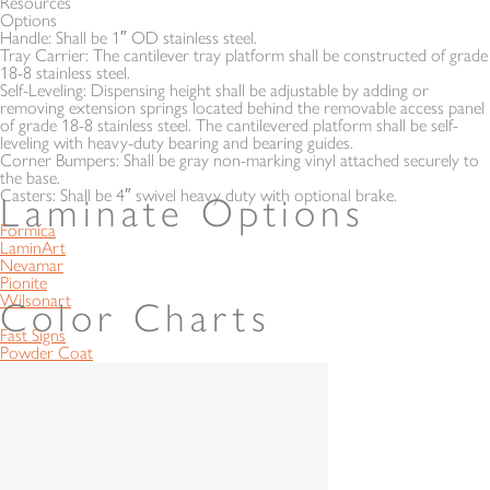
Resources
Options
Handle:
Shall be 1″ OD stainless steel.
Tray Carrier:
The cantilever tray platform shall be constructed of grade
18-8 stainless steel.
Self-Leveling:
Dispensing height shall be adjustable by adding or
removing extension springs located behind the removable access panel
of grade 18-8 stainless steel. The cantilevered platform shall be self-
leveling with heavy-duty bearing and bearing guides.
Corner Bumpers:
Shall be gray non-marking vinyl attached securely to
the base.
Casters:
Shall be 4″ swivel heavy duty with optional brake.
Laminate Options
Formica
LaminArt
Nevamar
Pionite
Wilsonart
Color Charts
Fast Signs
Powder Coat