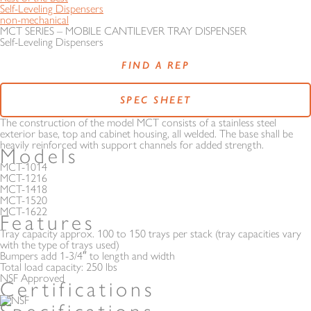
Self-Leveling Dispensers
non-mechanical
MCT SERIES – MOBILE CANTILEVER TRAY DISPENSER
Self-Leveling Dispensers
FIND A REP
SPEC SHEET
The construction of the model MCT consists of a stainless steel
exterior base, top and cabinet housing, all welded. The base shall be
heavily reinforced with support channels for added strength.
Models
MCT-1014
MCT-1216
MCT-1418
MCT-1520
MCT-1622
Features
Tray capacity approx. 100 to 150 trays per stack (tray capacities vary
with the type of trays used)
Bumpers add 1-3/4″ to length and width
Total load capacity: 250 lbs
NSF Approved
Certifications