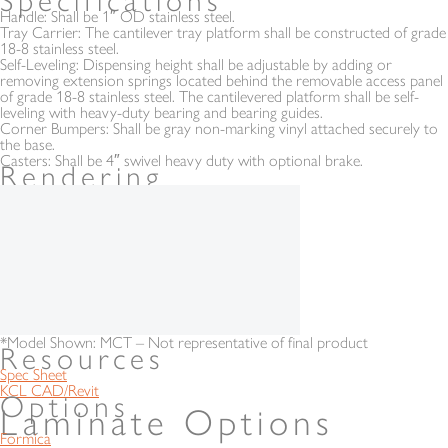
Specifications
Handle:
Shall be 1″ OD stainless steel.
Tray Carrier:
The cantilever tray platform shall be constructed of grade
18-8 stainless steel.
Self-Leveling:
Dispensing height shall be adjustable by adding or
removing extension springs located behind the removable access panel
of grade 18-8 stainless steel. The cantilevered platform shall be self-
leveling with heavy-duty bearing and bearing guides.
Corner Bumpers:
Shall be gray non-marking vinyl attached securely to
the base.
Casters:
Shall be 4″ swivel heavy duty with optional brake.
Rendering
*Model Shown: MCT – Not representative of final product
Resources
Spec Sheet
KCL CAD/Revit
Options
Laminate Options
Formica