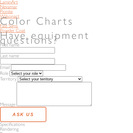
LaminArt
Nevamar
Pionite
Wilsonart
Color Charts
Fast Signs
Powder Coat
Have equipment
questions?
First name
Last name
Email
Role
Territory
Message
Specifications
Rendering