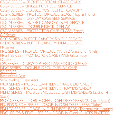
CSG-F SERIES – FRONT VERTICAL GLASS ONLY
CSG-I SERIES – SINGLE POST SELF SERVICE
CSG-J SERIES – DOUBLE POST BUFFET CANOPY
CSG-K SERIES – PROTECTOR CASE GLASS (Top & Front)
CSG-L SERIES – DISPLAY CASE SELF SERVICE
CSG-M SERIES – BUFFET CANOPY DUAL SERVICE
CSG-N SERIES – DOUBLE DECK DISPLAY
CSG-V SERIES – PROTECTOR CASE GLASS (Front)
OS Series
OSC SERIES – BUFFET CANOPY SINGLE SERVICE
OSDC SERIES – BUFFET CANOPY DUAL SERVICE
PR series
PRC SERIES – PROTECTOR CASE (With 2 Glass End Panels)
PRGT SERIES – PROTECTOR CASE (With Glass Top)
Others
CPS SERIES – CURVED PLEXIGLASS FOOD GUARD
DDC SERIES – DOUBLE DECK DISPLAY CASE
SG SERIES
Rest of the Best
Self-Leveling Dispensers
MCR SERIES – MOBILE CANTILEVER RACK DISPENSER
MCT SERIES – MOBILE CANTILEVER TRAY DISPENSER
MEPD SERIES – MOBILE ENCLOSED DISH DISPENSERS (2, 3 or 4
Stack)
MOPD SERIES – MOBILE OPEN DISH DISPENSERS (2, 3 or 4 Stack)
PD, PDS & PDH SERIES – DROP-IN DISH DISPENSERS (Tubes)
PDH-TA SERIES – DROP-IN DISH DISPENSERS (Thermal Air Heating)
PDO, PDOS & PDOH SERIES – DROP-IN OVAL PLATES PLATTER