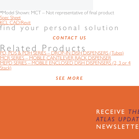
*Model Shown: MCT – Not representative of final product
Spec Sheet
KCL CAD/Revit
find your personal solution
CONTACT US
Related Products
PD, PDS & PDH SERIES – DROP-IN DISH DISPENSERS (Tubes)
MCR SERIES – MOBILE CANTILEVER RACK DISPENSER
MEPD SERIES – MOBILE ENCLOSED DISH DISPENSERS (2, 3 or 4
Stack)
SEE MORE
RECEIVE
TH
ATLAS UPDA
NEWSLETT