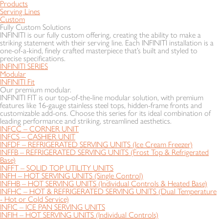
Products
Serving Lines
Custom
Fully Custom Solutions
INFINITI is our fully custom offering, creating the ability to make a
striking statement with their serving line. Each INFINITI installation is a
one-of-a-kind, finely crafted masterpiece that’s built and styled to
precise specifications.
INFINITI SERIES
Modular
INFINITI Fit
Our premium modular.
INFINITI FIT is our top-of-the-line modular solution, with premium
features like 16-gauge stainless steel tops, hidden-frame fronts and
customizable add-ons. Choose this series for its ideal combination of
leading performance and striking, streamlined aesthetics.
INFCC – CORNER UNIT
INFCS – CASHIER UNIT
INFDF – REFRIGERATED SERVING UNITS (Ice Cream Freezer)
INFFB – REFRIGERATED SERVING UNITS (Frost Top & Refrigerated
Base)
INFFT – SOLID TOP UTILITY UNITS
INFH – HOT SERVING UNITS (Single Control)
INFHB – HOT SERVING UNITS (Individual Controls & Heated Base)
INFHC – HOT & REFRIGERATED SERVING UNITS (Dual Temperature
- Hot or Cold Service)
INFIC – ICE PAN SERVING UNITS
INFIH – HOT SERVING UNITS (Individual Controls)