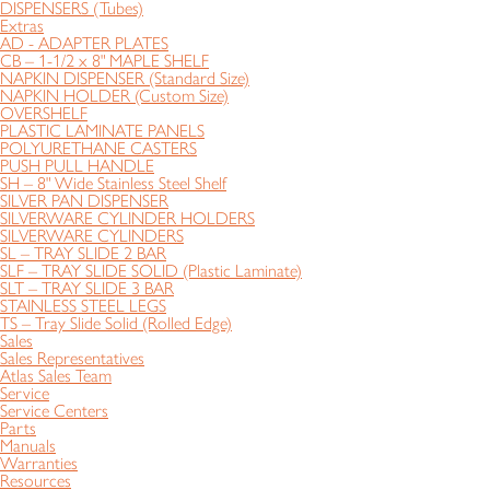
DISPENSERS (Tubes)
Extras
AD - ADAPTER PLATES
CB – 1-1/2 x 8" MAPLE SHELF
NAPKIN DISPENSER (Standard Size)
NAPKIN HOLDER (Custom Size)
OVERSHELF
PLASTIC LAMINATE PANELS
POLYURETHANE CASTERS
PUSH PULL HANDLE
SH – 8" Wide Stainless Steel Shelf
SILVER PAN DISPENSER
SILVERWARE CYLINDER HOLDERS
SILVERWARE CYLINDERS
SL – TRAY SLIDE 2 BAR
SLF – TRAY SLIDE SOLID (Plastic Laminate)
SLT – TRAY SLIDE 3 BAR
STAINLESS STEEL LEGS
TS – Tray Slide Solid (Rolled Edge)
Sales
Sales Representatives
Atlas Sales Team
Service
Service Centers
Parts
Manuals
Warranties
Resources