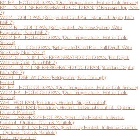
RM-HP – HOT/COLD PAN (Dual Temperature - Hot or Cold Service)
RML – SLIM-LINE REFRIGERATED COLD PAN (3" Recessed Top; NSF-
7)
WCM – COLD PAN (Refrigerated Cold Pan - Standard Depth; Non
NSF-7)
WCM-BT - COLD PAN (Refrigerated - Air Flow System, With
Evaporator; Non NSF-7)
WCM-HP – HOT/COLD PAN (Dual Temperature - Hot or Cold
Service)
WCMD-C – COLD PAN (Refrigerated Cold Pan - Full Depth With
Side Coils; Non NSF-7)
WCMDCL – SLIM-LINE REFRIGERATED COLD PAN (Full Depth
With Side Coils; Non NSF-7)
WCML – SLIM-LINE REFRIGERATED COLD PAN (Standard Depth;
Non NSF-7)
WCPT – DISPLAY CASE (Refrigerated, Pass-Through)
Heated
RM-HP – HOT/COLD PAN (Dual Temperature - Hot or Cold Service)
WCM-HP – HOT/COLD PAN (Dual Temperature - Hot or Cold
Service)
WH – HOT PAN (Electrically Heated - Single Control)
WIH – HOT PAN (Electrically Heated - Individual Control - Optional
Drain & Manifold)
WIH – LARGER SIZE HOT PAN (Electrically Heated - Individual
Control - Optional Drain & Manifold)
WIHL – SLIM-LINE HOT PAN (Electrically Heated - Individual Control
- Optional Drain & Manifold)
Dual Temperature