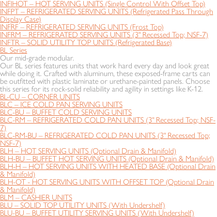
INFIHOT – HOT SERVING UNITS (Single Control With Offset Top)
INFPT – REFRIGERATED SERVING UNITS (Refrigerated Pass Through
Display Case)
INFRF – REFRIGERATED SERVING UNITS (Frost Top)
INFRM – REFRIGERATED SERVING UNITS (3" Recessed Top; NSF-7)
INFTR – SOLID UTILITY TOP UNITS (Refrigerated Base)
BL Series
Our mid-grade modular.
Our BL series features units that work hard every day and look great
while doing it. Crafted with aluminum, these exposed-frame carts can
be outfitted with plastic laminate or urethane-painted panels. Choose
this series for its rock-solid reliability and agility in settings like K-12.
BL-CU – CORNER UNITS
BLC – ICE COLD PAN SERVING UNITS
BLC-BU – BUFFET COLD SERVING UNITS
BLC-RM – REFRIGERATED COLD PAN UNITS (3" Recessed Top; NSF-
7)
BLC-RM-BU – REFRIGERATED COLD PAN UNITS (3" Recessed Top;
NSF-7)
BLH – HOT SERVING UNITS (Optional Drain & Manifold)
BLH-BU – BUFFET HOT SERVING UNITS (Optional Drain & Manifold)
BLH-H – HOT SERVING UNITS WITH HEATED BASE (Optional Drain
& Manifold)
BLH-OT - HOT SERVING UNITS WITH OFFSET TOP (Optional Drain
& Manifold)
BLM – CASHIER UNITS
BLU – SOLID TOP UTILITY UNITS (With Undershelf)
BLU-BU – BUFFET UTILITY SERVING UNITS (With Undershelf)