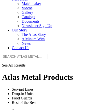
Matchmaker
Videos
Gallery
Catalogs
Documents
Newsletter Sign Up
Our Story
The Atlas Story
A Minute With
News
Contact Us
See All Results
Atlas Metal Products
Serving Lines
Drop-in Units
Food Guards
Rest of the Best