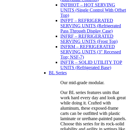
INFIHOT – HOT SERVING
UNITS (Single Control With Offset
Top)
INFPT – REFRIGERATED
SERVING UNITS (Refrigerated
Pass Through Display Case)
INFRF – REFRIGERATED
SERVING UNITS (Frost Top)
INFRM – REFRIGERATED
SERVING UNITS (3" Recessed
Top; NSF-7)
INFTR – SOLID UTILITY TOP
UNITS (Refrigerated Base)
BL Series
Our mid-grade modular.
Our BL series features units that
work hard every day and look great
while doing it. Crafted with
aluminum, these exposed-frame
carts can be outfitted with plastic
laminate or urethane-painted panels.
Choose this series for its rock-solid
reliability and agility in settings like