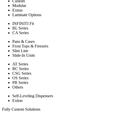
Custom
Modular
Extras
Laminate Options
INFINITI Fit
BL Series
CA Series
Pans & Cases
Frost Tops & Freezers
Slim Line
Slide-In Units
AT Series
BC Series
CSG Series
OS Series
PR Series
Others
Self-Leveling Dispensers
Extras
Fully Custom Solutions