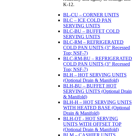
K-12.
BL-CU – CORNER UNITS
BLC – ICE COLD PAN
SERVING UNITS
BLC-BU – BUFFET COLD
SERVING UNITS
BLC-RM – REFRIGERATED
COLD PAN UNITS (3" Recessed
Top; NSF-7)
BLC-RM-BU – REFRIGERATED
COLD PAN UNITS (3" Recessed
Top; NSF-7)
BLH – HOT SERVING UNITS
(Optional Drain & Manifold)
BLH-BU – BUFFET HOT
SERVING UNITS (Optional Drain
& Manifold)
BLH-H – HOT SERVING UNITS
WITH HEATED BASE (Optional
Drain & Manifold)
BLH-OT - HOT SERVING
UNITS WITH OFFSET TOP
(Optional Drain & Manifold)
BLM – CASHIER UNITS