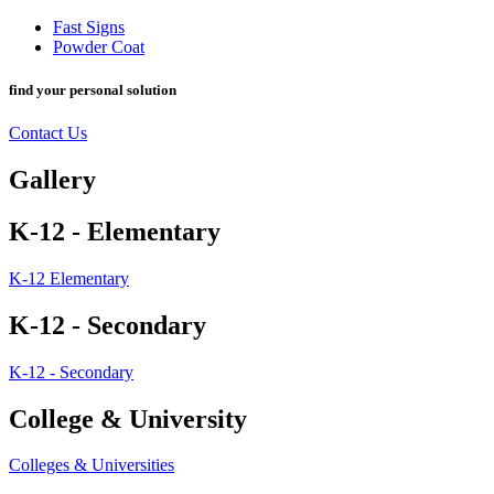
Fast Signs
Powder Coat
find your personal solution
Contact Us
Gallery
K-12 - Elementary
K-12 Elementary
K-12 - Secondary
K-12 - Secondary
College & University
Colleges & Universities