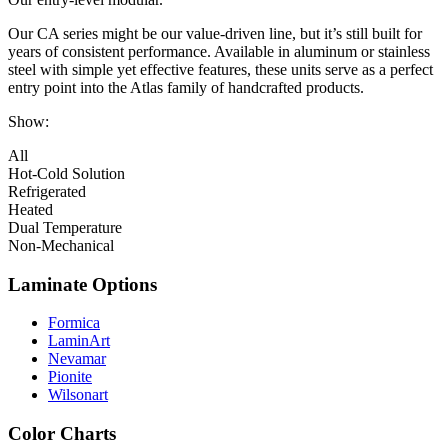
Our CA series might be our value-driven line, but it’s still built for
years of consistent performance. Available in aluminum or stainless
steel with simple yet effective features, these units serve as a perfect
entry point into the Atlas family of handcrafted products.
Show:
All
Hot-Cold Solution
Refrigerated
Heated
Dual Temperature
Non-Mechanical
Laminate Options
Formica
LaminArt
Nevamar
Pionite
Wilsonart
Color Charts