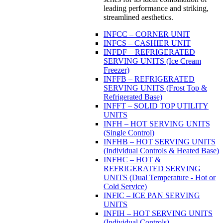
leading performance and striking,
streamlined aesthetics.
INFCC – CORNER UNIT
INFCS – CASHIER UNIT
INFDF – REFRIGERATED
SERVING UNITS (Ice Cream
Freezer)
INFFB – REFRIGERATED
SERVING UNITS (Frost Top &
Refrigerated Base)
INFFT – SOLID TOP UTILITY
UNITS
INFH – HOT SERVING UNITS
(Single Control)
INFHB – HOT SERVING UNITS
(Individual Controls & Heated Base)
INFHC – HOT &
REFRIGERATED SERVING
UNITS (Dual Temperature - Hot or
Cold Service)
INFIC – ICE PAN SERVING
UNITS
INFIH – HOT SERVING UNITS
(Individual Controls)