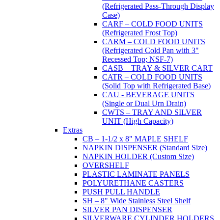
(Refrigerated Pass-Through Display
Case)
CARF – COLD FOOD UNITS
(Refrigerated Frost Top)
CARM – COLD FOOD UNITS
(Refrigerated Cold Pan with 3"
Recessed Top; NSF-7)
CASB – TRAY & SILVER CART
CATR – COLD FOOD UNITS
(Solid Top with Refrigerated Base)
CAU - BEVERAGE UNITS
(Single or Dual Urn Drain)
CWTS – TRAY AND SILVER
UNIT (High Capacity)
Extras
CB – 1-1/2 x 8" MAPLE SHELF
NAPKIN DISPENSER (Standard Size)
NAPKIN HOLDER (Custom Size)
OVERSHELF
PLASTIC LAMINATE PANELS
POLYURETHANE CASTERS
PUSH PULL HANDLE
SH – 8" Wide Stainless Steel Shelf
SILVER PAN DISPENSER
SILVERWARE CYLINDER HOLDERS