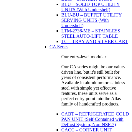
BLU – SOLID TOP UTILITY
UNITS (With Undershelf)
BLU-BU – BUFFET UTILITY
SERVING UNITS (With
Undershelf)
LTM-2736-ME – STAINLESS
STEEL AUTO-LIFT TABLE
TC – TRAY AND SILVER CART
CA Series
Our entry-level modular.
Our CA series might be our value-
driven line, but it’s still built for
years of consistent performance.
Available in aluminum or stainless
steel with simple yet effective
features, these units serve as a
perfect entry point into the Atlas
family of handcrafted products.
CABT – REFRIGERATED COLD
PAN UNIT (Self-Contained with
Defrost System; Non NSF-7)
CACC – CORNER UNIT