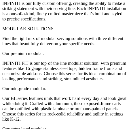
INFINITI is our fully custom offering, creating the ability to make a
striking statement with their serving line. Each INFINITI installation
is a one-of-a-kind, finely crafted masterpiece that’s built and styled
to precise specifications.
MODULAR SOLUTIONS
Find the right mix of modular serving solutions with three different
lines that beautifully deliver on your specific needs.
Our premium modular.
INFINITI FIT is our top-of-the-line modular solution, with premium
features like 16-gauge stainless steel tops, hidden-frame fronts and
customizable add-ons. Choose this series for its ideal combination of
leading performance and striking, streamlined aesthetics.
Our mid-grade modular.
Our BL series features units that work hard every day and look great
while doing it. Crafted with aluminum, these exposed-frame carts
can be outfitted with plastic laminate or urethane-painted panels.
Choose this series for its rock-solid reliability and agility in settings
like K-12.
Our entry-level modular.