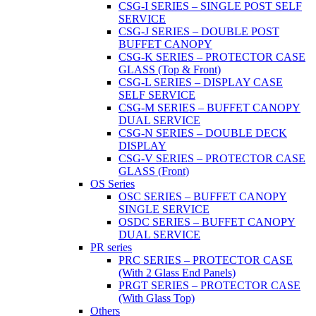
CSG-I SERIES – SINGLE POST SELF
SERVICE
CSG-J SERIES – DOUBLE POST
BUFFET CANOPY
CSG-K SERIES – PROTECTOR CASE
GLASS (Top & Front)
CSG-L SERIES – DISPLAY CASE
SELF SERVICE
CSG-M SERIES – BUFFET CANOPY
DUAL SERVICE
CSG-N SERIES – DOUBLE DECK
DISPLAY
CSG-V SERIES – PROTECTOR CASE
GLASS (Front)
OS Series
OSC SERIES – BUFFET CANOPY
SINGLE SERVICE
OSDC SERIES – BUFFET CANOPY
DUAL SERVICE
PR series
PRC SERIES – PROTECTOR CASE
(With 2 Glass End Panels)
PRGT SERIES – PROTECTOR CASE
(With Glass Top)
Others