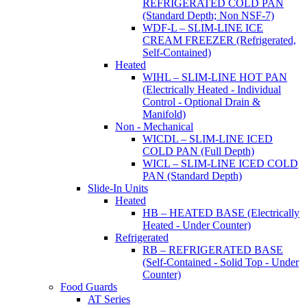
REFRIGERATED COLD PAN
(Standard Depth; Non NSF-7)
WDF-L – SLIM-LINE ICE
CREAM FREEZER (Refrigerated,
Self-Contained)
Heated
WIHL – SLIM-LINE HOT PAN
(Electrically Heated - Individual
Control - Optional Drain &
Manifold)
Non - Mechanical
WICDL – SLIM-LINE ICED
COLD PAN (Full Depth)
WICL – SLIM-LINE ICED COLD
PAN (Standard Depth)
Slide-In Units
Heated
HB – HEATED BASE (Electrically
Heated - Under Counter)
Refrigerated
RB – REFRIGERATED BASE
(Self-Contained - Solid Top - Under
Counter)
Food Guards
AT Series