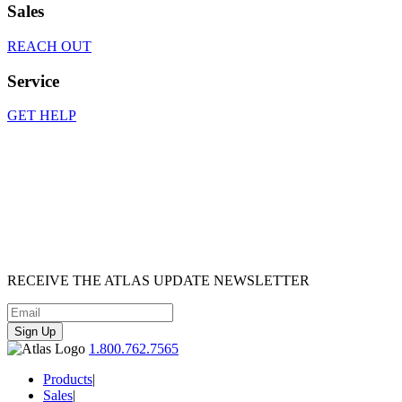
Sales
REACH OUT
Service
GET HELP
RECEIVE
THE ATLAS UPDATE
NEWSLETTER
Sign Up
1.800.762.7565
Products
|
Sales
|