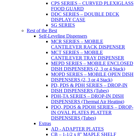
CPS SERIES – CURVED PLEXIGLASS
FOOD GUARD
DDC SERIES – DOUBLE DECK
DISPLAY CASE
SG SERIES
Rest of the Best
Self-Leveling Dispensers
MCR SERIES – MOBILE
CANTILEVER RACK DISPENSER
MCT SERIES – MOBILE
CANTILEVER TRAY DISPENSER
MEPD SERIES – MOBILE ENCLOSED
DISH DISPENSERS (2, 3 or 4 Stack)
MOPD SERIES – MOBILE OPEN DISH
DISPENSERS (2, 3 or 4 Stack)
PD, PDS & PDH SERIES – DROP-IN
DISH DISPENSERS (Tubes)
PDH-TA SERIES – DROP-IN DISH
DISPENSERS (Thermal Air Heating)
PDO, PDOS & PDOH SERIES – DROP-
IN OVAL PLATES PLATTER
DISPENSERS (Tubes)
Extras
AD - ADAPTER PLATES
CB – 1-1/2 x 8" MAPLE SHELF