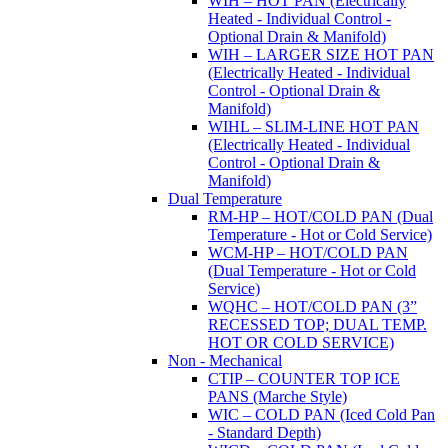
WIH – HOT PAN (Electrically
Heated - Individual Control -
Optional Drain & Manifold)
WIH – LARGER SIZE HOT PAN
(Electrically Heated - Individual
Control - Optional Drain &
Manifold)
WIHL – SLIM-LINE HOT PAN
(Electrically Heated - Individual
Control - Optional Drain &
Manifold)
Dual Temperature
RM-HP – HOT/COLD PAN (Dual
Temperature - Hot or Cold Service)
WCM-HP – HOT/COLD PAN
(Dual Temperature - Hot or Cold
Service)
WQHC – HOT/COLD PAN (3”
RECESSED TOP; DUAL TEMP.
HOT OR COLD SERVICE)
Non - Mechanical
CTIP – COUNTER TOP ICE
PANS (Marche Style)
WIC – COLD PAN (Iced Cold Pan
- Standard Depth)