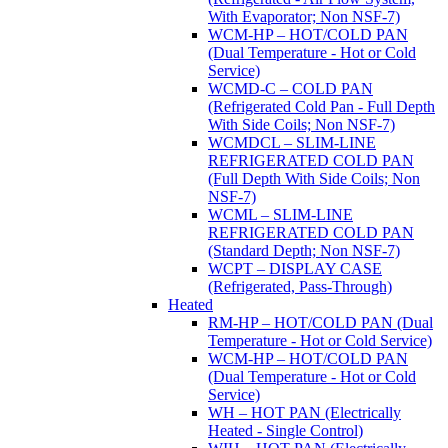
With Evaporator; Non NSF-7)
WCM-HP – HOT/COLD PAN
(Dual Temperature - Hot or Cold
Service)
WCMD-C – COLD PAN
(Refrigerated Cold Pan - Full Depth
With Side Coils; Non NSF-7)
WCMDCL – SLIM-LINE
REFRIGERATED COLD PAN
(Full Depth With Side Coils; Non
NSF-7)
WCML – SLIM-LINE
REFRIGERATED COLD PAN
(Standard Depth; Non NSF-7)
WCPT – DISPLAY CASE
(Refrigerated, Pass-Through)
Heated
RM-HP – HOT/COLD PAN (Dual
Temperature - Hot or Cold Service)
WCM-HP – HOT/COLD PAN
(Dual Temperature - Hot or Cold
Service)
WH – HOT PAN (Electrically
Heated - Single Control)