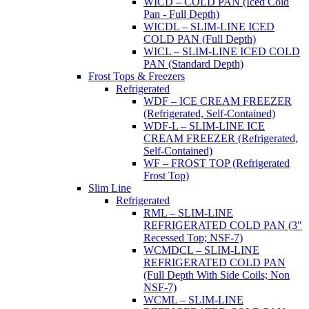
WICD – COLD PAN (Iced Cold
Pan - Full Depth)
WICDL – SLIM-LINE ICED
COLD PAN (Full Depth)
WICL – SLIM-LINE ICED COLD
PAN (Standard Depth)
Frost Tops & Freezers
Refrigerated
WDF – ICE CREAM FREEZER
(Refrigerated, Self-Contained)
WDF-L – SLIM-LINE ICE
CREAM FREEZER (Refrigerated,
Self-Contained)
WF – FROST TOP (Refrigerated
Frost Top)
Slim Line
Refrigerated
RML – SLIM-LINE
REFRIGERATED COLD PAN (3"
Recessed Top; NSF-7)
WCMDCL – SLIM-LINE
REFRIGERATED COLD PAN
(Full Depth With Side Coils; Non
NSF-7)
WCML – SLIM-LINE