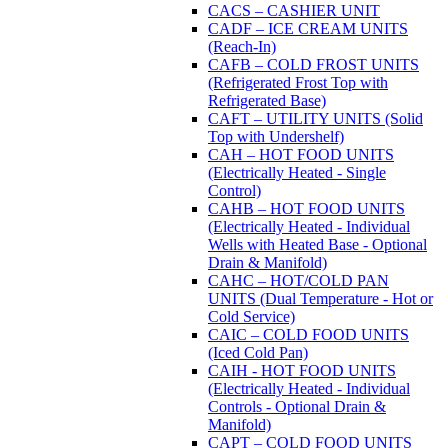
CACS – CASHIER UNIT
CADF – ICE CREAM UNITS
(Reach-In)
CAFB – COLD FROST UNITS
(Refrigerated Frost Top with
Refrigerated Base)
CAFT – UTILITY UNITS (Solid
Top with Undershelf)
CAH – HOT FOOD UNITS
(Electrically Heated - Single
Control)
CAHB – HOT FOOD UNITS
(Electrically Heated - Individual
Wells with Heated Base - Optional
Drain & Manifold)
CAHC – HOT/COLD PAN
UNITS (Dual Temperature - Hot or
Cold Service)
CAIC – COLD FOOD UNITS
(Iced Cold Pan)
CAIH - HOT FOOD UNITS
(Electrically Heated - Individual
Controls - Optional Drain &
Manifold)
CAPT – COLD FOOD UNITS