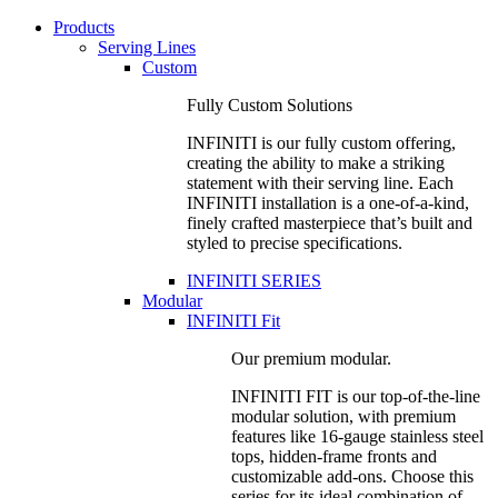
Products
Serving Lines
Custom
Fully Custom Solutions
INFINITI is our fully custom offering,
creating the ability to make a striking
statement with their serving line. Each
INFINITI installation is a one-of-a-kind,
finely crafted masterpiece that’s built and
styled to precise specifications.
INFINITI SERIES
Modular
INFINITI Fit
Our premium modular.
INFINITI FIT is our top-of-the-line
modular solution, with premium
features like 16-gauge stainless steel
tops, hidden-frame fronts and
customizable add-ons. Choose this
series for its ideal combination of