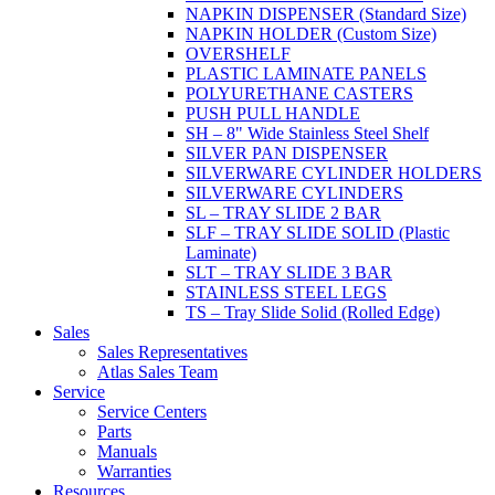
NAPKIN DISPENSER (Standard Size)
NAPKIN HOLDER (Custom Size)
OVERSHELF
PLASTIC LAMINATE PANELS
POLYURETHANE CASTERS
PUSH PULL HANDLE
SH – 8" Wide Stainless Steel Shelf
SILVER PAN DISPENSER
SILVERWARE CYLINDER HOLDERS
SILVERWARE CYLINDERS
SL – TRAY SLIDE 2 BAR
SLF – TRAY SLIDE SOLID (Plastic
Laminate)
SLT – TRAY SLIDE 3 BAR
STAINLESS STEEL LEGS
TS – Tray Slide Solid (Rolled Edge)
Sales
Sales Representatives
Atlas Sales Team
Service
Service Centers
Parts
Manuals
Warranties
Resources