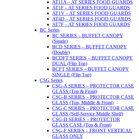
AT11A – AT SERIES FOOD GUARDS
AT1F – AT SERIES FOOD GUARDS
AT1V – AT SERIES FOOD GUARDS
AT4D – AT SERIES FOOD GUARDS
AT7F – AT SERIES FOOD GUARDS
BC Series
BC SERIES – BUFFET CANOPY
(Single)
BCD SERIES – BUFFET CANOPY
(Double)
BCDFT SERIES – BUFFET CANOPY
DUAL (Flip Top)
BCFT SERIES – BUFFET CANOPY
SINGLE (Flip Top)
CSG Series
CSG-A SERIES – PROTECTOR CASE
GLASS (Top & Front)
CSG-B SERIES – PROTECTOR CASE
GLASS (Top, Middle & Front)
CSG-C SERIES – PROTECTOR CASE
GLASS (Self-Service Middle Shelf)
CSG-D SERIES – PROTECTOR
GLASS CASE (Top & Front)
CSG-F SERIES – FRONT VERTICAL
GLASS ONLY