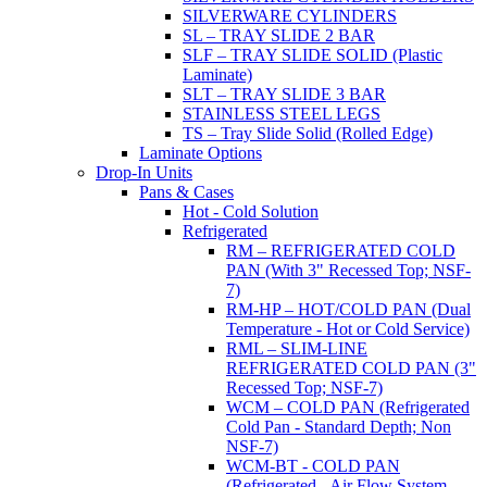
SILVERWARE CYLINDERS
SL – TRAY SLIDE 2 BAR
SLF – TRAY SLIDE SOLID (Plastic
Laminate)
SLT – TRAY SLIDE 3 BAR
STAINLESS STEEL LEGS
TS – Tray Slide Solid (Rolled Edge)
Laminate Options
Drop-In Units
Pans & Cases
Hot - Cold Solution
Refrigerated
RM – REFRIGERATED COLD
PAN (With 3" Recessed Top; NSF-
7)
RM-HP – HOT/COLD PAN (Dual
Temperature - Hot or Cold Service)
RML – SLIM-LINE
REFRIGERATED COLD PAN (3"
Recessed Top; NSF-7)
WCM – COLD PAN (Refrigerated
Cold Pan - Standard Depth; Non
NSF-7)
WCM-BT - COLD PAN
(Refrigerated - Air Flow System,