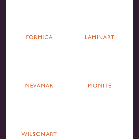
FORMICA
LAMINART
NEVAMAR
PIONITE
WILSONART