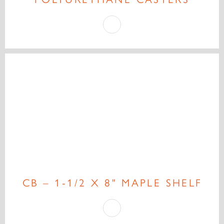
CB – 1-1/2 X 8" MAPLE SHELF