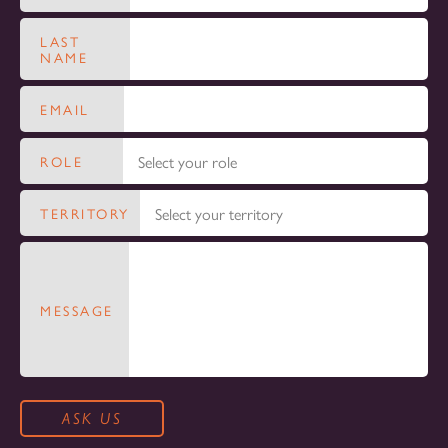
LAST
NAME
EMAIL
ROLE
TERRITORY
MESSAGE