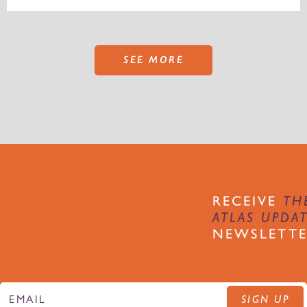
SEE MORE
RECEIVE
TH
ATLAS UPDA
NEWSLETT
SIGN UP