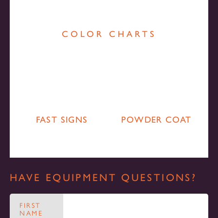
COLOR CHARTS
FAST SIGNS
POWDER COAT
HAVE EQUIPMENT QUESTIONS?
FIRST
NAME