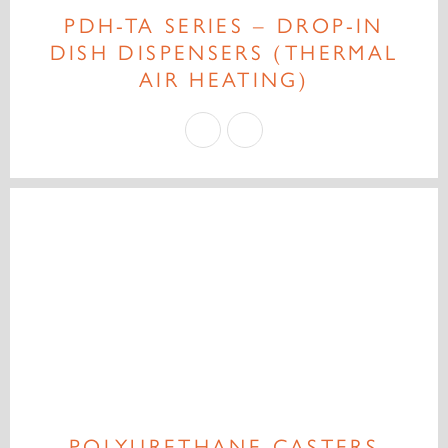
PDH-TA SERIES – DROP-IN
DISH DISPENSERS (THERMAL
AIR HEATING)
POLYURETHANE CASTERS