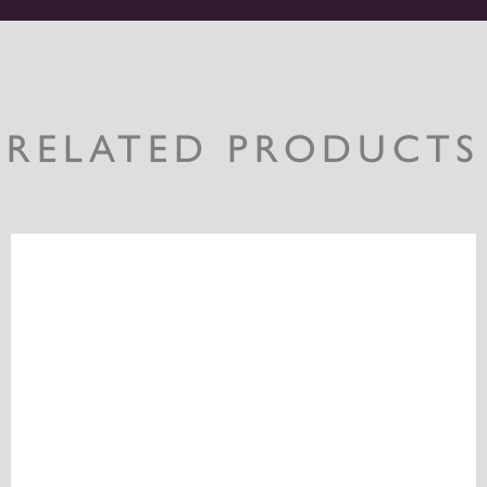
RELATED PRODUCTS