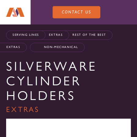
CONTACT US
SERVING LINES
EXTRAS
REST OF THE BEST
EXTRAS
NON-MECHANICAL
SILVERWARE
PRODUCTS
CYLINDER
SALES
HOLDERS
SERVING LINES
EXTRAS
SERVICE
SALES REPRESENTATIVES
DROP-IN UNITS
CUSTOM
ATLAS SALES TEAM