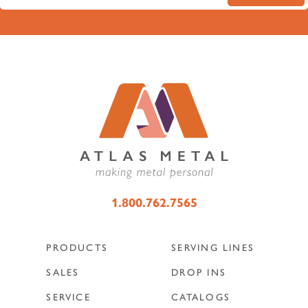
1.800.762.7565
PRODUCTS
SERVING LINES
SALES
DROP INS
SERVICE
CATALOGS