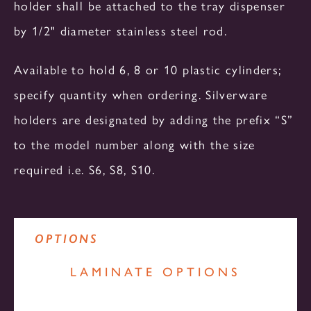
holder shall be attached to the tray dispenser
HEATED
REFRIGERATED
SLIDE-IN UNITS
by 1/2" diameter stainless steel rod.
CA SERIES
Available to hold 6, 8 or 10 plastic cylinders;
OS SERIES
specify quantity when ordering. Silverware
DUAL TEMPERATURE
HEATED
HEATED
holders are designated by adding the prefix “S”
to the model number along with the size
required i.e. S6, S8, S10.
PR SERIES
NON - MECHANICAL
NON - MECHANICAL
REFRIGERATED
OPTIONS
OTHERS
LAMINATE OPTIONS