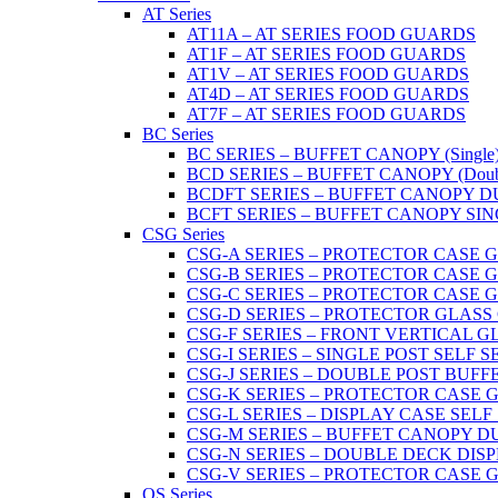
AT Series
AT11A – AT SERIES FOOD GUARDS
AT1F – AT SERIES FOOD GUARDS
AT1V – AT SERIES FOOD GUARDS
AT4D – AT SERIES FOOD GUARDS
AT7F – AT SERIES FOOD GUARDS
BC Series
BC SERIES – BUFFET CANOPY (Single
BCD SERIES – BUFFET CANOPY (Doub
BCDFT SERIES – BUFFET CANOPY DUA
BCFT SERIES – BUFFET CANOPY SINGL
CSG Series
CSG-A SERIES – PROTECTOR CASE GLA
CSG-B SERIES – PROTECTOR CASE GLAS
CSG-C SERIES – PROTECTOR CASE GLASS
CSG-D SERIES – PROTECTOR GLASS CA
CSG-F SERIES – FRONT VERTICAL G
CSG-I SERIES – SINGLE POST SELF 
CSG-J SERIES – DOUBLE POST BUF
CSG-K SERIES – PROTECTOR CASE GLA
CSG-L SERIES – DISPLAY CASE SELF
CSG-M SERIES – BUFFET CANOPY D
CSG-N SERIES – DOUBLE DECK DIS
CSG-V SERIES – PROTECTOR CASE GL
OS Series