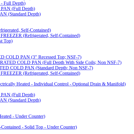
 Full Depth)
AN (Full Depth)
 (Standard Depth)
erated, Self-Contained)
EZER (Refrigerated, Self-Contained)
t Top)
COLD PAN (3" Recessed Top; NSF-7)
ED COLD PAN (Full Depth With Side Coils; Non NSF-7)
D COLD PAN (Standard Depth; Non NSF-7)
EZER (Refrigerated, Self-Contained)
ally Heated - Individual Control - Optional Drain & Manifold)
AN (Full Depth)
 (Standard Depth)
ated - Under Counter)
tained - Solid Top - Under Counter)