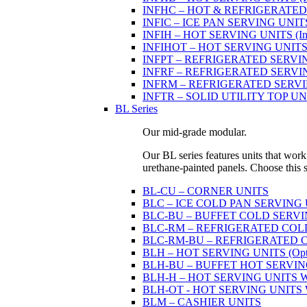
INFHC – HOT & REFRIGERATED SER
INFIC – ICE PAN SERVING UNIT
INFIH – HOT SERVING UNITS (Indi
INFIHOT – HOT SERVING UNITS (Si
INFPT – REFRIGERATED SERVING UN
INFRF – REFRIGERATED SERVING
INFRM – REFRIGERATED SERVING 
INFTR – SOLID UTILITY TOP UNITS
BL Series
Our mid-grade modular.
Our BL series features units that work
urethane-painted panels. Choose this ser
BL-CU – CORNER UNITS
BLC – ICE COLD PAN SERVING
BLC-BU – BUFFET COLD SERVI
BLC-RM – REFRIGERATED COLD P
BLC-RM-BU – REFRIGERATED COL
BLH – HOT SERVING UNITS (Optio
BLH-BU – BUFFET HOT SERVING U
BLH-H – HOT SERVING UNITS WIT
BLH-OT - HOT SERVING UNITS WI
BLM – CASHIER UNITS