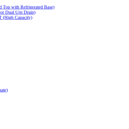
op with Refrigerated Base)
 Dual Urn Drain)
High Capacity)
ate)