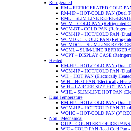
Refrigerated
RM – REFRIGERATED COLD PAN (W
RM-HP – HOT/COLD PAN (Dual Tempe
RML – SLIM-LINE REFRIGERATED 
WCM – COLD PAN (Refrigerated Col
WCM-BT - COLD PAN (Refrigerated -
WCM-HP – HOT/COLD PAN (Dual Tem
WCMD-C – COLD PAN (Refrigerated C
WCMDCL – SLIM-LINE REFRIGERAT
WCML – SLIM-LINE REFRIGERATE
WCPT – DISPLAY CASE (Refrigerat
Heated
RM-HP – HOT/COLD PAN (Dual Tempe
WCM-HP – HOT/COLD PAN (Dual Tem
WH – HOT PAN (Electrically Heated 
WIH – HOT PAN (Electrically Heated 
WIH – LARGER SIZE HOT PAN (Electri
WIHL – SLIM-LINE HOT PAN (Electric
Dual Temperature
RM-HP – HOT/COLD PAN (Dual Tempe
WCM-HP – HOT/COLD PAN (Dual Tem
WQHC – HOT/COLD PAN (3” RE
Non - Mechanical
CTIP – COUNTER TOP ICE PANS (M
WIC – COLD PAN (Iced Cold Pan - 