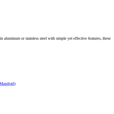
 in aluminum or stainless steel with simple yet effective features, these
Manifold)