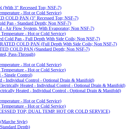
ith 3" Recessed Top; NSF-7)
rature - Hot or Cold Service)
COLD PAN (3" Recessed Top; NSF-7)
d Pan - Standard Depth; Non NSF-7)
 Air Flow System, With Evaporator; Non NSF-7)
perature - Hot or Cold Service)
old Pan - Full Depth With Side Coils; Non NSF-7)
ED COLD PAN (Full Depth With Side Coils; Non NSF-7)
D COLD PAN (Standard Depth; Non NSF-7)
ed, Pass-Through)
rature - Hot or Cold Service)
perature - Hot or Cold Service)
- Single Control)
- Individual Control - Optional Drain & Manifold)
cally Heated - Individual Control - Optional Drain & Manifold)
ally Heated - Individual Control - Optional Drain & Manifold)
rature - Hot or Cold Service)
perature - Hot or Cold Service)
CESSED TOP; DUAL TEMP. HOT OR COLD SERVICE)
arche Style)
Standard Depth)