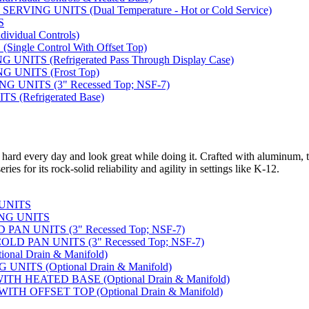
VING UNITS (Dual Temperature - Hot or Cold Service)
S
vidual Controls)
ngle Control With Offset Top)
ITS (Refrigerated Pass Through Display Case)
 UNITS (Frost Top)
UNITS (3" Recessed Top; NSF-7)
 (Refrigerated Base)
 hard every day and look great while doing it. Crafted with aluminum, t
ies for its rock-solid reliability and agility in settings like K-12.
 UNITS
NG UNITS
AN UNITS (3" Recessed Top; NSF-7)
D PAN UNITS (3" Recessed Top; NSF-7)
nal Drain & Manifold)
NITS (Optional Drain & Manifold)
H HEATED BASE (Optional Drain & Manifold)
TH OFFSET TOP (Optional Drain & Manifold)