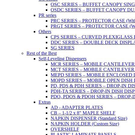
OSC SERIES – BUFFET CANOPY SIN
OSDC SERIES – BUFFET CANOPY DU
PR series
PRC SERIES – PROTECTOR CASE (With 2
PRGT SERIES – PROTECTOR CASE (With
Others
CPS SERIES – CURVED PLEXIGLAS
DDC SERIES – DOUBLE DECK DISPL
SG SERIES
Rest of the Best
Self-Leveling Dispensers
MCR SERIES – MOBILE CANTILEVER
MCT SERIES – MOBILE CANTILEVER
MEPD SERIES – MOBILE ENCLOSED DIS
MOPD SERIES – MOBILE OPEN DISH DIS
PD, PDS & PDH SERIES – DROP-IN DI
PDH-TA SERIES – DROP-IN DISH DISPEN
PDO, PDOS & PDOH SERIES – DROP-I
Extras
AD - ADAPTER PLATES
CB – 1-1/2 x 8" MAPLE SHELF
NAPKIN DISPENSER (Standard Size)
NAPKIN HOLDER (Custom Size)
OVERSHELF
PLASTIC LAMINATE PANELS