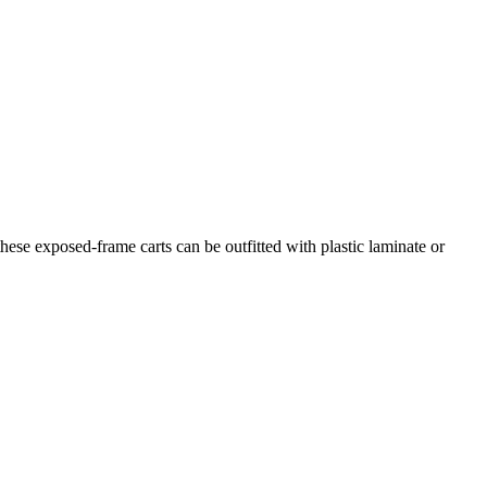
hese exposed-frame carts can be outfitted with plastic laminate or