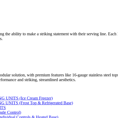
ng the ability to make a striking statement with their serving line. Each
s.
dular solution, with premium features like 16-gauge stainless steel to
rformance and striking, streamlined aesthetics.
UNITS (Ice Cream Freezer)
NITS (Frost Top & Refrigerated Base)
ITS
le Control)
vidual Controls & Heated Base)