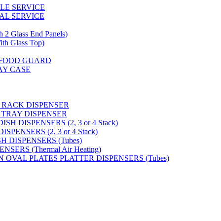
GLE SERVICE
AL SERVICE
 Glass End Panels)
 Glass Top)
S FOOD GUARD
AY CASE
 RACK DISPENSER
 TRAY DISPENSER
H DISPENSERS (2, 3 or 4 Stack)
PENSERS (2, 3 or 4 Stack)
SH DISPENSERS (Tubes)
SERS (Thermal Air Heating)
N OVAL PLATES PLATTER DISPENSERS (Tubes)