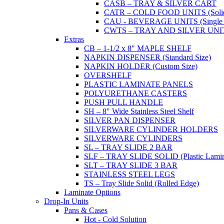
CASB – TRAY & SILVER CART
CATR – COLD FOOD UNITS (Solid T
CAU - BEVERAGE UNITS (Single or
CWTS – TRAY AND SILVER UNIT (
Extras
CB – 1-1/2 x 8" MAPLE SHELF
NAPKIN DISPENSER (Standard Size)
NAPKIN HOLDER (Custom Size)
OVERSHELF
PLASTIC LAMINATE PANELS
POLYURETHANE CASTERS
PUSH PULL HANDLE
SH – 8" Wide Stainless Steel Shelf
SILVER PAN DISPENSER
SILVERWARE CYLINDER HOLDERS
SILVERWARE CYLINDERS
SL – TRAY SLIDE 2 BAR
SLF – TRAY SLIDE SOLID (Plastic Lamin
SLT – TRAY SLIDE 3 BAR
STAINLESS STEEL LEGS
TS – Tray Slide Solid (Rolled Edge)
Laminate Options
Drop-In Units
Pans & Cases
Hot - Cold Solution