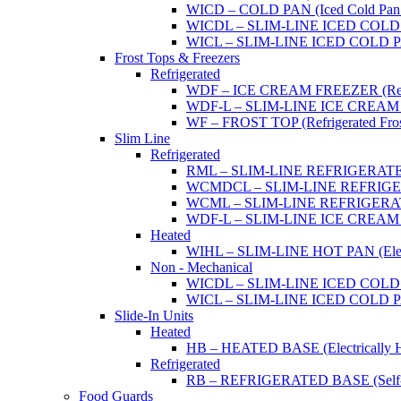
WICD – COLD PAN (Iced Cold Pan -
WICDL – SLIM-LINE ICED COLD P
WICL – SLIM-LINE ICED COLD PAN
Frost Tops & Freezers
Refrigerated
WDF – ICE CREAM FREEZER (Refrig
WDF-L – SLIM-LINE ICE CREAM FRE
WF – FROST TOP (Refrigerated Fros
Slim Line
Refrigerated
RML – SLIM-LINE REFRIGERATED 
WCMDCL – SLIM-LINE REFRIGERAT
WCML – SLIM-LINE REFRIGERATE
WDF-L – SLIM-LINE ICE CREAM FRE
Heated
WIHL – SLIM-LINE HOT PAN (Electric
Non - Mechanical
WICDL – SLIM-LINE ICED COLD P
WICL – SLIM-LINE ICED COLD PAN
Slide-In Units
Heated
HB – HEATED BASE (Electrically He
Refrigerated
RB – REFRIGERATED BASE (Self-Con
Food Guards