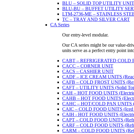
BLU – SOLID TOP UTILITY UNITS 
BLU-BU – BUFFET UTILITY SERVI
LTM-2736-ME – STAINLESS STE
TC – TRAY AND SILVER CART
CA Series
Our entry-level modular.
Our CA series might be our value-driven
units serve as a perfect entry point in
CABT – REFRIGERATED COLD PAN U
CACC – CORNER UNIT
CACS – CASHIER UNIT
CADF – ICE CREAM UNITS (Reach
CAFB – COLD FROST UNITS (Refrige
CAFT – UTILITY UNITS (Solid Top 
CAH – HOT FOOD UNITS (Electricall
CAHB – HOT FOOD UNITS (Electricall
CAHC – HOT/COLD PAN UNITS (Dual
CAIC – COLD FOOD UNITS (Iced 
CAIH - HOT FOOD UNITS (Electricall
CAPT – COLD FOOD UNITS (Refrige
CARF – COLD FOOD UNITS (Refrige
CARM – COLD FOOD UNITS (Refrige