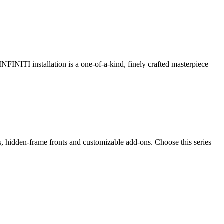
 INFINITI installation is a one-of-a-kind, finely crafted masterpiece
ps, hidden-frame fronts and customizable add-ons. Choose this series