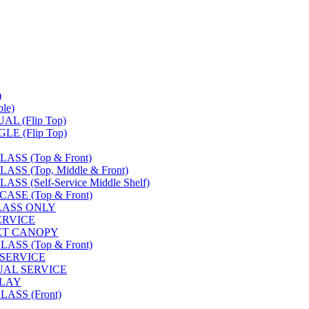
)
le)
L (Flip Top)
E (Flip Top)
SS (Top & Front)
S (Top, Middle & Front)
 (Self-Service Middle Shelf)
SE (Top & Front)
LASS ONLY
SERVICE
FET CANOPY
SS (Top & Front)
 SERVICE
UAL SERVICE
PLAY
ASS (Front)