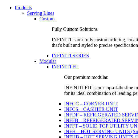
Products
Serving Lines
Custom
Fully Custom Solutions
INFINITI is our fully custom offering, creati
that’s built and styled to precise specification
INFINITI SERIES
Modular
INFINITI Fit
Our premium modular.
INFINITI FIT is our top-of-the-line mo
for its ideal combination of leading pe
INFCC – CORNER UNIT
INFCS – CASHIER UNIT
INFDF – REFRIGERATED SERVING 
INFFB – REFRIGERATED SERVING U
INFFT – SOLID TOP UTILITY UN
INFH – HOT SERVING UNITS (Sing
INFHB – HOT SERVING UNITS (Indi