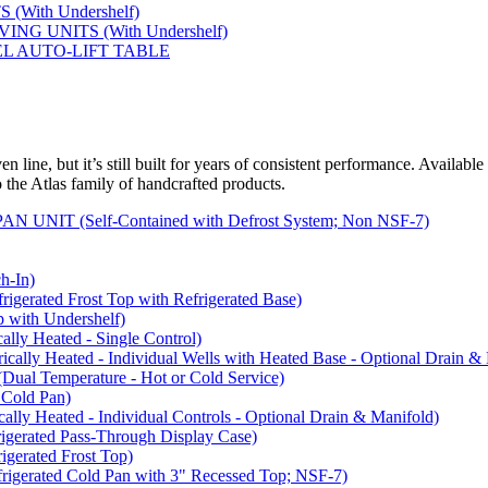
(With Undershelf)
NG UNITS (With Undershelf)
EL AUTO-LIFT TABLE
 line, but it’s still built for years of consistent performance. Available
to the Atlas family of handcrafted products.
NIT (Self-Contained with Defrost System; Non NSF-7)
-In)
rated Frost Top with Refrigerated Base)
with Undershelf)
y Heated - Single Control)
y Heated - Individual Wells with Heated Base - Optional Drain & 
 Temperature - Hot or Cold Service)
Cold Pan)
y Heated - Individual Controls - Optional Drain & Manifold)
rated Pass-Through Display Case)
rated Frost Top)
rated Cold Pan with 3" Recessed Top; NSF-7)