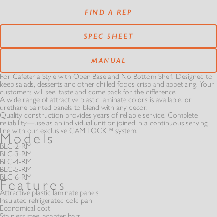
RESOURCES
SERVICE CENTERS
FOOD GUARDS
FIND A REP
PANS & CASES
PARTS
SPEC SHEET
OUR STORY
MATCHMAKER
REST OF THE BEST
MODULAR
MANUAL
MANUALS
VIDEOS
AT SERIES
For Cafeteria Style with Open Base and No Bottom Shelf. Designed to
THE ATLAS STORY
keep salads, desserts and other chilled foods crisp and appetizing. Your
HOT - COLD SOLUTION
customers will see, taste and come back for the difference.
FROST TOPS & FREEZERS
A wide range of attractive plastic laminate colors is available, or
WARRANTIES
GALLERY
urethane painted panels to blend with any decor.
A MINUTE WITH
INFINITI FIT
Quality construction provides years of reliable service. Complete
SELF-LEVELING DISPENSERS
EXTRAS
reliability—use as an individual unit or joined in a continuous serving
line with our exclusive CAM LOCK™ system.
Models
CATALOGS
BC SERIES
NEWS
BLC-2-RM
BLC-3-RM
REFRIGERATED
REFRIGERATED
BLC-4-RM
SLIM LINE
BLC-5-RM
DOCUMENTS
BLC-6-RM
BL SERIES
Features
EXTRAS
LAMINATE OPTIONS
Attractive plastic laminate panels
Insulated refrigerated cold pan
NEWSLETTER SIGN UP
CSG SERIES
Economical cost
Stainless steel adapter bars