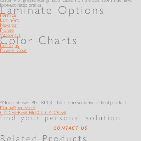
foot-activated brakes.
Laminate Options
Formica
LaminArt
Nevamar
Pionite
Wilsonart
Color Charts
Fast Signs
Powder Coat
*Model Shown: BLC-RM-3 – Not representative of final product
Manual
Spec Sheet
CAD File
Revit File
KCL CAD/Revit
find your personal solution
CONTACT US
Related Products