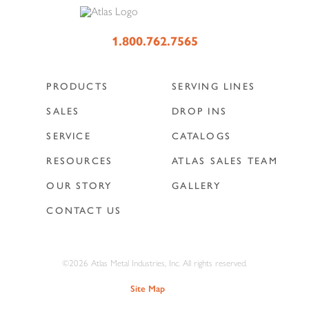
1.800.762.7565
PRODUCTS
SERVING LINES
SALES
DROP INS
SERVICE
CATALOGS
RESOURCES
ATLAS SALES TEAM
OUR STORY
GALLERY
CONTACT US
©2026 Atlas Metal Industries, Inc. All rights reserved.
Site Map