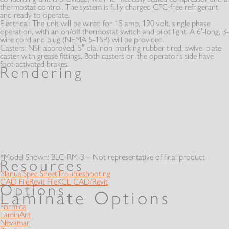
thermostat control. The system is fully charged CFC-free refrigerant
and ready to operate.
Electrical:
The unit will be wired for 15 amp, 120 volt, single phase
operation, with an on/off thermostat switch and pilot light. A 6′-long, 3-
wire cord and plug (NEMA 5-15P) will be provided.
Casters:
NSF approved, 5″ dia. non-marking rubber tired, swivel plate
caster with grease fittings. Both casters on the operator’s side have
foot-activated brakes.
Rendering
*Model Shown: BLC-RM-3 – Not representative of final product
Resources
Manual
Spec Sheet
Troubleshooting
CAD File
Revit File
KCL CAD/Revit
Options
Laminate Options
Formica
LaminArt
Nevamar