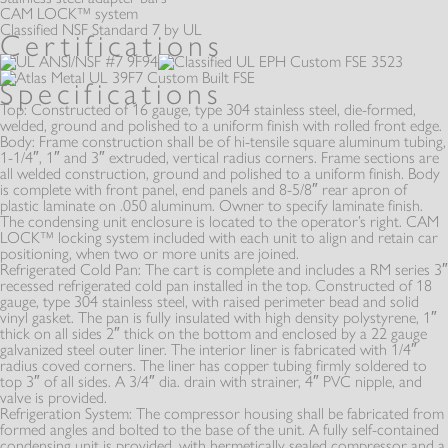
HEATED
REFRIGERATED
CAM LOCK™ system
SLIDE-IN UNITS
Classified NSF Standard 7 by UL
Certifications
CA SERIES
Specifications
Top:
Constructed of 16 gauge, type 304 stainless steel, die-formed,
OS SERIES
welded, ground and polished to a uniform finish with rolled front edge.
Body:
Frame construction shall be of hi-tensile square aluminum tubing,
DUAL TEMPERATURE
HEATED
HEATED
1-1/4″, 1″ and 3″ extruded, vertical radius corners. Frame sections are
all welded construction, ground and polished to a uniform finish. Body
is complete with front panel, end panels and 8-5/8″ rear apron of
plastic laminate on .050 aluminum. Owner to specify laminate finish.
The condensing unit enclosure is located to the operator’s right. CAM
LOCK™ locking system included with each unit to align and retain car
PR SERIES
positioning, when two or more units are joined.
Refrigerated Cold Pan:
The cart is complete and includes a RM series 3″
NON - MECHANICAL
NON - MECHANICAL
REFRIGERATED
recessed refrigerated cold pan installed in the top. Constructed of 18
gauge, type 304 stainless steel, with raised perimeter bead and solid
vinyl gasket. The pan is fully insulated with high density polystyrene, 1″
thick on all sides 2″ thick on the bottom and enclosed by a 22 gauge
galvanized steel outer liner. The interior liner is fabricated with 1/4″
radius coved corners. The liner has copper tubing firmly soldered to
top 3″ of all sides. A 3/4″ dia. drain with strainer, 4″ PVC nipple, and
OTHERS
valve is provided.
Refrigeration System:
The compressor housing shall be fabricated from
formed angles and bolted to the base of the unit. A fully self-contained
condensing unit is provided, with hermetically sealed compressor and a