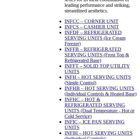
leading performance and striking,
streamlined aesthetics.
INFCC – CORNER UNIT
INFCS – CASHIER UNIT
INFDF – REFRIGERATED
SERVING UNITS (Ice Cream
Freezer)
INFFB – REFRIGERATED
SERVING UNITS (Frost Top &
Refrigerated Base)
INFFT – SOLID TOP UTILITY
UNITS
INFH – HOT SERVING UNITS
(Single Control)
INFHB – HOT SERVING UNITS
(Individual Controls & Heated Base)
INFHC – HOT &
REFRIGERATED SERVING
UNITS (Dual Temperature - Hot or
Cold Service)
INFIC – ICE PAN SERVING
UNITS
INFIH – HOT SERVING UNITS
(Individual Controls)