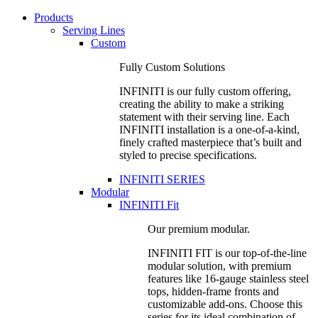
Products
Serving Lines
Custom
Fully Custom Solutions
INFINITI is our fully custom offering,
creating the ability to make a striking
statement with their serving line. Each
INFINITI installation is a one-of-a-kind,
finely crafted masterpiece that’s built and
styled to precise specifications.
INFINITI SERIES
Modular
INFINITI Fit
Our premium modular.
INFINITI FIT is our top-of-the-line
modular solution, with premium
features like 16-gauge stainless steel
tops, hidden-frame fronts and
customizable add-ons. Choose this
series for its ideal combination of