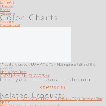
LaminArt
Nevamar
Pionite
Wilsonart
Color Charts
Fast Signs
Powder Coat
*Model Shown: BLH-BU-4 W/ DME – Not representative of final
product
Manual
Spec Sheet
CAD File
Revit File
KCL CAD/Revit
find your personal solution
CONTACT US
Related Products
BLC-RM-BU – REFRIGERATED COLD PAN UNITS (3" Recessed Top;
NSF-7)