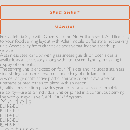
RESOURCES
SERVICE CENTERS
FOOD GUARDS
SPEC SHEET
PANS & CASES
PARTS
OUR STORY
MATCHMAKER
MANUAL
REST OF THE BEST
MODULAR
For Cafeteria Style with Open Base and No Bottom Shelf. Add flexibility
MANUALS
to your food serving layout with Atlas’ mobile, buffet style, hot serving
VIDEOS
AT SERIES
unit. Accessibility from either side adds versatility and speeds up
THE ATLAS STORY
service.
HOT - COLD SOLUTION
A stainless steel canopy with glass sneeze guards on both sides is
FROST TOPS & FREEZERS
available as an accessory, along with fluorescent lighting providing full
WARRANTIES
GALLERY
display of contents.
A MINUTE WITH
INFINITI FIT
The serving unit is enclosed on four (4) sides and includes a stainless
SELF-LEVELING DISPENSERS
EXTRAS
steel sliding rear door covered in matching plastic laminate.
A wide range of attractive plastic laminate colors is available, or
urethane painted panels to blend with an decor.
CATALOGS
BC SERIES
NEWS
Quality construction provides years of reliable service. Complete
reliability—use as an individual unit or joined in a continuous serving
REFRIGERATED
REFRIGERATED
line with our exclusive CAM LOCK™ system.
Models
SLIM LINE
DOCUMENTS
BLH-2-BU
BL SERIES
EXTRAS
BLH-3-BU
LAMINATE OPTIONS
BLH-4-BU
BLH-5-BU
NEWSLETTER SIGN UP
CSG SERIES
BLH-6-BU
Features