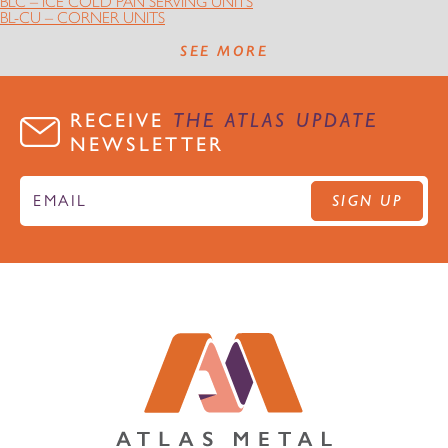
BLC – ICE COLD PAN SERVING UNITS
BL-CU – CORNER UNITS
SEE MORE
RECEIVE
THE ATLAS UPDATE
NEWSLETTER
SIGN UP