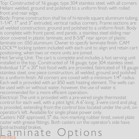
Top:
Constructed of 16 gauge, type 304 stainless steel, with all corners
Heliarc welded, ground and polished to a uniform finish with rolled
front and rear edge.
Body:
Frame construction shall be of hi-tensile square aluminum tubing,
1-1/4″, 1″ and 3″ extruded, vertical radius corners. Frame sections are
all welded construction, ground and polished to a uniform finish. Body
is complete with front panel, end panels, a stainless steel sliding rear
door covered in plastic laminate, and 8-5/8″ rear apron of plastic
laminate on .050 aluminum. Owner to specify laminate finish. CAM
LOCK™ locking system included with each unit to align and retain cart
positioning, when two or more units are joined.
Hot Serving Unit:
The cart is complete and includes a hot serving unit
installed in the top. Constructed of 18 gauge, type 304 stainless steel.
Individual 12″ x 20″ hot food wells are provided, fabricated of 18 gauge
stainless steel, one piece construction, all welded, ground and polished
to a uniform finish. All corners are coved with a minimum 1/4″ radius.
Each well is provided with an 850 watt heating element. The wells can
be used with or without water, however, the use of water is
recommended for a more efficient operation.
Electrical:
The unit is provided with a pre-wired single thermostat
control for each well, with a pilot light. A 6′-long, 3-wire cord and plug
is provided, extending from the control box located under the unit, on
operator’s left. Available for single phase power only.
Casters:
NSF approved, 5″ dia. non-marking rubber tired, swivel plate
caster with grease fittings. Both casters on the operator’s side have
foot-activated brakes.
Laminate Options
Formica