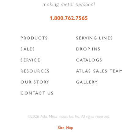
1.800.762.7565
PRODUCTS
SERVING LINES
SALES
DROP INS
SERVICE
CATALOGS
RESOURCES
ATLAS SALES TEAM
OUR STORY
GALLERY
CONTACT US
©2026 Atlas Metal Industries, Inc. All rights reserved.
Site Map