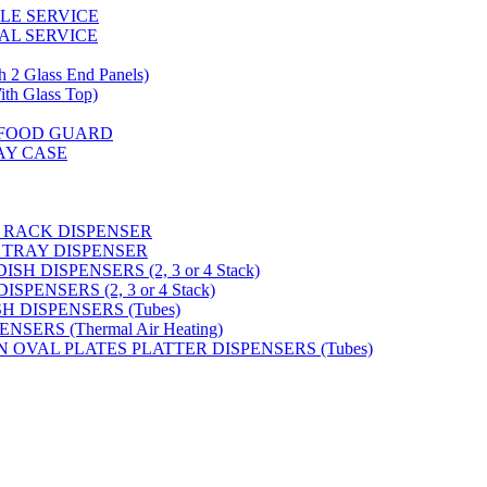
GLE SERVICE
AL SERVICE
 Glass End Panels)
 Glass Top)
S FOOD GUARD
AY CASE
 RACK DISPENSER
 TRAY DISPENSER
H DISPENSERS (2, 3 or 4 Stack)
PENSERS (2, 3 or 4 Stack)
SH DISPENSERS (Tubes)
SERS (Thermal Air Heating)
N OVAL PLATES PLATTER DISPENSERS (Tubes)