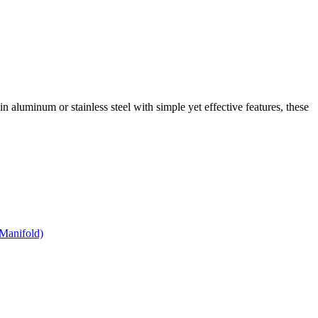
 in aluminum or stainless steel with simple yet effective features, these
Manifold)