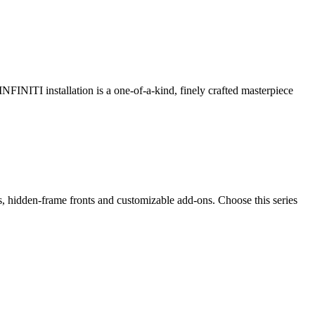
 INFINITI installation is a one-of-a-kind, finely crafted masterpiece
ps, hidden-frame fronts and customizable add-ons. Choose this series