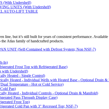
(With Undershelf)
NG UNITS (With Undershelf)
EL AUTO-LIFT TABLE
 line, but it’s still built for years of consistent performance. Available
to the Atlas family of handcrafted products.
NIT (Self-Contained with Defrost System; Non NSF-7)
-In)
rated Frost Top with Refrigerated Base)
with Undershelf)
y Heated - Single Control)
y Heated - Individual Wells with Heated Base - Optional Drain & 
 Temperature - Hot or Cold Service)
Cold Pan)
y Heated - Individual Controls - Optional Drain & Manifold)
rated Pass-Through Display Case)
rated Frost Top)
rated Cold Pan with 3" Recessed Top; NSF-7)