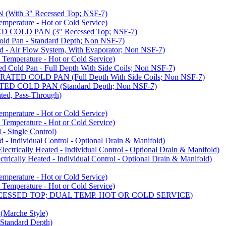
ith 3" Recessed Top; NSF-7)
rature - Hot or Cold Service)
COLD PAN (3" Recessed Top; NSF-7)
d Pan - Standard Depth; Non NSF-7)
 Air Flow System, With Evaporator; Non NSF-7)
perature - Hot or Cold Service)
old Pan - Full Depth With Side Coils; Non NSF-7)
ED COLD PAN (Full Depth With Side Coils; Non NSF-7)
D COLD PAN (Standard Depth; Non NSF-7)
ed, Pass-Through)
rature - Hot or Cold Service)
perature - Hot or Cold Service)
- Single Control)
- Individual Control - Optional Drain & Manifold)
cally Heated - Individual Control - Optional Drain & Manifold)
ally Heated - Individual Control - Optional Drain & Manifold)
rature - Hot or Cold Service)
perature - Hot or Cold Service)
CESSED TOP; DUAL TEMP. HOT OR COLD SERVICE)
arche Style)
Standard Depth)