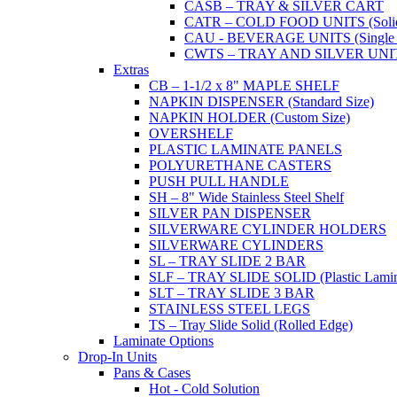
CASB – TRAY & SILVER CART
CATR – COLD FOOD UNITS (Solid T
CAU - BEVERAGE UNITS (Single or
CWTS – TRAY AND SILVER UNIT (
Extras
CB – 1-1/2 x 8" MAPLE SHELF
NAPKIN DISPENSER (Standard Size)
NAPKIN HOLDER (Custom Size)
OVERSHELF
PLASTIC LAMINATE PANELS
POLYURETHANE CASTERS
PUSH PULL HANDLE
SH – 8" Wide Stainless Steel Shelf
SILVER PAN DISPENSER
SILVERWARE CYLINDER HOLDERS
SILVERWARE CYLINDERS
SL – TRAY SLIDE 2 BAR
SLF – TRAY SLIDE SOLID (Plastic Lamin
SLT – TRAY SLIDE 3 BAR
STAINLESS STEEL LEGS
TS – Tray Slide Solid (Rolled Edge)
Laminate Options
Drop-In Units
Pans & Cases
Hot - Cold Solution