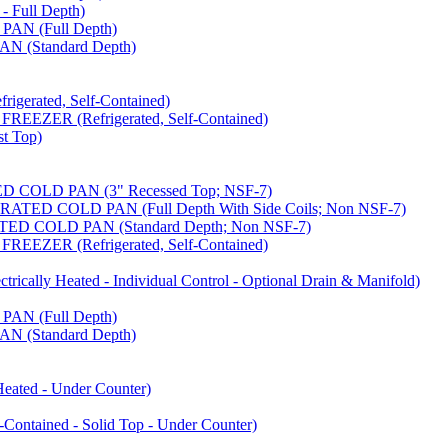
 Full Depth)
AN (Full Depth)
 (Standard Depth)
erated, Self-Contained)
EZER (Refrigerated, Self-Contained)
t Top)
COLD PAN (3" Recessed Top; NSF-7)
ED COLD PAN (Full Depth With Side Coils; Non NSF-7)
D COLD PAN (Standard Depth; Non NSF-7)
EZER (Refrigerated, Self-Contained)
ally Heated - Individual Control - Optional Drain & Manifold)
AN (Full Depth)
 (Standard Depth)
ated - Under Counter)
tained - Solid Top - Under Counter)