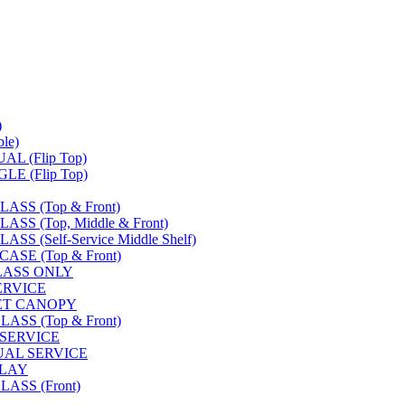
)
le)
L (Flip Top)
E (Flip Top)
SS (Top & Front)
S (Top, Middle & Front)
 (Self-Service Middle Shelf)
SE (Top & Front)
LASS ONLY
SERVICE
FET CANOPY
SS (Top & Front)
 SERVICE
UAL SERVICE
PLAY
ASS (Front)