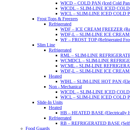
WICD – COLD PAN (Iced Cold Pan -
WICDL – SLIM-LINE ICED COLD P
WICL – SLIM-LINE ICED COLD PAN
Frost Tops & Freezers
Refrigerated
WDF – ICE CREAM FREEZER (Refrig
WDF-L – SLIM-LINE ICE CREAM FRE
WF – FROST TOP (Refrigerated Fros
Slim Line
Refrigerated
RML – SLIM-LINE REFRIGERATED 
WCMDCL – SLIM-LINE REFRIGERAT
WCML – SLIM-LINE REFRIGERATE
WDF-L – SLIM-LINE ICE CREAM FRE
Heated
WIHL – SLIM-LINE HOT PAN (Electric
Non - Mechanical
WICDL – SLIM-LINE ICED COLD P
WICL – SLIM-LINE ICED COLD PAN
Slide-In Units
Heated
HB – HEATED BASE (Electrically He
Refrigerated
RB – REFRIGERATED BASE (Self-Con
Food Guards