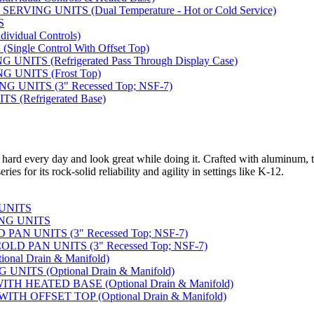
VING UNITS (Dual Temperature - Hot or Cold Service)
S
vidual Controls)
ngle Control With Offset Top)
ITS (Refrigerated Pass Through Display Case)
 UNITS (Frost Top)
UNITS (3" Recessed Top; NSF-7)
 (Refrigerated Base)
 hard every day and look great while doing it. Crafted with aluminum, t
ies for its rock-solid reliability and agility in settings like K-12.
 UNITS
NG UNITS
AN UNITS (3" Recessed Top; NSF-7)
D PAN UNITS (3" Recessed Top; NSF-7)
nal Drain & Manifold)
NITS (Optional Drain & Manifold)
H HEATED BASE (Optional Drain & Manifold)
TH OFFSET TOP (Optional Drain & Manifold)