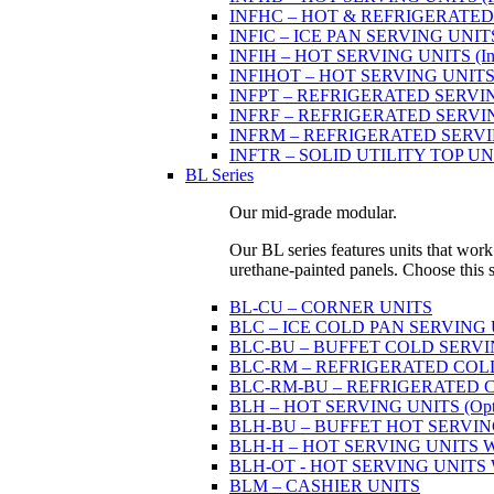
INFHC – HOT & REFRIGERATED SER
INFIC – ICE PAN SERVING UNIT
INFIH – HOT SERVING UNITS (Indi
INFIHOT – HOT SERVING UNITS (Si
INFPT – REFRIGERATED SERVING UN
INFRF – REFRIGERATED SERVING
INFRM – REFRIGERATED SERVING 
INFTR – SOLID UTILITY TOP UNITS
BL Series
Our mid-grade modular.
Our BL series features units that work
urethane-painted panels. Choose this ser
BL-CU – CORNER UNITS
BLC – ICE COLD PAN SERVING
BLC-BU – BUFFET COLD SERVI
BLC-RM – REFRIGERATED COLD P
BLC-RM-BU – REFRIGERATED COL
BLH – HOT SERVING UNITS (Optio
BLH-BU – BUFFET HOT SERVING U
BLH-H – HOT SERVING UNITS WIT
BLH-OT - HOT SERVING UNITS WI
BLM – CASHIER UNITS