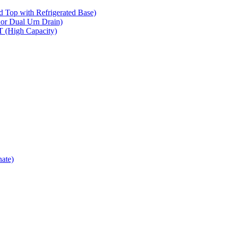
op with Refrigerated Base)
 Dual Urn Drain)
High Capacity)
ate)