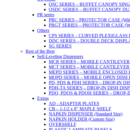
OSC SERIES – BUFFET CANOPY SIN
OSDC SERIES – BUFFET CANOPY DU
PR series
PRC SERIES – PROTECTOR CASE (With 2
PRGT SERIES – PROTECTOR CASE (With
Others
CPS SERIES – CURVED PLEXIGLAS
DDC SERIES – DOUBLE DECK DISPL
SG SERIES
Rest of the Best
Self-Leveling Dispensers
MCR SERIES – MOBILE CANTILEVER
MCT SERIES – MOBILE CANTILEVER
MEPD SERIES – MOBILE ENCLOSED DIS
MOPD SERIES – MOBILE OPEN DISH DIS
PD, PDS & PDH SERIES – DROP-IN DI
PDH-TA SERIES – DROP-IN DISH DISPEN
PDO, PDOS & PDOH SERIES – DROP-I
Extras
AD - ADAPTER PLATES
CB – 1-1/2 x 8" MAPLE SHELF
NAPKIN DISPENSER (Standard Size)
NAPKIN HOLDER (Custom Size)
OVERSHELF
PLASTIC LAMINATE PANELS