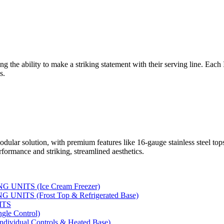
ng the ability to make a striking statement with their serving line. Each
s.
dular solution, with premium features like 16-gauge stainless steel to
rformance and striking, streamlined aesthetics.
UNITS (Ice Cream Freezer)
NITS (Frost Top & Refrigerated Base)
ITS
le Control)
vidual Controls & Heated Base)