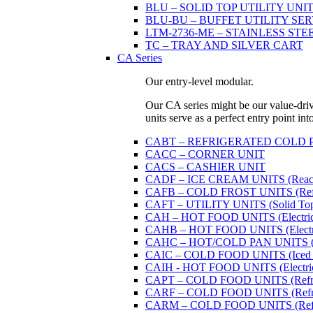
BLU – SOLID TOP UTILITY UNITS 
BLU-BU – BUFFET UTILITY SERVI
LTM-2736-ME – STAINLESS STE
TC – TRAY AND SILVER CART
CA Series
Our entry-level modular.
Our CA series might be our value-driven
units serve as a perfect entry point in
CABT – REFRIGERATED COLD PAN U
CACC – CORNER UNIT
CACS – CASHIER UNIT
CADF – ICE CREAM UNITS (Reach
CAFB – COLD FROST UNITS (Refrige
CAFT – UTILITY UNITS (Solid Top 
CAH – HOT FOOD UNITS (Electricall
CAHB – HOT FOOD UNITS (Electricall
CAHC – HOT/COLD PAN UNITS (Dual
CAIC – COLD FOOD UNITS (Iced 
CAIH - HOT FOOD UNITS (Electricall
CAPT – COLD FOOD UNITS (Refrige
CARF – COLD FOOD UNITS (Refrige
CARM – COLD FOOD UNITS (Refrige