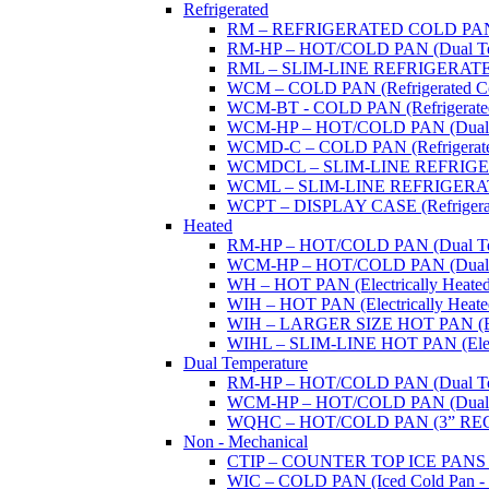
Refrigerated
RM – REFRIGERATED COLD PAN (W
RM-HP – HOT/COLD PAN (Dual Tempe
RML – SLIM-LINE REFRIGERATED 
WCM – COLD PAN (Refrigerated Col
WCM-BT - COLD PAN (Refrigerated -
WCM-HP – HOT/COLD PAN (Dual Tem
WCMD-C – COLD PAN (Refrigerated C
WCMDCL – SLIM-LINE REFRIGERAT
WCML – SLIM-LINE REFRIGERATE
WCPT – DISPLAY CASE (Refrigerat
Heated
RM-HP – HOT/COLD PAN (Dual Tempe
WCM-HP – HOT/COLD PAN (Dual Tem
WH – HOT PAN (Electrically Heated 
WIH – HOT PAN (Electrically Heated 
WIH – LARGER SIZE HOT PAN (Electri
WIHL – SLIM-LINE HOT PAN (Electric
Dual Temperature
RM-HP – HOT/COLD PAN (Dual Tempe
WCM-HP – HOT/COLD PAN (Dual Tem
WQHC – HOT/COLD PAN (3” RE
Non - Mechanical
CTIP – COUNTER TOP ICE PANS (M
WIC – COLD PAN (Iced Cold Pan - 