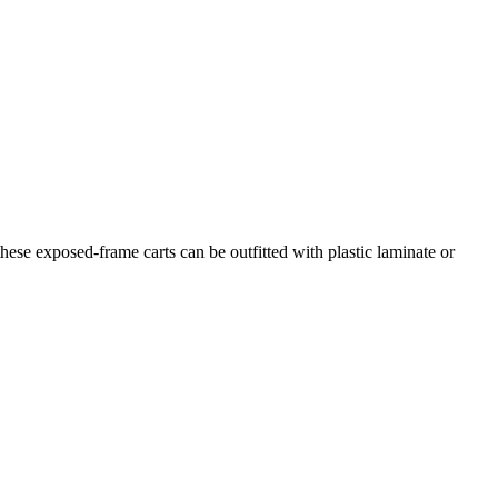
hese exposed-frame carts can be outfitted with plastic laminate or