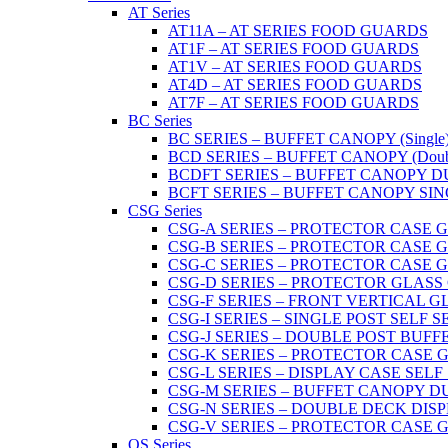
AT Series
AT11A – AT SERIES FOOD GUARDS
AT1F – AT SERIES FOOD GUARDS
AT1V – AT SERIES FOOD GUARDS
AT4D – AT SERIES FOOD GUARDS
AT7F – AT SERIES FOOD GUARDS
BC Series
BC SERIES – BUFFET CANOPY (Single
BCD SERIES – BUFFET CANOPY (Doub
BCDFT SERIES – BUFFET CANOPY DUA
BCFT SERIES – BUFFET CANOPY SINGL
CSG Series
CSG-A SERIES – PROTECTOR CASE GLA
CSG-B SERIES – PROTECTOR CASE GLAS
CSG-C SERIES – PROTECTOR CASE GLASS
CSG-D SERIES – PROTECTOR GLASS CA
CSG-F SERIES – FRONT VERTICAL G
CSG-I SERIES – SINGLE POST SELF 
CSG-J SERIES – DOUBLE POST BUF
CSG-K SERIES – PROTECTOR CASE GLA
CSG-L SERIES – DISPLAY CASE SELF
CSG-M SERIES – BUFFET CANOPY D
CSG-N SERIES – DOUBLE DECK DIS
CSG-V SERIES – PROTECTOR CASE GL
OS Series