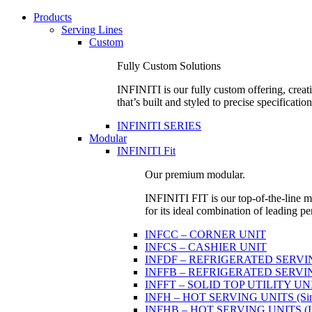
Products
Serving Lines
Custom
Fully Custom Solutions
INFINITI is our fully custom offering, creati
that’s built and styled to precise specification
INFINITI SERIES
Modular
INFINITI Fit
Our premium modular.
INFINITI FIT is our top-of-the-line mo
for its ideal combination of leading pe
INFCC – CORNER UNIT
INFCS – CASHIER UNIT
INFDF – REFRIGERATED SERVING 
INFFB – REFRIGERATED SERVING U
INFFT – SOLID TOP UTILITY UN
INFH – HOT SERVING UNITS (Sing
INFHB – HOT SERVING UNITS (Indi