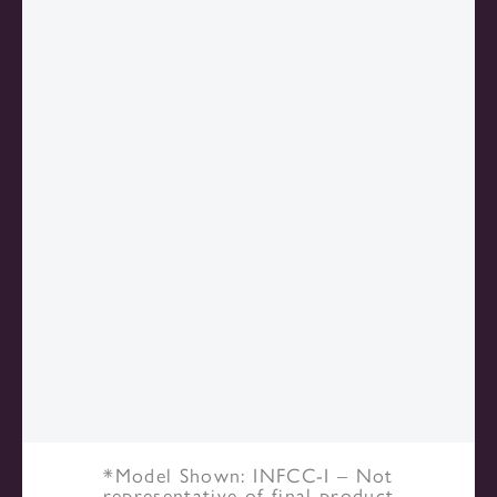
*Model Shown: INFCC-I – Not
representative of final product