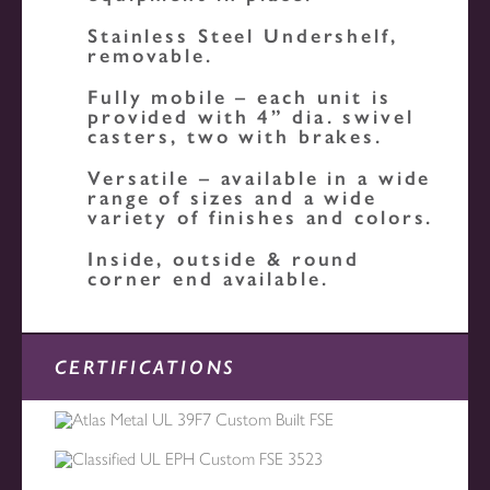
Stainless Steel Undershelf,
removable.
Fully mobile – each unit is
provided with 4” dia. swivel
casters, two with brakes.
Versatile – available in a wide
range of sizes and a wide
variety of finishes and colors.
Inside, outside & round
corner end available.
CERTIFICATIONS