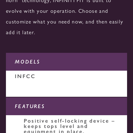
HEATED
REFRIGERATED
SLIDE-IN UNITS
evolve with your operation. Choose and
CA SERIES
customize what you need now, and then easily
add it later.
OS SERIES
DUAL TEMPERATURE
HEATED
HEATED
MODELS
PR SERIES
INFCC
NON - MECHANICAL
NON - MECHANICAL
REFRIGERATED
FEATURES
OTHERS
Positive self-locking device –
keeps tops level and
equipment in place.