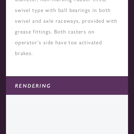
swivel type with ball bearings in both
swivel and axle raceways, provided with
grease fittings. Both casters on
operator’s side have toe activated
brakes.
RENDERING