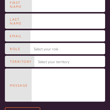
FIRST
NAME
LAST
NAME
EMAIL
ROLE
TERRITORY
MESSAGE