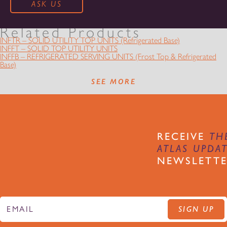
Related Products
INFTR – SOLID UTILITY TOP UNITS (Refrigerated Base)
INFFT – SOLID TOP UTILITY UNITS
INFFB – REFRIGERATED SERVING UNITS (Frost Top & Refrigerated
Base)
SEE MORE
RECEIVE
TH
ATLAS UPDA
NEWSLETT
SIGN UP