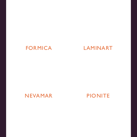
FORMICA
LAMINART
NEVAMAR
PIONITE