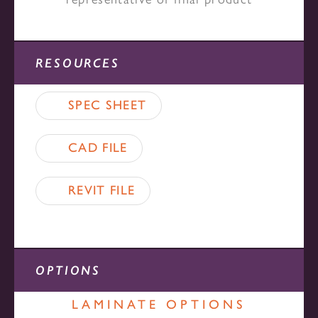
RESOURCES
SPEC SHEET
CAD FILE
REVIT FILE
OPTIONS
LAMINATE OPTIONS