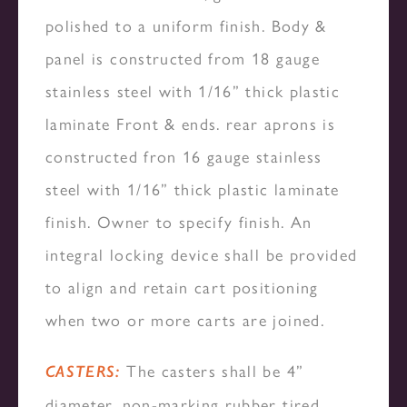
polished to a uniform finish. Body &
panel is constructed from 18 gauge
stainless steel with 1/16” thick plastic
laminate Front & ends. rear aprons is
constructed fron 16 gauge stainless
steel with 1/16” thick plastic laminate
finish. Owner to specify finish. An
integral locking device shall be provided
to align and retain cart positioning
when two or more carts are joined.
The casters shall be 4”
CASTERS:
diameter, non-marking rubber tired,