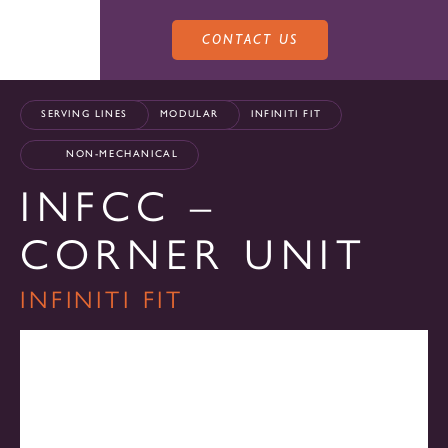
CONTACT US
SERVING LINES
MODULAR
INFINITI FIT
NON-MECHANICAL
INFCC –
PRODUCTS
CORNER UNIT
SALES
INFINITI FIT
SERVING LINES
SERVICE
SALES REPRESENTATIVES
DROP-IN UNITS
CUSTOM
ATLAS SALES TEAM