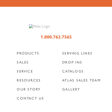
1.800.762.7565
PRODUCTS
SERVING LINES
SALES
DROP INS
SERVICE
CATALOGS
RESOURCES
ATLAS SALES TEAM
OUR STORY
GALLERY
CONTACT US