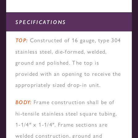
SPECIFICATIONS
Constructed of 16 gauge, type 304
TOP:
stainless steel, die-formed, welded,
ground and polished. The top is
provided with an opening to receive the
appropriately sized drop-in unit.
Frame construction shall be of
BODY:
hi-tensile stainless steel square tubing,
1-1/4″ x 1-1/4″. Frame sections are
welded construction, ground and