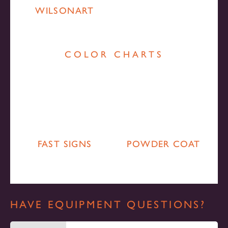
WILSONART
COLOR CHARTS
FAST SIGNS
POWDER COAT
HAVE EQUIPMENT QUESTIONS?