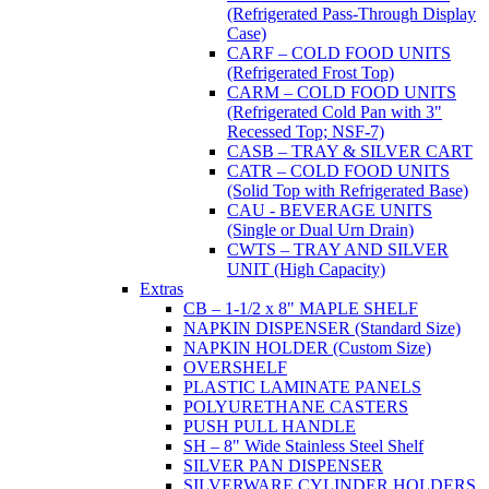
(Refrigerated Pass-Through Display
Case)
CARF – COLD FOOD UNITS
(Refrigerated Frost Top)
CARM – COLD FOOD UNITS
(Refrigerated Cold Pan with 3"
Recessed Top; NSF-7)
CASB – TRAY & SILVER CART
CATR – COLD FOOD UNITS
(Solid Top with Refrigerated Base)
CAU - BEVERAGE UNITS
(Single or Dual Urn Drain)
CWTS – TRAY AND SILVER
UNIT (High Capacity)
Extras
CB – 1-1/2 x 8" MAPLE SHELF
NAPKIN DISPENSER (Standard Size)
NAPKIN HOLDER (Custom Size)
OVERSHELF
PLASTIC LAMINATE PANELS
POLYURETHANE CASTERS
PUSH PULL HANDLE
SH – 8" Wide Stainless Steel Shelf
SILVER PAN DISPENSER
SILVERWARE CYLINDER HOLDERS