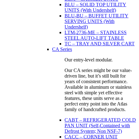
BLU – SOLID TOP UTILITY
UNITS (With Undershelf)
BLU-BU – BUFFET UTILITY
SERVING UNITS (With
Undershelf)
LTM-2736-ME – STAINLESS
STEEL AUTO-LIFT TABLE
TC – TRAY AND SILVER CART
CA Series
Our entry-level modular.
Our CA series might be our value-
driven line, but it’s still built for
years of consistent performance.
Available in aluminum or stainless
steel with simple yet effective
features, these units serve as a
perfect entry point into the Atlas
family of handcrafted products.
CABT – REFRIGERATED COLD
PAN UNIT (Self-Contained with
Defrost System; Non NSF-7)
CACC – CORNER UNIT