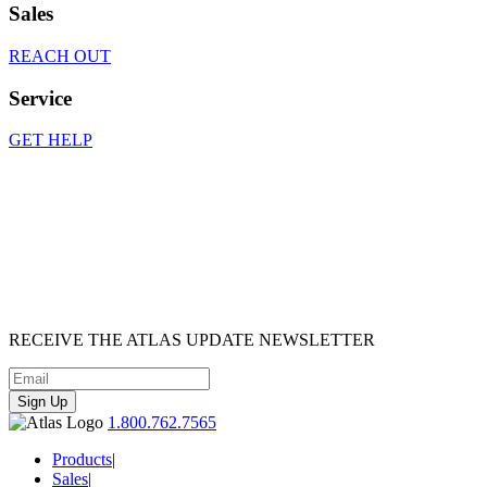
Sales
REACH OUT
Service
GET HELP
RECEIVE
THE ATLAS UPDATE
NEWSLETTER
Sign Up
1.800.762.7565
Products
|
Sales
|