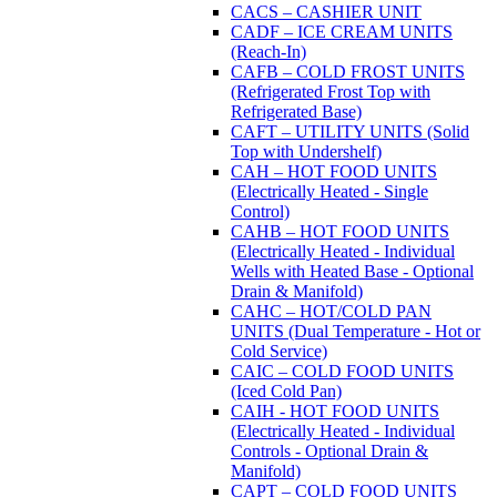
CACS – CASHIER UNIT
CADF – ICE CREAM UNITS
(Reach-In)
CAFB – COLD FROST UNITS
(Refrigerated Frost Top with
Refrigerated Base)
CAFT – UTILITY UNITS (Solid
Top with Undershelf)
CAH – HOT FOOD UNITS
(Electrically Heated - Single
Control)
CAHB – HOT FOOD UNITS
(Electrically Heated - Individual
Wells with Heated Base - Optional
Drain & Manifold)
CAHC – HOT/COLD PAN
UNITS (Dual Temperature - Hot or
Cold Service)
CAIC – COLD FOOD UNITS
(Iced Cold Pan)
CAIH - HOT FOOD UNITS
(Electrically Heated - Individual
Controls - Optional Drain &
Manifold)
CAPT – COLD FOOD UNITS