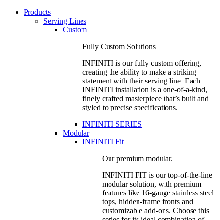
Products
Serving Lines
Custom
Fully Custom Solutions
INFINITI is our fully custom offering,
creating the ability to make a striking
statement with their serving line. Each
INFINITI installation is a one-of-a-kind,
finely crafted masterpiece that’s built and
styled to precise specifications.
INFINITI SERIES
Modular
INFINITI Fit
Our premium modular.
INFINITI FIT is our top-of-the-line
modular solution, with premium
features like 16-gauge stainless steel
tops, hidden-frame fronts and
customizable add-ons. Choose this
series for its ideal combination of