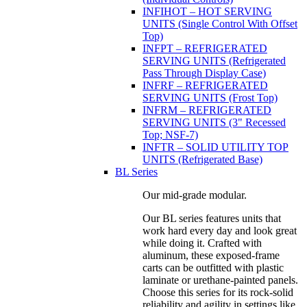
INFIHOT – HOT SERVING
UNITS (Single Control With Offset
Top)
INFPT – REFRIGERATED
SERVING UNITS (Refrigerated
Pass Through Display Case)
INFRF – REFRIGERATED
SERVING UNITS (Frost Top)
INFRM – REFRIGERATED
SERVING UNITS (3" Recessed
Top; NSF-7)
INFTR – SOLID UTILITY TOP
UNITS (Refrigerated Base)
BL Series
Our mid-grade modular.
Our BL series features units that
work hard every day and look great
while doing it. Crafted with
aluminum, these exposed-frame
carts can be outfitted with plastic
laminate or urethane-painted panels.
Choose this series for its rock-solid
reliability and agility in settings like