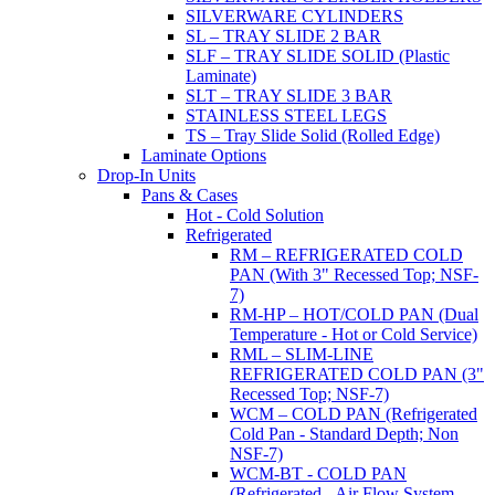
SILVERWARE CYLINDERS
SL – TRAY SLIDE 2 BAR
SLF – TRAY SLIDE SOLID (Plastic
Laminate)
SLT – TRAY SLIDE 3 BAR
STAINLESS STEEL LEGS
TS – Tray Slide Solid (Rolled Edge)
Laminate Options
Drop-In Units
Pans & Cases
Hot - Cold Solution
Refrigerated
RM – REFRIGERATED COLD
PAN (With 3" Recessed Top; NSF-
7)
RM-HP – HOT/COLD PAN (Dual
Temperature - Hot or Cold Service)
RML – SLIM-LINE
REFRIGERATED COLD PAN (3"
Recessed Top; NSF-7)
WCM – COLD PAN (Refrigerated
Cold Pan - Standard Depth; Non
NSF-7)
WCM-BT - COLD PAN
(Refrigerated - Air Flow System,