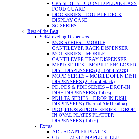
CPS SERIES – CURVED PLEXIGLASS
FOOD GUARD
DDC SERIES – DOUBLE DECK
DISPLAY CASE
SG SERIES
Rest of the Best
Self-Leveling Dispensers
MCR SERIES – MOBILE
CANTILEVER RACK DISPENSER
MCT SERIES – MOBILE
CANTILEVER TRAY DISPENSER
MEPD SERIES – MOBILE ENCLOSED
DISH DISPENSERS (2, 3 or 4 Stack)
MOPD SERIES – MOBILE OPEN DISH
DISPENSERS (2, 3 or 4 Stack)
PD, PDS & PDH SERIES – DROP-IN
DISH DISPENSERS (Tubes)
PDH-TA SERIES – DROP-IN DISH
DISPENSERS (Thermal Air Heating)
PDO, PDOS & PDOH SERIES – DROP-
IN OVAL PLATES PLATTER
DISPENSERS (Tubes)
Extras
AD - ADAPTER PLATES
CB – 1-1/2 x 8" MAPLE SHELF