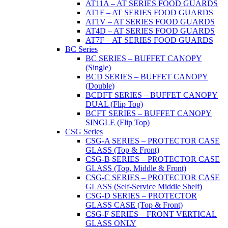
AT11A – AT SERIES FOOD GUARDS
AT1F – AT SERIES FOOD GUARDS
AT1V – AT SERIES FOOD GUARDS
AT4D – AT SERIES FOOD GUARDS
AT7F – AT SERIES FOOD GUARDS
BC Series
BC SERIES – BUFFET CANOPY
(Single)
BCD SERIES – BUFFET CANOPY
(Double)
BCDFT SERIES – BUFFET CANOPY
DUAL (Flip Top)
BCFT SERIES – BUFFET CANOPY
SINGLE (Flip Top)
CSG Series
CSG-A SERIES – PROTECTOR CASE
GLASS (Top & Front)
CSG-B SERIES – PROTECTOR CASE
GLASS (Top, Middle & Front)
CSG-C SERIES – PROTECTOR CASE
GLASS (Self-Service Middle Shelf)
CSG-D SERIES – PROTECTOR
GLASS CASE (Top & Front)
CSG-F SERIES – FRONT VERTICAL
GLASS ONLY