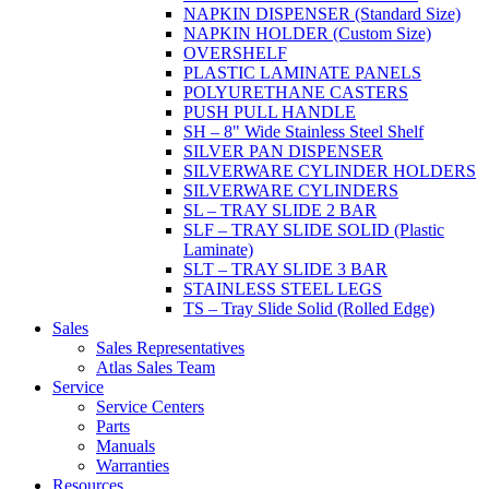
NAPKIN DISPENSER (Standard Size)
NAPKIN HOLDER (Custom Size)
OVERSHELF
PLASTIC LAMINATE PANELS
POLYURETHANE CASTERS
PUSH PULL HANDLE
SH – 8" Wide Stainless Steel Shelf
SILVER PAN DISPENSER
SILVERWARE CYLINDER HOLDERS
SILVERWARE CYLINDERS
SL – TRAY SLIDE 2 BAR
SLF – TRAY SLIDE SOLID (Plastic
Laminate)
SLT – TRAY SLIDE 3 BAR
STAINLESS STEEL LEGS
TS – Tray Slide Solid (Rolled Edge)
Sales
Sales Representatives
Atlas Sales Team
Service
Service Centers
Parts
Manuals
Warranties
Resources