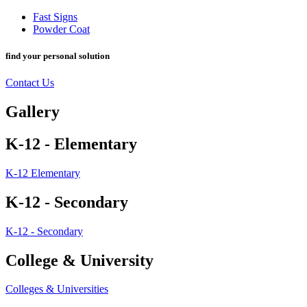
Fast Signs
Powder Coat
find your personal solution
Contact Us
Gallery
K-12 - Elementary
K-12 Elementary
K-12 - Secondary
K-12 - Secondary
College & University
Colleges & Universities