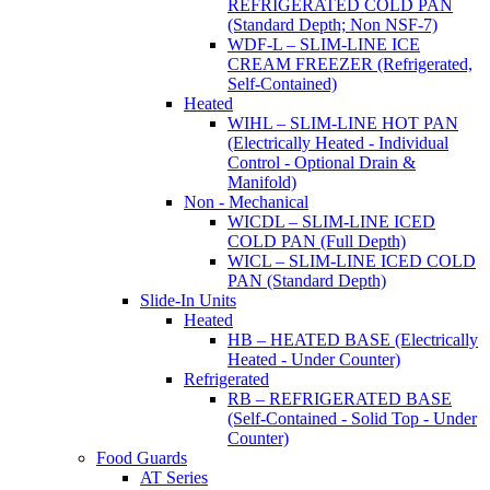
REFRIGERATED COLD PAN
(Standard Depth; Non NSF-7)
WDF-L – SLIM-LINE ICE
CREAM FREEZER (Refrigerated,
Self-Contained)
Heated
WIHL – SLIM-LINE HOT PAN
(Electrically Heated - Individual
Control - Optional Drain &
Manifold)
Non - Mechanical
WICDL – SLIM-LINE ICED
COLD PAN (Full Depth)
WICL – SLIM-LINE ICED COLD
PAN (Standard Depth)
Slide-In Units
Heated
HB – HEATED BASE (Electrically
Heated - Under Counter)
Refrigerated
RB – REFRIGERATED BASE
(Self-Contained - Solid Top - Under
Counter)
Food Guards
AT Series