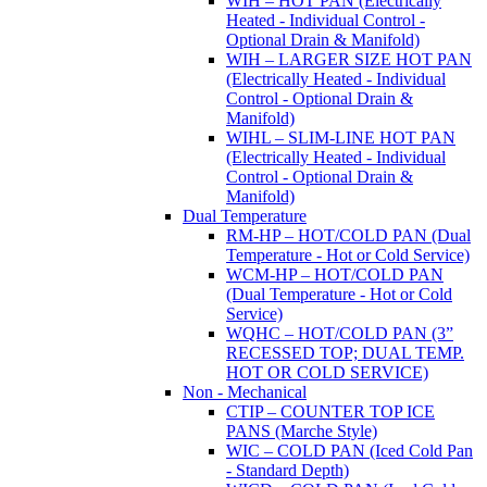
WIH – HOT PAN (Electrically
Heated - Individual Control -
Optional Drain & Manifold)
WIH – LARGER SIZE HOT PAN
(Electrically Heated - Individual
Control - Optional Drain &
Manifold)
WIHL – SLIM-LINE HOT PAN
(Electrically Heated - Individual
Control - Optional Drain &
Manifold)
Dual Temperature
RM-HP – HOT/COLD PAN (Dual
Temperature - Hot or Cold Service)
WCM-HP – HOT/COLD PAN
(Dual Temperature - Hot or Cold
Service)
WQHC – HOT/COLD PAN (3”
RECESSED TOP; DUAL TEMP.
HOT OR COLD SERVICE)
Non - Mechanical
CTIP – COUNTER TOP ICE
PANS (Marche Style)
WIC – COLD PAN (Iced Cold Pan
- Standard Depth)