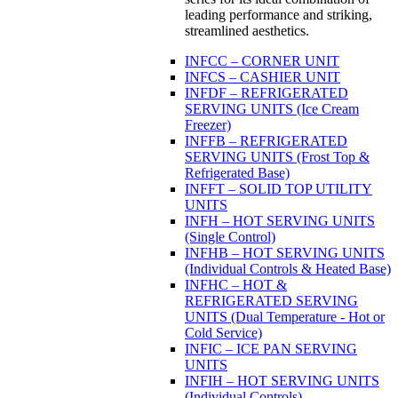
leading performance and striking,
streamlined aesthetics.
INFCC – CORNER UNIT
INFCS – CASHIER UNIT
INFDF – REFRIGERATED
SERVING UNITS (Ice Cream
Freezer)
INFFB – REFRIGERATED
SERVING UNITS (Frost Top &
Refrigerated Base)
INFFT – SOLID TOP UTILITY
UNITS
INFH – HOT SERVING UNITS
(Single Control)
INFHB – HOT SERVING UNITS
(Individual Controls & Heated Base)
INFHC – HOT &
REFRIGERATED SERVING
UNITS (Dual Temperature - Hot or
Cold Service)
INFIC – ICE PAN SERVING
UNITS
INFIH – HOT SERVING UNITS
(Individual Controls)