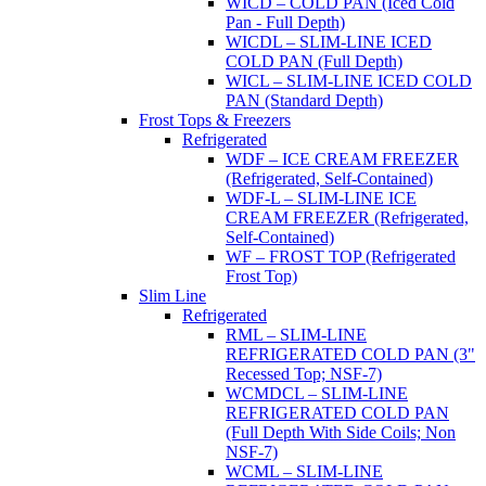
WICD – COLD PAN (Iced Cold
Pan - Full Depth)
WICDL – SLIM-LINE ICED
COLD PAN (Full Depth)
WICL – SLIM-LINE ICED COLD
PAN (Standard Depth)
Frost Tops & Freezers
Refrigerated
WDF – ICE CREAM FREEZER
(Refrigerated, Self-Contained)
WDF-L – SLIM-LINE ICE
CREAM FREEZER (Refrigerated,
Self-Contained)
WF – FROST TOP (Refrigerated
Frost Top)
Slim Line
Refrigerated
RML – SLIM-LINE
REFRIGERATED COLD PAN (3"
Recessed Top; NSF-7)
WCMDCL – SLIM-LINE
REFRIGERATED COLD PAN
(Full Depth With Side Coils; Non
NSF-7)
WCML – SLIM-LINE