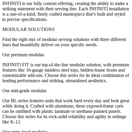
INFINITI is our fully custom offering, creating the ability to make a
striking statement with their serving line. Each INFINITI installation
is a one-of-a-kind, finely crafted masterpiece that’s built and styled
to precise specifications.
MODULAR SOLUTIONS
Find the right mix of modular serving solutions with three different
lines that beautifully deliver on your specific needs.
Our premium modular.
INFINITI FIT is our top-of-the-line modular solution, with premium
features like 16-gauge stainless steel tops, hidden-frame fronts and
customizable add-ons. Choose this series for its ideal combination of
leading performance and striking, streamlined aesthetics.
Our mid-grade modular.
Our BL series features units that work hard every day and look great
while doing it. Crafted with aluminum, these exposed-frame carts
can be outfitted with plastic laminate or urethane-painted panels.
Choose this series for its rock-solid reliability and agility in settings
like K-12.
Our entry-level modular.