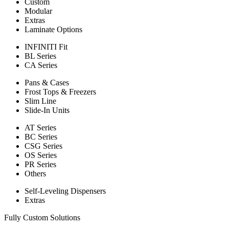
Custom
Modular
Extras
Laminate Options
INFINITI Fit
BL Series
CA Series
Pans & Cases
Frost Tops & Freezers
Slim Line
Slide-In Units
AT Series
BC Series
CSG Series
OS Series
PR Series
Others
Self-Leveling Dispensers
Extras
Fully Custom Solutions