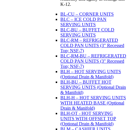
K-12.
BL-CU – CORNER UNITS
BLC – ICE COLD PAN
SERVING UNITS
BLC-BU – BUFFET COLD
SERVING UNITS
BLC-RM – REFRIGERATED
COLD PAN UNITS (3" Recessed
Top; NSF-7)
BLC-RM-BU – REFRIGERATED
COLD PAN UNITS (3" Recessed
Top; NSF-7)
BLH – HOT SERVING UNITS
(Optional Drain & Manifold)
BLH-BU – BUFFET HOT
SERVING UNITS (Optional Drain
& Manifold)
BLH-H – HOT SERVING UNITS
WITH HEATED BASE (Optional
Drain & Manifold)
BLH-OT - HOT SERVING
UNITS WITH OFFSET TOP
(Optional Drain & Manifold)
BLM – CASHIER UNITS