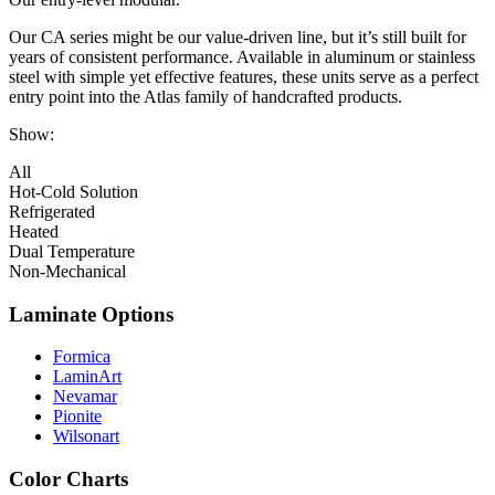
Our CA series might be our value-driven line, but it’s still built for
years of consistent performance. Available in aluminum or stainless
steel with simple yet effective features, these units serve as a perfect
entry point into the Atlas family of handcrafted products.
Show:
All
Hot-Cold Solution
Refrigerated
Heated
Dual Temperature
Non-Mechanical
Laminate Options
Formica
LaminArt
Nevamar
Pionite
Wilsonart
Color Charts