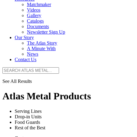
Matchmaker
Videos
Gallery
Catalogs
Documents
Newsletter Sign Up
Our Story
The Atlas Story
A Minute With
News
Contact Us
See All Results
Atlas Metal Products
Serving Lines
Drop-in Units
Food Guards
Rest of the Best