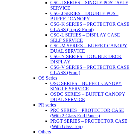
CSG-I SERIES – SINGLE POST SELF
SERVICE
CSG-J SERIES – DOUBLE POST
BUFFET CANOPY
CSG-K SERIES – PROTECTOR CASE
GLASS (Top & Front)
CSG-L SERIES – DISPLAY CASE
SELF SERVICE
CSG-M SERIES – BUFFET CANOPY
DUAL SERVICE
CSG-N SERIES – DOUBLE DECK
DISPLAY
CSG-V SERIES – PROTECTOR CASE
GLASS (Front)
OS Series
OSC SERIES – BUFFET CANOPY
SINGLE SERVICE
OSDC SERIES – BUFFET CANOPY
DUAL SERVICE
PR series
PRC SERIES – PROTECTOR CASE
(With 2 Glass End Panels)
PRGT SERIES – PROTECTOR CASE
(With Glass Top)
Others