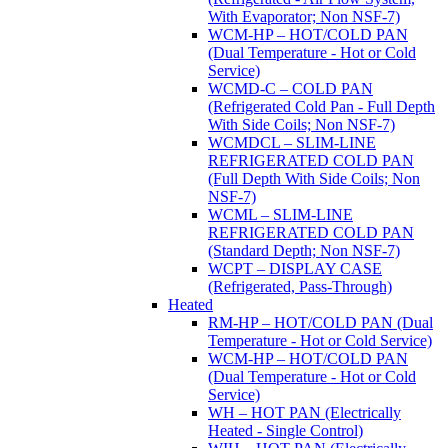
With Evaporator; Non NSF-7)
WCM-HP – HOT/COLD PAN
(Dual Temperature - Hot or Cold
Service)
WCMD-C – COLD PAN
(Refrigerated Cold Pan - Full Depth
With Side Coils; Non NSF-7)
WCMDCL – SLIM-LINE
REFRIGERATED COLD PAN
(Full Depth With Side Coils; Non
NSF-7)
WCML – SLIM-LINE
REFRIGERATED COLD PAN
(Standard Depth; Non NSF-7)
WCPT – DISPLAY CASE
(Refrigerated, Pass-Through)
Heated
RM-HP – HOT/COLD PAN (Dual
Temperature - Hot or Cold Service)
WCM-HP – HOT/COLD PAN
(Dual Temperature - Hot or Cold
Service)
WH – HOT PAN (Electrically
Heated - Single Control)