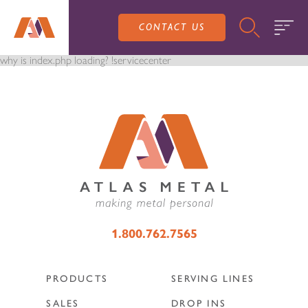
CONTACT US
why is index.php loading? !servicecenter
PRODUCTS
SALES
SERVING LINES
1.800.762.7565
SERVICE
SALES REPRESENTATIVES
DROP-IN UNITS
PRODUCTS
SERVING LINES
CUSTOM
ATLAS SALES TEAM
SALES
DROP INS