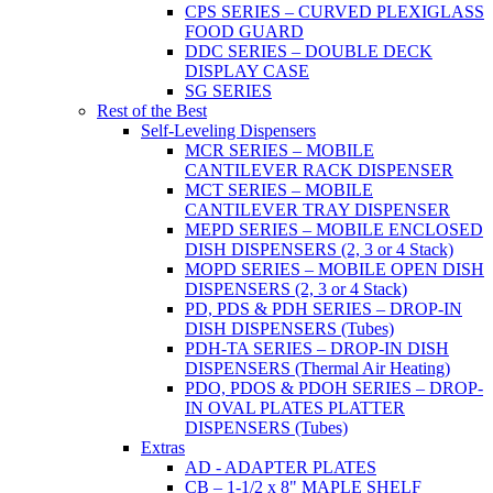
CPS SERIES – CURVED PLEXIGLASS
FOOD GUARD
DDC SERIES – DOUBLE DECK
DISPLAY CASE
SG SERIES
Rest of the Best
Self-Leveling Dispensers
MCR SERIES – MOBILE
CANTILEVER RACK DISPENSER
MCT SERIES – MOBILE
CANTILEVER TRAY DISPENSER
MEPD SERIES – MOBILE ENCLOSED
DISH DISPENSERS (2, 3 or 4 Stack)
MOPD SERIES – MOBILE OPEN DISH
DISPENSERS (2, 3 or 4 Stack)
PD, PDS & PDH SERIES – DROP-IN
DISH DISPENSERS (Tubes)
PDH-TA SERIES – DROP-IN DISH
DISPENSERS (Thermal Air Heating)
PDO, PDOS & PDOH SERIES – DROP-
IN OVAL PLATES PLATTER
DISPENSERS (Tubes)
Extras
AD - ADAPTER PLATES
CB – 1-1/2 x 8" MAPLE SHELF