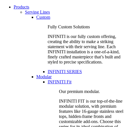
Products
Serving Lines
Custom
Fully Custom Solutions
INFINITI is our fully custom offering,
creating the ability to make a striking
statement with their serving line. Each
INFINITI installation is a one-of-a-kind,
finely crafted masterpiece that’s built and
styled to precise specifications.
INFINITI SERIES
Modular
INFINITI Fit
Our premium modular.
INFINITI FIT is our top-of-the-line
modular solution, with premium
features like 16-gauge stainless steel
tops, hidden-frame fronts and
customizable add-ons. Choose this
series for its ideal combination of