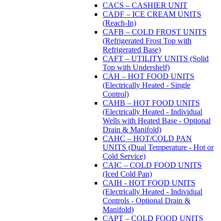
CACS – CASHIER UNIT
CADF – ICE CREAM UNITS
(Reach-In)
CAFB – COLD FROST UNITS
(Refrigerated Frost Top with
Refrigerated Base)
CAFT – UTILITY UNITS (Solid
Top with Undershelf)
CAH – HOT FOOD UNITS
(Electrically Heated - Single
Control)
CAHB – HOT FOOD UNITS
(Electrically Heated - Individual
Wells with Heated Base - Optional
Drain & Manifold)
CAHC – HOT/COLD PAN
UNITS (Dual Temperature - Hot or
Cold Service)
CAIC – COLD FOOD UNITS
(Iced Cold Pan)
CAIH - HOT FOOD UNITS
(Electrically Heated - Individual
Controls - Optional Drain &
Manifold)
CAPT – COLD FOOD UNITS