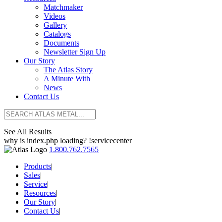
Matchmaker
Videos
Gallery
Catalogs
Documents
Newsletter Sign Up
Our Story
The Atlas Story
A Minute With
News
Contact Us
See All Results
why is index.php loading? !servicecenter
1.800.762.7565
Products
|
Sales
|
Service
|
Resources
|
Our Story
|
Contact Us
|