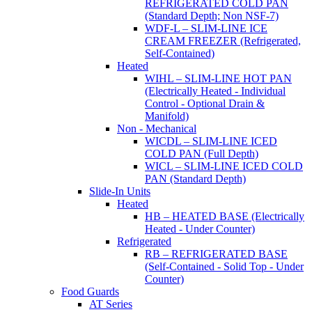
REFRIGERATED COLD PAN
(Standard Depth; Non NSF-7)
WDF-L – SLIM-LINE ICE
CREAM FREEZER (Refrigerated,
Self-Contained)
Heated
WIHL – SLIM-LINE HOT PAN
(Electrically Heated - Individual
Control - Optional Drain &
Manifold)
Non - Mechanical
WICDL – SLIM-LINE ICED
COLD PAN (Full Depth)
WICL – SLIM-LINE ICED COLD
PAN (Standard Depth)
Slide-In Units
Heated
HB – HEATED BASE (Electrically
Heated - Under Counter)
Refrigerated
RB – REFRIGERATED BASE
(Self-Contained - Solid Top - Under
Counter)
Food Guards
AT Series