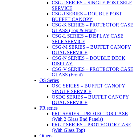
CSG-I SERIES – SINGLE POST SELF
SERVICE
CSG-J SERIES – DOUBLE POST
BUFFET CANOPY
CSG-K SERIES – PROTECTOR CASE
GLASS (Top & Front)
CSG-L SERIES – DISPLAY CASE
SELF SERVICE
CSG-M SERIES – BUFFET CANOPY
DUAL SERVICE
CSG-N SERIES – DOUBLE DECK
DISPLAY
CSG-V SERIES – PROTECTOR CASE
GLASS (Front)
OS Series
OSC SERIES – BUFFET CANOPY
SINGLE SERVICE
OSDC SERIES – BUFFET CANOPY
DUAL SERVICE
PR series
PRC SERIES – PROTECTOR CASE
(With 2 Glass End Panels)
PRGT SERIES – PROTECTOR CASE
(With Glass Top)
Others