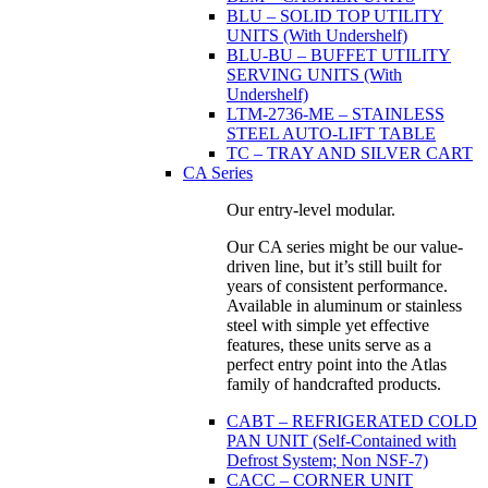
BLU – SOLID TOP UTILITY
UNITS (With Undershelf)
BLU-BU – BUFFET UTILITY
SERVING UNITS (With
Undershelf)
LTM-2736-ME – STAINLESS
STEEL AUTO-LIFT TABLE
TC – TRAY AND SILVER CART
CA Series
Our entry-level modular.
Our CA series might be our value-
driven line, but it’s still built for
years of consistent performance.
Available in aluminum or stainless
steel with simple yet effective
features, these units serve as a
perfect entry point into the Atlas
family of handcrafted products.
CABT – REFRIGERATED COLD
PAN UNIT (Self-Contained with
Defrost System; Non NSF-7)
CACC – CORNER UNIT