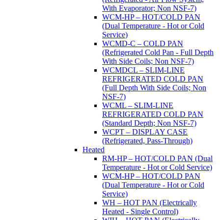
With Evaporator; Non NSF-7)
WCM-HP – HOT/COLD PAN
(Dual Temperature - Hot or Cold
Service)
WCMD-C – COLD PAN
(Refrigerated Cold Pan - Full Depth
With Side Coils; Non NSF-7)
WCMDCL – SLIM-LINE
REFRIGERATED COLD PAN
(Full Depth With Side Coils; Non
NSF-7)
WCML – SLIM-LINE
REFRIGERATED COLD PAN
(Standard Depth; Non NSF-7)
WCPT – DISPLAY CASE
(Refrigerated, Pass-Through)
Heated
RM-HP – HOT/COLD PAN (Dual
Temperature - Hot or Cold Service)
WCM-HP – HOT/COLD PAN
(Dual Temperature - Hot or Cold
Service)
WH – HOT PAN (Electrically
Heated - Single Control)