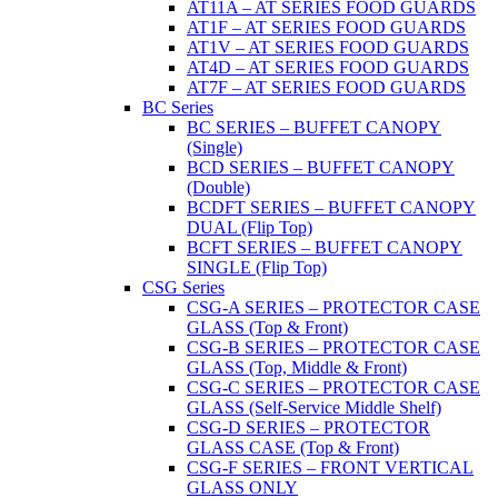
AT11A – AT SERIES FOOD GUARDS
AT1F – AT SERIES FOOD GUARDS
AT1V – AT SERIES FOOD GUARDS
AT4D – AT SERIES FOOD GUARDS
AT7F – AT SERIES FOOD GUARDS
BC Series
BC SERIES – BUFFET CANOPY
(Single)
BCD SERIES – BUFFET CANOPY
(Double)
BCDFT SERIES – BUFFET CANOPY
DUAL (Flip Top)
BCFT SERIES – BUFFET CANOPY
SINGLE (Flip Top)
CSG Series
CSG-A SERIES – PROTECTOR CASE
GLASS (Top & Front)
CSG-B SERIES – PROTECTOR CASE
GLASS (Top, Middle & Front)
CSG-C SERIES – PROTECTOR CASE
GLASS (Self-Service Middle Shelf)
CSG-D SERIES – PROTECTOR
GLASS CASE (Top & Front)
CSG-F SERIES – FRONT VERTICAL
GLASS ONLY