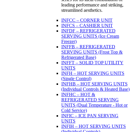
leading performance and striking,
streamlined aesthetics.
INFCC – CORNER UNIT
INFCS – CASHIER UNIT
INFDF – REFRIGERATED
SERVING UNITS (Ice Cream
Freezer)
INFFB – REFRIGERATED
SERVING UNITS (Frost Top &
Refrigerated Base)
INFFT – SOLID TOP UTILITY
UNITS
INFH – HOT SERVING UNITS
(Single Control)
INFHB – HOT SERVING UNITS
(Individual Controls & Heated Base)
INFHC – HOT &
REFRIGERATED SERVING
UNITS (Dual Temperature - Hot or
Cold Service)
INFIC – ICE PAN SERVING
UNITS
INFIH – HOT SERVING UNITS
(Individual Controls)