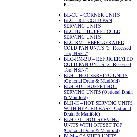
K-12.
BL-CU – CORNER UNITS
BLC – ICE COLD PAN
SERVING UNITS
BLC-BU – BUFFET COLD
SERVING UNITS
BLC-RM – REFRIGERATED
COLD PAN UNITS (3" Recessed
Top; NSF-7)
BLC-RM-BU – REFRIGERATED
COLD PAN UNITS (3" Recessed
Top; NSF-7)
BLH – HOT SERVING UNITS
(Optional Drain & Manifold)
BLH-BU – BUFFET HOT
SERVING UNITS (Optional Drain
& Manifold)
BLH-H – HOT SERVING UNITS
WITH HEATED BASE (Optional
Drain & Manifold)
BLH-OT - HOT SERVING
UNITS WITH OFFSET TOP
(Optional Drain & Manifold)
BLM – CASHIER UNITS