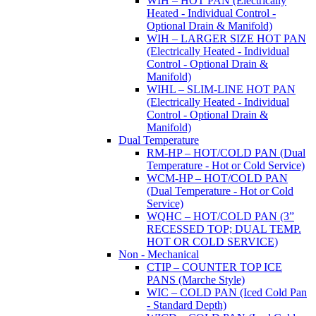
WIH – HOT PAN (Electrically
Heated - Individual Control -
Optional Drain & Manifold)
WIH – LARGER SIZE HOT PAN
(Electrically Heated - Individual
Control - Optional Drain &
Manifold)
WIHL – SLIM-LINE HOT PAN
(Electrically Heated - Individual
Control - Optional Drain &
Manifold)
Dual Temperature
RM-HP – HOT/COLD PAN (Dual
Temperature - Hot or Cold Service)
WCM-HP – HOT/COLD PAN
(Dual Temperature - Hot or Cold
Service)
WQHC – HOT/COLD PAN (3”
RECESSED TOP; DUAL TEMP.
HOT OR COLD SERVICE)
Non - Mechanical
CTIP – COUNTER TOP ICE
PANS (Marche Style)
WIC – COLD PAN (Iced Cold Pan
- Standard Depth)