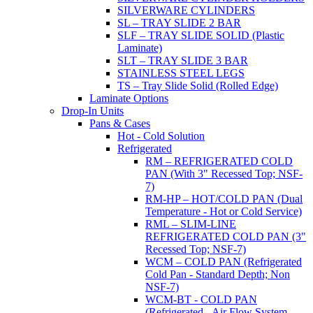
SILVERWARE CYLINDERS
SL – TRAY SLIDE 2 BAR
SLF – TRAY SLIDE SOLID (Plastic
Laminate)
SLT – TRAY SLIDE 3 BAR
STAINLESS STEEL LEGS
TS – Tray Slide Solid (Rolled Edge)
Laminate Options
Drop-In Units
Pans & Cases
Hot - Cold Solution
Refrigerated
RM – REFRIGERATED COLD
PAN (With 3" Recessed Top; NSF-
7)
RM-HP – HOT/COLD PAN (Dual
Temperature - Hot or Cold Service)
RML – SLIM-LINE
REFRIGERATED COLD PAN (3"
Recessed Top; NSF-7)
WCM – COLD PAN (Refrigerated
Cold Pan - Standard Depth; Non
NSF-7)
WCM-BT - COLD PAN
(Refrigerated - Air Flow System,