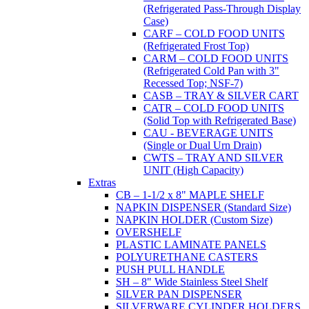
(Refrigerated Pass-Through Display
Case)
CARF – COLD FOOD UNITS
(Refrigerated Frost Top)
CARM – COLD FOOD UNITS
(Refrigerated Cold Pan with 3"
Recessed Top; NSF-7)
CASB – TRAY & SILVER CART
CATR – COLD FOOD UNITS
(Solid Top with Refrigerated Base)
CAU - BEVERAGE UNITS
(Single or Dual Urn Drain)
CWTS – TRAY AND SILVER
UNIT (High Capacity)
Extras
CB – 1-1/2 x 8" MAPLE SHELF
NAPKIN DISPENSER (Standard Size)
NAPKIN HOLDER (Custom Size)
OVERSHELF
PLASTIC LAMINATE PANELS
POLYURETHANE CASTERS
PUSH PULL HANDLE
SH – 8" Wide Stainless Steel Shelf
SILVER PAN DISPENSER
SILVERWARE CYLINDER HOLDERS