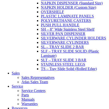
NAPKIN DISPENSER (Standard Size)
NAPKIN HOLDER (Custom Size)
OVERSHELF
PLASTIC LAMINATE PANELS
POLYURETHANE CASTERS
PUSH PULL HANDLE
SH – 8" Wide Stainless Steel Shelf
SILVER PAN DISPENSER
SILVERWARE CYLINDER HOLDERS
SILVERWARE CYLINDERS
SL – TRAY SLIDE 2 BAR
SLF – TRAY SLIDE SOLID (Plastic
Laminate)
SLT – TRAY SLIDE 3 BAR
STAINLESS STEEL LEGS
TS – Tray Slide Solid (Rolled Edge)
Sales
Sales Representatives
Atlas Sales Team
Service
Service Centers
Parts
Manuals
Warranties
Resources