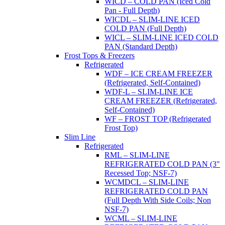
WICD – COLD PAN (Iced Cold
Pan - Full Depth)
WICDL – SLIM-LINE ICED
COLD PAN (Full Depth)
WICL – SLIM-LINE ICED COLD
PAN (Standard Depth)
Frost Tops & Freezers
Refrigerated
WDF – ICE CREAM FREEZER
(Refrigerated, Self-Contained)
WDF-L – SLIM-LINE ICE
CREAM FREEZER (Refrigerated,
Self-Contained)
WF – FROST TOP (Refrigerated
Frost Top)
Slim Line
Refrigerated
RML – SLIM-LINE
REFRIGERATED COLD PAN (3"
Recessed Top; NSF-7)
WCMDCL – SLIM-LINE
REFRIGERATED COLD PAN
(Full Depth With Side Coils; Non
NSF-7)
WCML – SLIM-LINE