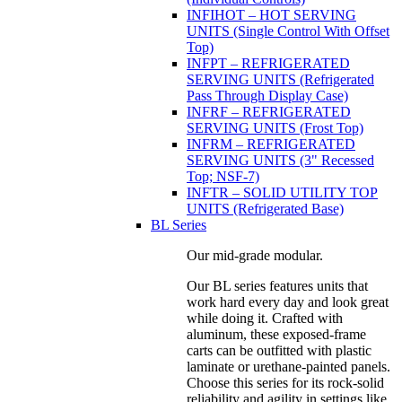
INFIHOT – HOT SERVING
UNITS (Single Control With Offset
Top)
INFPT – REFRIGERATED
SERVING UNITS (Refrigerated
Pass Through Display Case)
INFRF – REFRIGERATED
SERVING UNITS (Frost Top)
INFRM – REFRIGERATED
SERVING UNITS (3" Recessed
Top; NSF-7)
INFTR – SOLID UTILITY TOP
UNITS (Refrigerated Base)
BL Series
Our mid-grade modular.
Our BL series features units that
work hard every day and look great
while doing it. Crafted with
aluminum, these exposed-frame
carts can be outfitted with plastic
laminate or urethane-painted panels.
Choose this series for its rock-solid
reliability and agility in settings like