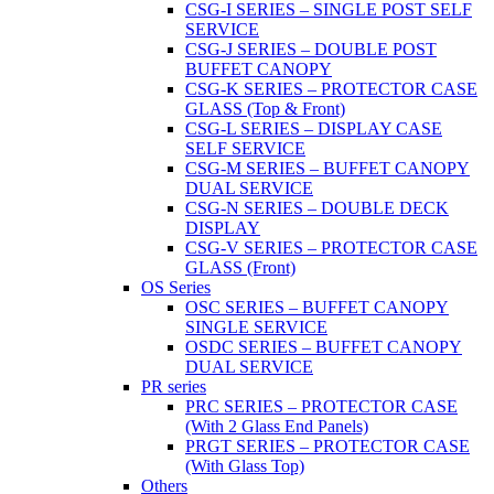
CSG-I SERIES – SINGLE POST SELF
SERVICE
CSG-J SERIES – DOUBLE POST
BUFFET CANOPY
CSG-K SERIES – PROTECTOR CASE
GLASS (Top & Front)
CSG-L SERIES – DISPLAY CASE
SELF SERVICE
CSG-M SERIES – BUFFET CANOPY
DUAL SERVICE
CSG-N SERIES – DOUBLE DECK
DISPLAY
CSG-V SERIES – PROTECTOR CASE
GLASS (Front)
OS Series
OSC SERIES – BUFFET CANOPY
SINGLE SERVICE
OSDC SERIES – BUFFET CANOPY
DUAL SERVICE
PR series
PRC SERIES – PROTECTOR CASE
(With 2 Glass End Panels)
PRGT SERIES – PROTECTOR CASE
(With Glass Top)
Others