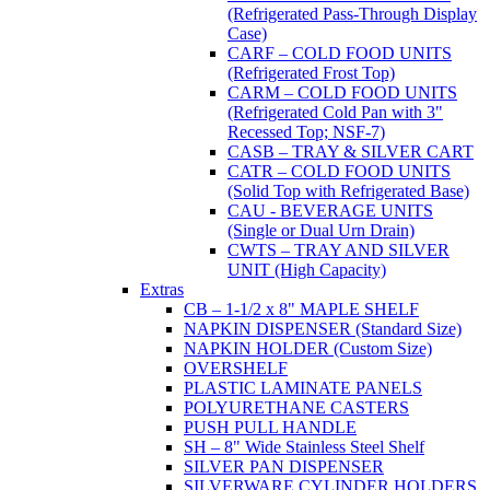
(Refrigerated Pass-Through Display
Case)
CARF – COLD FOOD UNITS
(Refrigerated Frost Top)
CARM – COLD FOOD UNITS
(Refrigerated Cold Pan with 3"
Recessed Top; NSF-7)
CASB – TRAY & SILVER CART
CATR – COLD FOOD UNITS
(Solid Top with Refrigerated Base)
CAU - BEVERAGE UNITS
(Single or Dual Urn Drain)
CWTS – TRAY AND SILVER
UNIT (High Capacity)
Extras
CB – 1-1/2 x 8" MAPLE SHELF
NAPKIN DISPENSER (Standard Size)
NAPKIN HOLDER (Custom Size)
OVERSHELF
PLASTIC LAMINATE PANELS
POLYURETHANE CASTERS
PUSH PULL HANDLE
SH – 8" Wide Stainless Steel Shelf
SILVER PAN DISPENSER
SILVERWARE CYLINDER HOLDERS