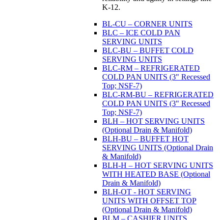
K-12.
BL-CU – CORNER UNITS
BLC – ICE COLD PAN
SERVING UNITS
BLC-BU – BUFFET COLD
SERVING UNITS
BLC-RM – REFRIGERATED
COLD PAN UNITS (3" Recessed
Top; NSF-7)
BLC-RM-BU – REFRIGERATED
COLD PAN UNITS (3" Recessed
Top; NSF-7)
BLH – HOT SERVING UNITS
(Optional Drain & Manifold)
BLH-BU – BUFFET HOT
SERVING UNITS (Optional Drain
& Manifold)
BLH-H – HOT SERVING UNITS
WITH HEATED BASE (Optional
Drain & Manifold)
BLH-OT - HOT SERVING
UNITS WITH OFFSET TOP
(Optional Drain & Manifold)
BLM – CASHIER UNITS