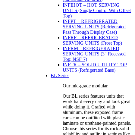
INFIHOT – HOT SERVING
UNITS (Single Control With Offset
Top)
INFPT – REFRIGERATED
SERVING UNITS (Refrigerated
Pass Through Display Case)
INFRF – REFRIGERATED
SERVING UNITS (Frost Top)
INFRM – REFRIGERATED
SERVING UNITS (3" Recessed
Top; NSF-7)
INFTR – SOLID UTILITY TOP
UNITS (Refrigerated Base)
BL Series
Our mid-grade modular.
Our BL series features units that
work hard every day and look great
while doing it. Crafted with
aluminum, these exposed-frame
carts can be outfitted with plastic
laminate or urethane-painted panels.
Choose this series for its rock-solid
reliability and agility in settings like