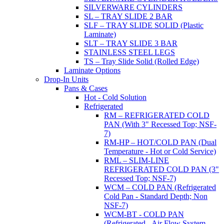
SILVERWARE CYLINDERS
SL – TRAY SLIDE 2 BAR
SLF – TRAY SLIDE SOLID (Plastic
Laminate)
SLT – TRAY SLIDE 3 BAR
STAINLESS STEEL LEGS
TS – Tray Slide Solid (Rolled Edge)
Laminate Options
Drop-In Units
Pans & Cases
Hot - Cold Solution
Refrigerated
RM – REFRIGERATED COLD
PAN (With 3" Recessed Top; NSF-
7)
RM-HP – HOT/COLD PAN (Dual
Temperature - Hot or Cold Service)
RML – SLIM-LINE
REFRIGERATED COLD PAN (3"
Recessed Top; NSF-7)
WCM – COLD PAN (Refrigerated
Cold Pan - Standard Depth; Non
NSF-7)
WCM-BT - COLD PAN
(Refrigerated - Air Flow System,