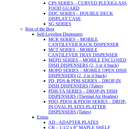
CPS SERIES – CURVED PLEXIGLASS
FOOD GUARD
DDC SERIES – DOUBLE DECK
DISPLAY CASE
SG SERIES
Rest of the Best
Self-Leveling Dispensers
MCR SERIES – MOBILE
CANTILEVER RACK DISPENSER
MCT SERIES – MOBILE
CANTILEVER TRAY DISPENSER
MEPD SERIES – MOBILE ENCLOSED
DISH DISPENSERS (2, 3 or 4 Stack)
MOPD SERIES – MOBILE OPEN DISH
DISPENSERS (2, 3 or 4 Stack)
PD, PDS & PDH SERIES – DROP-IN
DISH DISPENSERS (Tubes)
PDH-TA SERIES – DROP-IN DISH
DISPENSERS (Thermal Air Heating)
PDO, PDOS & PDOH SERIES – DROP-
IN OVAL PLATES PLATTER
DISPENSERS (Tubes)
Extras
AD - ADAPTER PLATES
CB – 1-1/2 x 8" MAPLE SHELF