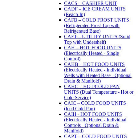
CACS – CASHIER UNIT
CADF – ICE CREAM UNITS
(Reach-In)
CAFB – COLD FROST UNITS
(Refrigerated Frost Top with
Refrigerated Base)
CAFT – UTILITY UNITS (Solid
Top with Undershelf)
CAH – HOT FOOD UNITS
(Electrically Heated - Single
Control)
CAHB – HOT FOOD UNITS
(Electrically Heated - Individual
Wells with Heated Base - Optional
Drain & Manifold)
CAHC – HOT/COLD PAN
UNITS (Dual Temperature - Hot or
Cold Service)
CAIC – COLD FOOD UNITS
(Iced Cold Pan)
CAIH - HOT FOOD UNITS
(Electrically Heated - Individual
Controls - Optional Drain &
Manifold)
CAPT – COLD FOOD UNITS