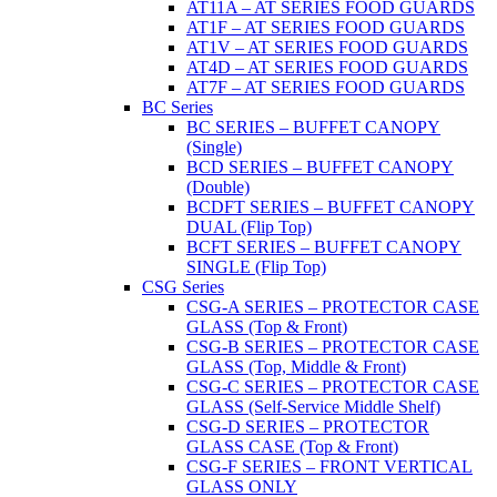
AT11A – AT SERIES FOOD GUARDS
AT1F – AT SERIES FOOD GUARDS
AT1V – AT SERIES FOOD GUARDS
AT4D – AT SERIES FOOD GUARDS
AT7F – AT SERIES FOOD GUARDS
BC Series
BC SERIES – BUFFET CANOPY
(Single)
BCD SERIES – BUFFET CANOPY
(Double)
BCDFT SERIES – BUFFET CANOPY
DUAL (Flip Top)
BCFT SERIES – BUFFET CANOPY
SINGLE (Flip Top)
CSG Series
CSG-A SERIES – PROTECTOR CASE
GLASS (Top & Front)
CSG-B SERIES – PROTECTOR CASE
GLASS (Top, Middle & Front)
CSG-C SERIES – PROTECTOR CASE
GLASS (Self-Service Middle Shelf)
CSG-D SERIES – PROTECTOR
GLASS CASE (Top & Front)
CSG-F SERIES – FRONT VERTICAL
GLASS ONLY