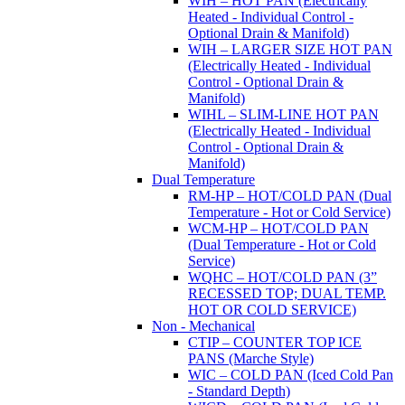
WIH – HOT PAN (Electrically
Heated - Individual Control -
Optional Drain & Manifold)
WIH – LARGER SIZE HOT PAN
(Electrically Heated - Individual
Control - Optional Drain &
Manifold)
WIHL – SLIM-LINE HOT PAN
(Electrically Heated - Individual
Control - Optional Drain &
Manifold)
Dual Temperature
RM-HP – HOT/COLD PAN (Dual
Temperature - Hot or Cold Service)
WCM-HP – HOT/COLD PAN
(Dual Temperature - Hot or Cold
Service)
WQHC – HOT/COLD PAN (3”
RECESSED TOP; DUAL TEMP.
HOT OR COLD SERVICE)
Non - Mechanical
CTIP – COUNTER TOP ICE
PANS (Marche Style)
WIC – COLD PAN (Iced Cold Pan
- Standard Depth)