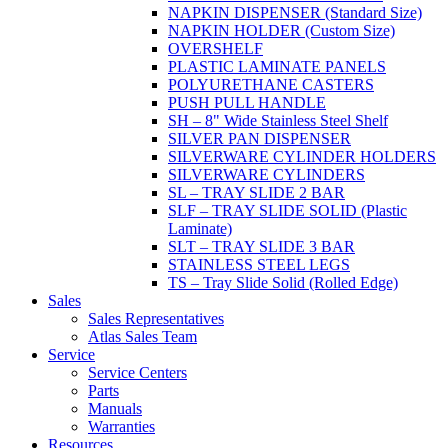
NAPKIN DISPENSER (Standard Size)
NAPKIN HOLDER (Custom Size)
OVERSHELF
PLASTIC LAMINATE PANELS
POLYURETHANE CASTERS
PUSH PULL HANDLE
SH – 8" Wide Stainless Steel Shelf
SILVER PAN DISPENSER
SILVERWARE CYLINDER HOLDERS
SILVERWARE CYLINDERS
SL – TRAY SLIDE 2 BAR
SLF – TRAY SLIDE SOLID (Plastic
Laminate)
SLT – TRAY SLIDE 3 BAR
STAINLESS STEEL LEGS
TS – Tray Slide Solid (Rolled Edge)
Sales
Sales Representatives
Atlas Sales Team
Service
Service Centers
Parts
Manuals
Warranties
Resources