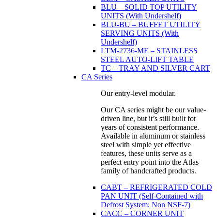
BLU – SOLID TOP UTILITY
UNITS (With Undershelf)
BLU-BU – BUFFET UTILITY
SERVING UNITS (With
Undershelf)
LTM-2736-ME – STAINLESS
STEEL AUTO-LIFT TABLE
TC – TRAY AND SILVER CART
CA Series
Our entry-level modular.
Our CA series might be our value-
driven line, but it’s still built for
years of consistent performance.
Available in aluminum or stainless
steel with simple yet effective
features, these units serve as a
perfect entry point into the Atlas
family of handcrafted products.
CABT – REFRIGERATED COLD
PAN UNIT (Self-Contained with
Defrost System; Non NSF-7)
CACC – CORNER UNIT