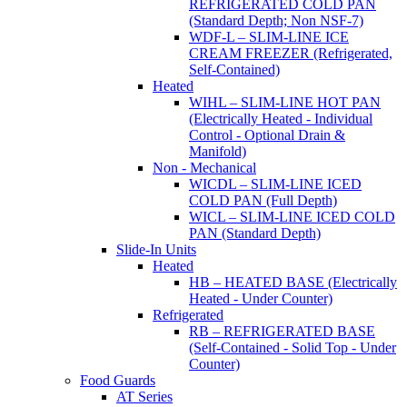
REFRIGERATED COLD PAN
(Standard Depth; Non NSF-7)
WDF-L – SLIM-LINE ICE
CREAM FREEZER (Refrigerated,
Self-Contained)
Heated
WIHL – SLIM-LINE HOT PAN
(Electrically Heated - Individual
Control - Optional Drain &
Manifold)
Non - Mechanical
WICDL – SLIM-LINE ICED
COLD PAN (Full Depth)
WICL – SLIM-LINE ICED COLD
PAN (Standard Depth)
Slide-In Units
Heated
HB – HEATED BASE (Electrically
Heated - Under Counter)
Refrigerated
RB – REFRIGERATED BASE
(Self-Contained - Solid Top - Under
Counter)
Food Guards
AT Series