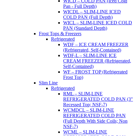
WICD – COLD PAN (Iced Cold
Pan - Full Depth)
WICDL – SLIM-LINE ICED
COLD PAN (Full Depth)
WICL – SLIM-LINE ICED COLD
PAN (Standard Depth)
Frost Tops & Freezers
Refrigerated
WDF – ICE CREAM FREEZER
(Refrigerated, Self-Contained)
WDF-L – SLIM-LINE ICE
CREAM FREEZER (Refrigerated,
Self-Contained)
WF – FROST TOP (Refrigerated
Frost Top)
Slim Line
Refrigerated
RML – SLIM-LINE
REFRIGERATED COLD PAN (3"
Recessed Top; NSF-7)
WCMDCL – SLIM-LINE
REFRIGERATED COLD PAN
(Full Depth With Side Coils; Non
NSF-7)
WCML – SLIM-LINE