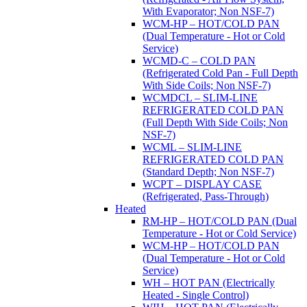
With Evaporator; Non NSF-7)
WCM-HP – HOT/COLD PAN
(Dual Temperature - Hot or Cold
Service)
WCMD-C – COLD PAN
(Refrigerated Cold Pan - Full Depth
With Side Coils; Non NSF-7)
WCMDCL – SLIM-LINE
REFRIGERATED COLD PAN
(Full Depth With Side Coils; Non
NSF-7)
WCML – SLIM-LINE
REFRIGERATED COLD PAN
(Standard Depth; Non NSF-7)
WCPT – DISPLAY CASE
(Refrigerated, Pass-Through)
Heated
RM-HP – HOT/COLD PAN (Dual
Temperature - Hot or Cold Service)
WCM-HP – HOT/COLD PAN
(Dual Temperature - Hot or Cold
Service)
WH – HOT PAN (Electrically
Heated - Single Control)