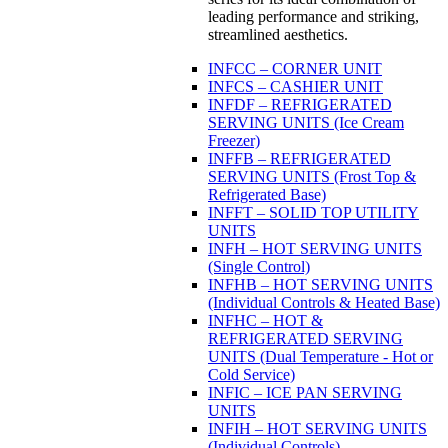
leading performance and striking,
streamlined aesthetics.
INFCC – CORNER UNIT
INFCS – CASHIER UNIT
INFDF – REFRIGERATED
SERVING UNITS (Ice Cream
Freezer)
INFFB – REFRIGERATED
SERVING UNITS (Frost Top &
Refrigerated Base)
INFFT – SOLID TOP UTILITY
UNITS
INFH – HOT SERVING UNITS
(Single Control)
INFHB – HOT SERVING UNITS
(Individual Controls & Heated Base)
INFHC – HOT &
REFRIGERATED SERVING
UNITS (Dual Temperature - Hot or
Cold Service)
INFIC – ICE PAN SERVING
UNITS
INFIH – HOT SERVING UNITS
(Individual Controls)