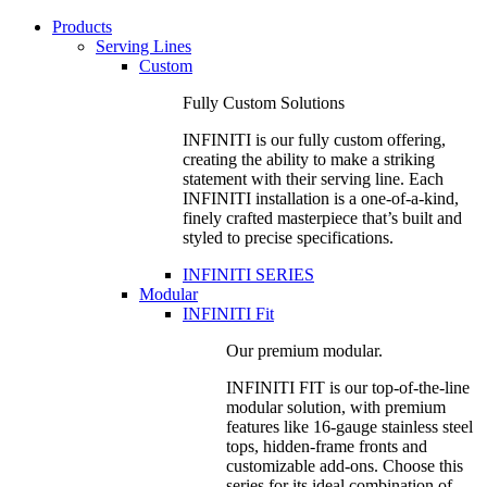
Products
Serving Lines
Custom
Fully Custom Solutions
INFINITI is our fully custom offering,
creating the ability to make a striking
statement with their serving line. Each
INFINITI installation is a one-of-a-kind,
finely crafted masterpiece that’s built and
styled to precise specifications.
INFINITI SERIES
Modular
INFINITI Fit
Our premium modular.
INFINITI FIT is our top-of-the-line
modular solution, with premium
features like 16-gauge stainless steel
tops, hidden-frame fronts and
customizable add-ons. Choose this
series for its ideal combination of