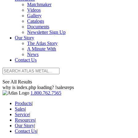
Matchmaker
Videos
Gallery
Catalogs
Documents
Newsletter Sign Up
Our Story
The Atlas Story
A Minute With
News
Contact Us
See All Results
why is index.php loading? !salesreps
1.800.762.7565
Products
|
Sales
|
Service
|
Resources
|
Our Story
|
Contact Us
|