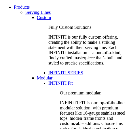
Products
Serving Lines
Custom
Fully Custom Solutions
INFINITI is our fully custom offering,
creating the ability to make a striking
statement with their serving line. Each
INFINITI installation is a one-of-a-kind,
finely crafted masterpiece that’s built and
styled to precise specifications.
INFINITI SERIES
Modular
INFINITI Fit
Our premium modular.
INFINITI FIT is our top-of-the-line
modular solution, with premium
features like 16-gauge stainless steel
tops, hidden-frame fronts and
customizable add-ons. Choose this
series for its ideal combination of