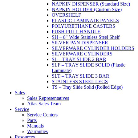
NAPKIN DISPENSER (Standard Size)
NAPKIN HOLDER (Custom Size)
OVERSHELF
PLASTIC LAMINATE PANELS
POLYURETHANE CASTERS
PUSH PULL HANDLE
SH – 8" Wide Stainless Steel Shelf
SILVER PAN DISPENSER
SILVERWARE CYLINDER HOLDERS
SILVERWARE CYLINDERS
SL – TRAY SLIDE 2 BAR
SLF – TRAY SLIDE SOLID (Plastic
Laminate)
SLT – TRAY SLIDE 3 BAR
STAINLESS STEEL LEGS
TS – Tray Slide Solid (Rolled Edge)
Sales
Sales Representatives
Atlas Sales Team
Service
Service Centers
Parts
Manuals
Warranties
Resources