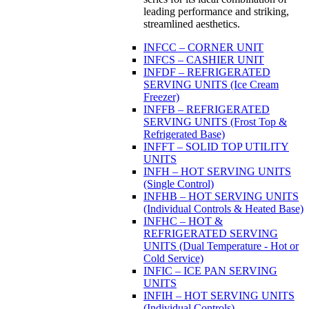
leading performance and striking,
streamlined aesthetics.
INFCC – CORNER UNIT
INFCS – CASHIER UNIT
INFDF – REFRIGERATED
SERVING UNITS (Ice Cream
Freezer)
INFFB – REFRIGERATED
SERVING UNITS (Frost Top &
Refrigerated Base)
INFFT – SOLID TOP UTILITY
UNITS
INFH – HOT SERVING UNITS
(Single Control)
INFHB – HOT SERVING UNITS
(Individual Controls & Heated Base)
INFHC – HOT &
REFRIGERATED SERVING
UNITS (Dual Temperature - Hot or
Cold Service)
INFIC – ICE PAN SERVING
UNITS
INFIH – HOT SERVING UNITS
(Individual Controls)