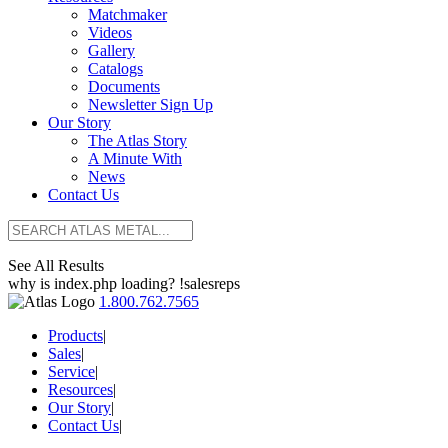
Matchmaker
Videos
Gallery
Catalogs
Documents
Newsletter Sign Up
Our Story
The Atlas Story
A Minute With
News
Contact Us
See All Results
why is index.php loading? !salesreps
1.800.762.7565
Products
|
Sales
|
Service
|
Resources
|
Our Story
|
Contact Us
|