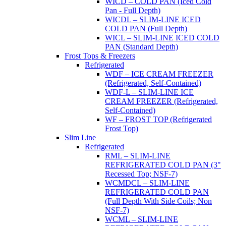
WICD – COLD PAN (Iced Cold
Pan - Full Depth)
WICDL – SLIM-LINE ICED
COLD PAN (Full Depth)
WICL – SLIM-LINE ICED COLD
PAN (Standard Depth)
Frost Tops & Freezers
Refrigerated
WDF – ICE CREAM FREEZER
(Refrigerated, Self-Contained)
WDF-L – SLIM-LINE ICE
CREAM FREEZER (Refrigerated,
Self-Contained)
WF – FROST TOP (Refrigerated
Frost Top)
Slim Line
Refrigerated
RML – SLIM-LINE
REFRIGERATED COLD PAN (3"
Recessed Top; NSF-7)
WCMDCL – SLIM-LINE
REFRIGERATED COLD PAN
(Full Depth With Side Coils; Non
NSF-7)
WCML – SLIM-LINE