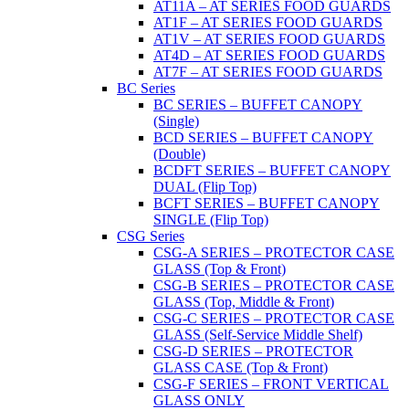
AT11A – AT SERIES FOOD GUARDS
AT1F – AT SERIES FOOD GUARDS
AT1V – AT SERIES FOOD GUARDS
AT4D – AT SERIES FOOD GUARDS
AT7F – AT SERIES FOOD GUARDS
BC Series
BC SERIES – BUFFET CANOPY
(Single)
BCD SERIES – BUFFET CANOPY
(Double)
BCDFT SERIES – BUFFET CANOPY
DUAL (Flip Top)
BCFT SERIES – BUFFET CANOPY
SINGLE (Flip Top)
CSG Series
CSG-A SERIES – PROTECTOR CASE
GLASS (Top & Front)
CSG-B SERIES – PROTECTOR CASE
GLASS (Top, Middle & Front)
CSG-C SERIES – PROTECTOR CASE
GLASS (Self-Service Middle Shelf)
CSG-D SERIES – PROTECTOR
GLASS CASE (Top & Front)
CSG-F SERIES – FRONT VERTICAL
GLASS ONLY