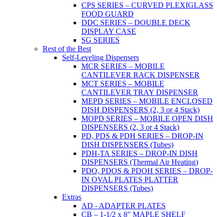
CPS SERIES – CURVED PLEXIGLASS
FOOD GUARD
DDC SERIES – DOUBLE DECK
DISPLAY CASE
SG SERIES
Rest of the Best
Self-Leveling Dispensers
MCR SERIES – MOBILE
CANTILEVER RACK DISPENSER
MCT SERIES – MOBILE
CANTILEVER TRAY DISPENSER
MEPD SERIES – MOBILE ENCLOSED
DISH DISPENSERS (2, 3 or 4 Stack)
MOPD SERIES – MOBILE OPEN DISH
DISPENSERS (2, 3 or 4 Stack)
PD, PDS & PDH SERIES – DROP-IN
DISH DISPENSERS (Tubes)
PDH-TA SERIES – DROP-IN DISH
DISPENSERS (Thermal Air Heating)
PDO, PDOS & PDOH SERIES – DROP-
IN OVAL PLATES PLATTER
DISPENSERS (Tubes)
Extras
AD - ADAPTER PLATES
CB – 1-1/2 x 8" MAPLE SHELF