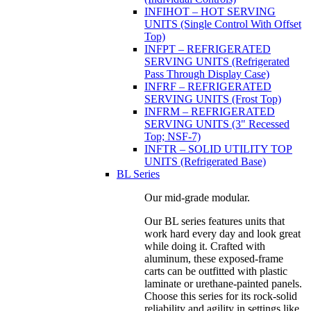
INFIHOT – HOT SERVING
UNITS (Single Control With Offset
Top)
INFPT – REFRIGERATED
SERVING UNITS (Refrigerated
Pass Through Display Case)
INFRF – REFRIGERATED
SERVING UNITS (Frost Top)
INFRM – REFRIGERATED
SERVING UNITS (3" Recessed
Top; NSF-7)
INFTR – SOLID UTILITY TOP
UNITS (Refrigerated Base)
BL Series
Our mid-grade modular.
Our BL series features units that
work hard every day and look great
while doing it. Crafted with
aluminum, these exposed-frame
carts can be outfitted with plastic
laminate or urethane-painted panels.
Choose this series for its rock-solid
reliability and agility in settings like