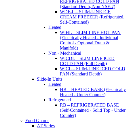
REFRIGERATED COLD PAN
(Standard Depth; Non NSF-7)
WDF-L – SLIM-LINE ICE
CREAM FREEZER (Refrigerated,
Self-Contained)
Heated
WIHL – SLIM-LINE HOT PAN
(Electrically Heated - Individual
Control - Optional Drain &
Manifold)
Non - Mechanical
WICDL – SLIM-LINE ICED
COLD PAN (Full Depth)
WICL – SLIM-LINE ICED COLD
PAN (Standard Depth)
Slide-In Units
Heated
HB – HEATED BASE (Electrically
Heated - Under Counter)
Refrigerated
RB – REFRIGERATED BASE
(Self-Contained - Solid Top - Under
Counter)
Food Guards
AT Series