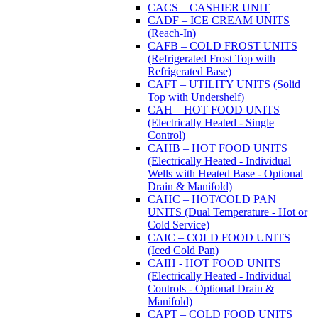
CACS – CASHIER UNIT
CADF – ICE CREAM UNITS
(Reach-In)
CAFB – COLD FROST UNITS
(Refrigerated Frost Top with
Refrigerated Base)
CAFT – UTILITY UNITS (Solid
Top with Undershelf)
CAH – HOT FOOD UNITS
(Electrically Heated - Single
Control)
CAHB – HOT FOOD UNITS
(Electrically Heated - Individual
Wells with Heated Base - Optional
Drain & Manifold)
CAHC – HOT/COLD PAN
UNITS (Dual Temperature - Hot or
Cold Service)
CAIC – COLD FOOD UNITS
(Iced Cold Pan)
CAIH - HOT FOOD UNITS
(Electrically Heated - Individual
Controls - Optional Drain &
Manifold)
CAPT – COLD FOOD UNITS