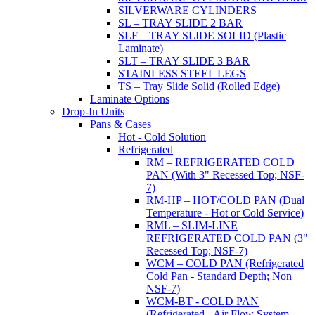
SILVERWARE CYLINDERS
SL – TRAY SLIDE 2 BAR
SLF – TRAY SLIDE SOLID (Plastic
Laminate)
SLT – TRAY SLIDE 3 BAR
STAINLESS STEEL LEGS
TS – Tray Slide Solid (Rolled Edge)
Laminate Options
Drop-In Units
Pans & Cases
Hot - Cold Solution
Refrigerated
RM – REFRIGERATED COLD
PAN (With 3" Recessed Top; NSF-
7)
RM-HP – HOT/COLD PAN (Dual
Temperature - Hot or Cold Service)
RML – SLIM-LINE
REFRIGERATED COLD PAN (3"
Recessed Top; NSF-7)
WCM – COLD PAN (Refrigerated
Cold Pan - Standard Depth; Non
NSF-7)
WCM-BT - COLD PAN
(Refrigerated - Air Flow System,