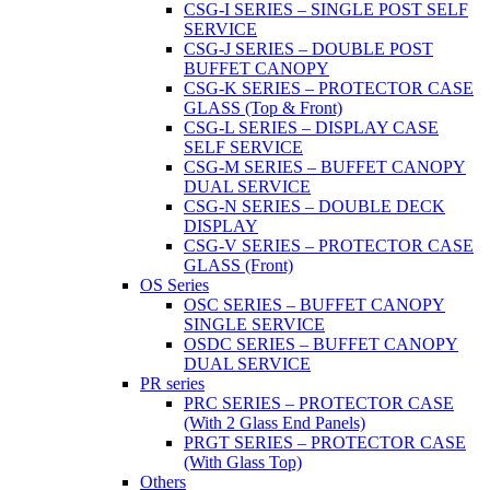
CSG-I SERIES – SINGLE POST SELF
SERVICE
CSG-J SERIES – DOUBLE POST
BUFFET CANOPY
CSG-K SERIES – PROTECTOR CASE
GLASS (Top & Front)
CSG-L SERIES – DISPLAY CASE
SELF SERVICE
CSG-M SERIES – BUFFET CANOPY
DUAL SERVICE
CSG-N SERIES – DOUBLE DECK
DISPLAY
CSG-V SERIES – PROTECTOR CASE
GLASS (Front)
OS Series
OSC SERIES – BUFFET CANOPY
SINGLE SERVICE
OSDC SERIES – BUFFET CANOPY
DUAL SERVICE
PR series
PRC SERIES – PROTECTOR CASE
(With 2 Glass End Panels)
PRGT SERIES – PROTECTOR CASE
(With Glass Top)
Others