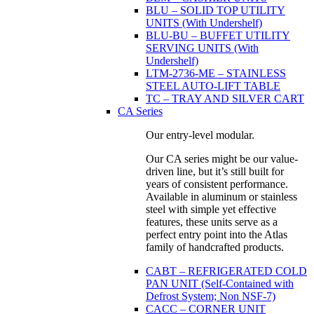
BLU – SOLID TOP UTILITY
UNITS (With Undershelf)
BLU-BU – BUFFET UTILITY
SERVING UNITS (With
Undershelf)
LTM-2736-ME – STAINLESS
STEEL AUTO-LIFT TABLE
TC – TRAY AND SILVER CART
CA Series
Our entry-level modular.
Our CA series might be our value-
driven line, but it’s still built for
years of consistent performance.
Available in aluminum or stainless
steel with simple yet effective
features, these units serve as a
perfect entry point into the Atlas
family of handcrafted products.
CABT – REFRIGERATED COLD
PAN UNIT (Self-Contained with
Defrost System; Non NSF-7)
CACC – CORNER UNIT