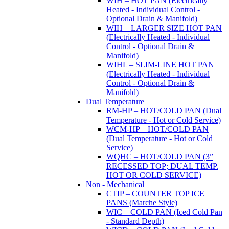
WIH – HOT PAN (Electrically
Heated - Individual Control -
Optional Drain & Manifold)
WIH – LARGER SIZE HOT PAN
(Electrically Heated - Individual
Control - Optional Drain &
Manifold)
WIHL – SLIM-LINE HOT PAN
(Electrically Heated - Individual
Control - Optional Drain &
Manifold)
Dual Temperature
RM-HP – HOT/COLD PAN (Dual
Temperature - Hot or Cold Service)
WCM-HP – HOT/COLD PAN
(Dual Temperature - Hot or Cold
Service)
WQHC – HOT/COLD PAN (3”
RECESSED TOP; DUAL TEMP.
HOT OR COLD SERVICE)
Non - Mechanical
CTIP – COUNTER TOP ICE
PANS (Marche Style)
WIC – COLD PAN (Iced Cold Pan
- Standard Depth)