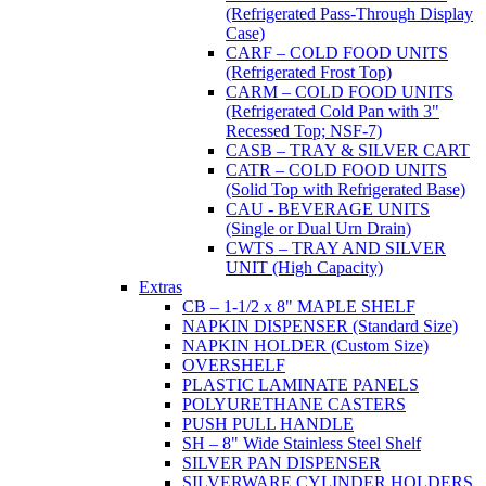
(Refrigerated Pass-Through Display
Case)
CARF – COLD FOOD UNITS
(Refrigerated Frost Top)
CARM – COLD FOOD UNITS
(Refrigerated Cold Pan with 3"
Recessed Top; NSF-7)
CASB – TRAY & SILVER CART
CATR – COLD FOOD UNITS
(Solid Top with Refrigerated Base)
CAU - BEVERAGE UNITS
(Single or Dual Urn Drain)
CWTS – TRAY AND SILVER
UNIT (High Capacity)
Extras
CB – 1-1/2 x 8" MAPLE SHELF
NAPKIN DISPENSER (Standard Size)
NAPKIN HOLDER (Custom Size)
OVERSHELF
PLASTIC LAMINATE PANELS
POLYURETHANE CASTERS
PUSH PULL HANDLE
SH – 8" Wide Stainless Steel Shelf
SILVER PAN DISPENSER
SILVERWARE CYLINDER HOLDERS