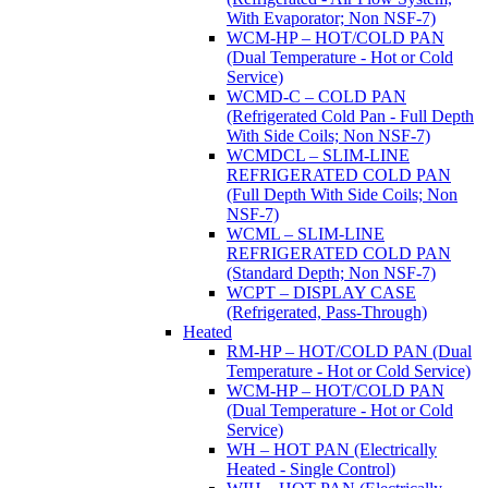
With Evaporator; Non NSF-7)
WCM-HP – HOT/COLD PAN
(Dual Temperature - Hot or Cold
Service)
WCMD-C – COLD PAN
(Refrigerated Cold Pan - Full Depth
With Side Coils; Non NSF-7)
WCMDCL – SLIM-LINE
REFRIGERATED COLD PAN
(Full Depth With Side Coils; Non
NSF-7)
WCML – SLIM-LINE
REFRIGERATED COLD PAN
(Standard Depth; Non NSF-7)
WCPT – DISPLAY CASE
(Refrigerated, Pass-Through)
Heated
RM-HP – HOT/COLD PAN (Dual
Temperature - Hot or Cold Service)
WCM-HP – HOT/COLD PAN
(Dual Temperature - Hot or Cold
Service)
WH – HOT PAN (Electrically
Heated - Single Control)