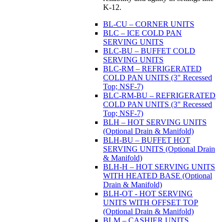
K-12.
BL-CU – CORNER UNITS
BLC – ICE COLD PAN
SERVING UNITS
BLC-BU – BUFFET COLD
SERVING UNITS
BLC-RM – REFRIGERATED
COLD PAN UNITS (3" Recessed
Top; NSF-7)
BLC-RM-BU – REFRIGERATED
COLD PAN UNITS (3" Recessed
Top; NSF-7)
BLH – HOT SERVING UNITS
(Optional Drain & Manifold)
BLH-BU – BUFFET HOT
SERVING UNITS (Optional Drain
& Manifold)
BLH-H – HOT SERVING UNITS
WITH HEATED BASE (Optional
Drain & Manifold)
BLH-OT - HOT SERVING
UNITS WITH OFFSET TOP
(Optional Drain & Manifold)
BLM – CASHIER UNITS