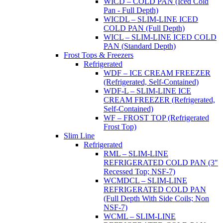
WICD – COLD PAN (Iced Cold
Pan - Full Depth)
WICDL – SLIM-LINE ICED
COLD PAN (Full Depth)
WICL – SLIM-LINE ICED COLD
PAN (Standard Depth)
Frost Tops & Freezers
Refrigerated
WDF – ICE CREAM FREEZER
(Refrigerated, Self-Contained)
WDF-L – SLIM-LINE ICE
CREAM FREEZER (Refrigerated,
Self-Contained)
WF – FROST TOP (Refrigerated
Frost Top)
Slim Line
Refrigerated
RML – SLIM-LINE
REFRIGERATED COLD PAN (3"
Recessed Top; NSF-7)
WCMDCL – SLIM-LINE
REFRIGERATED COLD PAN
(Full Depth With Side Coils; Non
NSF-7)
WCML – SLIM-LINE