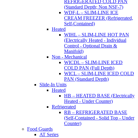
REFRIGERATED COLD PAN
(Standard Depth; Non NSF-7)
WDF-L – SLIM-LINE ICE
CREAM FREEZER (Refrigerated,
Self-Contained)
Heated
WIHL – SLIM-LINE HOT PAN
(Electrically Heated - Individual
Control - Optional Drain &
Manifold)
Non - Mechanical
WICDL – SLIM-LINE ICED
COLD PAN (Full Depth)
WICL – SLIM-LINE ICED COLD
PAN (Standard Depth)
Slide-In Units
Heated
HB – HEATED BASE (Electrically
Heated - Under Counter)
Refrigerated
RB – REFRIGERATED BASE
(Self-Contained - Solid Top - Under
Counter)
Food Guards
AT Series