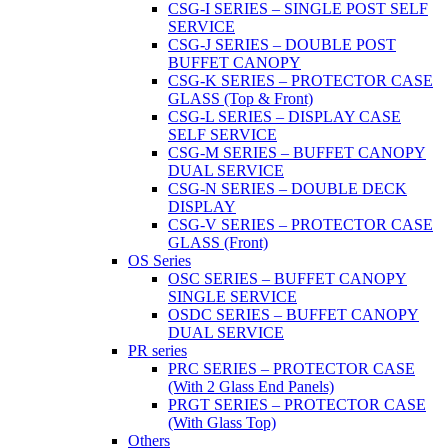
CSG-I SERIES – SINGLE POST SELF
SERVICE
CSG-J SERIES – DOUBLE POST
BUFFET CANOPY
CSG-K SERIES – PROTECTOR CASE
GLASS (Top & Front)
CSG-L SERIES – DISPLAY CASE
SELF SERVICE
CSG-M SERIES – BUFFET CANOPY
DUAL SERVICE
CSG-N SERIES – DOUBLE DECK
DISPLAY
CSG-V SERIES – PROTECTOR CASE
GLASS (Front)
OS Series
OSC SERIES – BUFFET CANOPY
SINGLE SERVICE
OSDC SERIES – BUFFET CANOPY
DUAL SERVICE
PR series
PRC SERIES – PROTECTOR CASE
(With 2 Glass End Panels)
PRGT SERIES – PROTECTOR CASE
(With Glass Top)
Others