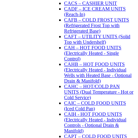
CACS – CASHIER UNIT
CADF – ICE CREAM UNITS
(Reach-In)
CAFB – COLD FROST UNITS
(Refrigerated Frost Top with
Refrigerated Base)
CAFT – UTILITY UNITS (Solid
Top with Undershelf)
CAH – HOT FOOD UNITS
(Electrically Heated - Single
Control)
CAHB – HOT FOOD UNITS
(Electrically Heated - Individual
Wells with Heated Base - Optional
Drain & Manifold)
CAHC – HOT/COLD PAN
UNITS (Dual Temperature - Hot or
Cold Service)
CAIC – COLD FOOD UNITS
(Iced Cold Pan)
CAIH - HOT FOOD UNITS
(Electrically Heated - Individual
Controls - Optional Drain &
Manifold)
CAPT – COLD FOOD UNITS