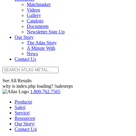
Matchmaker
Videos
Gallery
Catalogs
Documents
Newsletter Sign Up
Our Story
The Atlas Story
A Minute With
News
Contact Us
See All Results
why is index.php loading? !salesreps
1.800.762.7565
Products
|
Sales
|
Service
|
Resources
|
Our Story
|
Contact Us
|