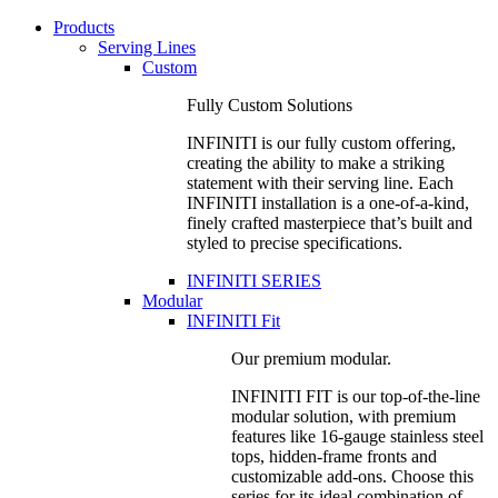
Products
Serving Lines
Custom
Fully Custom Solutions
INFINITI is our fully custom offering,
creating the ability to make a striking
statement with their serving line. Each
INFINITI installation is a one-of-a-kind,
finely crafted masterpiece that’s built and
styled to precise specifications.
INFINITI SERIES
Modular
INFINITI Fit
Our premium modular.
INFINITI FIT is our top-of-the-line
modular solution, with premium
features like 16-gauge stainless steel
tops, hidden-frame fronts and
customizable add-ons. Choose this
series for its ideal combination of