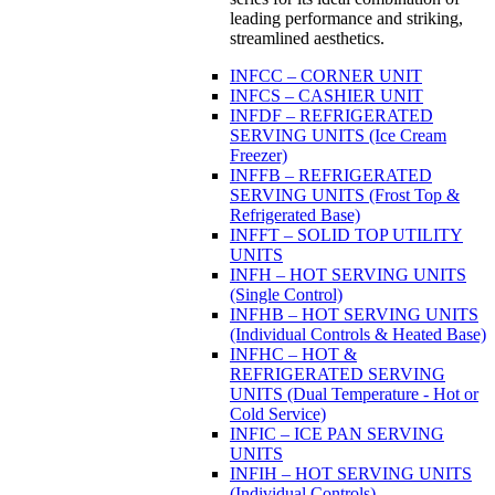
leading performance and striking,
streamlined aesthetics.
INFCC – CORNER UNIT
INFCS – CASHIER UNIT
INFDF – REFRIGERATED
SERVING UNITS (Ice Cream
Freezer)
INFFB – REFRIGERATED
SERVING UNITS (Frost Top &
Refrigerated Base)
INFFT – SOLID TOP UTILITY
UNITS
INFH – HOT SERVING UNITS
(Single Control)
INFHB – HOT SERVING UNITS
(Individual Controls & Heated Base)
INFHC – HOT &
REFRIGERATED SERVING
UNITS (Dual Temperature - Hot or
Cold Service)
INFIC – ICE PAN SERVING
UNITS
INFIH – HOT SERVING UNITS
(Individual Controls)