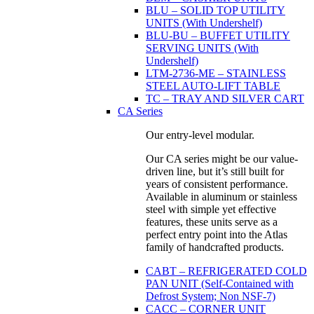
BLU – SOLID TOP UTILITY
UNITS (With Undershelf)
BLU-BU – BUFFET UTILITY
SERVING UNITS (With
Undershelf)
LTM-2736-ME – STAINLESS
STEEL AUTO-LIFT TABLE
TC – TRAY AND SILVER CART
CA Series
Our entry-level modular.
Our CA series might be our value-
driven line, but it’s still built for
years of consistent performance.
Available in aluminum or stainless
steel with simple yet effective
features, these units serve as a
perfect entry point into the Atlas
family of handcrafted products.
CABT – REFRIGERATED COLD
PAN UNIT (Self-Contained with
Defrost System; Non NSF-7)
CACC – CORNER UNIT