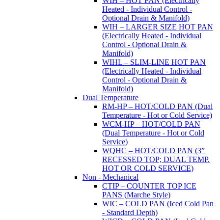
WIH – HOT PAN (Electrically
Heated - Individual Control -
Optional Drain & Manifold)
WIH – LARGER SIZE HOT PAN
(Electrically Heated - Individual
Control - Optional Drain &
Manifold)
WIHL – SLIM-LINE HOT PAN
(Electrically Heated - Individual
Control - Optional Drain &
Manifold)
Dual Temperature
RM-HP – HOT/COLD PAN (Dual
Temperature - Hot or Cold Service)
WCM-HP – HOT/COLD PAN
(Dual Temperature - Hot or Cold
Service)
WQHC – HOT/COLD PAN (3”
RECESSED TOP; DUAL TEMP.
HOT OR COLD SERVICE)
Non - Mechanical
CTIP – COUNTER TOP ICE
PANS (Marche Style)
WIC – COLD PAN (Iced Cold Pan
- Standard Depth)