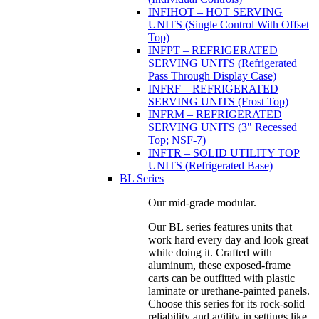
INFIHOT – HOT SERVING
UNITS (Single Control With Offset
Top)
INFPT – REFRIGERATED
SERVING UNITS (Refrigerated
Pass Through Display Case)
INFRF – REFRIGERATED
SERVING UNITS (Frost Top)
INFRM – REFRIGERATED
SERVING UNITS (3" Recessed
Top; NSF-7)
INFTR – SOLID UTILITY TOP
UNITS (Refrigerated Base)
BL Series
Our mid-grade modular.
Our BL series features units that
work hard every day and look great
while doing it. Crafted with
aluminum, these exposed-frame
carts can be outfitted with plastic
laminate or urethane-painted panels.
Choose this series for its rock-solid
reliability and agility in settings like