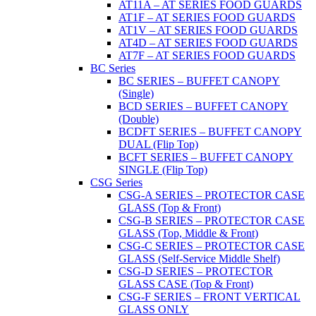
AT11A – AT SERIES FOOD GUARDS
AT1F – AT SERIES FOOD GUARDS
AT1V – AT SERIES FOOD GUARDS
AT4D – AT SERIES FOOD GUARDS
AT7F – AT SERIES FOOD GUARDS
BC Series
BC SERIES – BUFFET CANOPY
(Single)
BCD SERIES – BUFFET CANOPY
(Double)
BCDFT SERIES – BUFFET CANOPY
DUAL (Flip Top)
BCFT SERIES – BUFFET CANOPY
SINGLE (Flip Top)
CSG Series
CSG-A SERIES – PROTECTOR CASE
GLASS (Top & Front)
CSG-B SERIES – PROTECTOR CASE
GLASS (Top, Middle & Front)
CSG-C SERIES – PROTECTOR CASE
GLASS (Self-Service Middle Shelf)
CSG-D SERIES – PROTECTOR
GLASS CASE (Top & Front)
CSG-F SERIES – FRONT VERTICAL
GLASS ONLY