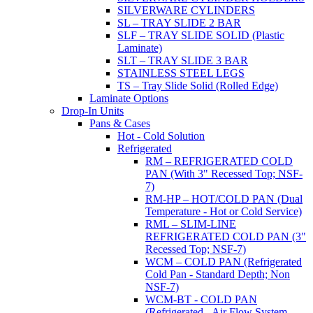
SILVERWARE CYLINDERS
SL – TRAY SLIDE 2 BAR
SLF – TRAY SLIDE SOLID (Plastic
Laminate)
SLT – TRAY SLIDE 3 BAR
STAINLESS STEEL LEGS
TS – Tray Slide Solid (Rolled Edge)
Laminate Options
Drop-In Units
Pans & Cases
Hot - Cold Solution
Refrigerated
RM – REFRIGERATED COLD
PAN (With 3" Recessed Top; NSF-
7)
RM-HP – HOT/COLD PAN (Dual
Temperature - Hot or Cold Service)
RML – SLIM-LINE
REFRIGERATED COLD PAN (3"
Recessed Top; NSF-7)
WCM – COLD PAN (Refrigerated
Cold Pan - Standard Depth; Non
NSF-7)
WCM-BT - COLD PAN
(Refrigerated - Air Flow System,