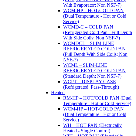
With Evaporator; Non NSF-7)
WCM-HP – HOT/COLD PAN
(Dual Temperature - Hot or Cold
Service)
WCMD-C – COLD PAN
(Refrigerated Cold Pan - Full Depth
With Side Coils; Non NSF-7)
WCMDCL – SLIM-LINE
REFRIGERATED COLD PAN
(Full Depth With Side Coils; Non
NSF-7)
WCML – SLIM-LINE
REFRIGERATED COLD PAN
(Standard Depth; Non NSF-7)
WCPT – DISPLAY CASE
(Refrigerated, Pass-Through)
Heated
RM-HP – HOT/COLD PAN (Dual
Temperature - Hot or Cold Service)
WCM-HP – HOT/COLD PAN
(Dual Temperature - Hot or Cold
Service)
WH – HOT PAN (Electrically
Heated - Single Control)