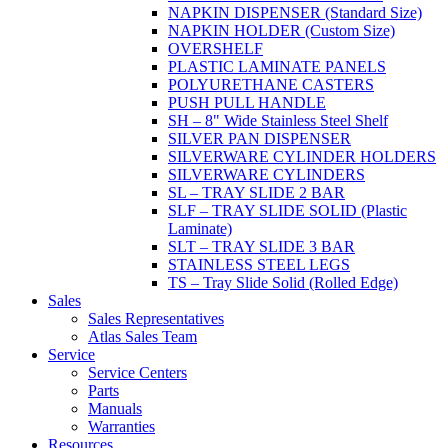
NAPKIN DISPENSER (Standard Size)
NAPKIN HOLDER (Custom Size)
OVERSHELF
PLASTIC LAMINATE PANELS
POLYURETHANE CASTERS
PUSH PULL HANDLE
SH – 8" Wide Stainless Steel Shelf
SILVER PAN DISPENSER
SILVERWARE CYLINDER HOLDERS
SILVERWARE CYLINDERS
SL – TRAY SLIDE 2 BAR
SLF – TRAY SLIDE SOLID (Plastic
Laminate)
SLT – TRAY SLIDE 3 BAR
STAINLESS STEEL LEGS
TS – Tray Slide Solid (Rolled Edge)
Sales
Sales Representatives
Atlas Sales Team
Service
Service Centers
Parts
Manuals
Warranties
Resources