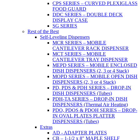
CPS SERIES – CURVED PLEXIGLASS
FOOD GUARD
DDC SERIES – DOUBLE DECK
DISPLAY CASE
SG SERIES
Rest of the Best
Self-Leveling Dispensers
MCR SERIES – MOBILE
CANTILEVER RACK DISPENSER
MCT SERIES – MOBILE
CANTILEVER TRAY DISPENSER
MEPD SERIES – MOBILE ENCLOSED
DISH DISPENSERS (2, 3 or 4 Stack)
MOPD SERIES – MOBILE OPEN DISH
DISPENSERS (2, 3 or 4 Stack)
PD, PDS & PDH SERIES – DROP-IN
DISH DISPENSERS (Tubes)
PDH-TA SERIES – DROP-IN DISH
DISPENSERS (Thermal Air Heating)
PDO, PDOS & PDOH SERIES – DROP-
IN OVAL PLATES PLATTER
DISPENSERS (Tubes)
Extras
AD - ADAPTER PLATES
CB – 1-1/2 x 8" MAPLE SHELF