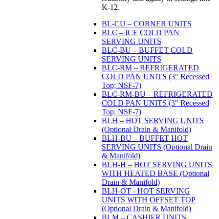
K-12.
BL-CU – CORNER UNITS
BLC – ICE COLD PAN
SERVING UNITS
BLC-BU – BUFFET COLD
SERVING UNITS
BLC-RM – REFRIGERATED
COLD PAN UNITS (3" Recessed
Top; NSF-7)
BLC-RM-BU – REFRIGERATED
COLD PAN UNITS (3" Recessed
Top; NSF-7)
BLH – HOT SERVING UNITS
(Optional Drain & Manifold)
BLH-BU – BUFFET HOT
SERVING UNITS (Optional Drain
& Manifold)
BLH-H – HOT SERVING UNITS
WITH HEATED BASE (Optional
Drain & Manifold)
BLH-OT - HOT SERVING
UNITS WITH OFFSET TOP
(Optional Drain & Manifold)
BLM – CASHIER UNITS