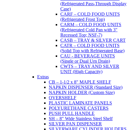
(Refrigerated Pass-Through Display
Case)
CARF – COLD FOOD UNITS
(Refrigerated Frost Top)
CARM – COLD FOOD UNITS
(Refrigerated Cold Pan with 3"
Recessed Top; NSF-7)
CASB – TRAY & SILVER CART
CATR – COLD FOOD UNITS
(Solid Top with Refrigerated Base)
CAU - BEVERAGE UNITS
(Single or Dual Urn Drain)
CWTS – TRAY AND SILVER
UNIT (High Capacity)
Extras
CB – 1-1/2 x 8" MAPLE SHELF
NAPKIN DISPENSER (Standard Size)
NAPKIN HOLDER (Custom Size)
OVERSHELF
PLASTIC LAMINATE PANELS
POLYURETHANE CASTERS
PUSH PULL HANDLE
SH – 8" Wide Stainless Steel Shelf
SILVER PAN DISPENSER
SILVERWARE CYLINDER HOLDERS