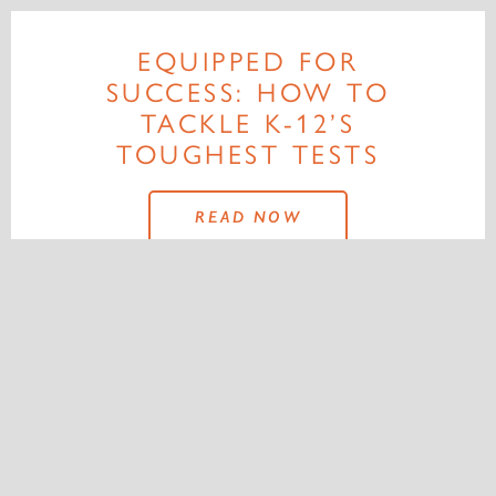
EQUIPPED FOR
SUCCESS: HOW TO
TACKLE K-12’S
TOUGHEST TESTS
READ NOW
MORE