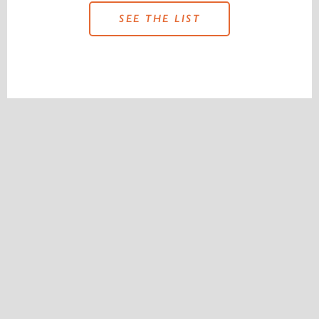
SEE THE LIST