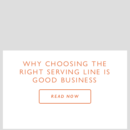
WHY CHOOSING THE
RIGHT SERVING LINE IS
GOOD BUSINESS
READ NOW