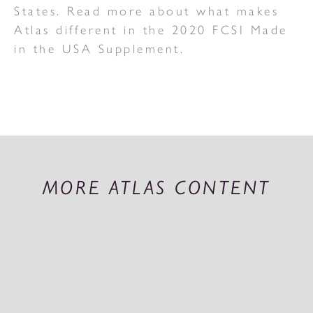
States. Read more about what makes
Atlas different in the 2020 FCSI Made
in the USA Supplement.
MORE ATLAS CONTENT