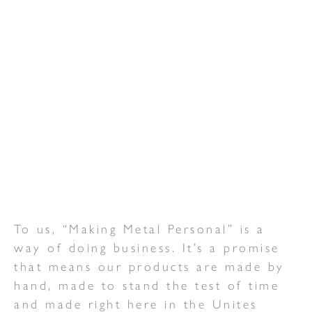
To us, “Making Metal Personal” is a
way of doing business. It’s a promise
that means our products are made by
hand, made to stand the test of time
and made right here in the Unites