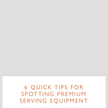
6 QUICK TIPS FOR
SPOTTING PREMIUM
SERVING EQUIPMENT