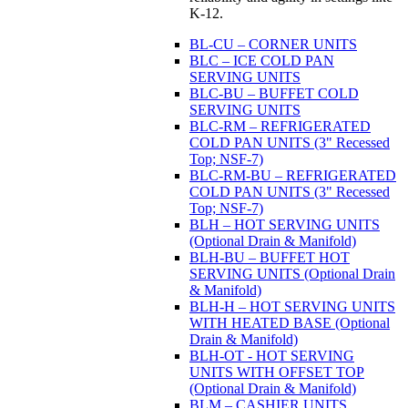
K-12.
BL-CU – CORNER UNITS
BLC – ICE COLD PAN
SERVING UNITS
BLC-BU – BUFFET COLD
SERVING UNITS
BLC-RM – REFRIGERATED
COLD PAN UNITS (3" Recessed
Top; NSF-7)
BLC-RM-BU – REFRIGERATED
COLD PAN UNITS (3" Recessed
Top; NSF-7)
BLH – HOT SERVING UNITS
(Optional Drain & Manifold)
BLH-BU – BUFFET HOT
SERVING UNITS (Optional Drain
& Manifold)
BLH-H – HOT SERVING UNITS
WITH HEATED BASE (Optional
Drain & Manifold)
BLH-OT - HOT SERVING
UNITS WITH OFFSET TOP
(Optional Drain & Manifold)
BLM – CASHIER UNITS