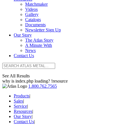
Matchmaker
Videos
Gallery
Catalogs
Documents
Newsletter Sign Up
Our Story
The Atlas Story
A Minute With
News
Contact Us
See All Results
why is index.php loading? !resource
1.800.762.7565
Products
|
Sales
|
Service
|
Resources
|
Our Story
|
Contact Us
|