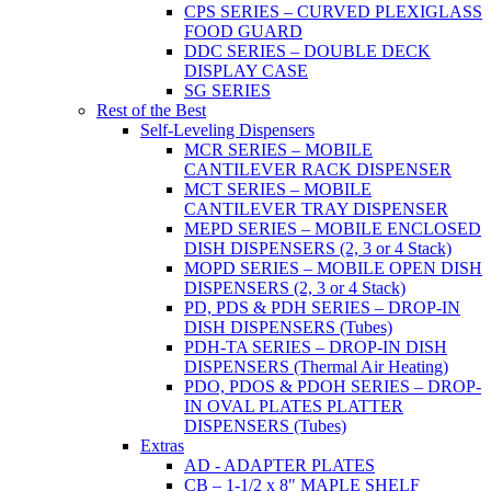
CPS SERIES – CURVED PLEXIGLASS
FOOD GUARD
DDC SERIES – DOUBLE DECK
DISPLAY CASE
SG SERIES
Rest of the Best
Self-Leveling Dispensers
MCR SERIES – MOBILE
CANTILEVER RACK DISPENSER
MCT SERIES – MOBILE
CANTILEVER TRAY DISPENSER
MEPD SERIES – MOBILE ENCLOSED
DISH DISPENSERS (2, 3 or 4 Stack)
MOPD SERIES – MOBILE OPEN DISH
DISPENSERS (2, 3 or 4 Stack)
PD, PDS & PDH SERIES – DROP-IN
DISH DISPENSERS (Tubes)
PDH-TA SERIES – DROP-IN DISH
DISPENSERS (Thermal Air Heating)
PDO, PDOS & PDOH SERIES – DROP-
IN OVAL PLATES PLATTER
DISPENSERS (Tubes)
Extras
AD - ADAPTER PLATES
CB – 1-1/2 x 8" MAPLE SHELF