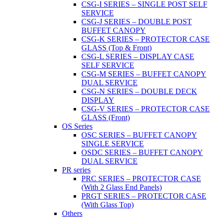
CSG-I SERIES – SINGLE POST SELF
SERVICE
CSG-J SERIES – DOUBLE POST
BUFFET CANOPY
CSG-K SERIES – PROTECTOR CASE
GLASS (Top & Front)
CSG-L SERIES – DISPLAY CASE
SELF SERVICE
CSG-M SERIES – BUFFET CANOPY
DUAL SERVICE
CSG-N SERIES – DOUBLE DECK
DISPLAY
CSG-V SERIES – PROTECTOR CASE
GLASS (Front)
OS Series
OSC SERIES – BUFFET CANOPY
SINGLE SERVICE
OSDC SERIES – BUFFET CANOPY
DUAL SERVICE
PR series
PRC SERIES – PROTECTOR CASE
(With 2 Glass End Panels)
PRGT SERIES – PROTECTOR CASE
(With Glass Top)
Others