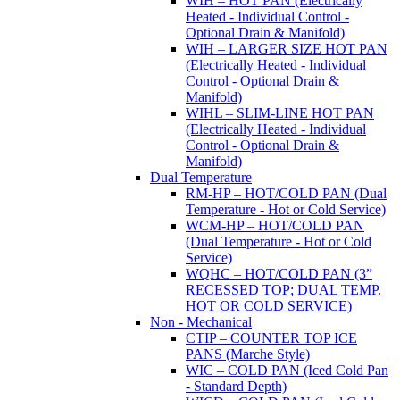
WIH – HOT PAN (Electrically
Heated - Individual Control -
Optional Drain & Manifold)
WIH – LARGER SIZE HOT PAN
(Electrically Heated - Individual
Control - Optional Drain &
Manifold)
WIHL – SLIM-LINE HOT PAN
(Electrically Heated - Individual
Control - Optional Drain &
Manifold)
Dual Temperature
RM-HP – HOT/COLD PAN (Dual
Temperature - Hot or Cold Service)
WCM-HP – HOT/COLD PAN
(Dual Temperature - Hot or Cold
Service)
WQHC – HOT/COLD PAN (3”
RECESSED TOP; DUAL TEMP.
HOT OR COLD SERVICE)
Non - Mechanical
CTIP – COUNTER TOP ICE
PANS (Marche Style)
WIC – COLD PAN (Iced Cold Pan
- Standard Depth)