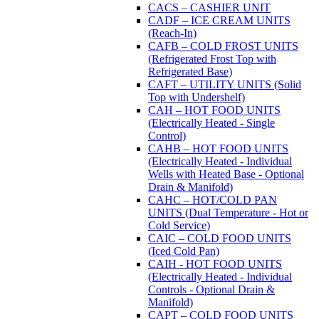
CACS – CASHIER UNIT
CADF – ICE CREAM UNITS
(Reach-In)
CAFB – COLD FROST UNITS
(Refrigerated Frost Top with
Refrigerated Base)
CAFT – UTILITY UNITS (Solid
Top with Undershelf)
CAH – HOT FOOD UNITS
(Electrically Heated - Single
Control)
CAHB – HOT FOOD UNITS
(Electrically Heated - Individual
Wells with Heated Base - Optional
Drain & Manifold)
CAHC – HOT/COLD PAN
UNITS (Dual Temperature - Hot or
Cold Service)
CAIC – COLD FOOD UNITS
(Iced Cold Pan)
CAIH - HOT FOOD UNITS
(Electrically Heated - Individual
Controls - Optional Drain &
Manifold)
CAPT – COLD FOOD UNITS