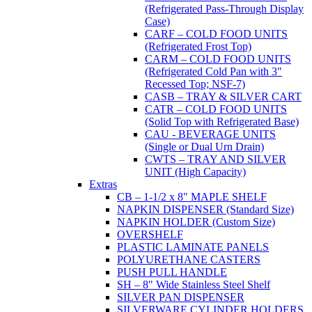
(Refrigerated Pass-Through Display
Case)
CARF – COLD FOOD UNITS
(Refrigerated Frost Top)
CARM – COLD FOOD UNITS
(Refrigerated Cold Pan with 3"
Recessed Top; NSF-7)
CASB – TRAY & SILVER CART
CATR – COLD FOOD UNITS
(Solid Top with Refrigerated Base)
CAU - BEVERAGE UNITS
(Single or Dual Urn Drain)
CWTS – TRAY AND SILVER
UNIT (High Capacity)
Extras
CB – 1-1/2 x 8" MAPLE SHELF
NAPKIN DISPENSER (Standard Size)
NAPKIN HOLDER (Custom Size)
OVERSHELF
PLASTIC LAMINATE PANELS
POLYURETHANE CASTERS
PUSH PULL HANDLE
SH – 8" Wide Stainless Steel Shelf
SILVER PAN DISPENSER
SILVERWARE CYLINDER HOLDERS