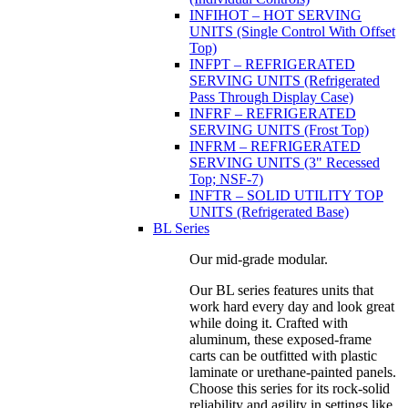
INFIHOT – HOT SERVING
UNITS (Single Control With Offset
Top)
INFPT – REFRIGERATED
SERVING UNITS (Refrigerated
Pass Through Display Case)
INFRF – REFRIGERATED
SERVING UNITS (Frost Top)
INFRM – REFRIGERATED
SERVING UNITS (3" Recessed
Top; NSF-7)
INFTR – SOLID UTILITY TOP
UNITS (Refrigerated Base)
BL Series
Our mid-grade modular.
Our BL series features units that
work hard every day and look great
while doing it. Crafted with
aluminum, these exposed-frame
carts can be outfitted with plastic
laminate or urethane-painted panels.
Choose this series for its rock-solid
reliability and agility in settings like