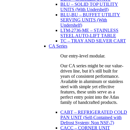
BLU – SOLID TOP UTILITY
UNITS (With Undershelf)
BLU-BU – BUFFET UTILITY
SERVING UNITS (With
Undershelf)
LTM-2736-ME – STAINLESS
STEEL AUTO-LIFT TABLE
TC – TRAY AND SILVER CART
CA Series
Our entry-level modular.
Our CA series might be our value-
driven line, but it’s still built for
years of consistent performance.
Available in aluminum or stainless
steel with simple yet effective
features, these units serve as a
perfect entry point into the Atlas
family of handcrafted products.
CABT – REFRIGERATED COLD
PAN UNIT (Self-Contained with
Defrost System; Non NSF-7)
CACC – CORNER UNIT