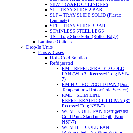
SILVERWARE CYLINDERS
SL – TRAY SLIDE 2 BAR
SLF – TRAY SLIDE SOLID (Plastic
Laminate)
SLT – TRAY SLIDE 3 BAR
STAINLESS STEEL LEGS
TS – Tray Slide Solid (Rolled Edge)
Laminate Options
Drop-In Units
Pans & Cases
Hot - Cold Solution
Refrigerated
RM – REFRIGERATED COLD
PAN (With 3" Recessed Top; NSF-
7)
RM-HP – HOT/COLD PAN (Dual
Temperature - Hot or Cold Service)
RML – SLIM-LINE
REFRIGERATED COLD PAN (3"
Recessed Top; NSF-7)
WCM – COLD PAN (Refrigerated
Cold Pan - Standard Depth; Non
NSF-7)
WCM-BT - COLD PAN
(Refrigerated - Air Flow System,