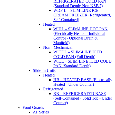
REFRIGERATED COLD PAN
(Standard Depth; Non NSF-7)
WDF-L – SLIM-LINE ICE
CREAM FREEZER (Refrigerated,
Self-Contained)
Heated
WIHL – SLIM-LINE HOT PAN
(Electrically Heated - Individual
Control - Optional Drain &
Manifold)
Non - Mechanical
WICDL – SLIM-LINE ICED
COLD PAN (Full Depth)
WICL – SLIM-LINE ICED COLD
PAN (Standard Depth)
Slide-In Units
Heated
HB – HEATED BASE (Electrically
Heated - Under Counter)
Refrigerated
RB – REFRIGERATED BASE
(Self-Contained - Solid Top - Under
Counter)
Food Guards
AT Series