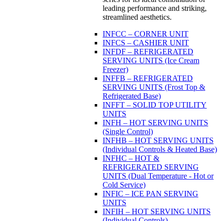
leading performance and striking,
streamlined aesthetics.
INFCC – CORNER UNIT
INFCS – CASHIER UNIT
INFDF – REFRIGERATED
SERVING UNITS (Ice Cream
Freezer)
INFFB – REFRIGERATED
SERVING UNITS (Frost Top &
Refrigerated Base)
INFFT – SOLID TOP UTILITY
UNITS
INFH – HOT SERVING UNITS
(Single Control)
INFHB – HOT SERVING UNITS
(Individual Controls & Heated Base)
INFHC – HOT &
REFRIGERATED SERVING
UNITS (Dual Temperature - Hot or
Cold Service)
INFIC – ICE PAN SERVING
UNITS
INFIH – HOT SERVING UNITS
(Individual Controls)