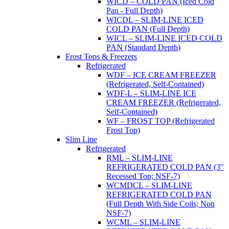
WICD – COLD PAN (Iced Cold
Pan - Full Depth)
WICDL – SLIM-LINE ICED
COLD PAN (Full Depth)
WICL – SLIM-LINE ICED COLD
PAN (Standard Depth)
Frost Tops & Freezers
Refrigerated
WDF – ICE CREAM FREEZER
(Refrigerated, Self-Contained)
WDF-L – SLIM-LINE ICE
CREAM FREEZER (Refrigerated,
Self-Contained)
WF – FROST TOP (Refrigerated
Frost Top)
Slim Line
Refrigerated
RML – SLIM-LINE
REFRIGERATED COLD PAN (3"
Recessed Top; NSF-7)
WCMDCL – SLIM-LINE
REFRIGERATED COLD PAN
(Full Depth With Side Coils; Non
NSF-7)
WCML – SLIM-LINE