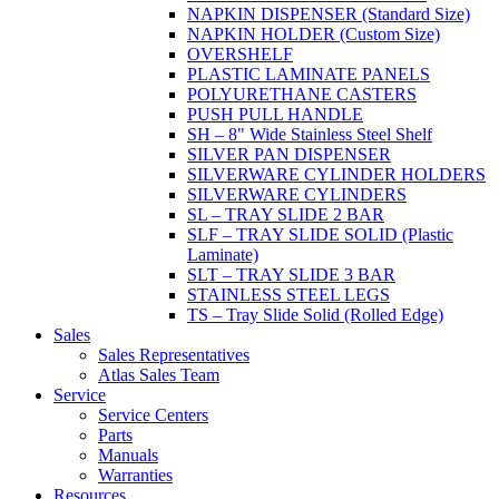
NAPKIN DISPENSER (Standard Size)
NAPKIN HOLDER (Custom Size)
OVERSHELF
PLASTIC LAMINATE PANELS
POLYURETHANE CASTERS
PUSH PULL HANDLE
SH – 8" Wide Stainless Steel Shelf
SILVER PAN DISPENSER
SILVERWARE CYLINDER HOLDERS
SILVERWARE CYLINDERS
SL – TRAY SLIDE 2 BAR
SLF – TRAY SLIDE SOLID (Plastic
Laminate)
SLT – TRAY SLIDE 3 BAR
STAINLESS STEEL LEGS
TS – Tray Slide Solid (Rolled Edge)
Sales
Sales Representatives
Atlas Sales Team
Service
Service Centers
Parts
Manuals
Warranties
Resources