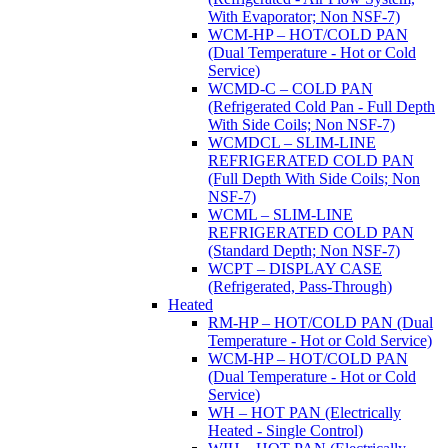
With Evaporator; Non NSF-7)
WCM-HP – HOT/COLD PAN
(Dual Temperature - Hot or Cold
Service)
WCMD-C – COLD PAN
(Refrigerated Cold Pan - Full Depth
With Side Coils; Non NSF-7)
WCMDCL – SLIM-LINE
REFRIGERATED COLD PAN
(Full Depth With Side Coils; Non
NSF-7)
WCML – SLIM-LINE
REFRIGERATED COLD PAN
(Standard Depth; Non NSF-7)
WCPT – DISPLAY CASE
(Refrigerated, Pass-Through)
Heated
RM-HP – HOT/COLD PAN (Dual
Temperature - Hot or Cold Service)
WCM-HP – HOT/COLD PAN
(Dual Temperature - Hot or Cold
Service)
WH – HOT PAN (Electrically
Heated - Single Control)