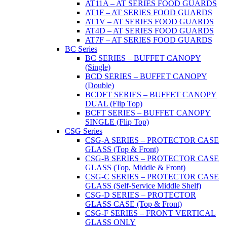
AT11A – AT SERIES FOOD GUARDS
AT1F – AT SERIES FOOD GUARDS
AT1V – AT SERIES FOOD GUARDS
AT4D – AT SERIES FOOD GUARDS
AT7F – AT SERIES FOOD GUARDS
BC Series
BC SERIES – BUFFET CANOPY
(Single)
BCD SERIES – BUFFET CANOPY
(Double)
BCDFT SERIES – BUFFET CANOPY
DUAL (Flip Top)
BCFT SERIES – BUFFET CANOPY
SINGLE (Flip Top)
CSG Series
CSG-A SERIES – PROTECTOR CASE
GLASS (Top & Front)
CSG-B SERIES – PROTECTOR CASE
GLASS (Top, Middle & Front)
CSG-C SERIES – PROTECTOR CASE
GLASS (Self-Service Middle Shelf)
CSG-D SERIES – PROTECTOR
GLASS CASE (Top & Front)
CSG-F SERIES – FRONT VERTICAL
GLASS ONLY