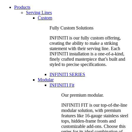
Products
Serving Lines
Custom
Fully Custom Solutions
INFINITI is our fully custom offering,
creating the ability to make a striking
statement with their serving line. Each
INFINITI installation is a one-of-a-kind,
finely crafted masterpiece that’s built and
styled to precise specifications.
INFINITI SERIES
Modular
INFINITI Fit
Our premium modular.
INFINITI FIT is our top-of-the-line
modular solution, with premium
features like 16-gauge stainless steel
tops, hidden-frame fronts and
customizable add-ons. Choose this
series for its ideal combination of