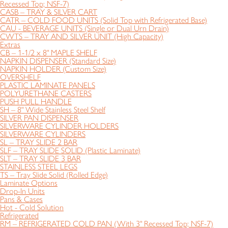
Recessed Top; NSF-7)
CASB – TRAY & SILVER CART
CATR – COLD FOOD UNITS (Solid Top with Refrigerated Base)
CAU - BEVERAGE UNITS (Single or Dual Urn Drain)
CWTS – TRAY AND SILVER UNIT (High Capacity)
Extras
CB – 1-1/2 x 8" MAPLE SHELF
NAPKIN DISPENSER (Standard Size)
NAPKIN HOLDER (Custom Size)
OVERSHELF
PLASTIC LAMINATE PANELS
POLYURETHANE CASTERS
PUSH PULL HANDLE
SH – 8" Wide Stainless Steel Shelf
SILVER PAN DISPENSER
SILVERWARE CYLINDER HOLDERS
SILVERWARE CYLINDERS
SL – TRAY SLIDE 2 BAR
SLF – TRAY SLIDE SOLID (Plastic Laminate)
SLT – TRAY SLIDE 3 BAR
STAINLESS STEEL LEGS
TS – Tray Slide Solid (Rolled Edge)
Laminate Options
Drop-In Units
Pans & Cases
Hot - Cold Solution
Refrigerated
RM – REFRIGERATED COLD PAN (With 3" Recessed Top; NSF-7)