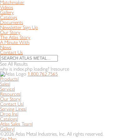
Matchmaker
Videos
Gallery
Catalogs
Documents
Newsletter Sign Up
Our Story
The Atlas Story
A Minute With
News
Contact Us
See All Results
why is index.php loading? !resource
1.800.762.7565
Products
|
Sales
|
Service
|
Resources
|
Our Story
|
Contact Us
|
Serving Lines
|
Drop Ins
|
Catalogs
|
Atlas Sales Team
|
Gallery
|
©2026 Atlas Metal Industries, Inc. All rights reserved.
Site Map