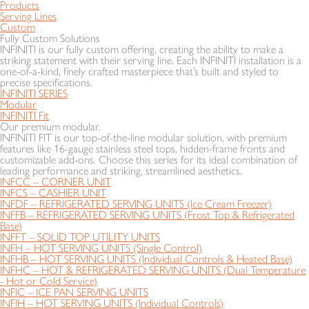
Products
Serving Lines
Custom
Fully Custom Solutions
INFINITI is our fully custom offering, creating the ability to make a
striking statement with their serving line. Each INFINITI installation is a
one-of-a-kind, finely crafted masterpiece that’s built and styled to
precise specifications.
INFINITI SERIES
Modular
INFINITI Fit
Our premium modular.
INFINITI FIT is our top-of-the-line modular solution, with premium
features like 16-gauge stainless steel tops, hidden-frame fronts and
customizable add-ons. Choose this series for its ideal combination of
leading performance and striking, streamlined aesthetics.
INFCC – CORNER UNIT
INFCS – CASHIER UNIT
INFDF – REFRIGERATED SERVING UNITS (Ice Cream Freezer)
INFFB – REFRIGERATED SERVING UNITS (Frost Top & Refrigerated
Base)
INFFT – SOLID TOP UTILITY UNITS
INFH – HOT SERVING UNITS (Single Control)
INFHB – HOT SERVING UNITS (Individual Controls & Heated Base)
INFHC – HOT & REFRIGERATED SERVING UNITS (Dual Temperature
- Hot or Cold Service)
INFIC – ICE PAN SERVING UNITS
INFIH – HOT SERVING UNITS (Individual Controls)