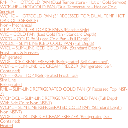
RM-HP – HOT/COLD PAN (Dual Temperature - Hot or Cold Service)
WCM-HP – HOT/COLD PAN (Dual Temperature - Hot or Cold
Service)
WQHC – HOT/COLD PAN (3” RECESSED TOP; DUAL TEMP. HOT
OR COLD SERVICE)
Non - Mechanical
CTIP – COUNTER TOP ICE PANS (Marche Style)
WIC – COLD PAN (Iced Cold Pan - Standard Depth)
WICD – COLD PAN (Iced Cold Pan - Full Depth)
WICDL – SLIM-LINE ICED COLD PAN (Full Depth)
WICL – SLIM-LINE ICED COLD PAN (Standard Depth)
Frost Tops & Freezers
Refrigerated
WDF – ICE CREAM FREEZER (Refrigerated, Self-Contained)
WDF-L – SLIM-LINE ICE CREAM FREEZER (Refrigerated, Self-
Contained)
WF – FROST TOP (Refrigerated Frost Top)
Slim Line
Refrigerated
RML – SLIM-LINE REFRIGERATED COLD PAN (3" Recessed Top; NSF-
7)
WCMDCL – SLIM-LINE REFRIGERATED COLD PAN (Full Depth
With Side Coils; Non NSF-7)
WCML – SLIM-LINE REFRIGERATED COLD PAN (Standard Depth;
Non NSF-7)
WDF-L – SLIM-LINE ICE CREAM FREEZER (Refrigerated, Self-
Contained)
Heated