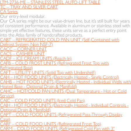
LTM-2736-ME – STAINLESS STEEL AUTO-LIFT TABLE
TC – TRAY AND SILVER CART
CA Series
Our entry-level modular.
Our CA series might be our value-driven line, but it’s still built for years
of consistent performance. Available in aluminum or stainless steel with
simple yet effective features, these units serve as a perfect entry point
into the Atlas family of handcrafted products.
CABT – REFRIGERATED COLD PAN UNIT (Self-Contained with
Defrost System; Non NSF-7)
CACC – CORNER UNIT
CACS – CASHIER UNIT
CADF – ICE CREAM UNITS (Reach-In)
CAFB – COLD FROST UNITS (Refrigerated Frost Top with
Refrigerated Base)
CAFT – UTILITY UNITS (Solid Top with Undershelf)
CAH – HOT FOOD UNITS (Electrically Heated - Single Control)
CAHB – HOT FOOD UNITS (Electrically Heated - Individual Wells with
Heated Base - Optional Drain & Manifold)
CAHC – HOT/COLD PAN UNITS (Dual Temperature - Hot or Cold
Service)
CAIC – COLD FOOD UNITS (Iced Cold Pan)
CAIH - HOT FOOD UNITS (Electrically Heated - Individual Controls -
Optional Drain & Manifold)
CAPT – COLD FOOD UNITS (Refrigerated Pass-Through Display
Case)
CARF – COLD FOOD UNITS (Refrigerated Frost Top)
CARM – COLD FOOD UNITS (Refrigerated Cold Pan with 3"