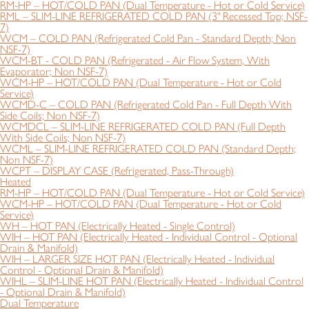
RM-HP – HOT/COLD PAN (Dual Temperature - Hot or Cold Service)
RML – SLIM-LINE REFRIGERATED COLD PAN (3" Recessed Top; NSF-
7)
WCM – COLD PAN (Refrigerated Cold Pan - Standard Depth; Non
NSF-7)
WCM-BT - COLD PAN (Refrigerated - Air Flow System, With
Evaporator; Non NSF-7)
WCM-HP – HOT/COLD PAN (Dual Temperature - Hot or Cold
Service)
WCMD-C – COLD PAN (Refrigerated Cold Pan - Full Depth With
Side Coils; Non NSF-7)
WCMDCL – SLIM-LINE REFRIGERATED COLD PAN (Full Depth
With Side Coils; Non NSF-7)
WCML – SLIM-LINE REFRIGERATED COLD PAN (Standard Depth;
Non NSF-7)
WCPT – DISPLAY CASE (Refrigerated, Pass-Through)
Heated
RM-HP – HOT/COLD PAN (Dual Temperature - Hot or Cold Service)
WCM-HP – HOT/COLD PAN (Dual Temperature - Hot or Cold
Service)
WH – HOT PAN (Electrically Heated - Single Control)
WIH – HOT PAN (Electrically Heated - Individual Control - Optional
Drain & Manifold)
WIH – LARGER SIZE HOT PAN (Electrically Heated - Individual
Control - Optional Drain & Manifold)
WIHL – SLIM-LINE HOT PAN (Electrically Heated - Individual Control
- Optional Drain & Manifold)
Dual Temperature