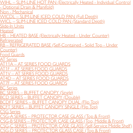
WIHL – SLIM-LINE HOT PAN (Electrically Heated - Individual Control
- Optional Drain & Manifold)
Non - Mechanical
WICDL – SLIM-LINE ICED COLD PAN (Full Depth)
WICL – SLIM-LINE ICED COLD PAN (Standard Depth)
Slide-In Units
Heated
HB – HEATED BASE (Electrically Heated - Under Counter)
Refrigerated
RB – REFRIGERATED BASE (Self-Contained - Solid Top - Under
Counter)
Food Guards
AT Series
AT11A – AT SERIES FOOD GUARDS
AT1F – AT SERIES FOOD GUARDS
AT1V – AT SERIES FOOD GUARDS
AT4D – AT SERIES FOOD GUARDS
AT7F – AT SERIES FOOD GUARDS
BC Series
BC SERIES – BUFFET CANOPY (Single)
BCD SERIES – BUFFET CANOPY (Double)
BCDFT SERIES – BUFFET CANOPY DUAL (Flip Top)
BCFT SERIES – BUFFET CANOPY SINGLE (Flip Top)
CSG Series
CSG-A SERIES – PROTECTOR CASE GLASS (Top & Front)
CSG-B SERIES – PROTECTOR CASE GLASS (Top, Middle & Front)
CSG-C SERIES – PROTECTOR CASE GLASS (Self-Service Middle Shelf)
CSG-D SERIES – PROTECTOR GLASS CASE (Top & Front)