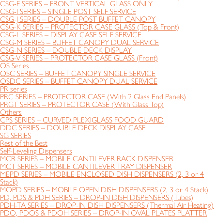
CSG-F SERIES – FRONT VERTICAL GLASS ONLY
CSG-I SERIES – SINGLE POST SELF SERVICE
CSG-J SERIES – DOUBLE POST BUFFET CANOPY
CSG-K SERIES – PROTECTOR CASE GLASS (Top & Front)
CSG-L SERIES – DISPLAY CASE SELF SERVICE
CSG-M SERIES – BUFFET CANOPY DUAL SERVICE
CSG-N SERIES – DOUBLE DECK DISPLAY
CSG-V SERIES – PROTECTOR CASE GLASS (Front)
OS Series
OSC SERIES – BUFFET CANOPY SINGLE SERVICE
OSDC SERIES – BUFFET CANOPY DUAL SERVICE
PR series
PRC SERIES – PROTECTOR CASE (With 2 Glass End Panels)
PRGT SERIES – PROTECTOR CASE (With Glass Top)
Others
CPS SERIES – CURVED PLEXIGLASS FOOD GUARD
DDC SERIES – DOUBLE DECK DISPLAY CASE
SG SERIES
Rest of the Best
Self-Leveling Dispensers
MCR SERIES – MOBILE CANTILEVER RACK DISPENSER
MCT SERIES – MOBILE CANTILEVER TRAY DISPENSER
MEPD SERIES – MOBILE ENCLOSED DISH DISPENSERS (2, 3 or 4
Stack)
MOPD SERIES – MOBILE OPEN DISH DISPENSERS (2, 3 or 4 Stack)
PD, PDS & PDH SERIES – DROP-IN DISH DISPENSERS (Tubes)
PDH-TA SERIES – DROP-IN DISH DISPENSERS (Thermal Air Heating)
PDO, PDOS & PDOH SERIES – DROP-IN OVAL PLATES PLATTER