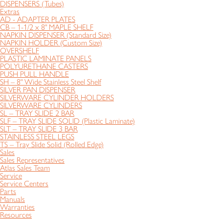
DISPENSERS (Tubes)
Extras
AD - ADAPTER PLATES
CB – 1-1/2 x 8" MAPLE SHELF
NAPKIN DISPENSER (Standard Size)
NAPKIN HOLDER (Custom Size)
OVERSHELF
PLASTIC LAMINATE PANELS
POLYURETHANE CASTERS
PUSH PULL HANDLE
SH – 8" Wide Stainless Steel Shelf
SILVER PAN DISPENSER
SILVERWARE CYLINDER HOLDERS
SILVERWARE CYLINDERS
SL – TRAY SLIDE 2 BAR
SLF – TRAY SLIDE SOLID (Plastic Laminate)
SLT – TRAY SLIDE 3 BAR
STAINLESS STEEL LEGS
TS – Tray Slide Solid (Rolled Edge)
Sales
Sales Representatives
Atlas Sales Team
Service
Service Centers
Parts
Manuals
Warranties
Resources