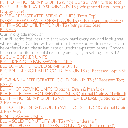
INFIHOT – HOT SERVING UNITS (Single Control With Offset Top)
INFPT – REFRIGERATED SERVING UNITS (Refrigerated Pass Through
Display Case)
INFRF – REFRIGERATED SERVING UNITS (Frost Top)
INFRM – REFRIGERATED SERVING UNITS (3" Recessed Top; NSF-7)
INFTR – SOLID UTILITY TOP UNITS (Refrigerated Base)
BL Series
Our mid-grade modular.
Our BL series features units that work hard every day and look great
while doing it. Crafted with aluminum, these exposed-frame carts can
be outfitted with plastic laminate or urethane-painted panels. Choose
this series for its rock-solid reliability and agility in settings like K-12.
BL-CU – CORNER UNITS
BLC – ICE COLD PAN SERVING UNITS
BLC-BU – BUFFET COLD SERVING UNITS
BLC-RM – REFRIGERATED COLD PAN UNITS (3" Recessed Top; NSF-
7)
BLC-RM-BU – REFRIGERATED COLD PAN UNITS (3" Recessed Top;
NSF-7)
BLH – HOT SERVING UNITS (Optional Drain & Manifold)
BLH-BU – BUFFET HOT SERVING UNITS (Optional Drain & Manifold)
BLH-H – HOT SERVING UNITS WITH HEATED BASE (Optional Drain
& Manifold)
BLH-OT - HOT SERVING UNITS WITH OFFSET TOP (Optional Drain
& Manifold)
BLM – CASHIER UNITS
BLU – SOLID TOP UTILITY UNITS (With Undershelf)
BLU-BU – BUFFET UTILITY SERVING UNITS (With Undershelf)