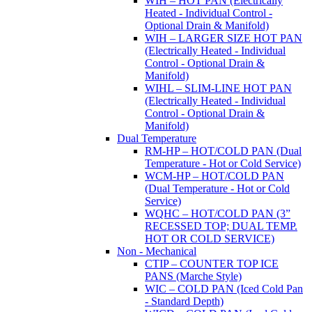
WIH – HOT PAN (Electrically
Heated - Individual Control -
Optional Drain & Manifold)
WIH – LARGER SIZE HOT PAN
(Electrically Heated - Individual
Control - Optional Drain &
Manifold)
WIHL – SLIM-LINE HOT PAN
(Electrically Heated - Individual
Control - Optional Drain &
Manifold)
Dual Temperature
RM-HP – HOT/COLD PAN (Dual
Temperature - Hot or Cold Service)
WCM-HP – HOT/COLD PAN
(Dual Temperature - Hot or Cold
Service)
WQHC – HOT/COLD PAN (3”
RECESSED TOP; DUAL TEMP.
HOT OR COLD SERVICE)
Non - Mechanical
CTIP – COUNTER TOP ICE
PANS (Marche Style)
WIC – COLD PAN (Iced Cold Pan
- Standard Depth)