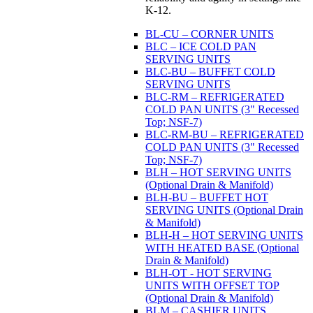
K-12.
BL-CU – CORNER UNITS
BLC – ICE COLD PAN
SERVING UNITS
BLC-BU – BUFFET COLD
SERVING UNITS
BLC-RM – REFRIGERATED
COLD PAN UNITS (3" Recessed
Top; NSF-7)
BLC-RM-BU – REFRIGERATED
COLD PAN UNITS (3" Recessed
Top; NSF-7)
BLH – HOT SERVING UNITS
(Optional Drain & Manifold)
BLH-BU – BUFFET HOT
SERVING UNITS (Optional Drain
& Manifold)
BLH-H – HOT SERVING UNITS
WITH HEATED BASE (Optional
Drain & Manifold)
BLH-OT - HOT SERVING
UNITS WITH OFFSET TOP
(Optional Drain & Manifold)
BLM – CASHIER UNITS