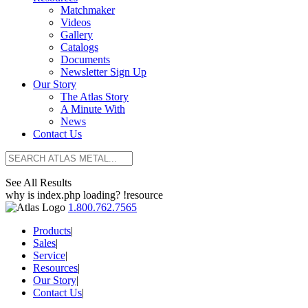
Matchmaker
Videos
Gallery
Catalogs
Documents
Newsletter Sign Up
Our Story
The Atlas Story
A Minute With
News
Contact Us
See All Results
why is index.php loading? !resource
1.800.762.7565
Products
|
Sales
|
Service
|
Resources
|
Our Story
|
Contact Us
|