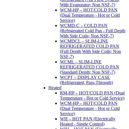
With Evaporator; Non NSF-7)
WCM-HP – HOT/COLD PAN
(Dual Temperature - Hot or Cold
Service)
WCMD-C – COLD PAN
(Refrigerated Cold Pan - Full Depth
With Side Coils; Non NSF-7)
WCMDCL – SLIM-LINE
REFRIGERATED COLD PAN
(Full Depth With Side Coils; Non
NSF-7)
WCML – SLIM-LINE
REFRIGERATED COLD PAN
(Standard Depth; Non NSF-7)
WCPT – DISPLAY CASE
(Refrigerated, Pass-Through)
Heated
RM-HP – HOT/COLD PAN (Dual
Temperature - Hot or Cold Service)
WCM-HP – HOT/COLD PAN
(Dual Temperature - Hot or Cold
Service)
WH – HOT PAN (Electrically
Heated - Single Control)