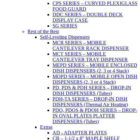
CPS SERIES – CURVED PLEXIGLASS
FOOD GUARD
DDC SERIES – DOUBLE DECK
DISPLAY CASE
SG SERIES
Rest of the Best
Self-Leveling Dispensers
MCR SERIES – MOBILE
CANTILEVER RACK DISPENSER
MCT SERIES – MOBILE
CANTILEVER TRAY DISPENSER
MEPD SERIES – MOBILE ENCLOSED
DISH DISPENSERS (2, 3 or 4 Stack)
MOPD SERIES – MOBILE OPEN DISH
DISPENSERS (2, 3 or 4 Stack)
PD, PDS & PDH SERIES – DROP-IN
DISH DISPENSERS (Tubes)
PDH-TA SERIES – DROP-IN DISH
DISPENSERS (Thermal Air Heating)
PDO, PDOS & PDOH SERIES – DROP-
IN OVAL PLATES PLATTER
DISPENSERS (Tubes)
Extras
AD - ADAPTER PLATES
CB – 1-1/2 x 8" MAPLE SHELF