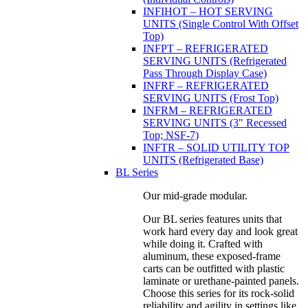
INFIHOT – HOT SERVING
UNITS (Single Control With Offset
Top)
INFPT – REFRIGERATED
SERVING UNITS (Refrigerated
Pass Through Display Case)
INFRF – REFRIGERATED
SERVING UNITS (Frost Top)
INFRM – REFRIGERATED
SERVING UNITS (3" Recessed
Top; NSF-7)
INFTR – SOLID UTILITY TOP
UNITS (Refrigerated Base)
BL Series
Our mid-grade modular.
Our BL series features units that
work hard every day and look great
while doing it. Crafted with
aluminum, these exposed-frame
carts can be outfitted with plastic
laminate or urethane-painted panels.
Choose this series for its rock-solid
reliability and agility in settings like