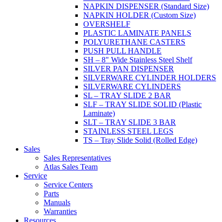
NAPKIN DISPENSER (Standard Size)
NAPKIN HOLDER (Custom Size)
OVERSHELF
PLASTIC LAMINATE PANELS
POLYURETHANE CASTERS
PUSH PULL HANDLE
SH – 8" Wide Stainless Steel Shelf
SILVER PAN DISPENSER
SILVERWARE CYLINDER HOLDERS
SILVERWARE CYLINDERS
SL – TRAY SLIDE 2 BAR
SLF – TRAY SLIDE SOLID (Plastic
Laminate)
SLT – TRAY SLIDE 3 BAR
STAINLESS STEEL LEGS
TS – Tray Slide Solid (Rolled Edge)
Sales
Sales Representatives
Atlas Sales Team
Service
Service Centers
Parts
Manuals
Warranties
Resources