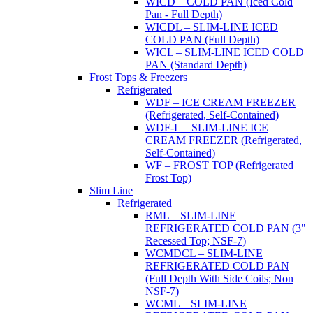
WICD – COLD PAN (Iced Cold
Pan - Full Depth)
WICDL – SLIM-LINE ICED
COLD PAN (Full Depth)
WICL – SLIM-LINE ICED COLD
PAN (Standard Depth)
Frost Tops & Freezers
Refrigerated
WDF – ICE CREAM FREEZER
(Refrigerated, Self-Contained)
WDF-L – SLIM-LINE ICE
CREAM FREEZER (Refrigerated,
Self-Contained)
WF – FROST TOP (Refrigerated
Frost Top)
Slim Line
Refrigerated
RML – SLIM-LINE
REFRIGERATED COLD PAN (3"
Recessed Top; NSF-7)
WCMDCL – SLIM-LINE
REFRIGERATED COLD PAN
(Full Depth With Side Coils; Non
NSF-7)
WCML – SLIM-LINE