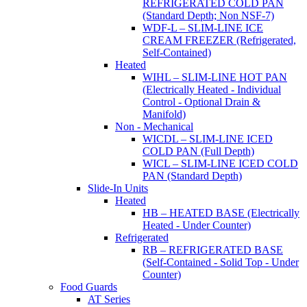
REFRIGERATED COLD PAN
(Standard Depth; Non NSF-7)
WDF-L – SLIM-LINE ICE
CREAM FREEZER (Refrigerated,
Self-Contained)
Heated
WIHL – SLIM-LINE HOT PAN
(Electrically Heated - Individual
Control - Optional Drain &
Manifold)
Non - Mechanical
WICDL – SLIM-LINE ICED
COLD PAN (Full Depth)
WICL – SLIM-LINE ICED COLD
PAN (Standard Depth)
Slide-In Units
Heated
HB – HEATED BASE (Electrically
Heated - Under Counter)
Refrigerated
RB – REFRIGERATED BASE
(Self-Contained - Solid Top - Under
Counter)
Food Guards
AT Series