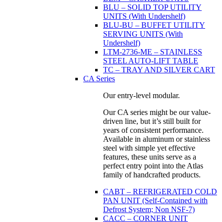
BLU – SOLID TOP UTILITY
UNITS (With Undershelf)
BLU-BU – BUFFET UTILITY
SERVING UNITS (With
Undershelf)
LTM-2736-ME – STAINLESS
STEEL AUTO-LIFT TABLE
TC – TRAY AND SILVER CART
CA Series
Our entry-level modular.
Our CA series might be our value-
driven line, but it’s still built for
years of consistent performance.
Available in aluminum or stainless
steel with simple yet effective
features, these units serve as a
perfect entry point into the Atlas
family of handcrafted products.
CABT – REFRIGERATED COLD
PAN UNIT (Self-Contained with
Defrost System; Non NSF-7)
CACC – CORNER UNIT