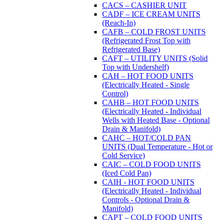
CACS – CASHIER UNIT
CADF – ICE CREAM UNITS
(Reach-In)
CAFB – COLD FROST UNITS
(Refrigerated Frost Top with
Refrigerated Base)
CAFT – UTILITY UNITS (Solid
Top with Undershelf)
CAH – HOT FOOD UNITS
(Electrically Heated - Single
Control)
CAHB – HOT FOOD UNITS
(Electrically Heated - Individual
Wells with Heated Base - Optional
Drain & Manifold)
CAHC – HOT/COLD PAN
UNITS (Dual Temperature - Hot or
Cold Service)
CAIC – COLD FOOD UNITS
(Iced Cold Pan)
CAIH - HOT FOOD UNITS
(Electrically Heated - Individual
Controls - Optional Drain &
Manifold)
CAPT – COLD FOOD UNITS