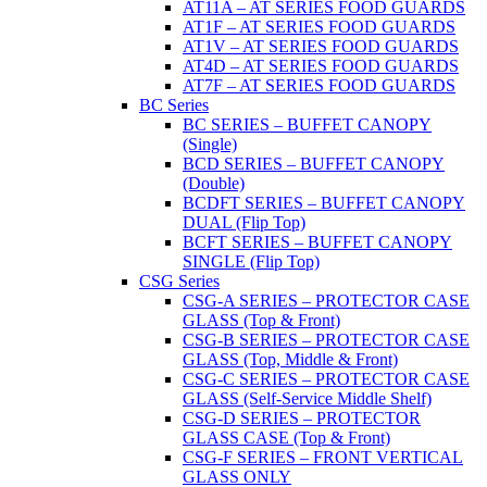
AT11A – AT SERIES FOOD GUARDS
AT1F – AT SERIES FOOD GUARDS
AT1V – AT SERIES FOOD GUARDS
AT4D – AT SERIES FOOD GUARDS
AT7F – AT SERIES FOOD GUARDS
BC Series
BC SERIES – BUFFET CANOPY
(Single)
BCD SERIES – BUFFET CANOPY
(Double)
BCDFT SERIES – BUFFET CANOPY
DUAL (Flip Top)
BCFT SERIES – BUFFET CANOPY
SINGLE (Flip Top)
CSG Series
CSG-A SERIES – PROTECTOR CASE
GLASS (Top & Front)
CSG-B SERIES – PROTECTOR CASE
GLASS (Top, Middle & Front)
CSG-C SERIES – PROTECTOR CASE
GLASS (Self-Service Middle Shelf)
CSG-D SERIES – PROTECTOR
GLASS CASE (Top & Front)
CSG-F SERIES – FRONT VERTICAL
GLASS ONLY