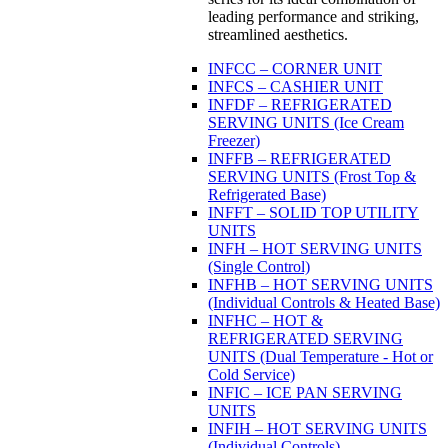
leading performance and striking,
streamlined aesthetics.
INFCC – CORNER UNIT
INFCS – CASHIER UNIT
INFDF – REFRIGERATED
SERVING UNITS (Ice Cream
Freezer)
INFFB – REFRIGERATED
SERVING UNITS (Frost Top &
Refrigerated Base)
INFFT – SOLID TOP UTILITY
UNITS
INFH – HOT SERVING UNITS
(Single Control)
INFHB – HOT SERVING UNITS
(Individual Controls & Heated Base)
INFHC – HOT &
REFRIGERATED SERVING
UNITS (Dual Temperature - Hot or
Cold Service)
INFIC – ICE PAN SERVING
UNITS
INFIH – HOT SERVING UNITS
(Individual Controls)