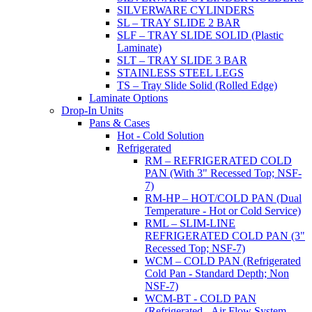
SILVERWARE CYLINDERS
SL – TRAY SLIDE 2 BAR
SLF – TRAY SLIDE SOLID (Plastic
Laminate)
SLT – TRAY SLIDE 3 BAR
STAINLESS STEEL LEGS
TS – Tray Slide Solid (Rolled Edge)
Laminate Options
Drop-In Units
Pans & Cases
Hot - Cold Solution
Refrigerated
RM – REFRIGERATED COLD
PAN (With 3" Recessed Top; NSF-
7)
RM-HP – HOT/COLD PAN (Dual
Temperature - Hot or Cold Service)
RML – SLIM-LINE
REFRIGERATED COLD PAN (3"
Recessed Top; NSF-7)
WCM – COLD PAN (Refrigerated
Cold Pan - Standard Depth; Non
NSF-7)
WCM-BT - COLD PAN
(Refrigerated - Air Flow System,