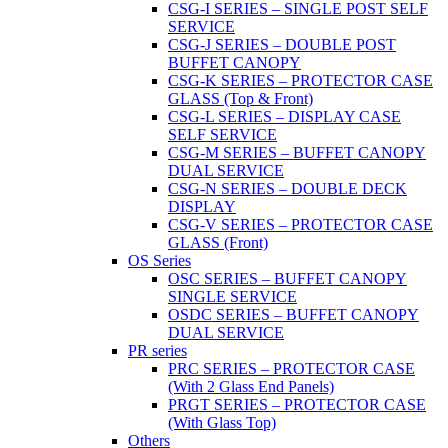
CSG-I SERIES – SINGLE POST SELF
SERVICE
CSG-J SERIES – DOUBLE POST
BUFFET CANOPY
CSG-K SERIES – PROTECTOR CASE
GLASS (Top & Front)
CSG-L SERIES – DISPLAY CASE
SELF SERVICE
CSG-M SERIES – BUFFET CANOPY
DUAL SERVICE
CSG-N SERIES – DOUBLE DECK
DISPLAY
CSG-V SERIES – PROTECTOR CASE
GLASS (Front)
OS Series
OSC SERIES – BUFFET CANOPY
SINGLE SERVICE
OSDC SERIES – BUFFET CANOPY
DUAL SERVICE
PR series
PRC SERIES – PROTECTOR CASE
(With 2 Glass End Panels)
PRGT SERIES – PROTECTOR CASE
(With Glass Top)
Others