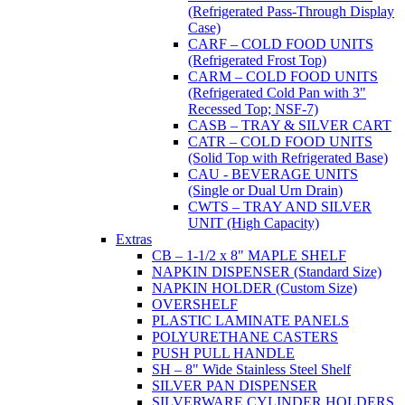
(Refrigerated Pass-Through Display
Case)
CARF – COLD FOOD UNITS
(Refrigerated Frost Top)
CARM – COLD FOOD UNITS
(Refrigerated Cold Pan with 3"
Recessed Top; NSF-7)
CASB – TRAY & SILVER CART
CATR – COLD FOOD UNITS
(Solid Top with Refrigerated Base)
CAU - BEVERAGE UNITS
(Single or Dual Urn Drain)
CWTS – TRAY AND SILVER
UNIT (High Capacity)
Extras
CB – 1-1/2 x 8" MAPLE SHELF
NAPKIN DISPENSER (Standard Size)
NAPKIN HOLDER (Custom Size)
OVERSHELF
PLASTIC LAMINATE PANELS
POLYURETHANE CASTERS
PUSH PULL HANDLE
SH – 8" Wide Stainless Steel Shelf
SILVER PAN DISPENSER
SILVERWARE CYLINDER HOLDERS