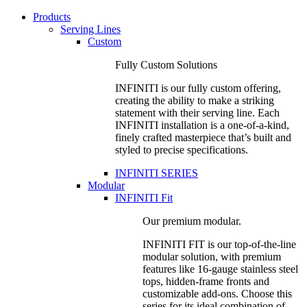
Products
Serving Lines
Custom
Fully Custom Solutions
INFINITI is our fully custom offering,
creating the ability to make a striking
statement with their serving line. Each
INFINITI installation is a one-of-a-kind,
finely crafted masterpiece that’s built and
styled to precise specifications.
INFINITI SERIES
Modular
INFINITI Fit
Our premium modular.
INFINITI FIT is our top-of-the-line
modular solution, with premium
features like 16-gauge stainless steel
tops, hidden-frame fronts and
customizable add-ons. Choose this
series for its ideal combination of