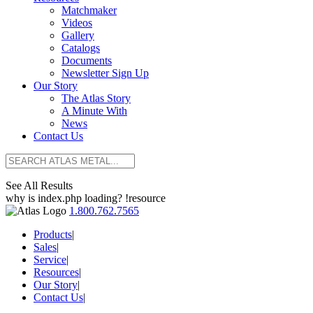
Matchmaker
Videos
Gallery
Catalogs
Documents
Newsletter Sign Up
Our Story
The Atlas Story
A Minute With
News
Contact Us
See All Results
why is index.php loading? !resource
1.800.762.7565
Products
|
Sales
|
Service
|
Resources
|
Our Story
|
Contact Us
|