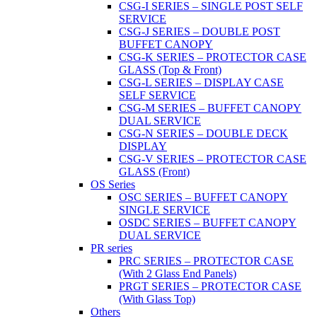
CSG-I SERIES – SINGLE POST SELF
SERVICE
CSG-J SERIES – DOUBLE POST
BUFFET CANOPY
CSG-K SERIES – PROTECTOR CASE
GLASS (Top & Front)
CSG-L SERIES – DISPLAY CASE
SELF SERVICE
CSG-M SERIES – BUFFET CANOPY
DUAL SERVICE
CSG-N SERIES – DOUBLE DECK
DISPLAY
CSG-V SERIES – PROTECTOR CASE
GLASS (Front)
OS Series
OSC SERIES – BUFFET CANOPY
SINGLE SERVICE
OSDC SERIES – BUFFET CANOPY
DUAL SERVICE
PR series
PRC SERIES – PROTECTOR CASE
(With 2 Glass End Panels)
PRGT SERIES – PROTECTOR CASE
(With Glass Top)
Others