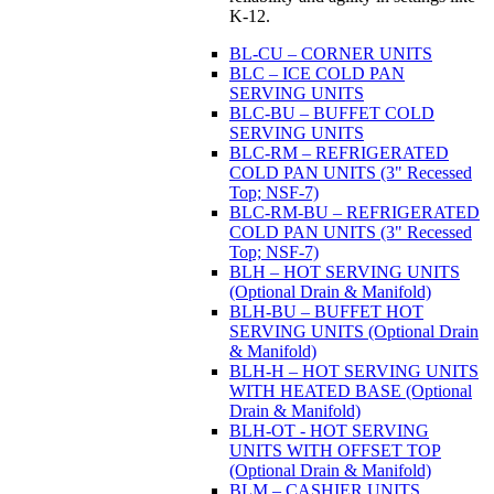
K-12.
BL-CU – CORNER UNITS
BLC – ICE COLD PAN
SERVING UNITS
BLC-BU – BUFFET COLD
SERVING UNITS
BLC-RM – REFRIGERATED
COLD PAN UNITS (3" Recessed
Top; NSF-7)
BLC-RM-BU – REFRIGERATED
COLD PAN UNITS (3" Recessed
Top; NSF-7)
BLH – HOT SERVING UNITS
(Optional Drain & Manifold)
BLH-BU – BUFFET HOT
SERVING UNITS (Optional Drain
& Manifold)
BLH-H – HOT SERVING UNITS
WITH HEATED BASE (Optional
Drain & Manifold)
BLH-OT - HOT SERVING
UNITS WITH OFFSET TOP
(Optional Drain & Manifold)
BLM – CASHIER UNITS