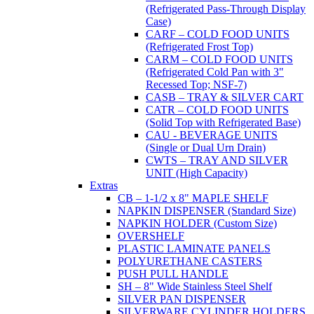
(Refrigerated Pass-Through Display
Case)
CARF – COLD FOOD UNITS
(Refrigerated Frost Top)
CARM – COLD FOOD UNITS
(Refrigerated Cold Pan with 3"
Recessed Top; NSF-7)
CASB – TRAY & SILVER CART
CATR – COLD FOOD UNITS
(Solid Top with Refrigerated Base)
CAU - BEVERAGE UNITS
(Single or Dual Urn Drain)
CWTS – TRAY AND SILVER
UNIT (High Capacity)
Extras
CB – 1-1/2 x 8" MAPLE SHELF
NAPKIN DISPENSER (Standard Size)
NAPKIN HOLDER (Custom Size)
OVERSHELF
PLASTIC LAMINATE PANELS
POLYURETHANE CASTERS
PUSH PULL HANDLE
SH – 8" Wide Stainless Steel Shelf
SILVER PAN DISPENSER
SILVERWARE CYLINDER HOLDERS