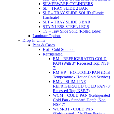
SILVERWARE CYLINDERS
SL – TRAY SLIDE 2 BAR
SLF – TRAY SLIDE SOLID (Plastic
Laminate)
SLT – TRAY SLIDE 3 BAR
STAINLESS STEEL LEGS
TS – Tray Slide Solid (Rolled Edge)
Laminate Options
Drop-In Units
Pans & Cases
Hot - Cold Solution
Refrigerated
RM – REFRIGERATED COLD
PAN (With 3" Recessed Top; NSF-
7)
RM-HP – HOT/COLD PAN (Dual
Temperature - Hot or Cold Service)
RML – SLIM-LINE
REFRIGERATED COLD PAN (3"
Recessed Top; NSF-7)
WCM – COLD PAN (Refrigerated
Cold Pan - Standard Depth; Non
NSF-7)
WCM-BT - COLD PAN
(Refrigerated - Air Flow System,