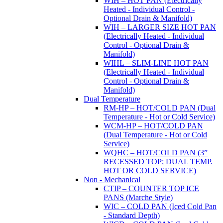
WIH – HOT PAN (Electrically
Heated - Individual Control -
Optional Drain & Manifold)
WIH – LARGER SIZE HOT PAN
(Electrically Heated - Individual
Control - Optional Drain &
Manifold)
WIHL – SLIM-LINE HOT PAN
(Electrically Heated - Individual
Control - Optional Drain &
Manifold)
Dual Temperature
RM-HP – HOT/COLD PAN (Dual
Temperature - Hot or Cold Service)
WCM-HP – HOT/COLD PAN
(Dual Temperature - Hot or Cold
Service)
WQHC – HOT/COLD PAN (3”
RECESSED TOP; DUAL TEMP.
HOT OR COLD SERVICE)
Non - Mechanical
CTIP – COUNTER TOP ICE
PANS (Marche Style)
WIC – COLD PAN (Iced Cold Pan
- Standard Depth)