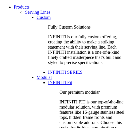
Products
Serving Lines
Custom
Fully Custom Solutions
INFINITI is our fully custom offering,
creating the ability to make a striking
statement with their serving line. Each
INFINITI installation is a one-of-a-kind,
finely crafted masterpiece that’s built and
styled to precise specifications.
INFINITI SERIES
Modular
INFINITI Fit
Our premium modular.
INFINITI FIT is our top-of-the-line
modular solution, with premium
features like 16-gauge stainless steel
tops, hidden-frame fronts and
customizable add-ons. Choose this
series for its ideal combination of