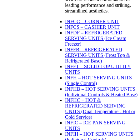
leading performance and striking,
streamlined aesthetics.
INFCC – CORNER UNIT
INFCS – CASHIER UNIT
INFDF – REFRIGERATED
SERVING UNITS (Ice Cream
Freezer)
INFFB – REFRIGERATED
SERVING UNITS (Frost Top &
Refrigerated Base)
INFFT – SOLID TOP UTILITY
UNITS
INFH – HOT SERVING UNITS
(Single Control)
INFHB – HOT SERVING UNITS
(Individual Controls & Heated Base)
INFHC – HOT &
REFRIGERATED SERVING
UNITS (Dual Temperature - Hot or
Cold Service)
INFIC – ICE PAN SERVING
UNITS
INFIH – HOT SERVING UNITS
(Individual Controls)