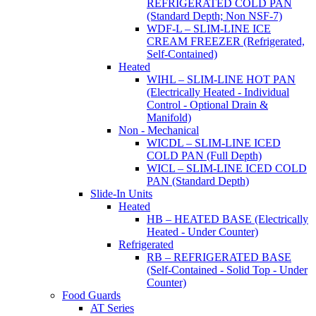
REFRIGERATED COLD PAN
(Standard Depth; Non NSF-7)
WDF-L – SLIM-LINE ICE
CREAM FREEZER (Refrigerated,
Self-Contained)
Heated
WIHL – SLIM-LINE HOT PAN
(Electrically Heated - Individual
Control - Optional Drain &
Manifold)
Non - Mechanical
WICDL – SLIM-LINE ICED
COLD PAN (Full Depth)
WICL – SLIM-LINE ICED COLD
PAN (Standard Depth)
Slide-In Units
Heated
HB – HEATED BASE (Electrically
Heated - Under Counter)
Refrigerated
RB – REFRIGERATED BASE
(Self-Contained - Solid Top - Under
Counter)
Food Guards
AT Series