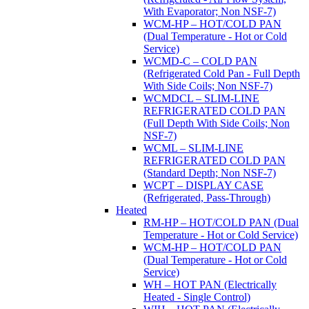
With Evaporator; Non NSF-7)
WCM-HP – HOT/COLD PAN
(Dual Temperature - Hot or Cold
Service)
WCMD-C – COLD PAN
(Refrigerated Cold Pan - Full Depth
With Side Coils; Non NSF-7)
WCMDCL – SLIM-LINE
REFRIGERATED COLD PAN
(Full Depth With Side Coils; Non
NSF-7)
WCML – SLIM-LINE
REFRIGERATED COLD PAN
(Standard Depth; Non NSF-7)
WCPT – DISPLAY CASE
(Refrigerated, Pass-Through)
Heated
RM-HP – HOT/COLD PAN (Dual
Temperature - Hot or Cold Service)
WCM-HP – HOT/COLD PAN
(Dual Temperature - Hot or Cold
Service)
WH – HOT PAN (Electrically
Heated - Single Control)