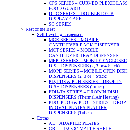
CPS SERIES – CURVED PLEXIGLASS
FOOD GUARD
DDC SERIES – DOUBLE DECK
DISPLAY CASE
SG SERIES
Rest of the Best
Self-Leveling Dispensers
MCR SERIES – MOBILE
CANTILEVER RACK DISPENSER
MCT SERIES – MOBILE
CANTILEVER TRAY DISPENSER
MEPD SERIES – MOBILE ENCLOSED
DISH DISPENSERS (2, 3 or 4 Stack)
MOPD SERIES – MOBILE OPEN DISH
DISPENSERS (2, 3 or 4 Stack)
PD, PDS & PDH SERIES – DROP-IN
DISH DISPENSERS (Tubes)
PDH-TA SERIES – DROP-IN DISH
DISPENSERS (Thermal Air Heating)
PDO, PDOS & PDOH SERIES – DROP-
IN OVAL PLATES PLATTER
DISPENSERS (Tubes)
Extras
AD - ADAPTER PLATES
CB – 1-1/2 x 8" MAPLE SHELF