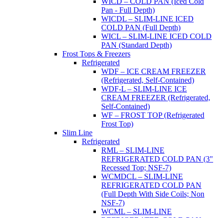
WICD – COLD PAN (Iced Cold
Pan - Full Depth)
WICDL – SLIM-LINE ICED
COLD PAN (Full Depth)
WICL – SLIM-LINE ICED COLD
PAN (Standard Depth)
Frost Tops & Freezers
Refrigerated
WDF – ICE CREAM FREEZER
(Refrigerated, Self-Contained)
WDF-L – SLIM-LINE ICE
CREAM FREEZER (Refrigerated,
Self-Contained)
WF – FROST TOP (Refrigerated
Frost Top)
Slim Line
Refrigerated
RML – SLIM-LINE
REFRIGERATED COLD PAN (3"
Recessed Top; NSF-7)
WCMDCL – SLIM-LINE
REFRIGERATED COLD PAN
(Full Depth With Side Coils; Non
NSF-7)
WCML – SLIM-LINE