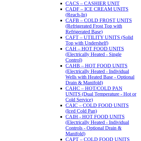
CACS – CASHIER UNIT
CADF – ICE CREAM UNITS
(Reach-In)
CAFB – COLD FROST UNITS
(Refrigerated Frost Top with
Refrigerated Base)
CAFT – UTILITY UNITS (Solid
Top with Undershelf)
CAH – HOT FOOD UNITS
(Electrically Heated - Single
Control)
CAHB – HOT FOOD UNITS
(Electrically Heated - Individual
Wells with Heated Base - Optional
Drain & Manifold)
CAHC – HOT/COLD PAN
UNITS (Dual Temperature - Hot or
Cold Service)
CAIC – COLD FOOD UNITS
(Iced Cold Pan)
CAIH - HOT FOOD UNITS
(Electrically Heated - Individual
Controls - Optional Drain &
Manifold)
CAPT – COLD FOOD UNITS