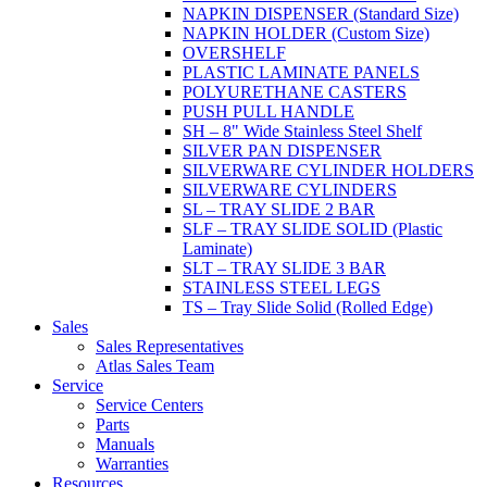
NAPKIN DISPENSER (Standard Size)
NAPKIN HOLDER (Custom Size)
OVERSHELF
PLASTIC LAMINATE PANELS
POLYURETHANE CASTERS
PUSH PULL HANDLE
SH – 8" Wide Stainless Steel Shelf
SILVER PAN DISPENSER
SILVERWARE CYLINDER HOLDERS
SILVERWARE CYLINDERS
SL – TRAY SLIDE 2 BAR
SLF – TRAY SLIDE SOLID (Plastic
Laminate)
SLT – TRAY SLIDE 3 BAR
STAINLESS STEEL LEGS
TS – Tray Slide Solid (Rolled Edge)
Sales
Sales Representatives
Atlas Sales Team
Service
Service Centers
Parts
Manuals
Warranties
Resources