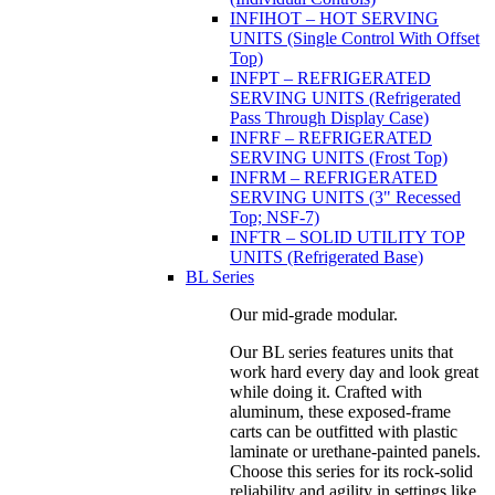
INFIHOT – HOT SERVING
UNITS (Single Control With Offset
Top)
INFPT – REFRIGERATED
SERVING UNITS (Refrigerated
Pass Through Display Case)
INFRF – REFRIGERATED
SERVING UNITS (Frost Top)
INFRM – REFRIGERATED
SERVING UNITS (3" Recessed
Top; NSF-7)
INFTR – SOLID UTILITY TOP
UNITS (Refrigerated Base)
BL Series
Our mid-grade modular.
Our BL series features units that
work hard every day and look great
while doing it. Crafted with
aluminum, these exposed-frame
carts can be outfitted with plastic
laminate or urethane-painted panels.
Choose this series for its rock-solid
reliability and agility in settings like