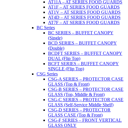
AT11A – AT SERIES FOOD GUARDS
AT1F – AT SERIES FOOD GUARDS
AT1V – AT SERIES FOOD GUARDS
AT4D – AT SERIES FOOD GUARDS
AT7F – AT SERIES FOOD GUARDS
BC Series
BC SERIES – BUFFET CANOPY
(Single)
BCD SERIES – BUFFET CANOPY
(Double)
BCDFT SERIES – BUFFET CANOPY
DUAL (Flip Top)
BCFT SERIES – BUFFET CANOPY
SINGLE (Flip Top)
CSG Series
CSG-A SERIES – PROTECTOR CASE
GLASS (Top & Front)
CSG-B SERIES – PROTECTOR CASE
GLASS (Top, Middle & Front)
CSG-C SERIES – PROTECTOR CASE
GLASS (Self-Service Middle Shelf)
CSG-D SERIES – PROTECTOR
GLASS CASE (Top & Front)
CSG-F SERIES – FRONT VERTICAL
GLASS ONLY