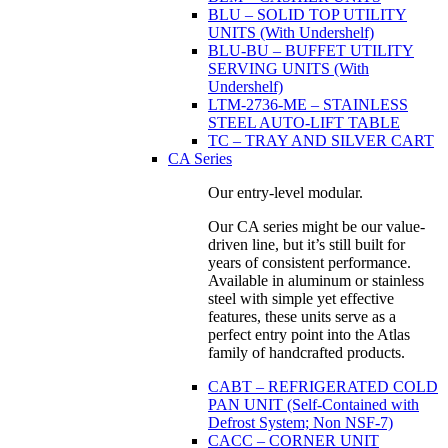
BLU – SOLID TOP UTILITY
UNITS (With Undershelf)
BLU-BU – BUFFET UTILITY
SERVING UNITS (With
Undershelf)
LTM-2736-ME – STAINLESS
STEEL AUTO-LIFT TABLE
TC – TRAY AND SILVER CART
CA Series
Our entry-level modular.
Our CA series might be our value-
driven line, but it’s still built for
years of consistent performance.
Available in aluminum or stainless
steel with simple yet effective
features, these units serve as a
perfect entry point into the Atlas
family of handcrafted products.
CABT – REFRIGERATED COLD
PAN UNIT (Self-Contained with
Defrost System; Non NSF-7)
CACC – CORNER UNIT