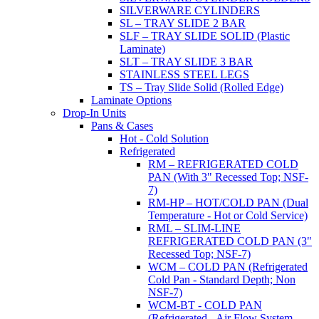
SILVERWARE CYLINDERS
SL – TRAY SLIDE 2 BAR
SLF – TRAY SLIDE SOLID (Plastic
Laminate)
SLT – TRAY SLIDE 3 BAR
STAINLESS STEEL LEGS
TS – Tray Slide Solid (Rolled Edge)
Laminate Options
Drop-In Units
Pans & Cases
Hot - Cold Solution
Refrigerated
RM – REFRIGERATED COLD
PAN (With 3" Recessed Top; NSF-
7)
RM-HP – HOT/COLD PAN (Dual
Temperature - Hot or Cold Service)
RML – SLIM-LINE
REFRIGERATED COLD PAN (3"
Recessed Top; NSF-7)
WCM – COLD PAN (Refrigerated
Cold Pan - Standard Depth; Non
NSF-7)
WCM-BT - COLD PAN
(Refrigerated - Air Flow System,