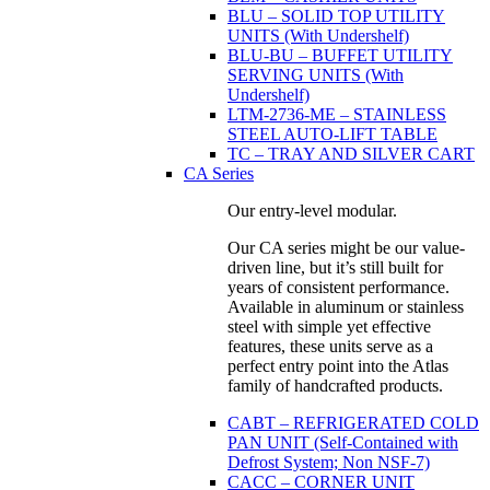
BLU – SOLID TOP UTILITY
UNITS (With Undershelf)
BLU-BU – BUFFET UTILITY
SERVING UNITS (With
Undershelf)
LTM-2736-ME – STAINLESS
STEEL AUTO-LIFT TABLE
TC – TRAY AND SILVER CART
CA Series
Our entry-level modular.
Our CA series might be our value-
driven line, but it’s still built for
years of consistent performance.
Available in aluminum or stainless
steel with simple yet effective
features, these units serve as a
perfect entry point into the Atlas
family of handcrafted products.
CABT – REFRIGERATED COLD
PAN UNIT (Self-Contained with
Defrost System; Non NSF-7)
CACC – CORNER UNIT