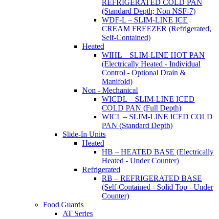
REFRIGERATED COLD PAN
(Standard Depth; Non NSF-7)
WDF-L – SLIM-LINE ICE
CREAM FREEZER (Refrigerated,
Self-Contained)
Heated
WIHL – SLIM-LINE HOT PAN
(Electrically Heated - Individual
Control - Optional Drain &
Manifold)
Non - Mechanical
WICDL – SLIM-LINE ICED
COLD PAN (Full Depth)
WICL – SLIM-LINE ICED COLD
PAN (Standard Depth)
Slide-In Units
Heated
HB – HEATED BASE (Electrically
Heated - Under Counter)
Refrigerated
RB – REFRIGERATED BASE
(Self-Contained - Solid Top - Under
Counter)
Food Guards
AT Series