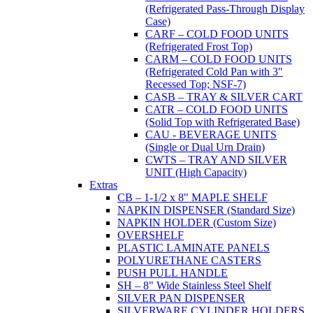
(Refrigerated Pass-Through Display
Case)
CARF – COLD FOOD UNITS
(Refrigerated Frost Top)
CARM – COLD FOOD UNITS
(Refrigerated Cold Pan with 3"
Recessed Top; NSF-7)
CASB – TRAY & SILVER CART
CATR – COLD FOOD UNITS
(Solid Top with Refrigerated Base)
CAU - BEVERAGE UNITS
(Single or Dual Urn Drain)
CWTS – TRAY AND SILVER
UNIT (High Capacity)
Extras
CB – 1-1/2 x 8" MAPLE SHELF
NAPKIN DISPENSER (Standard Size)
NAPKIN HOLDER (Custom Size)
OVERSHELF
PLASTIC LAMINATE PANELS
POLYURETHANE CASTERS
PUSH PULL HANDLE
SH – 8" Wide Stainless Steel Shelf
SILVER PAN DISPENSER
SILVERWARE CYLINDER HOLDERS