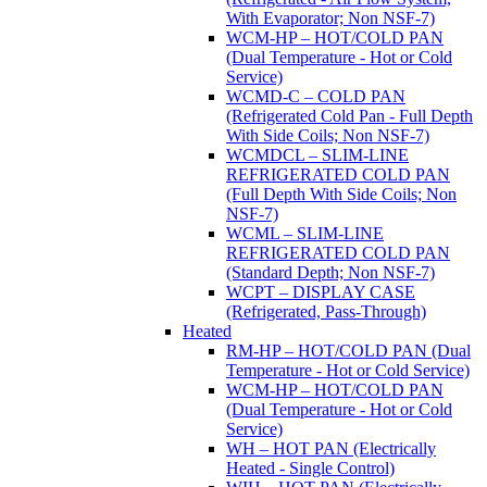
With Evaporator; Non NSF-7)
WCM-HP – HOT/COLD PAN
(Dual Temperature - Hot or Cold
Service)
WCMD-C – COLD PAN
(Refrigerated Cold Pan - Full Depth
With Side Coils; Non NSF-7)
WCMDCL – SLIM-LINE
REFRIGERATED COLD PAN
(Full Depth With Side Coils; Non
NSF-7)
WCML – SLIM-LINE
REFRIGERATED COLD PAN
(Standard Depth; Non NSF-7)
WCPT – DISPLAY CASE
(Refrigerated, Pass-Through)
Heated
RM-HP – HOT/COLD PAN (Dual
Temperature - Hot or Cold Service)
WCM-HP – HOT/COLD PAN
(Dual Temperature - Hot or Cold
Service)
WH – HOT PAN (Electrically
Heated - Single Control)