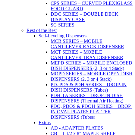
CPS SERIES – CURVED PLEXIGLASS
FOOD GUARD
DDC SERIES – DOUBLE DECK
DISPLAY CASE
SG SERIES
Rest of the Best
Self-Leveling Dispensers
MCR SERIES – MOBILE
CANTILEVER RACK DISPENSER
MCT SERIES – MOBILE
CANTILEVER TRAY DISPENSER
MEPD SERIES – MOBILE ENCLOSED
DISH DISPENSERS (2, 3 or 4 Stack)
MOPD SERIES – MOBILE OPEN DISH
DISPENSERS (2, 3 or 4 Stack)
PD, PDS & PDH SERIES – DROP-IN
DISH DISPENSERS (Tubes)
PDH-TA SERIES – DROP-IN DISH
DISPENSERS (Thermal Air Heating)
PDO, PDOS & PDOH SERIES – DROP-
IN OVAL PLATES PLATTER
DISPENSERS (Tubes)
Extras
AD - ADAPTER PLATES
CB – 1-1/2 x 8" MAPLE SHELF