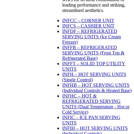
leading performance and striking,
streamlined aesthetics.
INFCC – CORNER UNIT
INFCS – CASHIER UNIT
INFDF – REFRIGERATED
SERVING UNITS (Ice Cream
Freezer)
INFFB – REFRIGERATED
SERVING UNITS (Frost Top &
Refrigerated Base)
INFFT – SOLID TOP UTILITY
UNITS
INFH – HOT SERVING UNITS
(Single Control)
INFHB – HOT SERVING UNITS
(Individual Controls & Heated Base)
INFHC – HOT &
REFRIGERATED SERVING
UNITS (Dual Temperature - Hot or
Cold Service)
INFIC – ICE PAN SERVING
UNITS
INFIH – HOT SERVING UNITS
(Individual Controls)