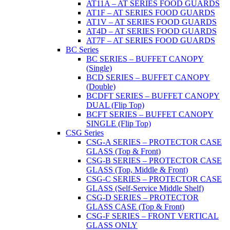
AT11A – AT SERIES FOOD GUARDS
AT1F – AT SERIES FOOD GUARDS
AT1V – AT SERIES FOOD GUARDS
AT4D – AT SERIES FOOD GUARDS
AT7F – AT SERIES FOOD GUARDS
BC Series
BC SERIES – BUFFET CANOPY
(Single)
BCD SERIES – BUFFET CANOPY
(Double)
BCDFT SERIES – BUFFET CANOPY
DUAL (Flip Top)
BCFT SERIES – BUFFET CANOPY
SINGLE (Flip Top)
CSG Series
CSG-A SERIES – PROTECTOR CASE
GLASS (Top & Front)
CSG-B SERIES – PROTECTOR CASE
GLASS (Top, Middle & Front)
CSG-C SERIES – PROTECTOR CASE
GLASS (Self-Service Middle Shelf)
CSG-D SERIES – PROTECTOR
GLASS CASE (Top & Front)
CSG-F SERIES – FRONT VERTICAL
GLASS ONLY