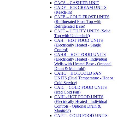
CACS – CASHIER UNIT
CADF – ICE CREAM UNITS
(Reach-In)
CAFB – COLD FROST UNITS
(Refrigerated Frost Top with
Refrigerated Base)
CAFT – UTILITY UNITS (Solid
Top with Undershelf)
CAH – HOT FOOD UNITS
(Electrically Heated - Single
Control)
CAHB – HOT FOOD UNITS
(Electrically Heated - Individual
Wells with Heated Base - Optional
Drain & Manifold)
CAHC – HOT/COLD PAN
UNITS (Dual Temperature - Hot or
Cold Service)
CAIC – COLD FOOD UNITS
(Iced Cold Pan)
CAIH - HOT FOOD UNITS
(Electrically Heated - Individual
Controls - Optional Drain &
Manifold)
CAPT – COLD FOOD UNITS