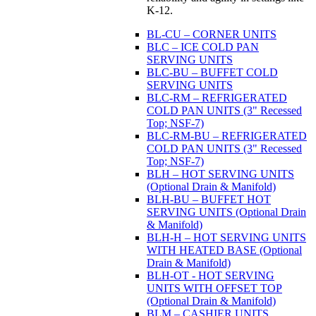
K-12.
BL-CU – CORNER UNITS
BLC – ICE COLD PAN
SERVING UNITS
BLC-BU – BUFFET COLD
SERVING UNITS
BLC-RM – REFRIGERATED
COLD PAN UNITS (3" Recessed
Top; NSF-7)
BLC-RM-BU – REFRIGERATED
COLD PAN UNITS (3" Recessed
Top; NSF-7)
BLH – HOT SERVING UNITS
(Optional Drain & Manifold)
BLH-BU – BUFFET HOT
SERVING UNITS (Optional Drain
& Manifold)
BLH-H – HOT SERVING UNITS
WITH HEATED BASE (Optional
Drain & Manifold)
BLH-OT - HOT SERVING
UNITS WITH OFFSET TOP
(Optional Drain & Manifold)
BLM – CASHIER UNITS