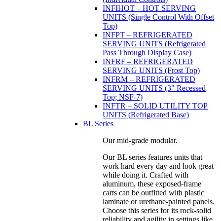
INFIHOT – HOT SERVING
UNITS (Single Control With Offset
Top)
INFPT – REFRIGERATED
SERVING UNITS (Refrigerated
Pass Through Display Case)
INFRF – REFRIGERATED
SERVING UNITS (Frost Top)
INFRM – REFRIGERATED
SERVING UNITS (3" Recessed
Top; NSF-7)
INFTR – SOLID UTILITY TOP
UNITS (Refrigerated Base)
BL Series
Our mid-grade modular.
Our BL series features units that
work hard every day and look great
while doing it. Crafted with
aluminum, these exposed-frame
carts can be outfitted with plastic
laminate or urethane-painted panels.
Choose this series for its rock-solid
reliability and agility in settings like