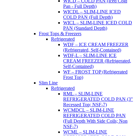
WICD – COLD PAN (Iced Cold
Pan - Full Depth)
WICDL – SLIM-LINE ICED
COLD PAN (Full Depth)
WICL – SLIM-LINE ICED COLD
PAN (Standard Depth)
Frost Tops & Freezers
Refrigerated
WDF – ICE CREAM FREEZER
(Refrigerated, Self-Contained)
WDF-L – SLIM-LINE ICE
CREAM FREEZER (Refrigerated,
Self-Contained)
WF – FROST TOP (Refrigerated
Frost Top)
Slim Line
Refrigerated
RML – SLIM-LINE
REFRIGERATED COLD PAN (3"
Recessed Top; NSF-7)
WCMDCL – SLIM-LINE
REFRIGERATED COLD PAN
(Full Depth With Side Coils; Non
NSF-7)
WCML – SLIM-LINE