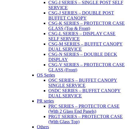
CSG-I SERIES – SINGLE POST SELF
SERVICE
CSG-J SERIES – DOUBLE POST
BUFFET CANOPY
CSG-K SERIES – PROTECTOR CASE
GLASS (Top & Front)
CSG-L SERIES – DISPLAY CASE
SELF SERVICE
CSG-M SERIES – BUFFET CANOPY
DUAL SERVICE
CSG-N SERIES – DOUBLE DECK
DISPLAY
CSG-V SERIES – PROTECTOR CASE
GLASS (Front)
OS Series
OSC SERIES – BUFFET CANOPY
SINGLE SERVICE
OSDC SERIES – BUFFET CANOPY
DUAL SERVICE
PR series
PRC SERIES – PROTECTOR CASE
(With 2 Glass End Panels)
PRGT SERIES – PROTECTOR CASE
(With Glass Top)
Others