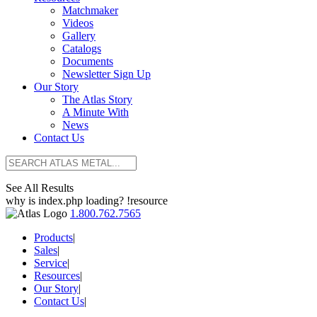
Matchmaker
Videos
Gallery
Catalogs
Documents
Newsletter Sign Up
Our Story
The Atlas Story
A Minute With
News
Contact Us
See All Results
why is index.php loading? !resource
1.800.762.7565
Products
|
Sales
|
Service
|
Resources
|
Our Story
|
Contact Us
|