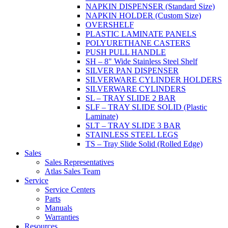
NAPKIN DISPENSER (Standard Size)
NAPKIN HOLDER (Custom Size)
OVERSHELF
PLASTIC LAMINATE PANELS
POLYURETHANE CASTERS
PUSH PULL HANDLE
SH – 8" Wide Stainless Steel Shelf
SILVER PAN DISPENSER
SILVERWARE CYLINDER HOLDERS
SILVERWARE CYLINDERS
SL – TRAY SLIDE 2 BAR
SLF – TRAY SLIDE SOLID (Plastic
Laminate)
SLT – TRAY SLIDE 3 BAR
STAINLESS STEEL LEGS
TS – Tray Slide Solid (Rolled Edge)
Sales
Sales Representatives
Atlas Sales Team
Service
Service Centers
Parts
Manuals
Warranties
Resources