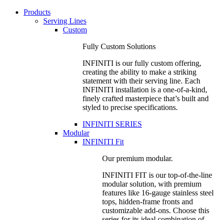
Products
Serving Lines
Custom
Fully Custom Solutions
INFINITI is our fully custom offering,
creating the ability to make a striking
statement with their serving line. Each
INFINITI installation is a one-of-a-kind,
finely crafted masterpiece that’s built and
styled to precise specifications.
INFINITI SERIES
Modular
INFINITI Fit
Our premium modular.
INFINITI FIT is our top-of-the-line
modular solution, with premium
features like 16-gauge stainless steel
tops, hidden-frame fronts and
customizable add-ons. Choose this
series for its ideal combination of