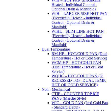
WIH – HOT PAN (Electrically
Heated - Individual Control -
Optional Drain & Manifold)
WIH – LARGER SIZE HOT PAN
(Electrically Heated - Individual
Control - Optional Drain &
Manifold)
WIHL – SLIM-LINE HOT PAN
(Electrically Heated - Individual
Control - Optional Drain &
Manifold)
Dual Temperature
RM-HP – HOT/COLD PAN (Dual
Temperature - Hot or Cold Service)
WCM-HP – HOT/COLD PAN
(Dual Temperature - Hot or Cold
Service)
WQHC – HOT/COLD PAN (3”
RECESSED TOP; DUAL TEMP.
HOT OR COLD SERVICE)
Non - Mechanical
CTIP – COUNTER TOP ICE
PANS (Marche Style)
WIC – COLD PAN (Iced Cold Pan
- Standard Depth)