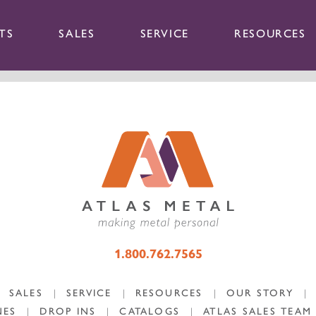
TS
SALES
SERVICE
RESOURCES
1.800.762.7565
SALES
|
SERVICE
|
RESOURCES
|
OUR STORY
|
NES
|
DROP INS
|
CATALOGS
|
ATLAS SALES TEAM