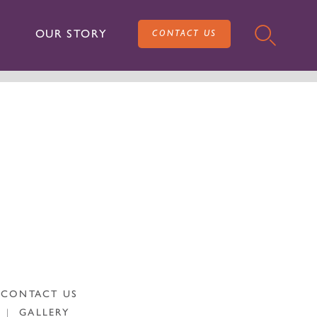
OUR STORY
CONTACT US
CONTACT US
|
GALLERY