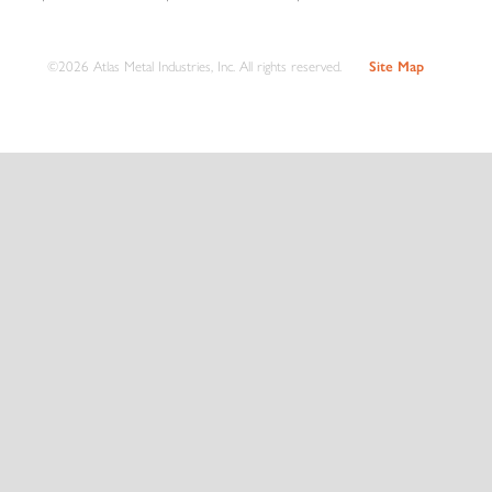
©2026 Atlas Metal Industries, Inc. All rights reserved.
Site Map