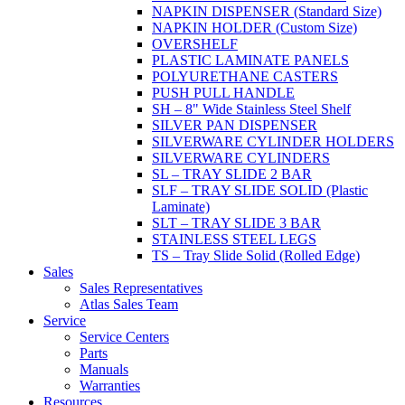
NAPKIN DISPENSER (Standard Size)
NAPKIN HOLDER (Custom Size)
OVERSHELF
PLASTIC LAMINATE PANELS
POLYURETHANE CASTERS
PUSH PULL HANDLE
SH – 8" Wide Stainless Steel Shelf
SILVER PAN DISPENSER
SILVERWARE CYLINDER HOLDERS
SILVERWARE CYLINDERS
SL – TRAY SLIDE 2 BAR
SLF – TRAY SLIDE SOLID (Plastic
Laminate)
SLT – TRAY SLIDE 3 BAR
STAINLESS STEEL LEGS
TS – Tray Slide Solid (Rolled Edge)
Sales
Sales Representatives
Atlas Sales Team
Service
Service Centers
Parts
Manuals
Warranties
Resources