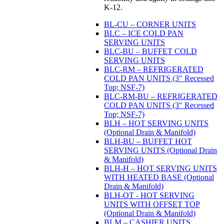
K-12.
BL-CU – CORNER UNITS
BLC – ICE COLD PAN
SERVING UNITS
BLC-BU – BUFFET COLD
SERVING UNITS
BLC-RM – REFRIGERATED
COLD PAN UNITS (3" Recessed
Top; NSF-7)
BLC-RM-BU – REFRIGERATED
COLD PAN UNITS (3" Recessed
Top; NSF-7)
BLH – HOT SERVING UNITS
(Optional Drain & Manifold)
BLH-BU – BUFFET HOT
SERVING UNITS (Optional Drain
& Manifold)
BLH-H – HOT SERVING UNITS
WITH HEATED BASE (Optional
Drain & Manifold)
BLH-OT - HOT SERVING
UNITS WITH OFFSET TOP
(Optional Drain & Manifold)
BLM – CASHIER UNITS