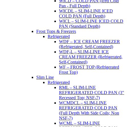
WICD – COLD PAN (Iced Cold
Pan - Full Depth)
WICDL – SLIM-LINE ICED
COLD PAN (Full Depth)
WICL – SLIM-LINE ICED COLD
PAN (Standard Depth)
Frost Tops & Freezers
Refrigerated
WDF – ICE CREAM FREEZER
(Refrigerated, Self-Contained)
WDF-L – SLIM-LINE ICE
CREAM FREEZER (Refrigerated,
Self-Contained)
WF – FROST TOP (Refrigerated
Frost Top)
Slim Line
Refrigerated
RML – SLIM-LINE
REFRIGERATED COLD PAN (3"
Recessed Top; NSF-7)
WCMDCL – SLIM-LINE
REFRIGERATED COLD PAN
(Full Depth With Side Coils; Non
NSF-7)
WCML – SLIM-LINE