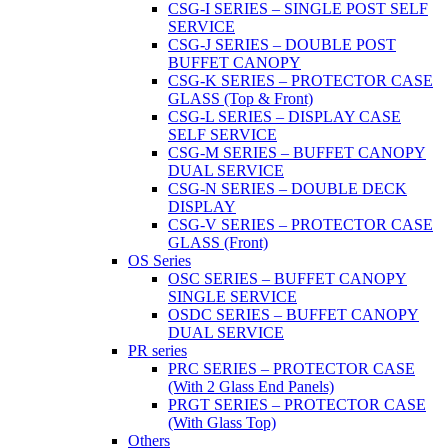
CSG-I SERIES – SINGLE POST SELF
SERVICE
CSG-J SERIES – DOUBLE POST
BUFFET CANOPY
CSG-K SERIES – PROTECTOR CASE
GLASS (Top & Front)
CSG-L SERIES – DISPLAY CASE
SELF SERVICE
CSG-M SERIES – BUFFET CANOPY
DUAL SERVICE
CSG-N SERIES – DOUBLE DECK
DISPLAY
CSG-V SERIES – PROTECTOR CASE
GLASS (Front)
OS Series
OSC SERIES – BUFFET CANOPY
SINGLE SERVICE
OSDC SERIES – BUFFET CANOPY
DUAL SERVICE
PR series
PRC SERIES – PROTECTOR CASE
(With 2 Glass End Panels)
PRGT SERIES – PROTECTOR CASE
(With Glass Top)
Others