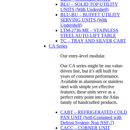
BLU – SOLID TOP UTILITY
UNITS (With Undershelf)
BLU-BU – BUFFET UTILITY
SERVING UNITS (With
Undershelf)
LTM-2736-ME – STAINLESS
STEEL AUTO-LIFT TABLE
TC – TRAY AND SILVER CART
CA Series
Our entry-level modular.
Our CA series might be our value-
driven line, but it’s still built for
years of consistent performance.
Available in aluminum or stainless
steel with simple yet effective
features, these units serve as a
perfect entry point into the Atlas
family of handcrafted products.
CABT – REFRIGERATED COLD
PAN UNIT (Self-Contained with
Defrost System; Non NSF-7)
CACC – CORNER UNIT