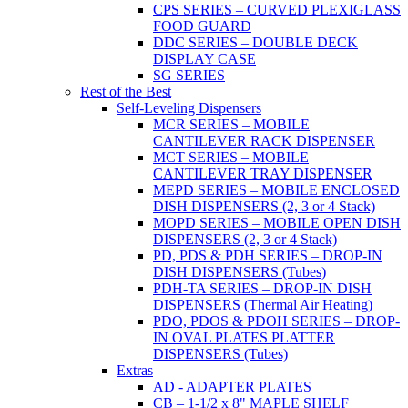
CPS SERIES – CURVED PLEXIGLASS
FOOD GUARD
DDC SERIES – DOUBLE DECK
DISPLAY CASE
SG SERIES
Rest of the Best
Self-Leveling Dispensers
MCR SERIES – MOBILE
CANTILEVER RACK DISPENSER
MCT SERIES – MOBILE
CANTILEVER TRAY DISPENSER
MEPD SERIES – MOBILE ENCLOSED
DISH DISPENSERS (2, 3 or 4 Stack)
MOPD SERIES – MOBILE OPEN DISH
DISPENSERS (2, 3 or 4 Stack)
PD, PDS & PDH SERIES – DROP-IN
DISH DISPENSERS (Tubes)
PDH-TA SERIES – DROP-IN DISH
DISPENSERS (Thermal Air Heating)
PDO, PDOS & PDOH SERIES – DROP-
IN OVAL PLATES PLATTER
DISPENSERS (Tubes)
Extras
AD - ADAPTER PLATES
CB – 1-1/2 x 8" MAPLE SHELF