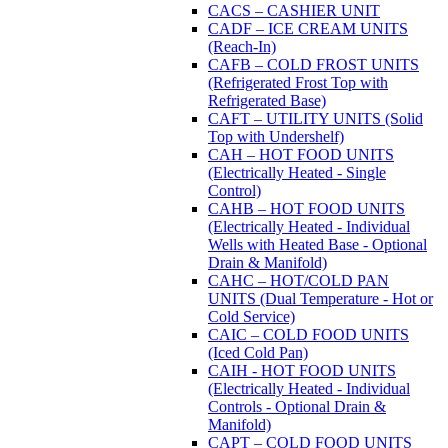
CACS – CASHIER UNIT
CADF – ICE CREAM UNITS
(Reach-In)
CAFB – COLD FROST UNITS
(Refrigerated Frost Top with
Refrigerated Base)
CAFT – UTILITY UNITS (Solid
Top with Undershelf)
CAH – HOT FOOD UNITS
(Electrically Heated - Single
Control)
CAHB – HOT FOOD UNITS
(Electrically Heated - Individual
Wells with Heated Base - Optional
Drain & Manifold)
CAHC – HOT/COLD PAN
UNITS (Dual Temperature - Hot or
Cold Service)
CAIC – COLD FOOD UNITS
(Iced Cold Pan)
CAIH - HOT FOOD UNITS
(Electrically Heated - Individual
Controls - Optional Drain &
Manifold)
CAPT – COLD FOOD UNITS