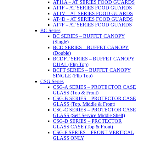
AT11A – AT SERIES FOOD GUARDS
AT1F – AT SERIES FOOD GUARDS
AT1V – AT SERIES FOOD GUARDS
AT4D – AT SERIES FOOD GUARDS
AT7F – AT SERIES FOOD GUARDS
BC Series
BC SERIES – BUFFET CANOPY
(Single)
BCD SERIES – BUFFET CANOPY
(Double)
BCDFT SERIES – BUFFET CANOPY
DUAL (Flip Top)
BCFT SERIES – BUFFET CANOPY
SINGLE (Flip Top)
CSG Series
CSG-A SERIES – PROTECTOR CASE
GLASS (Top & Front)
CSG-B SERIES – PROTECTOR CASE
GLASS (Top, Middle & Front)
CSG-C SERIES – PROTECTOR CASE
GLASS (Self-Service Middle Shelf)
CSG-D SERIES – PROTECTOR
GLASS CASE (Top & Front)
CSG-F SERIES – FRONT VERTICAL
GLASS ONLY