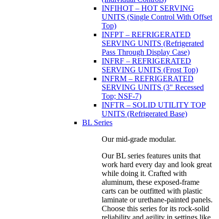
INFIHOT – HOT SERVING
UNITS (Single Control With Offset
Top)
INFPT – REFRIGERATED
SERVING UNITS (Refrigerated
Pass Through Display Case)
INFRF – REFRIGERATED
SERVING UNITS (Frost Top)
INFRM – REFRIGERATED
SERVING UNITS (3" Recessed
Top; NSF-7)
INFTR – SOLID UTILITY TOP
UNITS (Refrigerated Base)
BL Series
Our mid-grade modular.
Our BL series features units that
work hard every day and look great
while doing it. Crafted with
aluminum, these exposed-frame
carts can be outfitted with plastic
laminate or urethane-painted panels.
Choose this series for its rock-solid
reliability and agility in settings like