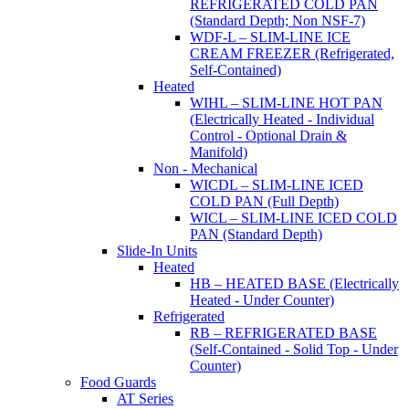
REFRIGERATED COLD PAN
(Standard Depth; Non NSF-7)
WDF-L – SLIM-LINE ICE
CREAM FREEZER (Refrigerated,
Self-Contained)
Heated
WIHL – SLIM-LINE HOT PAN
(Electrically Heated - Individual
Control - Optional Drain &
Manifold)
Non - Mechanical
WICDL – SLIM-LINE ICED
COLD PAN (Full Depth)
WICL – SLIM-LINE ICED COLD
PAN (Standard Depth)
Slide-In Units
Heated
HB – HEATED BASE (Electrically
Heated - Under Counter)
Refrigerated
RB – REFRIGERATED BASE
(Self-Contained - Solid Top - Under
Counter)
Food Guards
AT Series