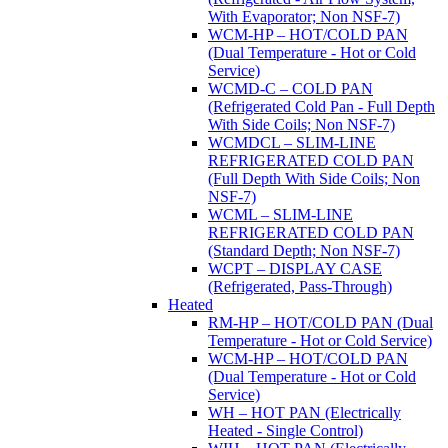
With Evaporator; Non NSF-7)
WCM-HP – HOT/COLD PAN
(Dual Temperature - Hot or Cold
Service)
WCMD-C – COLD PAN
(Refrigerated Cold Pan - Full Depth
With Side Coils; Non NSF-7)
WCMDCL – SLIM-LINE
REFRIGERATED COLD PAN
(Full Depth With Side Coils; Non
NSF-7)
WCML – SLIM-LINE
REFRIGERATED COLD PAN
(Standard Depth; Non NSF-7)
WCPT – DISPLAY CASE
(Refrigerated, Pass-Through)
Heated
RM-HP – HOT/COLD PAN (Dual
Temperature - Hot or Cold Service)
WCM-HP – HOT/COLD PAN
(Dual Temperature - Hot or Cold
Service)
WH – HOT PAN (Electrically
Heated - Single Control)