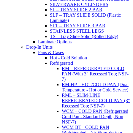
SILVERWARE CYLINDERS
SL – TRAY SLIDE 2 BAR
SLF – TRAY SLIDE SOLID (Plastic
Laminate)
SLT – TRAY SLIDE 3 BAR
STAINLESS STEEL LEGS
TS – Tray Slide Solid (Rolled Edge)
Laminate Options
Drop-In Units
Pans & Cases
Hot - Cold Solution
Refrigerated
RM – REFRIGERATED COLD
PAN (With 3" Recessed Top; NSF-
7)
RM-HP – HOT/COLD PAN (Dual
Temperature - Hot or Cold Service)
RML – SLIM-LINE
REFRIGERATED COLD PAN (3"
Recessed Top; NSF-7)
WCM – COLD PAN (Refrigerated
Cold Pan - Standard Depth; Non
NSF-7)
WCM-BT - COLD PAN
(Refrigerated - Air Flow System,