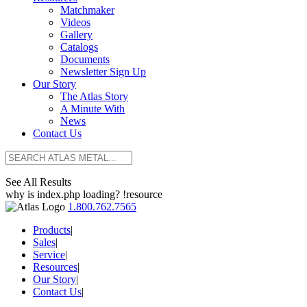
Matchmaker
Videos
Gallery
Catalogs
Documents
Newsletter Sign Up
Our Story
The Atlas Story
A Minute With
News
Contact Us
See All Results
why is index.php loading? !resource
1.800.762.7565
Products
|
Sales
|
Service
|
Resources
|
Our Story
|
Contact Us
|