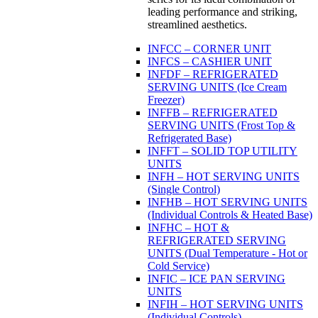
leading performance and striking,
streamlined aesthetics.
INFCC – CORNER UNIT
INFCS – CASHIER UNIT
INFDF – REFRIGERATED
SERVING UNITS (Ice Cream
Freezer)
INFFB – REFRIGERATED
SERVING UNITS (Frost Top &
Refrigerated Base)
INFFT – SOLID TOP UTILITY
UNITS
INFH – HOT SERVING UNITS
(Single Control)
INFHB – HOT SERVING UNITS
(Individual Controls & Heated Base)
INFHC – HOT &
REFRIGERATED SERVING
UNITS (Dual Temperature - Hot or
Cold Service)
INFIC – ICE PAN SERVING
UNITS
INFIH – HOT SERVING UNITS
(Individual Controls)