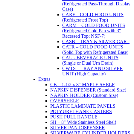
(Refrigerated Pass-Through Display
Case)
CARF – COLD FOOD UNITS
(Refrigerated Frost Top)
CARM – COLD FOOD UNITS
(Refrigerated Cold Pan with 3"
Recessed Top; NSF-7)
CASB – TRAY & SILVER CART
CATR – COLD FOOD UNITS
(Solid Top with Refrigerated Base)
CAU - BEVERAGE UNITS
(Single or Dual Urn Drain)
CWTS – TRAY AND SILVER
UNIT (High Capacity)
Extras
CB – 1-1/2 x 8" MAPLE SHELF
NAPKIN DISPENSER (Standard Size)
NAPKIN HOLDER (Custom Size)
OVERSHELF
PLASTIC LAMINATE PANELS
POLYURETHANE CASTERS
PUSH PULL HANDLE
SH – 8" Wide Stainless Steel Shelf
SILVER PAN DISPENSER
SILVERWARE CYLINDER HOLDERS