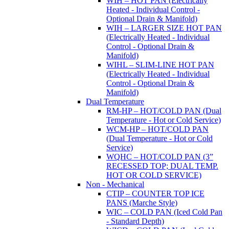
WIH – HOT PAN (Electrically
Heated - Individual Control -
Optional Drain & Manifold)
WIH – LARGER SIZE HOT PAN
(Electrically Heated - Individual
Control - Optional Drain &
Manifold)
WIHL – SLIM-LINE HOT PAN
(Electrically Heated - Individual
Control - Optional Drain &
Manifold)
Dual Temperature
RM-HP – HOT/COLD PAN (Dual
Temperature - Hot or Cold Service)
WCM-HP – HOT/COLD PAN
(Dual Temperature - Hot or Cold
Service)
WQHC – HOT/COLD PAN (3”
RECESSED TOP; DUAL TEMP.
HOT OR COLD SERVICE)
Non - Mechanical
CTIP – COUNTER TOP ICE
PANS (Marche Style)
WIC – COLD PAN (Iced Cold Pan
- Standard Depth)