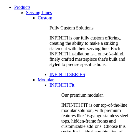
Products
Serving Lines
Custom
Fully Custom Solutions
INFINITI is our fully custom offering,
creating the ability to make a striking
statement with their serving line. Each
INFINITI installation is a one-of-a-kind,
finely crafted masterpiece that’s built and
styled to precise specifications.
INFINITI SERIES
Modular
INFINITI Fit
Our premium modular.
INFINITI FIT is our top-of-the-line
modular solution, with premium
features like 16-gauge stainless steel
tops, hidden-frame fronts and
customizable add-ons. Choose this
series for its ideal combination of