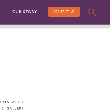
OUR STORY
CONTACT US
CONTACT US
|
GALLERY