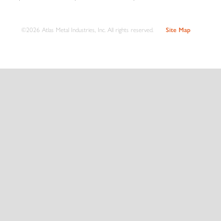
©2026 Atlas Metal Industries, Inc. All rights reserved.
Site Map