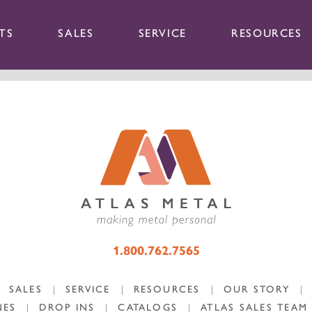
TS
SALES
SERVICE
RESOURCES
1.800.762.7565
SALES
|
SERVICE
|
RESOURCES
|
OUR STORY
|
NES
|
DROP INS
|
CATALOGS
|
ATLAS SALES TEAM