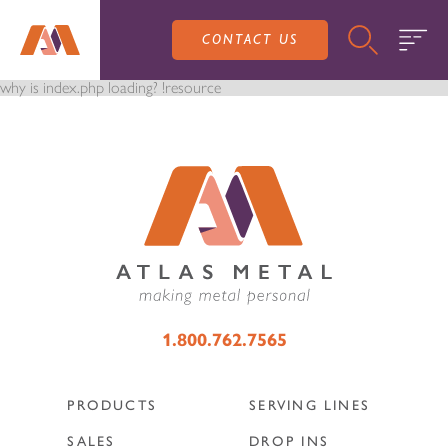
CONTACT US
why is index.php loading? !resource
PRODUCTS
SALES
SERVING LINES
1.800.762.7565
SERVICE
SALES REPRESENTATIVES
DROP-IN UNITS
PRODUCTS
SERVING LINES
CUSTOM
ATLAS SALES TEAM
SALES
DROP INS