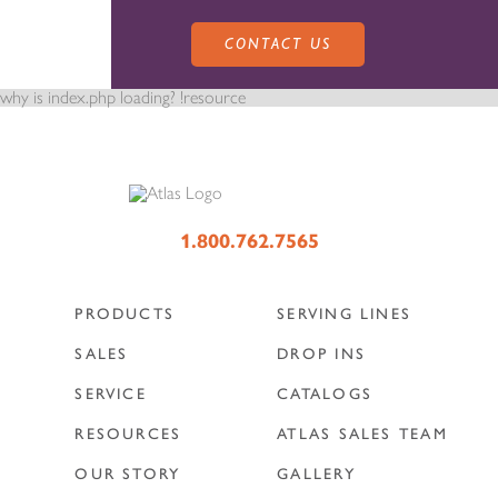
CONTACT US
why is index.php loading? !resource
PRODUCTS
1.800.762.7565
PRODUCTS
SERVING LINES
SALES
SERVING LINES
SALES
DROP INS
SERVICE
CATALOGS
SERVICE
SALES REPRESENTATIVES
DROP-IN UNITS
RESOURCES
ATLAS SALES TEAM
OUR STORY
GALLERY
CUSTOM
ATLAS SALES TEAM