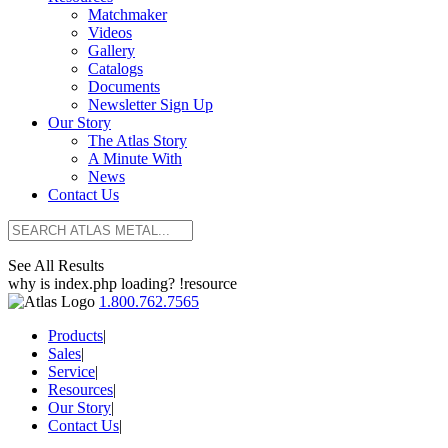
Matchmaker
Videos
Gallery
Catalogs
Documents
Newsletter Sign Up
Our Story
The Atlas Story
A Minute With
News
Contact Us
See All Results
why is index.php loading? !resource
1.800.762.7565
Products
|
Sales
|
Service
|
Resources
|
Our Story
|
Contact Us
|