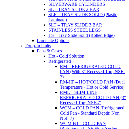
SILVERWARE CYLINDERS
SL – TRAY SLIDE 2 BAR
SLF – TRAY SLIDE SOLID (Plastic
Laminate)
SLT – TRAY SLIDE 3 BAR
STAINLESS STEEL LEGS
TS – Tray Slide Solid (Rolled Edge)
Laminate Options
Drop-In Units
Pans & Cases
Hot - Cold Solution
Refrigerated
RM – REFRIGERATED COLD
PAN (With 3" Recessed Top; NSF-
7)
RM-HP – HOT/COLD PAN (Dual
Temperature - Hot or Cold Service)
RML – SLIM-LINE
REFRIGERATED COLD PAN (3"
Recessed Top; NSF-7)
WCM – COLD PAN (Refrigerated
Cold Pan - Standard Depth; Non
NSF-7)
WCM-BT - COLD PAN
(Refrigerated - Air Flow System,