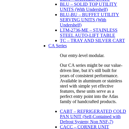
BLU – SOLID TOP UTILITY
UNITS (With Undershelf)
BLU-BU – BUFFET UTILITY
SERVING UNITS (With
Undershelf)
LTM-2736-ME – STAINLESS
STEEL AUTO-LIFT TABLE
TC – TRAY AND SILVER CART
CA Series
Our entry-level modular.
Our CA series might be our value-
driven line, but it’s still built for
years of consistent performance.
Available in aluminum or stainless
steel with simple yet effective
features, these units serve as a
perfect entry point into the Atlas
family of handcrafted products.
CABT – REFRIGERATED COLD
PAN UNIT (Self-Contained with
Defrost System; Non NSF-7)
CACC – CORNER UNIT