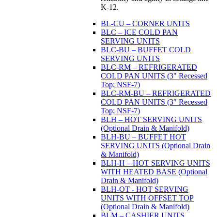
K-12.
BL-CU – CORNER UNITS
BLC – ICE COLD PAN
SERVING UNITS
BLC-BU – BUFFET COLD
SERVING UNITS
BLC-RM – REFRIGERATED
COLD PAN UNITS (3" Recessed
Top; NSF-7)
BLC-RM-BU – REFRIGERATED
COLD PAN UNITS (3" Recessed
Top; NSF-7)
BLH – HOT SERVING UNITS
(Optional Drain & Manifold)
BLH-BU – BUFFET HOT
SERVING UNITS (Optional Drain
& Manifold)
BLH-H – HOT SERVING UNITS
WITH HEATED BASE (Optional
Drain & Manifold)
BLH-OT - HOT SERVING
UNITS WITH OFFSET TOP
(Optional Drain & Manifold)
BLM – CASHIER UNITS