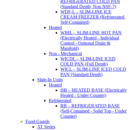
REFRIGERATED COLD PAN
(Standard Depth; Non NSF-7)
WDF-L – SLIM-LINE ICE
CREAM FREEZER (Refrigerated,
Self-Contained)
Heated
WIHL – SLIM-LINE HOT PAN
(Electrically Heated - Individual
Control - Optional Drain &
Manifold)
Non - Mechanical
WICDL – SLIM-LINE ICED
COLD PAN (Full Depth)
WICL – SLIM-LINE ICED COLD
PAN (Standard Depth)
Slide-In Units
Heated
HB – HEATED BASE (Electrically
Heated - Under Counter)
Refrigerated
RB – REFRIGERATED BASE
(Self-Contained - Solid Top - Under
Counter)
Food Guards
AT Series