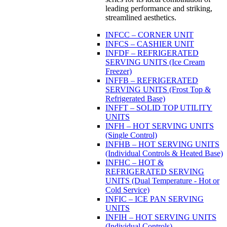
leading performance and striking,
streamlined aesthetics.
INFCC – CORNER UNIT
INFCS – CASHIER UNIT
INFDF – REFRIGERATED
SERVING UNITS (Ice Cream
Freezer)
INFFB – REFRIGERATED
SERVING UNITS (Frost Top &
Refrigerated Base)
INFFT – SOLID TOP UTILITY
UNITS
INFH – HOT SERVING UNITS
(Single Control)
INFHB – HOT SERVING UNITS
(Individual Controls & Heated Base)
INFHC – HOT &
REFRIGERATED SERVING
UNITS (Dual Temperature - Hot or
Cold Service)
INFIC – ICE PAN SERVING
UNITS
INFIH – HOT SERVING UNITS
(Individual Controls)