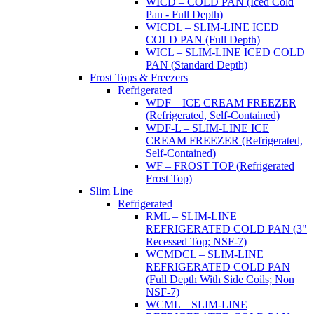
WICD – COLD PAN (Iced Cold
Pan - Full Depth)
WICDL – SLIM-LINE ICED
COLD PAN (Full Depth)
WICL – SLIM-LINE ICED COLD
PAN (Standard Depth)
Frost Tops & Freezers
Refrigerated
WDF – ICE CREAM FREEZER
(Refrigerated, Self-Contained)
WDF-L – SLIM-LINE ICE
CREAM FREEZER (Refrigerated,
Self-Contained)
WF – FROST TOP (Refrigerated
Frost Top)
Slim Line
Refrigerated
RML – SLIM-LINE
REFRIGERATED COLD PAN (3"
Recessed Top; NSF-7)
WCMDCL – SLIM-LINE
REFRIGERATED COLD PAN
(Full Depth With Side Coils; Non
NSF-7)
WCML – SLIM-LINE