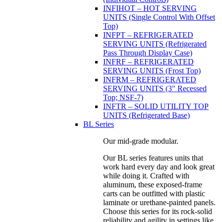
INFIHOT – HOT SERVING
UNITS (Single Control With Offset
Top)
INFPT – REFRIGERATED
SERVING UNITS (Refrigerated
Pass Through Display Case)
INFRF – REFRIGERATED
SERVING UNITS (Frost Top)
INFRM – REFRIGERATED
SERVING UNITS (3" Recessed
Top; NSF-7)
INFTR – SOLID UTILITY TOP
UNITS (Refrigerated Base)
BL Series
Our mid-grade modular.
Our BL series features units that
work hard every day and look great
while doing it. Crafted with
aluminum, these exposed-frame
carts can be outfitted with plastic
laminate or urethane-painted panels.
Choose this series for its rock-solid
reliability and agility in settings like