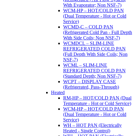
With Evaporator; Non NSF-7)
WCM-HP – HOT/COLD PAN
(Dual Temperature - Hot or Cold
Service)
WCMD-C – COLD PAN
(Refrigerated Cold Pan - Full Depth
With Side Coils; Non NSF-7)
WCMDCL – SLIM-LINE
REFRIGERATED COLD PAN
(Full Depth With Side Coils; Non
NSF-7)
WCML – SLIM-LINE
REFRIGERATED COLD PAN
(Standard Depth; Non NSF-7)
WCPT – DISPLAY CASE
(Refrigerated, Pass-Through)
Heated
RM-HP – HOT/COLD PAN (Dual
Temperature - Hot or Cold Service)
WCM-HP – HOT/COLD PAN
(Dual Temperature - Hot or Cold
Service)
WH – HOT PAN (Electrically
Heated - Single Control)