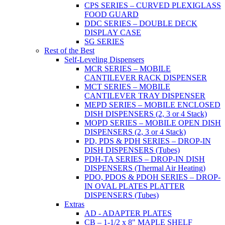
CPS SERIES – CURVED PLEXIGLASS
FOOD GUARD
DDC SERIES – DOUBLE DECK
DISPLAY CASE
SG SERIES
Rest of the Best
Self-Leveling Dispensers
MCR SERIES – MOBILE
CANTILEVER RACK DISPENSER
MCT SERIES – MOBILE
CANTILEVER TRAY DISPENSER
MEPD SERIES – MOBILE ENCLOSED
DISH DISPENSERS (2, 3 or 4 Stack)
MOPD SERIES – MOBILE OPEN DISH
DISPENSERS (2, 3 or 4 Stack)
PD, PDS & PDH SERIES – DROP-IN
DISH DISPENSERS (Tubes)
PDH-TA SERIES – DROP-IN DISH
DISPENSERS (Thermal Air Heating)
PDO, PDOS & PDOH SERIES – DROP-
IN OVAL PLATES PLATTER
DISPENSERS (Tubes)
Extras
AD - ADAPTER PLATES
CB – 1-1/2 x 8" MAPLE SHELF