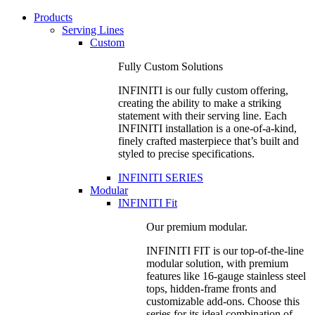
Products
Serving Lines
Custom
Fully Custom Solutions
INFINITI is our fully custom offering,
creating the ability to make a striking
statement with their serving line. Each
INFINITI installation is a one-of-a-kind,
finely crafted masterpiece that’s built and
styled to precise specifications.
INFINITI SERIES
Modular
INFINITI Fit
Our premium modular.
INFINITI FIT is our top-of-the-line
modular solution, with premium
features like 16-gauge stainless steel
tops, hidden-frame fronts and
customizable add-ons. Choose this
series for its ideal combination of