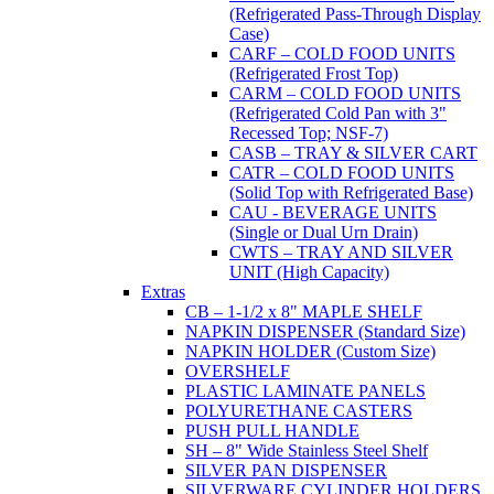
(Refrigerated Pass-Through Display
Case)
CARF – COLD FOOD UNITS
(Refrigerated Frost Top)
CARM – COLD FOOD UNITS
(Refrigerated Cold Pan with 3"
Recessed Top; NSF-7)
CASB – TRAY & SILVER CART
CATR – COLD FOOD UNITS
(Solid Top with Refrigerated Base)
CAU - BEVERAGE UNITS
(Single or Dual Urn Drain)
CWTS – TRAY AND SILVER
UNIT (High Capacity)
Extras
CB – 1-1/2 x 8" MAPLE SHELF
NAPKIN DISPENSER (Standard Size)
NAPKIN HOLDER (Custom Size)
OVERSHELF
PLASTIC LAMINATE PANELS
POLYURETHANE CASTERS
PUSH PULL HANDLE
SH – 8" Wide Stainless Steel Shelf
SILVER PAN DISPENSER
SILVERWARE CYLINDER HOLDERS