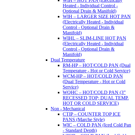
WIH – HOT PAN (Electrically
Heated - Individual Control -
Optional Drain & Manifold)
WIH – LARGER SIZE HOT PAN
(Electrically Heated - Individual
Control - Optional Drain &
Manifold)
WIHL – SLIM-LINE HOT PAN
(Electrically Heated - Individual
Control - Optional Drain &
Manifold)
Dual Temperature
RM-HP – HOT/COLD PAN (Dual
Temperature - Hot or Cold Service)
WCM-HP – HOT/COLD PAN
(Dual Temperature - Hot or Cold
Service)
WQHC – HOT/COLD PAN (3”
RECESSED TOP; DUAL TEMP.
HOT OR COLD SERVICE)
Non - Mechanical
CTIP – COUNTER TOP ICE
PANS (Marche Style)
WIC – COLD PAN (Iced Cold Pan
- Standard Depth)