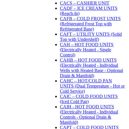
CACS – CASHIER UNIT
CADF – ICE CREAM UNITS
(Reach-In)
CAFB – COLD FROST UNITS
(Refrigerated Frost Top with
Refrigerated Base)
CAFT – UTILITY UNITS (Solid
Top with Undershelf)
CAH – HOT FOOD UNITS
(Electrically Heated - Single
Control)
CAHB – HOT FOOD UNITS
(Electrically Heated - Individual
Wells with Heated Base - Optional
Drain & Manifold)
CAHC – HOT/COLD PAN
UNITS (Dual Temperature - Hot or
Cold Service)
CAIC – COLD FOOD UNITS
(Iced Cold Pan)
CAIH - HOT FOOD UNITS
(Electrically Heated - Individual
Controls - Optional Drain &
Manifold)
CAPT – COLD FOOD UNITS