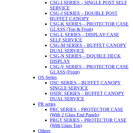
CSG-I SERIES – SINGLE POST SELF
SERVICE
CSG-J SERIES – DOUBLE POST
BUFFET CANOPY
CSG-K SERIES – PROTECTOR CASE
GLASS (Top & Front)
CSG-L SERIES – DISPLAY CASE
SELF SERVICE
CSG-M SERIES – BUFFET CANOPY
DUAL SERVICE
CSG-N SERIES – DOUBLE DECK
DISPLAY
CSG-V SERIES – PROTECTOR CASE
GLASS (Front)
OS Series
OSC SERIES – BUFFET CANOPY
SINGLE SERVICE
OSDC SERIES – BUFFET CANOPY
DUAL SERVICE
PR series
PRC SERIES – PROTECTOR CASE
(With 2 Glass End Panels)
PRGT SERIES – PROTECTOR CASE
(With Glass Top)
Others