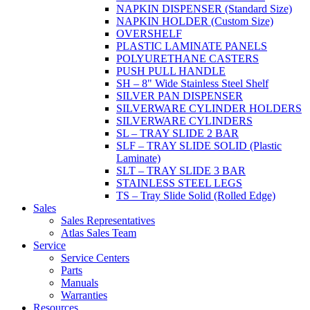
NAPKIN DISPENSER (Standard Size)
NAPKIN HOLDER (Custom Size)
OVERSHELF
PLASTIC LAMINATE PANELS
POLYURETHANE CASTERS
PUSH PULL HANDLE
SH – 8" Wide Stainless Steel Shelf
SILVER PAN DISPENSER
SILVERWARE CYLINDER HOLDERS
SILVERWARE CYLINDERS
SL – TRAY SLIDE 2 BAR
SLF – TRAY SLIDE SOLID (Plastic
Laminate)
SLT – TRAY SLIDE 3 BAR
STAINLESS STEEL LEGS
TS – Tray Slide Solid (Rolled Edge)
Sales
Sales Representatives
Atlas Sales Team
Service
Service Centers
Parts
Manuals
Warranties
Resources