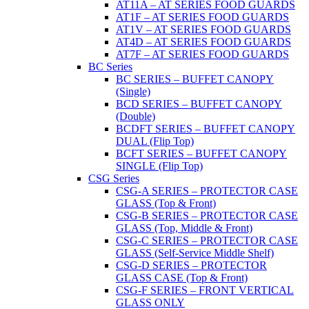
AT11A – AT SERIES FOOD GUARDS
AT1F – AT SERIES FOOD GUARDS
AT1V – AT SERIES FOOD GUARDS
AT4D – AT SERIES FOOD GUARDS
AT7F – AT SERIES FOOD GUARDS
BC Series
BC SERIES – BUFFET CANOPY
(Single)
BCD SERIES – BUFFET CANOPY
(Double)
BCDFT SERIES – BUFFET CANOPY
DUAL (Flip Top)
BCFT SERIES – BUFFET CANOPY
SINGLE (Flip Top)
CSG Series
CSG-A SERIES – PROTECTOR CASE
GLASS (Top & Front)
CSG-B SERIES – PROTECTOR CASE
GLASS (Top, Middle & Front)
CSG-C SERIES – PROTECTOR CASE
GLASS (Self-Service Middle Shelf)
CSG-D SERIES – PROTECTOR
GLASS CASE (Top & Front)
CSG-F SERIES – FRONT VERTICAL
GLASS ONLY