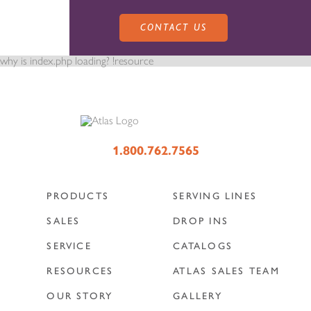
CONTACT US
why is index.php loading? !resource
PRODUCTS
1.800.762.7565
PRODUCTS
SERVING LINES
SALES
SERVING LINES
SALES
DROP INS
SERVICE
CATALOGS
SERVICE
SALES REPRESENTATIVES
DROP-IN UNITS
RESOURCES
ATLAS SALES TEAM
OUR STORY
GALLERY
CUSTOM
ATLAS SALES TEAM