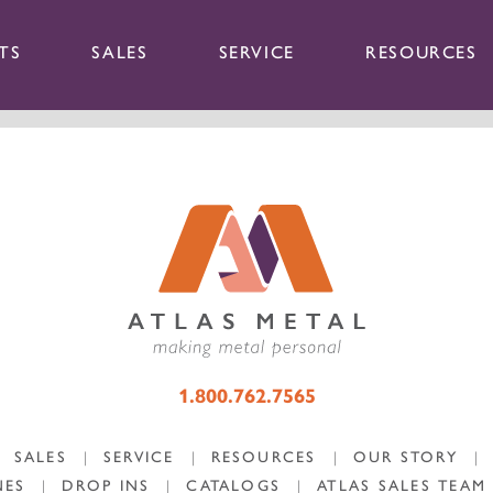
TS
SALES
SERVICE
RESOURCES
1.800.762.7565
SALES
|
SERVICE
|
RESOURCES
|
OUR STORY
|
NES
|
DROP INS
|
CATALOGS
|
ATLAS SALES TEAM