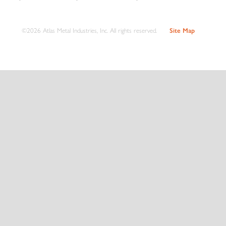
©2026 Atlas Metal Industries, Inc. All rights reserved.
Site Map