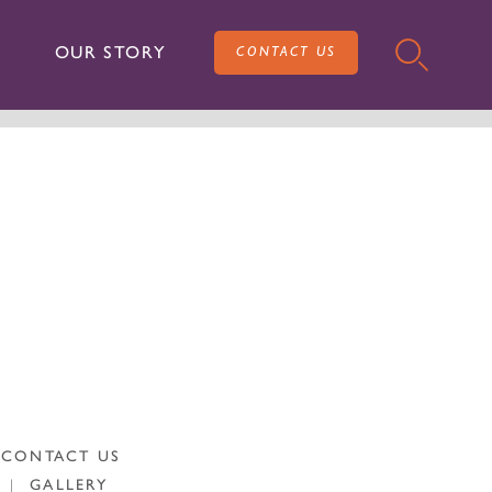
OUR STORY
CONTACT US
CONTACT US
|
GALLERY