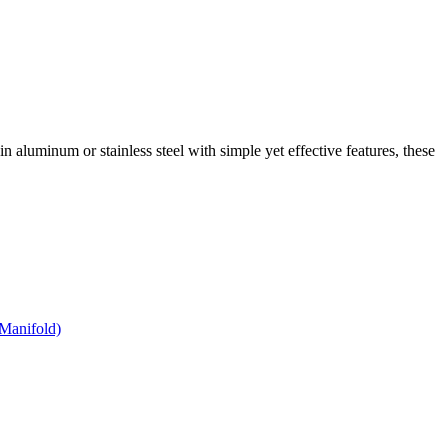
 in aluminum or stainless steel with simple yet effective features, these
Manifold)