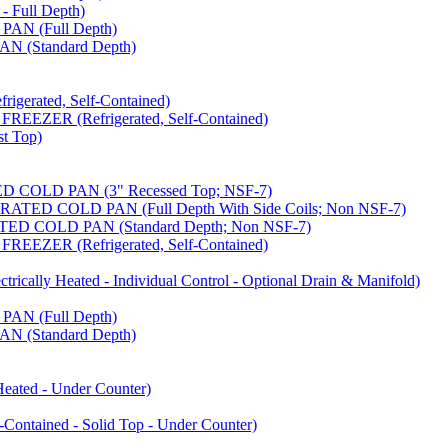
 Full Depth)
AN (Full Depth)
 (Standard Depth)
erated, Self-Contained)
EZER (Refrigerated, Self-Contained)
t Top)
COLD PAN (3" Recessed Top; NSF-7)
ED COLD PAN (Full Depth With Side Coils; Non NSF-7)
D COLD PAN (Standard Depth; Non NSF-7)
EZER (Refrigerated, Self-Contained)
ally Heated - Individual Control - Optional Drain & Manifold)
AN (Full Depth)
 (Standard Depth)
ated - Under Counter)
tained - Solid Top - Under Counter)