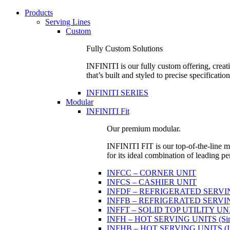
Products
Serving Lines
Custom
Fully Custom Solutions
INFINITI is our fully custom offering, creati
that’s built and styled to precise specification
INFINITI SERIES
Modular
INFINITI Fit
Our premium modular.
INFINITI FIT is our top-of-the-line mo
for its ideal combination of leading pe
INFCC – CORNER UNIT
INFCS – CASHIER UNIT
INFDF – REFRIGERATED SERVING 
INFFB – REFRIGERATED SERVING U
INFFT – SOLID TOP UTILITY UN
INFH – HOT SERVING UNITS (Sing
INFHB – HOT SERVING UNITS (Indi