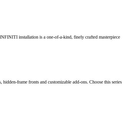
 INFINITI installation is a one-of-a-kind, finely crafted masterpiece
ps, hidden-frame fronts and customizable add-ons. Choose this series