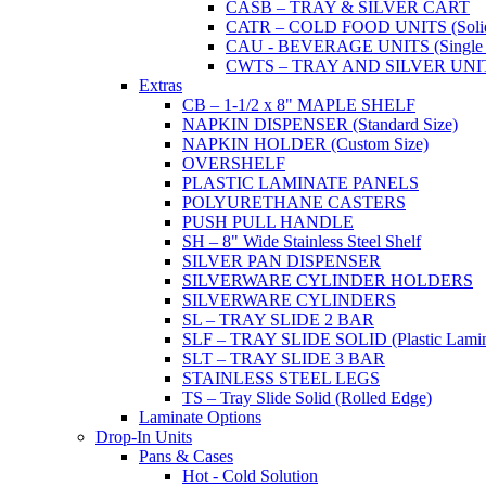
CASB – TRAY & SILVER CART
CATR – COLD FOOD UNITS (Solid T
CAU - BEVERAGE UNITS (Single or
CWTS – TRAY AND SILVER UNIT (
Extras
CB – 1-1/2 x 8" MAPLE SHELF
NAPKIN DISPENSER (Standard Size)
NAPKIN HOLDER (Custom Size)
OVERSHELF
PLASTIC LAMINATE PANELS
POLYURETHANE CASTERS
PUSH PULL HANDLE
SH – 8" Wide Stainless Steel Shelf
SILVER PAN DISPENSER
SILVERWARE CYLINDER HOLDERS
SILVERWARE CYLINDERS
SL – TRAY SLIDE 2 BAR
SLF – TRAY SLIDE SOLID (Plastic Lamin
SLT – TRAY SLIDE 3 BAR
STAINLESS STEEL LEGS
TS – Tray Slide Solid (Rolled Edge)
Laminate Options
Drop-In Units
Pans & Cases
Hot - Cold Solution