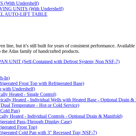
(With Undershelf)
NG UNITS (With Undershelf)
EL AUTO-LIFT TABLE
 line, but it’s still built for years of consistent performance. Available
to the Atlas family of handcrafted products.
NIT (Self-Contained with Defrost System; Non NSF-7)
-In)
rated Frost Top with Refrigerated Base)
with Undershelf)
y Heated - Single Control)
y Heated - Individual Wells with Heated Base - Optional Drain & 
 Temperature - Hot or Cold Service)
Cold Pan)
y Heated - Individual Controls - Optional Drain & Manifold)
rated Pass-Through Display Case)
rated Frost Top)
rated Cold Pan with 3" Recessed Top; NSF-7)