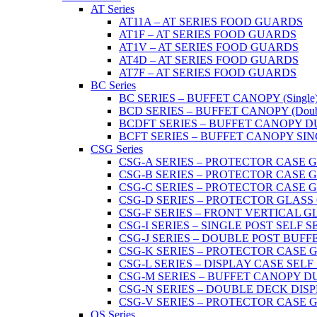
AT Series
AT11A – AT SERIES FOOD GUARDS
AT1F – AT SERIES FOOD GUARDS
AT1V – AT SERIES FOOD GUARDS
AT4D – AT SERIES FOOD GUARDS
AT7F – AT SERIES FOOD GUARDS
BC Series
BC SERIES – BUFFET CANOPY (Single
BCD SERIES – BUFFET CANOPY (Doub
BCDFT SERIES – BUFFET CANOPY DUA
BCFT SERIES – BUFFET CANOPY SINGL
CSG Series
CSG-A SERIES – PROTECTOR CASE GLA
CSG-B SERIES – PROTECTOR CASE GLAS
CSG-C SERIES – PROTECTOR CASE GLASS
CSG-D SERIES – PROTECTOR GLASS CA
CSG-F SERIES – FRONT VERTICAL G
CSG-I SERIES – SINGLE POST SELF 
CSG-J SERIES – DOUBLE POST BUF
CSG-K SERIES – PROTECTOR CASE GLA
CSG-L SERIES – DISPLAY CASE SELF
CSG-M SERIES – BUFFET CANOPY D
CSG-N SERIES – DOUBLE DECK DIS
CSG-V SERIES – PROTECTOR CASE GL
OS Series