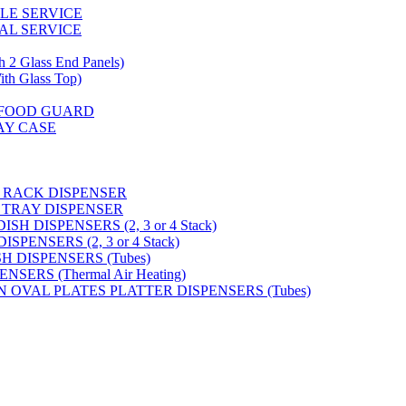
GLE SERVICE
AL SERVICE
 Glass End Panels)
 Glass Top)
S FOOD GUARD
AY CASE
 RACK DISPENSER
 TRAY DISPENSER
H DISPENSERS (2, 3 or 4 Stack)
PENSERS (2, 3 or 4 Stack)
SH DISPENSERS (Tubes)
SERS (Thermal Air Heating)
N OVAL PLATES PLATTER DISPENSERS (Tubes)