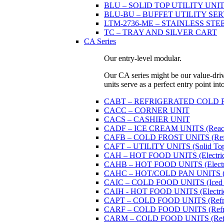
BLU – SOLID TOP UTILITY UNITS 
BLU-BU – BUFFET UTILITY SERVI
LTM-2736-ME – STAINLESS STE
TC – TRAY AND SILVER CART
CA Series
Our entry-level modular.
Our CA series might be our value-driven
units serve as a perfect entry point in
CABT – REFRIGERATED COLD PAN U
CACC – CORNER UNIT
CACS – CASHIER UNIT
CADF – ICE CREAM UNITS (Reach
CAFB – COLD FROST UNITS (Refrige
CAFT – UTILITY UNITS (Solid Top 
CAH – HOT FOOD UNITS (Electricall
CAHB – HOT FOOD UNITS (Electricall
CAHC – HOT/COLD PAN UNITS (Dual
CAIC – COLD FOOD UNITS (Iced 
CAIH - HOT FOOD UNITS (Electricall
CAPT – COLD FOOD UNITS (Refrige
CARF – COLD FOOD UNITS (Refrige
CARM – COLD FOOD UNITS (Refrige