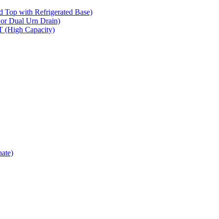
op with Refrigerated Base)
 Dual Urn Drain)
High Capacity)
ate)