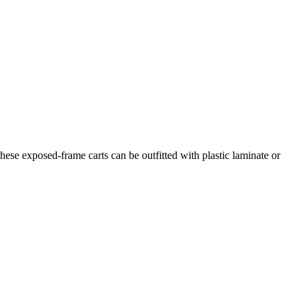
hese exposed-frame carts can be outfitted with plastic laminate or