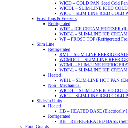
WICD – COLD PAN (Iced Cold Pan -
WICDL – SLIM-LINE ICED COLD P
WICL – SLIM-LINE ICED COLD PAN
Frost Tops & Freezers
Refrigerated
WDF – ICE CREAM FREEZER (Refrig
WDF-L – SLIM-LINE ICE CREAM FRE
WF – FROST TOP (Refrigerated Fros
Slim Line
Refrigerated
RML – SLIM-LINE REFRIGERATED 
WCMDCL – SLIM-LINE REFRIGERAT
WCML – SLIM-LINE REFRIGERATE
WDF-L – SLIM-LINE ICE CREAM FRE
Heated
WIHL – SLIM-LINE HOT PAN (Electric
Non - Mechanical
WICDL – SLIM-LINE ICED COLD P
WICL – SLIM-LINE ICED COLD PAN
Slide-In Units
Heated
HB – HEATED BASE (Electrically He
Refrigerated
RB – REFRIGERATED BASE (Self-Con
Food Guards