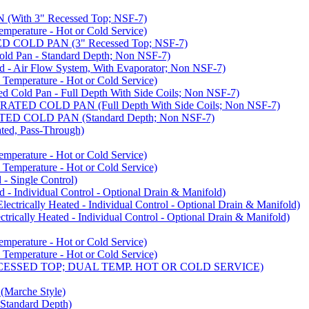
ith 3" Recessed Top; NSF-7)
rature - Hot or Cold Service)
COLD PAN (3" Recessed Top; NSF-7)
d Pan - Standard Depth; Non NSF-7)
 Air Flow System, With Evaporator; Non NSF-7)
perature - Hot or Cold Service)
old Pan - Full Depth With Side Coils; Non NSF-7)
ED COLD PAN (Full Depth With Side Coils; Non NSF-7)
D COLD PAN (Standard Depth; Non NSF-7)
ed, Pass-Through)
rature - Hot or Cold Service)
perature - Hot or Cold Service)
- Single Control)
- Individual Control - Optional Drain & Manifold)
cally Heated - Individual Control - Optional Drain & Manifold)
ally Heated - Individual Control - Optional Drain & Manifold)
rature - Hot or Cold Service)
perature - Hot or Cold Service)
CESSED TOP; DUAL TEMP. HOT OR COLD SERVICE)
arche Style)
Standard Depth)