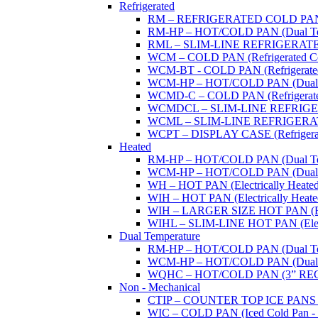
Refrigerated
RM – REFRIGERATED COLD PAN (W
RM-HP – HOT/COLD PAN (Dual Tempe
RML – SLIM-LINE REFRIGERATED 
WCM – COLD PAN (Refrigerated Col
WCM-BT - COLD PAN (Refrigerated -
WCM-HP – HOT/COLD PAN (Dual Tem
WCMD-C – COLD PAN (Refrigerated C
WCMDCL – SLIM-LINE REFRIGERAT
WCML – SLIM-LINE REFRIGERATE
WCPT – DISPLAY CASE (Refrigerat
Heated
RM-HP – HOT/COLD PAN (Dual Tempe
WCM-HP – HOT/COLD PAN (Dual Tem
WH – HOT PAN (Electrically Heated 
WIH – HOT PAN (Electrically Heated 
WIH – LARGER SIZE HOT PAN (Electri
WIHL – SLIM-LINE HOT PAN (Electric
Dual Temperature
RM-HP – HOT/COLD PAN (Dual Tempe
WCM-HP – HOT/COLD PAN (Dual Tem
WQHC – HOT/COLD PAN (3” RE
Non - Mechanical
CTIP – COUNTER TOP ICE PANS (M
WIC – COLD PAN (Iced Cold Pan - 