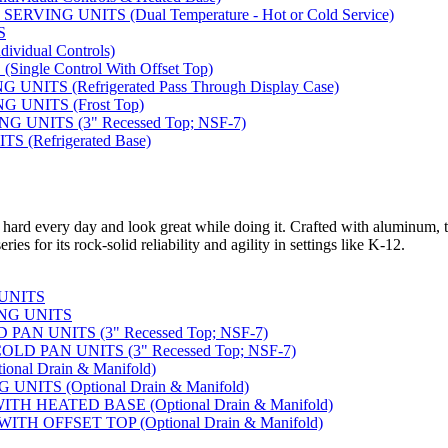
VING UNITS (Dual Temperature - Hot or Cold Service)
S
vidual Controls)
ngle Control With Offset Top)
ITS (Refrigerated Pass Through Display Case)
 UNITS (Frost Top)
UNITS (3" Recessed Top; NSF-7)
 (Refrigerated Base)
 hard every day and look great while doing it. Crafted with aluminum, t
ies for its rock-solid reliability and agility in settings like K-12.
 UNITS
NG UNITS
AN UNITS (3" Recessed Top; NSF-7)
D PAN UNITS (3" Recessed Top; NSF-7)
nal Drain & Manifold)
NITS (Optional Drain & Manifold)
H HEATED BASE (Optional Drain & Manifold)
TH OFFSET TOP (Optional Drain & Manifold)