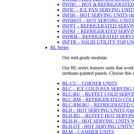
INFHC – HOT & REFRIGERATED SER
INFIC – ICE PAN SERVING UNIT
INFIH – HOT SERVING UNITS (Indi
INFIHOT – HOT SERVING UNITS (Si
INFPT – REFRIGERATED SERVING UN
INFRF – REFRIGERATED SERVING
INFRM – REFRIGERATED SERVING 
INFTR – SOLID UTILITY TOP UNITS
BL Series
Our mid-grade modular.
Our BL series features units that work
urethane-painted panels. Choose this ser
BL-CU – CORNER UNITS
BLC – ICE COLD PAN SERVING
BLC-BU – BUFFET COLD SERVI
BLC-RM – REFRIGERATED COLD P
BLC-RM-BU – REFRIGERATED COL
BLH – HOT SERVING UNITS (Optio
BLH-BU – BUFFET HOT SERVING U
BLH-H – HOT SERVING UNITS WIT
BLH-OT - HOT SERVING UNITS WI
BLM – CASHIER UNITS