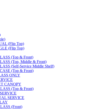
)
le)
L (Flip Top)
E (Flip Top)
SS (Top & Front)
S (Top, Middle & Front)
 (Self-Service Middle Shelf)
SE (Top & Front)
LASS ONLY
SERVICE
FET CANOPY
SS (Top & Front)
 SERVICE
UAL SERVICE
PLAY
ASS (Front)