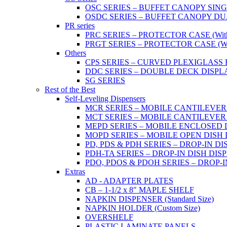
OSC SERIES – BUFFET CANOPY SIN
OSDC SERIES – BUFFET CANOPY DU
PR series
PRC SERIES – PROTECTOR CASE (With 2
PRGT SERIES – PROTECTOR CASE (With
Others
CPS SERIES – CURVED PLEXIGLAS
DDC SERIES – DOUBLE DECK DISPL
SG SERIES
Rest of the Best
Self-Leveling Dispensers
MCR SERIES – MOBILE CANTILEVER
MCT SERIES – MOBILE CANTILEVER
MEPD SERIES – MOBILE ENCLOSED DIS
MOPD SERIES – MOBILE OPEN DISH DIS
PD, PDS & PDH SERIES – DROP-IN DI
PDH-TA SERIES – DROP-IN DISH DISPEN
PDO, PDOS & PDOH SERIES – DROP-I
Extras
AD - ADAPTER PLATES
CB – 1-1/2 x 8" MAPLE SHELF
NAPKIN DISPENSER (Standard Size)
NAPKIN HOLDER (Custom Size)
OVERSHELF
PLASTIC LAMINATE PANELS