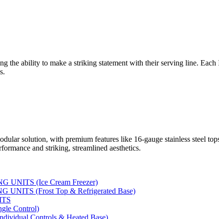
ng the ability to make a striking statement with their serving line. Each
s.
dular solution, with premium features like 16-gauge stainless steel to
rformance and striking, streamlined aesthetics.
UNITS (Ice Cream Freezer)
NITS (Frost Top & Refrigerated Base)
ITS
le Control)
vidual Controls & Heated Base)