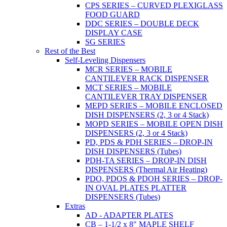
CPS SERIES – CURVED PLEXIGLASS
FOOD GUARD
DDC SERIES – DOUBLE DECK
DISPLAY CASE
SG SERIES
Rest of the Best
Self-Leveling Dispensers
MCR SERIES – MOBILE
CANTILEVER RACK DISPENSER
MCT SERIES – MOBILE
CANTILEVER TRAY DISPENSER
MEPD SERIES – MOBILE ENCLOSED
DISH DISPENSERS (2, 3 or 4 Stack)
MOPD SERIES – MOBILE OPEN DISH
DISPENSERS (2, 3 or 4 Stack)
PD, PDS & PDH SERIES – DROP-IN
DISH DISPENSERS (Tubes)
PDH-TA SERIES – DROP-IN DISH
DISPENSERS (Thermal Air Heating)
PDO, PDOS & PDOH SERIES – DROP-
IN OVAL PLATES PLATTER
DISPENSERS (Tubes)
Extras
AD - ADAPTER PLATES
CB – 1-1/2 x 8" MAPLE SHELF