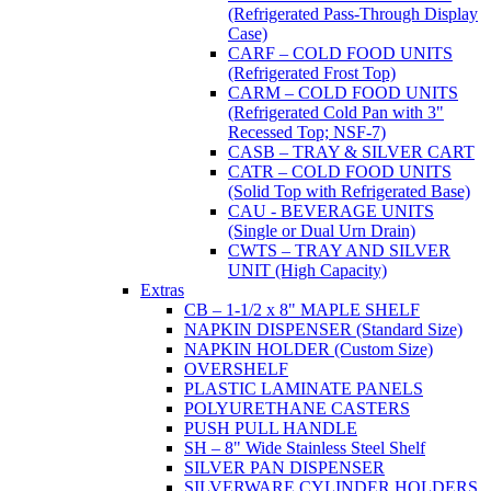
(Refrigerated Pass-Through Display
Case)
CARF – COLD FOOD UNITS
(Refrigerated Frost Top)
CARM – COLD FOOD UNITS
(Refrigerated Cold Pan with 3"
Recessed Top; NSF-7)
CASB – TRAY & SILVER CART
CATR – COLD FOOD UNITS
(Solid Top with Refrigerated Base)
CAU - BEVERAGE UNITS
(Single or Dual Urn Drain)
CWTS – TRAY AND SILVER
UNIT (High Capacity)
Extras
CB – 1-1/2 x 8" MAPLE SHELF
NAPKIN DISPENSER (Standard Size)
NAPKIN HOLDER (Custom Size)
OVERSHELF
PLASTIC LAMINATE PANELS
POLYURETHANE CASTERS
PUSH PULL HANDLE
SH – 8" Wide Stainless Steel Shelf
SILVER PAN DISPENSER
SILVERWARE CYLINDER HOLDERS