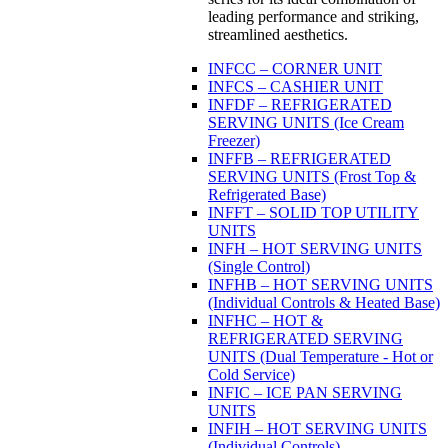
leading performance and striking,
streamlined aesthetics.
INFCC – CORNER UNIT
INFCS – CASHIER UNIT
INFDF – REFRIGERATED
SERVING UNITS (Ice Cream
Freezer)
INFFB – REFRIGERATED
SERVING UNITS (Frost Top &
Refrigerated Base)
INFFT – SOLID TOP UTILITY
UNITS
INFH – HOT SERVING UNITS
(Single Control)
INFHB – HOT SERVING UNITS
(Individual Controls & Heated Base)
INFHC – HOT &
REFRIGERATED SERVING
UNITS (Dual Temperature - Hot or
Cold Service)
INFIC – ICE PAN SERVING
UNITS
INFIH – HOT SERVING UNITS
(Individual Controls)