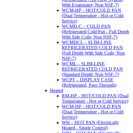
With Evaporator; Non NSF-7)
WCM-HP – HOT/COLD PAN
(Dual Temperature - Hot or Cold
Service)
WCMD-C – COLD PAN
(Refrigerated Cold Pan - Full Depth
With Side Coils; Non NSF-7)
WCMDCL – SLIM-LINE
REFRIGERATED COLD PAN
(Full Depth With Side Coils; Non
NSF-7)
WCML – SLIM-LINE
REFRIGERATED COLD PAN
(Standard Depth; Non NSF-7)
WCPT – DISPLAY CASE
(Refrigerated, Pass-Through)
Heated
RM-HP – HOT/COLD PAN (Dual
Temperature - Hot or Cold Service)
WCM-HP – HOT/COLD PAN
(Dual Temperature - Hot or Cold
Service)
WH – HOT PAN (Electrically
Heated - Single Control)