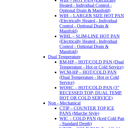
WIH – HOT PAN (Electrically
Heated - Individual Control -
Optional Drain & Manifold)
WIH – LARGER SIZE HOT PAN
(Electrically Heated - Individual
Control - Optional Drain &
Manifold)
WIHL – SLIM-LINE HOT PAN
(Electrically Heated - Individual
Control - Optional Drain &
Manifold)
Dual Temperature
RM-HP – HOT/COLD PAN (Dual
Temperature - Hot or Cold Service)
WCM-HP – HOT/COLD PAN
(Dual Temperature - Hot or Cold
Service)
WQHC – HOT/COLD PAN (3”
RECESSED TOP; DUAL TEMP.
HOT OR COLD SERVICE)
Non - Mechanical
CTIP – COUNTER TOP ICE
PANS (Marche Style)
WIC – COLD PAN (Iced Cold Pan
- Standard Depth)