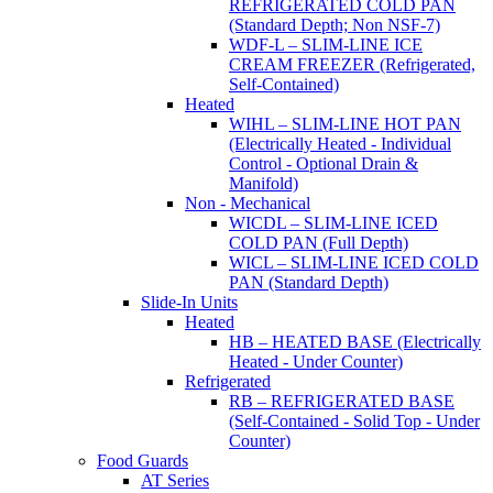
REFRIGERATED COLD PAN
(Standard Depth; Non NSF-7)
WDF-L – SLIM-LINE ICE
CREAM FREEZER (Refrigerated,
Self-Contained)
Heated
WIHL – SLIM-LINE HOT PAN
(Electrically Heated - Individual
Control - Optional Drain &
Manifold)
Non - Mechanical
WICDL – SLIM-LINE ICED
COLD PAN (Full Depth)
WICL – SLIM-LINE ICED COLD
PAN (Standard Depth)
Slide-In Units
Heated
HB – HEATED BASE (Electrically
Heated - Under Counter)
Refrigerated
RB – REFRIGERATED BASE
(Self-Contained - Solid Top - Under
Counter)
Food Guards
AT Series