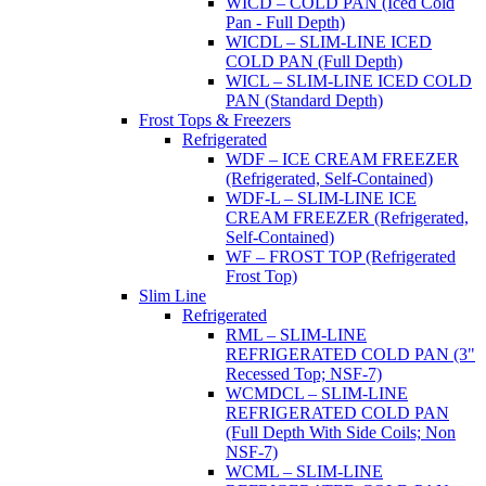
WICD – COLD PAN (Iced Cold
Pan - Full Depth)
WICDL – SLIM-LINE ICED
COLD PAN (Full Depth)
WICL – SLIM-LINE ICED COLD
PAN (Standard Depth)
Frost Tops & Freezers
Refrigerated
WDF – ICE CREAM FREEZER
(Refrigerated, Self-Contained)
WDF-L – SLIM-LINE ICE
CREAM FREEZER (Refrigerated,
Self-Contained)
WF – FROST TOP (Refrigerated
Frost Top)
Slim Line
Refrigerated
RML – SLIM-LINE
REFRIGERATED COLD PAN (3"
Recessed Top; NSF-7)
WCMDCL – SLIM-LINE
REFRIGERATED COLD PAN
(Full Depth With Side Coils; Non
NSF-7)
WCML – SLIM-LINE