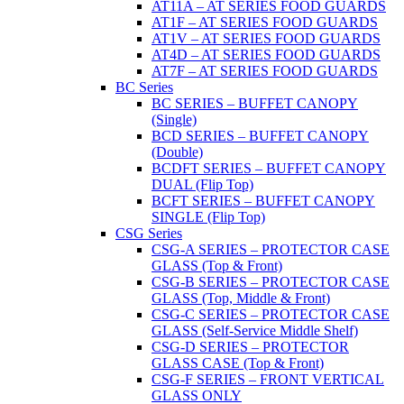
AT11A – AT SERIES FOOD GUARDS
AT1F – AT SERIES FOOD GUARDS
AT1V – AT SERIES FOOD GUARDS
AT4D – AT SERIES FOOD GUARDS
AT7F – AT SERIES FOOD GUARDS
BC Series
BC SERIES – BUFFET CANOPY
(Single)
BCD SERIES – BUFFET CANOPY
(Double)
BCDFT SERIES – BUFFET CANOPY
DUAL (Flip Top)
BCFT SERIES – BUFFET CANOPY
SINGLE (Flip Top)
CSG Series
CSG-A SERIES – PROTECTOR CASE
GLASS (Top & Front)
CSG-B SERIES – PROTECTOR CASE
GLASS (Top, Middle & Front)
CSG-C SERIES – PROTECTOR CASE
GLASS (Self-Service Middle Shelf)
CSG-D SERIES – PROTECTOR
GLASS CASE (Top & Front)
CSG-F SERIES – FRONT VERTICAL
GLASS ONLY