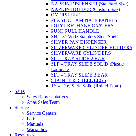
NAPKIN DISPENSER (Standard Size)
NAPKIN HOLDER (Custom Size)
OVERSHELF
PLASTIC LAMINATE PANELS
POLYURETHANE CASTERS
PUSH PULL HANDLE
SH – 8" Wide Stainless Steel Shelf
SILVER PAN DISPENSER
SILVERWARE CYLINDER HOLDERS
SILVERWARE CYLINDERS
SL – TRAY SLIDE 2 BAR
SLF – TRAY SLIDE SOLID (Plastic
Laminate)
SLT – TRAY SLIDE 3 BAR
STAINLESS STEEL LEGS
TS – Tray Slide Solid (Rolled Edge)
Sales
Sales Representatives
Atlas Sales Team
Service
Service Centers
Parts
Manuals
Warranties
Resources