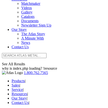
Matchmaker
Videos
Gallery
Catalogs
Documents
Newsletter Sign Up
Our Story
The Atlas Story
A Minute With
News
Contact Us
See All Results
why is index.php loading? !resource
1.800.762.7565
Products
|
Sales
|
Service
|
Resources
|
Our Story
|
Contact Us
|