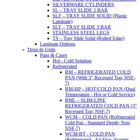
SILVERWARE CYLINDERS
SL – TRAY SLIDE 2 BAR
SLF – TRAY SLIDE SOLID (Plastic
Laminate)
SLT – TRAY SLIDE 3 BAR
STAINLESS STEEL LEGS
TS – Tray Slide Solid (Rolled Edge)
Laminate Options
Drop-In Units
Pans & Cases
Hot - Cold Solution
Refrigerated
RM – REFRIGERATED COLD
PAN (With 3" Recessed Top; NSF-
7)
RM-HP – HOT/COLD PAN (Dual
Temperature - Hot or Cold Service)
RML – SLIM-LINE
REFRIGERATED COLD PAN (3"
Recessed Top; NSF-7)
WCM – COLD PAN (Refrigerated
Cold Pan - Standard Depth; Non
NSF-7)
WCM-BT - COLD PAN
(Refrigerated - Air Flow System,