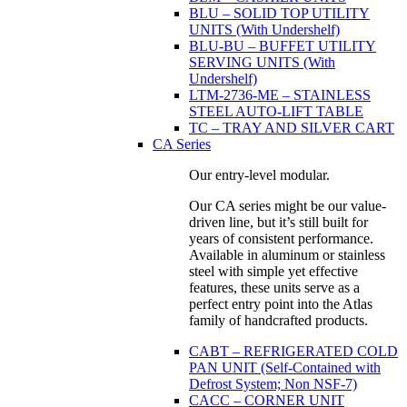
BLU – SOLID TOP UTILITY
UNITS (With Undershelf)
BLU-BU – BUFFET UTILITY
SERVING UNITS (With
Undershelf)
LTM-2736-ME – STAINLESS
STEEL AUTO-LIFT TABLE
TC – TRAY AND SILVER CART
CA Series
Our entry-level modular.
Our CA series might be our value-
driven line, but it’s still built for
years of consistent performance.
Available in aluminum or stainless
steel with simple yet effective
features, these units serve as a
perfect entry point into the Atlas
family of handcrafted products.
CABT – REFRIGERATED COLD
PAN UNIT (Self-Contained with
Defrost System; Non NSF-7)
CACC – CORNER UNIT