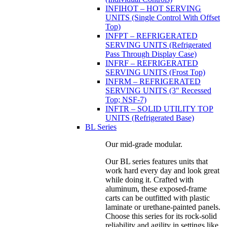
INFIHOT – HOT SERVING
UNITS (Single Control With Offset
Top)
INFPT – REFRIGERATED
SERVING UNITS (Refrigerated
Pass Through Display Case)
INFRF – REFRIGERATED
SERVING UNITS (Frost Top)
INFRM – REFRIGERATED
SERVING UNITS (3" Recessed
Top; NSF-7)
INFTR – SOLID UTILITY TOP
UNITS (Refrigerated Base)
BL Series
Our mid-grade modular.
Our BL series features units that
work hard every day and look great
while doing it. Crafted with
aluminum, these exposed-frame
carts can be outfitted with plastic
laminate or urethane-painted panels.
Choose this series for its rock-solid
reliability and agility in settings like