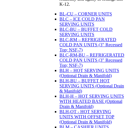
K-12.
BL-CU – CORNER UNITS
BLC – ICE COLD PAN
SERVING UNITS
BLC-BU – BUFFET COLD
SERVING UNITS
BLC-RM – REFRIGERATED
COLD PAN UNITS (3" Recessed
Top; NSF-7)
BLC-RM-BU – REFRIGERATED
COLD PAN UNITS (3" Recessed
Top; NSF-7)
BLH – HOT SERVING UNITS
(Optional Drain & Manifold)
BLH-BU – BUFFET HOT
SERVING UNITS (Optional Drain
& Manifold)
BLH-H – HOT SERVING UNITS
WITH HEATED BASE (Optional
Drain & Manifold)
BLH-OT - HOT SERVING
UNITS WITH OFFSET TOP
(Optional Drain & Manifold)
BLM – CASHIER UNITS