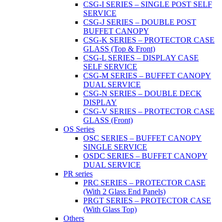
CSG-I SERIES – SINGLE POST SELF
SERVICE
CSG-J SERIES – DOUBLE POST
BUFFET CANOPY
CSG-K SERIES – PROTECTOR CASE
GLASS (Top & Front)
CSG-L SERIES – DISPLAY CASE
SELF SERVICE
CSG-M SERIES – BUFFET CANOPY
DUAL SERVICE
CSG-N SERIES – DOUBLE DECK
DISPLAY
CSG-V SERIES – PROTECTOR CASE
GLASS (Front)
OS Series
OSC SERIES – BUFFET CANOPY
SINGLE SERVICE
OSDC SERIES – BUFFET CANOPY
DUAL SERVICE
PR series
PRC SERIES – PROTECTOR CASE
(With 2 Glass End Panels)
PRGT SERIES – PROTECTOR CASE
(With Glass Top)
Others