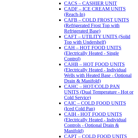
CACS – CASHIER UNIT
CADF – ICE CREAM UNITS
(Reach-In)
CAFB – COLD FROST UNITS
(Refrigerated Frost Top with
Refrigerated Base)
CAFT – UTILITY UNITS (Solid
Top with Undershelf)
CAH – HOT FOOD UNITS
(Electrically Heated - Single
Control)
CAHB – HOT FOOD UNITS
(Electrically Heated - Individual
Wells with Heated Base - Optional
Drain & Manifold)
CAHC – HOT/COLD PAN
UNITS (Dual Temperature - Hot or
Cold Service)
CAIC – COLD FOOD UNITS
(Iced Cold Pan)
CAIH - HOT FOOD UNITS
(Electrically Heated - Individual
Controls - Optional Drain &
Manifold)
CAPT – COLD FOOD UNITS