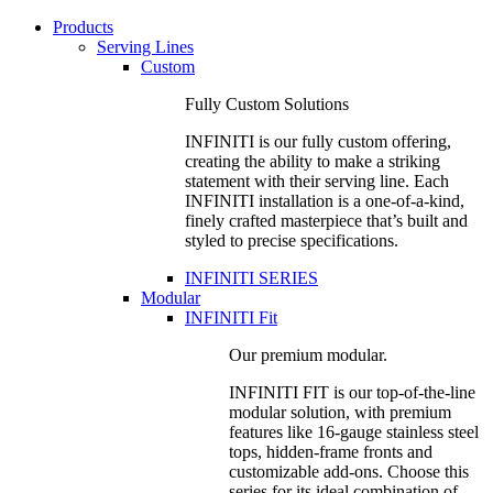
Products
Serving Lines
Custom
Fully Custom Solutions
INFINITI is our fully custom offering,
creating the ability to make a striking
statement with their serving line. Each
INFINITI installation is a one-of-a-kind,
finely crafted masterpiece that’s built and
styled to precise specifications.
INFINITI SERIES
Modular
INFINITI Fit
Our premium modular.
INFINITI FIT is our top-of-the-line
modular solution, with premium
features like 16-gauge stainless steel
tops, hidden-frame fronts and
customizable add-ons. Choose this
series for its ideal combination of