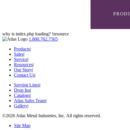
PROD
why is index.php loading? !resource
1.800.762.7565
Products
|
Sales
|
Service
|
Resources
|
SELF-
PANS &
CUSTOM
AT SERIES
LEVELING
Our Story
|
CASES
DISPENSERS
Contact Us
|
Serving Lines
|
Drop Ins
|
FROST TOPS
Catalogs
|
MODULAR
BC SERIES
EXTRAS
& FREEZERS
Atlas Sales Team
|
Gallery
|
©2026 Atlas Metal Industries, Inc. All rights reserved.
EXTRAS
SLIM LINE
CSG SERIES
Site Map