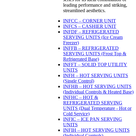
leading performance and striking,
streamlined aesthetics.
INFCC – CORNER UNIT
INFCS – CASHIER UNIT
INFDF – REFRIGERATED
SERVING UNITS (Ice Cream
Freezer)
INFFB – REFRIGERATED
SERVING UNITS (Frost Top &
Refrigerated Base)
INFFT – SOLID TOP UTILITY
UNITS
INFH – HOT SERVING UNITS
(Single Control)
INFHB – HOT SERVING UNITS
(Individual Controls & Heated Base)
INFHC – HOT &
REFRIGERATED SERVING
UNITS (Dual Temperature - Hot or
Cold Service)
INFIC – ICE PAN SERVING
UNITS
INFIH – HOT SERVING UNITS
(Individual Controls)