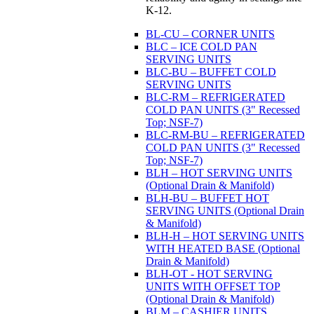
K-12.
BL-CU – CORNER UNITS
BLC – ICE COLD PAN
SERVING UNITS
BLC-BU – BUFFET COLD
SERVING UNITS
BLC-RM – REFRIGERATED
COLD PAN UNITS (3" Recessed
Top; NSF-7)
BLC-RM-BU – REFRIGERATED
COLD PAN UNITS (3" Recessed
Top; NSF-7)
BLH – HOT SERVING UNITS
(Optional Drain & Manifold)
BLH-BU – BUFFET HOT
SERVING UNITS (Optional Drain
& Manifold)
BLH-H – HOT SERVING UNITS
WITH HEATED BASE (Optional
Drain & Manifold)
BLH-OT - HOT SERVING
UNITS WITH OFFSET TOP
(Optional Drain & Manifold)
BLM – CASHIER UNITS