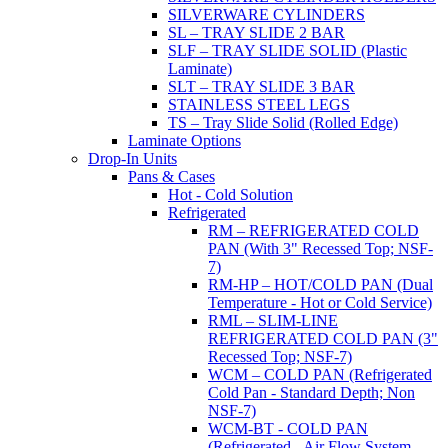
SILVERWARE CYLINDERS
SL – TRAY SLIDE 2 BAR
SLF – TRAY SLIDE SOLID (Plastic
Laminate)
SLT – TRAY SLIDE 3 BAR
STAINLESS STEEL LEGS
TS – Tray Slide Solid (Rolled Edge)
Laminate Options
Drop-In Units
Pans & Cases
Hot - Cold Solution
Refrigerated
RM – REFRIGERATED COLD
PAN (With 3" Recessed Top; NSF-
7)
RM-HP – HOT/COLD PAN (Dual
Temperature - Hot or Cold Service)
RML – SLIM-LINE
REFRIGERATED COLD PAN (3"
Recessed Top; NSF-7)
WCM – COLD PAN (Refrigerated
Cold Pan - Standard Depth; Non
NSF-7)
WCM-BT - COLD PAN
(Refrigerated - Air Flow System,