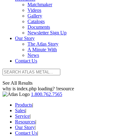
Matchmaker
Videos
Gallery
Catalogs
Documents
Newsletter Sign Up
Our Story
The Atlas Story
A Minute With
News
Contact Us
See All Results
why is index.php loading? !resource
1.800.762.7565
Products
|
Sales
|
Service
|
Resources
|
Our Story
|
Contact Us
|