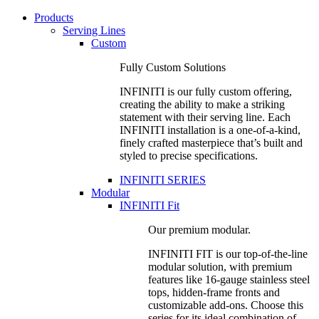
Products
Serving Lines
Custom
Fully Custom Solutions
INFINITI is our fully custom offering,
creating the ability to make a striking
statement with their serving line. Each
INFINITI installation is a one-of-a-kind,
finely crafted masterpiece that’s built and
styled to precise specifications.
INFINITI SERIES
Modular
INFINITI Fit
Our premium modular.
INFINITI FIT is our top-of-the-line
modular solution, with premium
features like 16-gauge stainless steel
tops, hidden-frame fronts and
customizable add-ons. Choose this
series for its ideal combination of