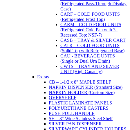
(Refrigerated Pass-Through Display
Case)
CARF – COLD FOOD UNITS
(Refrigerated Frost Top)
CARM – COLD FOOD UNITS
(Refrigerated Cold Pan with 3"
Recessed Top; NSF-7)
CASB – TRAY & SILVER CART
CATR – COLD FOOD UNITS
(Solid Top with Refrigerated Base)
CAU - BEVERAGE UNITS
(Single or Dual Urn Drain)
CWTS – TRAY AND SILVER
UNIT (High Capacity)
Extras
CB – 1-1/2 x 8" MAPLE SHELF
NAPKIN DISPENSER (Standard Size)
NAPKIN HOLDER (Custom Size)
OVERSHELF
PLASTIC LAMINATE PANELS
POLYURETHANE CASTERS
PUSH PULL HANDLE
SH – 8" Wide Stainless Steel Shelf
SILVER PAN DISPENSER
SILVERWARE CYLINDER HOLDERS