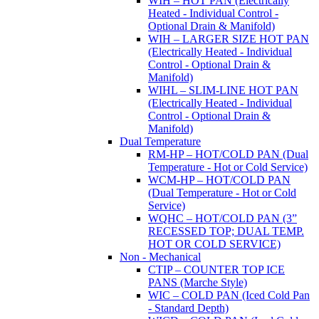
WIH – HOT PAN (Electrically
Heated - Individual Control -
Optional Drain & Manifold)
WIH – LARGER SIZE HOT PAN
(Electrically Heated - Individual
Control - Optional Drain &
Manifold)
WIHL – SLIM-LINE HOT PAN
(Electrically Heated - Individual
Control - Optional Drain &
Manifold)
Dual Temperature
RM-HP – HOT/COLD PAN (Dual
Temperature - Hot or Cold Service)
WCM-HP – HOT/COLD PAN
(Dual Temperature - Hot or Cold
Service)
WQHC – HOT/COLD PAN (3”
RECESSED TOP; DUAL TEMP.
HOT OR COLD SERVICE)
Non - Mechanical
CTIP – COUNTER TOP ICE
PANS (Marche Style)
WIC – COLD PAN (Iced Cold Pan
- Standard Depth)