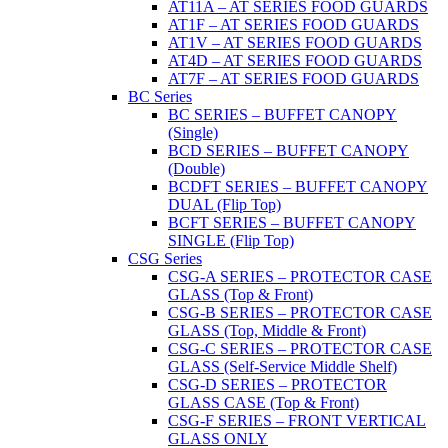
AT11A – AT SERIES FOOD GUARDS
AT1F – AT SERIES FOOD GUARDS
AT1V – AT SERIES FOOD GUARDS
AT4D – AT SERIES FOOD GUARDS
AT7F – AT SERIES FOOD GUARDS
BC Series
BC SERIES – BUFFET CANOPY
(Single)
BCD SERIES – BUFFET CANOPY
(Double)
BCDFT SERIES – BUFFET CANOPY
DUAL (Flip Top)
BCFT SERIES – BUFFET CANOPY
SINGLE (Flip Top)
CSG Series
CSG-A SERIES – PROTECTOR CASE
GLASS (Top & Front)
CSG-B SERIES – PROTECTOR CASE
GLASS (Top, Middle & Front)
CSG-C SERIES – PROTECTOR CASE
GLASS (Self-Service Middle Shelf)
CSG-D SERIES – PROTECTOR
GLASS CASE (Top & Front)
CSG-F SERIES – FRONT VERTICAL
GLASS ONLY