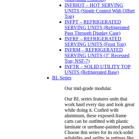
INFIHOT – HOT SERVING
UNITS (Single Control With Offset
Top)
INFPT – REFRIGERATED
SERVING UNITS (Refrigerated
Pass Through Display Case)
INFRF – REFRIGERATED
SERVING UNITS (Frost Top)
INFRM – REFRIGERATED
SERVING UNITS (3" Recessed
Top; NSF-7)
INFTR – SOLID UTILITY TOP
UNITS (Refrigerated Base)
BL Series
Our mid-grade modular.
Our BL series features units that
work hard every day and look great
while doing it. Crafted with
aluminum, these exposed-frame
carts can be outfitted with plastic
laminate or urethane-painted panels.
Choose this series for its rock-solid
reliability and agility in settings like