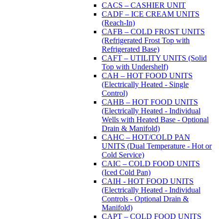
CACS – CASHIER UNIT
CADF – ICE CREAM UNITS
(Reach-In)
CAFB – COLD FROST UNITS
(Refrigerated Frost Top with
Refrigerated Base)
CAFT – UTILITY UNITS (Solid
Top with Undershelf)
CAH – HOT FOOD UNITS
(Electrically Heated - Single
Control)
CAHB – HOT FOOD UNITS
(Electrically Heated - Individual
Wells with Heated Base - Optional
Drain & Manifold)
CAHC – HOT/COLD PAN
UNITS (Dual Temperature - Hot or
Cold Service)
CAIC – COLD FOOD UNITS
(Iced Cold Pan)
CAIH - HOT FOOD UNITS
(Electrically Heated - Individual
Controls - Optional Drain &
Manifold)
CAPT – COLD FOOD UNITS