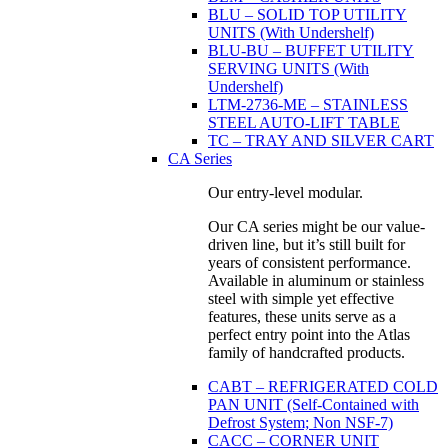
BLU – SOLID TOP UTILITY
UNITS (With Undershelf)
BLU-BU – BUFFET UTILITY
SERVING UNITS (With
Undershelf)
LTM-2736-ME – STAINLESS
STEEL AUTO-LIFT TABLE
TC – TRAY AND SILVER CART
CA Series
Our entry-level modular.
Our CA series might be our value-
driven line, but it’s still built for
years of consistent performance.
Available in aluminum or stainless
steel with simple yet effective
features, these units serve as a
perfect entry point into the Atlas
family of handcrafted products.
CABT – REFRIGERATED COLD
PAN UNIT (Self-Contained with
Defrost System; Non NSF-7)
CACC – CORNER UNIT