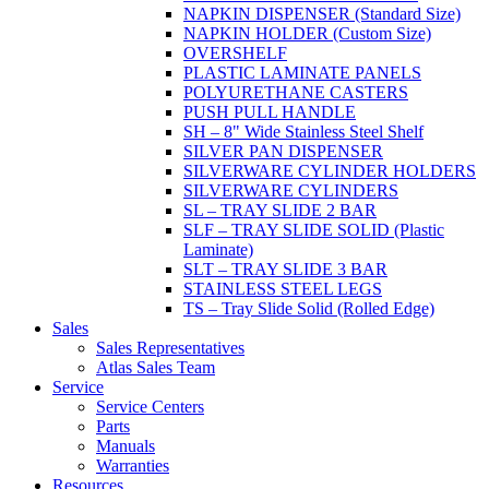
NAPKIN DISPENSER (Standard Size)
NAPKIN HOLDER (Custom Size)
OVERSHELF
PLASTIC LAMINATE PANELS
POLYURETHANE CASTERS
PUSH PULL HANDLE
SH – 8" Wide Stainless Steel Shelf
SILVER PAN DISPENSER
SILVERWARE CYLINDER HOLDERS
SILVERWARE CYLINDERS
SL – TRAY SLIDE 2 BAR
SLF – TRAY SLIDE SOLID (Plastic
Laminate)
SLT – TRAY SLIDE 3 BAR
STAINLESS STEEL LEGS
TS – Tray Slide Solid (Rolled Edge)
Sales
Sales Representatives
Atlas Sales Team
Service
Service Centers
Parts
Manuals
Warranties
Resources