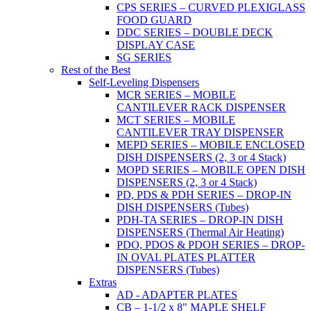
CPS SERIES – CURVED PLEXIGLASS
FOOD GUARD
DDC SERIES – DOUBLE DECK
DISPLAY CASE
SG SERIES
Rest of the Best
Self-Leveling Dispensers
MCR SERIES – MOBILE
CANTILEVER RACK DISPENSER
MCT SERIES – MOBILE
CANTILEVER TRAY DISPENSER
MEPD SERIES – MOBILE ENCLOSED
DISH DISPENSERS (2, 3 or 4 Stack)
MOPD SERIES – MOBILE OPEN DISH
DISPENSERS (2, 3 or 4 Stack)
PD, PDS & PDH SERIES – DROP-IN
DISH DISPENSERS (Tubes)
PDH-TA SERIES – DROP-IN DISH
DISPENSERS (Thermal Air Heating)
PDO, PDOS & PDOH SERIES – DROP-
IN OVAL PLATES PLATTER
DISPENSERS (Tubes)
Extras
AD - ADAPTER PLATES
CB – 1-1/2 x 8" MAPLE SHELF