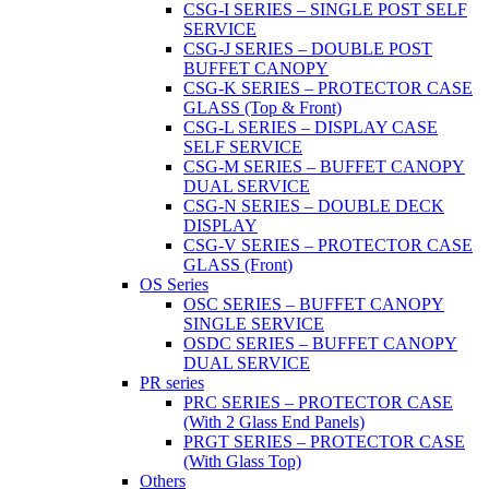
CSG-I SERIES – SINGLE POST SELF
SERVICE
CSG-J SERIES – DOUBLE POST
BUFFET CANOPY
CSG-K SERIES – PROTECTOR CASE
GLASS (Top & Front)
CSG-L SERIES – DISPLAY CASE
SELF SERVICE
CSG-M SERIES – BUFFET CANOPY
DUAL SERVICE
CSG-N SERIES – DOUBLE DECK
DISPLAY
CSG-V SERIES – PROTECTOR CASE
GLASS (Front)
OS Series
OSC SERIES – BUFFET CANOPY
SINGLE SERVICE
OSDC SERIES – BUFFET CANOPY
DUAL SERVICE
PR series
PRC SERIES – PROTECTOR CASE
(With 2 Glass End Panels)
PRGT SERIES – PROTECTOR CASE
(With Glass Top)
Others