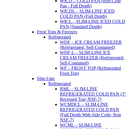
WICD – COLD PAN (Iced Cold
Pan - Full Depth)
WICDL – SLIM-LINE ICED
COLD PAN (Full Depth)
WICL – SLIM-LINE ICED COLD
PAN (Standard Depth)
Frost Tops & Freezers
Refrigerated
WDF – ICE CREAM FREEZER
(Refrigerated, Self-Contained)
WDF-L – SLIM-LINE ICE
CREAM FREEZER (Refrigerated,
Self-Contained)
WF – FROST TOP (Refrigerated
Frost Top)
Slim Line
Refrigerated
RML – SLIM-LINE
REFRIGERATED COLD PAN (3"
Recessed Top; NSF-7)
WCMDCL – SLIM-LINE
REFRIGERATED COLD PAN
(Full Depth With Side Coils; Non
NSF-7)
WCML – SLIM-LINE