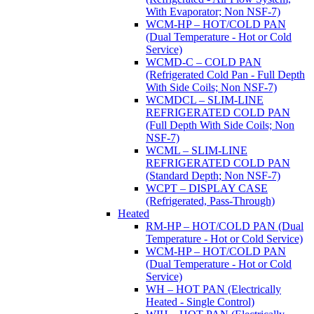
With Evaporator; Non NSF-7)
WCM-HP – HOT/COLD PAN
(Dual Temperature - Hot or Cold
Service)
WCMD-C – COLD PAN
(Refrigerated Cold Pan - Full Depth
With Side Coils; Non NSF-7)
WCMDCL – SLIM-LINE
REFRIGERATED COLD PAN
(Full Depth With Side Coils; Non
NSF-7)
WCML – SLIM-LINE
REFRIGERATED COLD PAN
(Standard Depth; Non NSF-7)
WCPT – DISPLAY CASE
(Refrigerated, Pass-Through)
Heated
RM-HP – HOT/COLD PAN (Dual
Temperature - Hot or Cold Service)
WCM-HP – HOT/COLD PAN
(Dual Temperature - Hot or Cold
Service)
WH – HOT PAN (Electrically
Heated - Single Control)