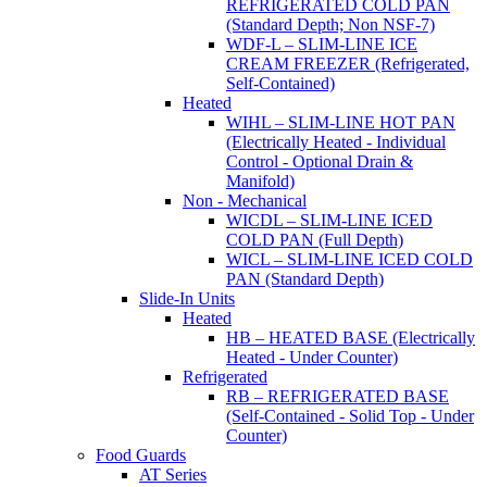
REFRIGERATED COLD PAN
(Standard Depth; Non NSF-7)
WDF-L – SLIM-LINE ICE
CREAM FREEZER (Refrigerated,
Self-Contained)
Heated
WIHL – SLIM-LINE HOT PAN
(Electrically Heated - Individual
Control - Optional Drain &
Manifold)
Non - Mechanical
WICDL – SLIM-LINE ICED
COLD PAN (Full Depth)
WICL – SLIM-LINE ICED COLD
PAN (Standard Depth)
Slide-In Units
Heated
HB – HEATED BASE (Electrically
Heated - Under Counter)
Refrigerated
RB – REFRIGERATED BASE
(Self-Contained - Solid Top - Under
Counter)
Food Guards
AT Series