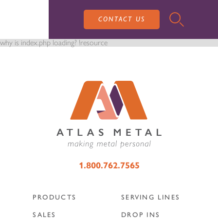
CONTACT US
why is index.php loading? !resource
PRODUCTS
SALES
SERVING LINES
1.800.762.7565
SERVICE
SALES REPRESENTATIVES
DROP-IN UNITS
PRODUCTS
SERVING LINES
CUSTOM
ATLAS SALES TEAM
SALES
DROP INS