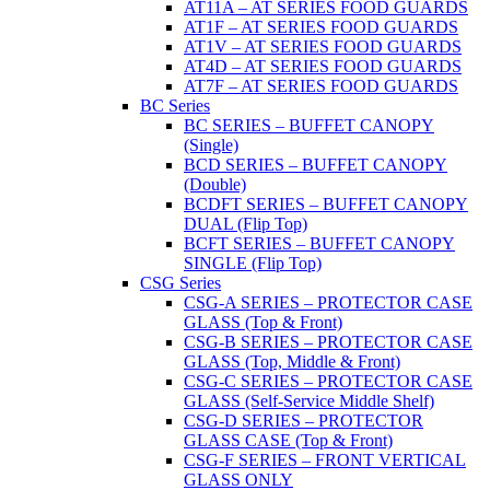
AT11A – AT SERIES FOOD GUARDS
AT1F – AT SERIES FOOD GUARDS
AT1V – AT SERIES FOOD GUARDS
AT4D – AT SERIES FOOD GUARDS
AT7F – AT SERIES FOOD GUARDS
BC Series
BC SERIES – BUFFET CANOPY
(Single)
BCD SERIES – BUFFET CANOPY
(Double)
BCDFT SERIES – BUFFET CANOPY
DUAL (Flip Top)
BCFT SERIES – BUFFET CANOPY
SINGLE (Flip Top)
CSG Series
CSG-A SERIES – PROTECTOR CASE
GLASS (Top & Front)
CSG-B SERIES – PROTECTOR CASE
GLASS (Top, Middle & Front)
CSG-C SERIES – PROTECTOR CASE
GLASS (Self-Service Middle Shelf)
CSG-D SERIES – PROTECTOR
GLASS CASE (Top & Front)
CSG-F SERIES – FRONT VERTICAL
GLASS ONLY