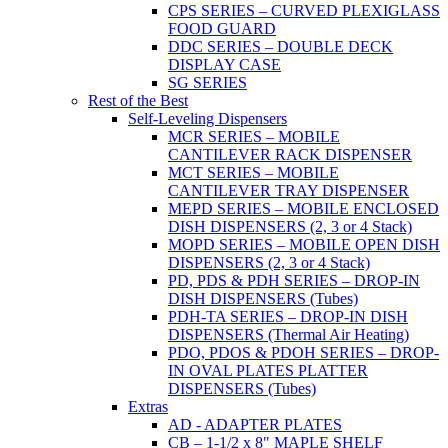
CPS SERIES – CURVED PLEXIGLASS
FOOD GUARD
DDC SERIES – DOUBLE DECK
DISPLAY CASE
SG SERIES
Rest of the Best
Self-Leveling Dispensers
MCR SERIES – MOBILE
CANTILEVER RACK DISPENSER
MCT SERIES – MOBILE
CANTILEVER TRAY DISPENSER
MEPD SERIES – MOBILE ENCLOSED
DISH DISPENSERS (2, 3 or 4 Stack)
MOPD SERIES – MOBILE OPEN DISH
DISPENSERS (2, 3 or 4 Stack)
PD, PDS & PDH SERIES – DROP-IN
DISH DISPENSERS (Tubes)
PDH-TA SERIES – DROP-IN DISH
DISPENSERS (Thermal Air Heating)
PDO, PDOS & PDOH SERIES – DROP-
IN OVAL PLATES PLATTER
DISPENSERS (Tubes)
Extras
AD - ADAPTER PLATES
CB – 1-1/2 x 8" MAPLE SHELF