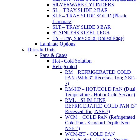
SILVERWARE CYLINDERS
SL – TRAY SLIDE 2 BAR
SLF – TRAY SLIDE SOLID (Plastic
Laminate)
SLT – TRAY SLIDE 3 BAR
STAINLESS STEEL LEGS
TS – Tray Slide Solid (Rolled Edge)
Laminate Options
Drop-In Units
Pans & Cases
Hot - Cold Solution
Refrigerated
RM – REFRIGERATED COLD
PAN (With 3" Recessed Top; NSF-
7)
RM-HP – HOT/COLD PAN (Dual
Temperature - Hot or Cold Service)
RML – SLIM-LINE
REFRIGERATED COLD PAN (3"
Recessed Top; NSF-7)
WCM – COLD PAN (Refrigerated
Cold Pan - Standard Depth; Non
NSF-7)
WCM-BT - COLD PAN
(Refrigerated - Air Flow System,