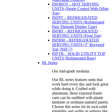
INFIHOT – HOT SERVING
UNITS (Single Control With Offset
Top)
INFPT – REFRIGERATED
SERVING UNITS (Refrigerated
Pass Through Display Case)
INFRF – REFRIGERATED
SERVING UNITS (Frost Top)
INFRM – REFRIGERATED
SERVING UNITS (3" Recessed
Top; NSF-7)
INFTR – SOLID UTILITY TOP
UNITS (Refrigerated Base)
BL Series
Our mid-grade modular.
Our BL series features units that
work hard every day and look great
while doing it. Crafted with
aluminum, these exposed-frame
carts can be outfitted with plastic
laminate or urethane-painted panels.
Choose this series for its rock-solid
reliability and agility in settings like