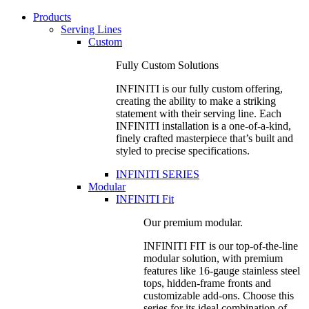
Products
Serving Lines
Custom
Fully Custom Solutions
INFINITI is our fully custom offering,
creating the ability to make a striking
statement with their serving line. Each
INFINITI installation is a one-of-a-kind,
finely crafted masterpiece that’s built and
styled to precise specifications.
INFINITI SERIES
Modular
INFINITI Fit
Our premium modular.
INFINITI FIT is our top-of-the-line
modular solution, with premium
features like 16-gauge stainless steel
tops, hidden-frame fronts and
customizable add-ons. Choose this
series for its ideal combination of