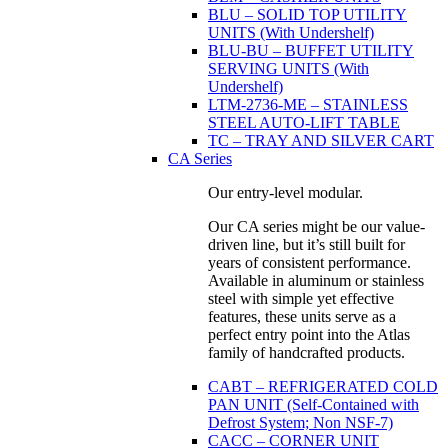
BLU – SOLID TOP UTILITY
UNITS (With Undershelf)
BLU-BU – BUFFET UTILITY
SERVING UNITS (With
Undershelf)
LTM-2736-ME – STAINLESS
STEEL AUTO-LIFT TABLE
TC – TRAY AND SILVER CART
CA Series
Our entry-level modular.
Our CA series might be our value-
driven line, but it’s still built for
years of consistent performance.
Available in aluminum or stainless
steel with simple yet effective
features, these units serve as a
perfect entry point into the Atlas
family of handcrafted products.
CABT – REFRIGERATED COLD
PAN UNIT (Self-Contained with
Defrost System; Non NSF-7)
CACC – CORNER UNIT