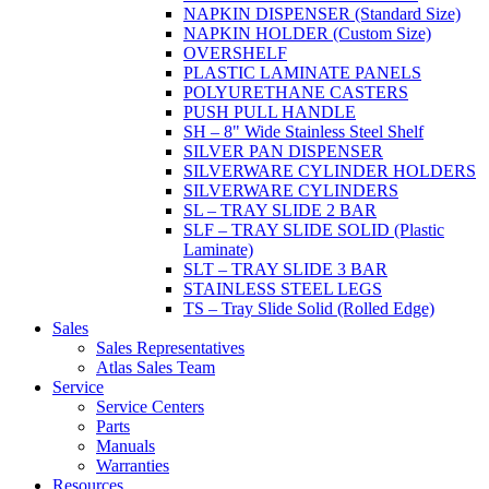
NAPKIN DISPENSER (Standard Size)
NAPKIN HOLDER (Custom Size)
OVERSHELF
PLASTIC LAMINATE PANELS
POLYURETHANE CASTERS
PUSH PULL HANDLE
SH – 8" Wide Stainless Steel Shelf
SILVER PAN DISPENSER
SILVERWARE CYLINDER HOLDERS
SILVERWARE CYLINDERS
SL – TRAY SLIDE 2 BAR
SLF – TRAY SLIDE SOLID (Plastic
Laminate)
SLT – TRAY SLIDE 3 BAR
STAINLESS STEEL LEGS
TS – Tray Slide Solid (Rolled Edge)
Sales
Sales Representatives
Atlas Sales Team
Service
Service Centers
Parts
Manuals
Warranties
Resources