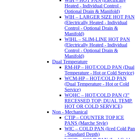
WIH – HOT PAN (Electrically
Heated - Individual Control -
Optional Drain & Manifold)
WIH – LARGER SIZE HOT PAN
(Electrically Heated - Individual
Control - Optional Drain &
Manifold)
WIHL – SLIM-LINE HOT PAN
(Electrically Heated - Individual
Control - Optional Drain &
Manifold)
Dual Temperature
RM-HP – HOT/COLD PAN (Dual
Temperature - Hot or Cold Service)
WCM-HP – HOT/COLD PAN
(Dual Temperature - Hot or Cold
Service)
WQHC – HOT/COLD PAN (3”
RECESSED TOP; DUAL TEMP.
HOT OR COLD SERVICE)
Non - Mechanical
CTIP – COUNTER TOP ICE
PANS (Marche Style)
WIC – COLD PAN (Iced Cold Pan
- Standard Depth)