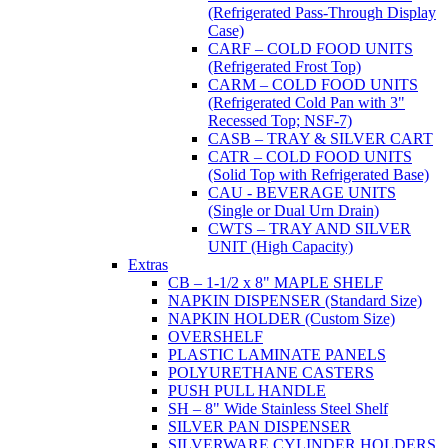
(Refrigerated Pass-Through Display
Case)
CARF – COLD FOOD UNITS
(Refrigerated Frost Top)
CARM – COLD FOOD UNITS
(Refrigerated Cold Pan with 3"
Recessed Top; NSF-7)
CASB – TRAY & SILVER CART
CATR – COLD FOOD UNITS
(Solid Top with Refrigerated Base)
CAU - BEVERAGE UNITS
(Single or Dual Urn Drain)
CWTS – TRAY AND SILVER
UNIT (High Capacity)
Extras
CB – 1-1/2 x 8" MAPLE SHELF
NAPKIN DISPENSER (Standard Size)
NAPKIN HOLDER (Custom Size)
OVERSHELF
PLASTIC LAMINATE PANELS
POLYURETHANE CASTERS
PUSH PULL HANDLE
SH – 8" Wide Stainless Steel Shelf
SILVER PAN DISPENSER
SILVERWARE CYLINDER HOLDERS