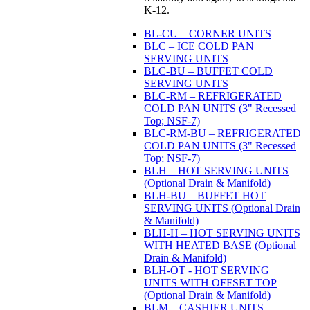
K-12.
BL-CU – CORNER UNITS
BLC – ICE COLD PAN
SERVING UNITS
BLC-BU – BUFFET COLD
SERVING UNITS
BLC-RM – REFRIGERATED
COLD PAN UNITS (3" Recessed
Top; NSF-7)
BLC-RM-BU – REFRIGERATED
COLD PAN UNITS (3" Recessed
Top; NSF-7)
BLH – HOT SERVING UNITS
(Optional Drain & Manifold)
BLH-BU – BUFFET HOT
SERVING UNITS (Optional Drain
& Manifold)
BLH-H – HOT SERVING UNITS
WITH HEATED BASE (Optional
Drain & Manifold)
BLH-OT - HOT SERVING
UNITS WITH OFFSET TOP
(Optional Drain & Manifold)
BLM – CASHIER UNITS