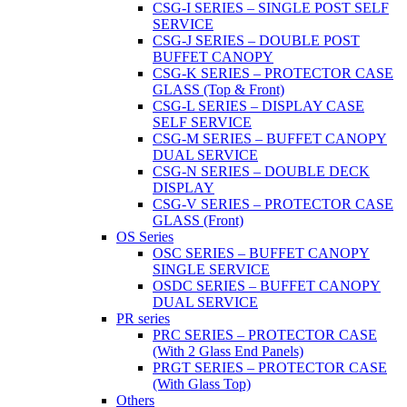
CSG-I SERIES – SINGLE POST SELF
SERVICE
CSG-J SERIES – DOUBLE POST
BUFFET CANOPY
CSG-K SERIES – PROTECTOR CASE
GLASS (Top & Front)
CSG-L SERIES – DISPLAY CASE
SELF SERVICE
CSG-M SERIES – BUFFET CANOPY
DUAL SERVICE
CSG-N SERIES – DOUBLE DECK
DISPLAY
CSG-V SERIES – PROTECTOR CASE
GLASS (Front)
OS Series
OSC SERIES – BUFFET CANOPY
SINGLE SERVICE
OSDC SERIES – BUFFET CANOPY
DUAL SERVICE
PR series
PRC SERIES – PROTECTOR CASE
(With 2 Glass End Panels)
PRGT SERIES – PROTECTOR CASE
(With Glass Top)
Others