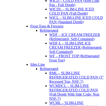
WICD – COLD PAN (Iced Cold
Pan - Full Depth)
WICDL – SLIM-LINE ICED
COLD PAN (Full Depth)
WICL – SLIM-LINE ICED COLD
PAN (Standard Depth)
Frost Tops & Freezers
Refrigerated
WDF – ICE CREAM FREEZER
(Refrigerated, Self-Contained)
WDF-L – SLIM-LINE ICE
CREAM FREEZER (Refrigerated,
Self-Contained)
WF – FROST TOP (Refrigerated
Frost Top)
Slim Line
Refrigerated
RML – SLIM-LINE
REFRIGERATED COLD PAN (3"
Recessed Top; NSF-7)
WCMDCL – SLIM-LINE
REFRIGERATED COLD PAN
(Full Depth With Side Coils; Non
NSF-7)
WCML – SLIM-LINE