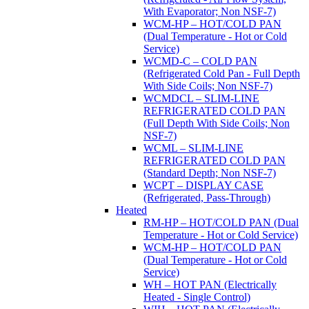
With Evaporator; Non NSF-7)
WCM-HP – HOT/COLD PAN
(Dual Temperature - Hot or Cold
Service)
WCMD-C – COLD PAN
(Refrigerated Cold Pan - Full Depth
With Side Coils; Non NSF-7)
WCMDCL – SLIM-LINE
REFRIGERATED COLD PAN
(Full Depth With Side Coils; Non
NSF-7)
WCML – SLIM-LINE
REFRIGERATED COLD PAN
(Standard Depth; Non NSF-7)
WCPT – DISPLAY CASE
(Refrigerated, Pass-Through)
Heated
RM-HP – HOT/COLD PAN (Dual
Temperature - Hot or Cold Service)
WCM-HP – HOT/COLD PAN
(Dual Temperature - Hot or Cold
Service)
WH – HOT PAN (Electrically
Heated - Single Control)