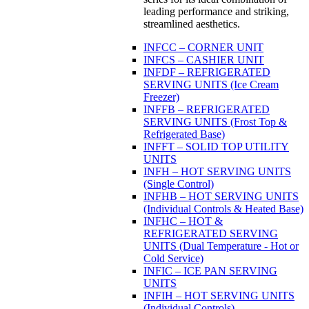
leading performance and striking,
streamlined aesthetics.
INFCC – CORNER UNIT
INFCS – CASHIER UNIT
INFDF – REFRIGERATED
SERVING UNITS (Ice Cream
Freezer)
INFFB – REFRIGERATED
SERVING UNITS (Frost Top &
Refrigerated Base)
INFFT – SOLID TOP UTILITY
UNITS
INFH – HOT SERVING UNITS
(Single Control)
INFHB – HOT SERVING UNITS
(Individual Controls & Heated Base)
INFHC – HOT &
REFRIGERATED SERVING
UNITS (Dual Temperature - Hot or
Cold Service)
INFIC – ICE PAN SERVING
UNITS
INFIH – HOT SERVING UNITS
(Individual Controls)