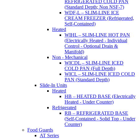
REFRIGERATED COLD PAN
(Standard Depth; Non NSF-7)
WDF-L – SLIM-LINE ICE
CREAM FREEZER (Refrigerated,
Self-Contained)
Heated
WIHL – SLIM-LINE HOT PAN
(Electrically Heated - Individual
Control - Optional Drain &
Manifold)
Non - Mechanical
WICDL – SLIM-LINE ICED
COLD PAN (Full Depth)
WICL – SLIM-LINE ICED COLD
PAN (Standard Depth)
Slide-In Units
Heated
HB – HEATED BASE (Electrically
Heated - Under Counter)
Refrigerated
RB – REFRIGERATED BASE
(Self-Contained - Solid Top - Under
Counter)
Food Guards
AT Series