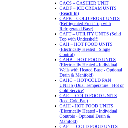
CACS – CASHIER UNIT
CADF – ICE CREAM UNITS
(Reach-In)
CAFB – COLD FROST UNITS
(Refrigerated Frost Top with
Refrigerated Base)
CAFT – UTILITY UNITS (Solid
Top with Undershelf)
CAH – HOT FOOD UNITS
(Electrically Heated - Single
Control)
CAHB – HOT FOOD UNITS
(Electrically Heated - Individual
Wells with Heated Base - Optional
Drain & Manifold)
CAHC – HOT/COLD PAN
UNITS (Dual Temperature - Hot or
Cold Service)
CAIC – COLD FOOD UNITS
(Iced Cold Pan)
CAIH - HOT FOOD UNITS
(Electrically Heated - Individual
Controls - Optional Drain &
Manifold)
CAPT – COLD FOOD UNITS