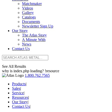
Matchmaker
Videos
Gallery
Catalogs
Documents
Newsletter Sign Up
Our Story
The Atlas Story
A Minute With
News
Contact Us
See All Results
why is index.php loading? !resource
1.800.762.7565
Products
|
Sales
|
Service
|
Resources
|
Our Story
|
Contact Us
|