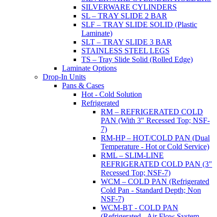
SILVERWARE CYLINDERS
SL – TRAY SLIDE 2 BAR
SLF – TRAY SLIDE SOLID (Plastic
Laminate)
SLT – TRAY SLIDE 3 BAR
STAINLESS STEEL LEGS
TS – Tray Slide Solid (Rolled Edge)
Laminate Options
Drop-In Units
Pans & Cases
Hot - Cold Solution
Refrigerated
RM – REFRIGERATED COLD
PAN (With 3" Recessed Top; NSF-
7)
RM-HP – HOT/COLD PAN (Dual
Temperature - Hot or Cold Service)
RML – SLIM-LINE
REFRIGERATED COLD PAN (3"
Recessed Top; NSF-7)
WCM – COLD PAN (Refrigerated
Cold Pan - Standard Depth; Non
NSF-7)
WCM-BT - COLD PAN
(Refrigerated - Air Flow System,