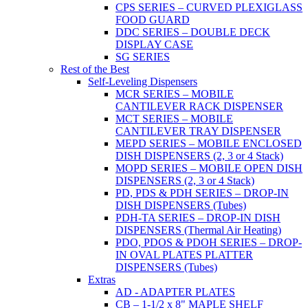
CPS SERIES – CURVED PLEXIGLASS
FOOD GUARD
DDC SERIES – DOUBLE DECK
DISPLAY CASE
SG SERIES
Rest of the Best
Self-Leveling Dispensers
MCR SERIES – MOBILE
CANTILEVER RACK DISPENSER
MCT SERIES – MOBILE
CANTILEVER TRAY DISPENSER
MEPD SERIES – MOBILE ENCLOSED
DISH DISPENSERS (2, 3 or 4 Stack)
MOPD SERIES – MOBILE OPEN DISH
DISPENSERS (2, 3 or 4 Stack)
PD, PDS & PDH SERIES – DROP-IN
DISH DISPENSERS (Tubes)
PDH-TA SERIES – DROP-IN DISH
DISPENSERS (Thermal Air Heating)
PDO, PDOS & PDOH SERIES – DROP-
IN OVAL PLATES PLATTER
DISPENSERS (Tubes)
Extras
AD - ADAPTER PLATES
CB – 1-1/2 x 8" MAPLE SHELF