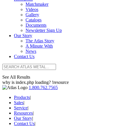
Matchmaker
Videos
Gallery
Catalogs
Documents
Newsletter Sign Up
Our Story
The Atlas Story
A Minute With
News
Contact Us
See All Results
why is index.php loading? !resource
1.800.762.7565
Products
|
Sales
|
Service
|
Resources
|
Our Story
|
Contact Us
|