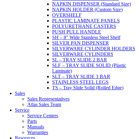
NAPKIN DISPENSER (Standard Size)
NAPKIN HOLDER (Custom Size)
OVERSHELF
PLASTIC LAMINATE PANELS
POLYURETHANE CASTERS
PUSH PULL HANDLE
SH – 8" Wide Stainless Steel Shelf
SILVER PAN DISPENSER
SILVERWARE CYLINDER HOLDERS
SILVERWARE CYLINDERS
SL – TRAY SLIDE 2 BAR
SLF – TRAY SLIDE SOLID (Plastic
Laminate)
SLT – TRAY SLIDE 3 BAR
STAINLESS STEEL LEGS
TS – Tray Slide Solid (Rolled Edge)
Sales
Sales Representatives
Atlas Sales Team
Service
Service Centers
Parts
Manuals
Warranties
Resources