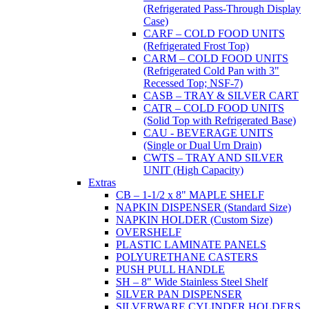
(Refrigerated Pass-Through Display
Case)
CARF – COLD FOOD UNITS
(Refrigerated Frost Top)
CARM – COLD FOOD UNITS
(Refrigerated Cold Pan with 3"
Recessed Top; NSF-7)
CASB – TRAY & SILVER CART
CATR – COLD FOOD UNITS
(Solid Top with Refrigerated Base)
CAU - BEVERAGE UNITS
(Single or Dual Urn Drain)
CWTS – TRAY AND SILVER
UNIT (High Capacity)
Extras
CB – 1-1/2 x 8" MAPLE SHELF
NAPKIN DISPENSER (Standard Size)
NAPKIN HOLDER (Custom Size)
OVERSHELF
PLASTIC LAMINATE PANELS
POLYURETHANE CASTERS
PUSH PULL HANDLE
SH – 8" Wide Stainless Steel Shelf
SILVER PAN DISPENSER
SILVERWARE CYLINDER HOLDERS