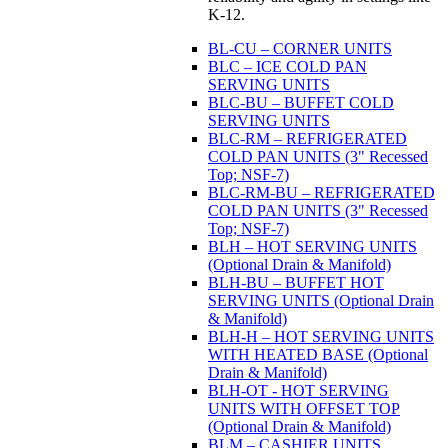
K-12.
BL-CU – CORNER UNITS
BLC – ICE COLD PAN
SERVING UNITS
BLC-BU – BUFFET COLD
SERVING UNITS
BLC-RM – REFRIGERATED
COLD PAN UNITS (3" Recessed
Top; NSF-7)
BLC-RM-BU – REFRIGERATED
COLD PAN UNITS (3" Recessed
Top; NSF-7)
BLH – HOT SERVING UNITS
(Optional Drain & Manifold)
BLH-BU – BUFFET HOT
SERVING UNITS (Optional Drain
& Manifold)
BLH-H – HOT SERVING UNITS
WITH HEATED BASE (Optional
Drain & Manifold)
BLH-OT - HOT SERVING
UNITS WITH OFFSET TOP
(Optional Drain & Manifold)
BLM – CASHIER UNITS