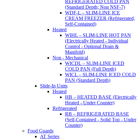
REFRIGERATED COLD PAN
(Standard Depth; Non NSF-7)
WDF-L – SLIM-LINE ICE
CREAM FREEZER (Refrigerated,
Self-Contained)
Heated
WIHL – SLIM-LINE HOT PAN
(Electrically Heated - Individual
Control - Optional Drain &
Manifold)
Non - Mechanical
WICDL – SLIM-LINE ICED
COLD PAN (Full Depth)
WICL – SLIM-LINE ICED COLD
PAN (Standard Depth)
Slide-In Units
Heated
HB – HEATED BASE (Electrically
Heated - Under Counter)
Refrigerated
RB – REFRIGERATED BASE
(Self-Contained - Solid Top - Under
Counter)
Food Guards
AT Series