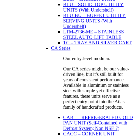
BLU – SOLID TOP UTILITY
UNITS (With Undershelf)
BLU-BU – BUFFET UTILITY
SERVING UNITS (With
Undershelf)
LTM-2736-ME – STAINLESS
STEEL AUTO-LIFT TABLE
TC – TRAY AND SILVER CART
CA Series
Our entry-level modular.
Our CA series might be our value-
driven line, but it’s still built for
years of consistent performance.
Available in aluminum or stainless
steel with simple yet effective
features, these units serve as a
perfect entry point into the Atlas
family of handcrafted products.
CABT – REFRIGERATED COLD
PAN UNIT (Self-Contained with
Defrost System; Non NSF-7)
CACC – CORNER UNIT