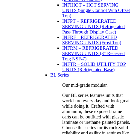
INFIHOT – HOT SERVING
UNITS (Single Control With Offset
Top)
INFPT – REFRIGERATED
SERVING UNITS (Refrigerated
Pass Through Display Case)
INFRF – REFRIGERATED
SERVING UNITS (Frost Top)
INFRM – REFRIGERATED
SERVING UNITS (3" Recessed
Top; NSF-7)
INFTR – SOLID UTILITY TOP
UNITS (Refrigerated Base)
BL Series
Our mid-grade modular.
Our BL series features units that
work hard every day and look great
while doing it. Crafted with
aluminum, these exposed-frame
carts can be outfitted with plastic
laminate or urethane-painted panels.
Choose this series for its rock-solid
reliability and agility in settings like