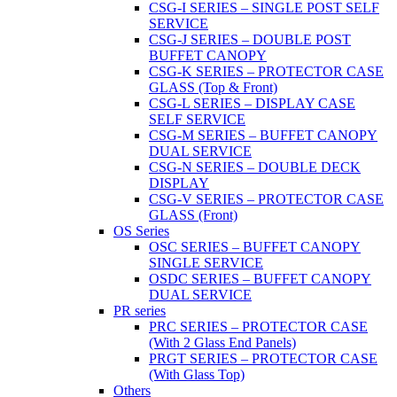
CSG-I SERIES – SINGLE POST SELF
SERVICE
CSG-J SERIES – DOUBLE POST
BUFFET CANOPY
CSG-K SERIES – PROTECTOR CASE
GLASS (Top & Front)
CSG-L SERIES – DISPLAY CASE
SELF SERVICE
CSG-M SERIES – BUFFET CANOPY
DUAL SERVICE
CSG-N SERIES – DOUBLE DECK
DISPLAY
CSG-V SERIES – PROTECTOR CASE
GLASS (Front)
OS Series
OSC SERIES – BUFFET CANOPY
SINGLE SERVICE
OSDC SERIES – BUFFET CANOPY
DUAL SERVICE
PR series
PRC SERIES – PROTECTOR CASE
(With 2 Glass End Panels)
PRGT SERIES – PROTECTOR CASE
(With Glass Top)
Others