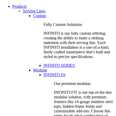
Products
Serving Lines
Custom
Fully Custom Solutions
INFINITI is our fully custom offering,
creating the ability to make a striking
statement with their serving line. Each
INFINITI installation is a one-of-a-kind,
finely crafted masterpiece that’s built and
styled to precise specifications.
INFINITI SERIES
Modular
INFINITI Fit
Our premium modular.
INFINITI FIT is our top-of-the-line
modular solution, with premium
features like 16-gauge stainless steel
tops, hidden-frame fronts and
customizable add-ons. Choose this
series for its ideal combination of