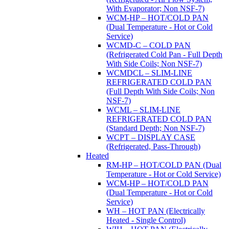
With Evaporator; Non NSF-7)
WCM-HP – HOT/COLD PAN
(Dual Temperature - Hot or Cold
Service)
WCMD-C – COLD PAN
(Refrigerated Cold Pan - Full Depth
With Side Coils; Non NSF-7)
WCMDCL – SLIM-LINE
REFRIGERATED COLD PAN
(Full Depth With Side Coils; Non
NSF-7)
WCML – SLIM-LINE
REFRIGERATED COLD PAN
(Standard Depth; Non NSF-7)
WCPT – DISPLAY CASE
(Refrigerated, Pass-Through)
Heated
RM-HP – HOT/COLD PAN (Dual
Temperature - Hot or Cold Service)
WCM-HP – HOT/COLD PAN
(Dual Temperature - Hot or Cold
Service)
WH – HOT PAN (Electrically
Heated - Single Control)