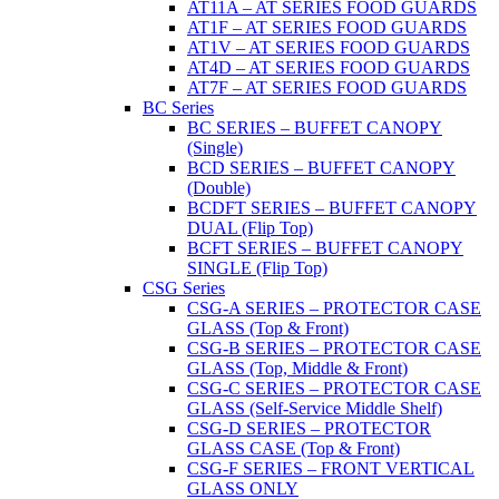
AT11A – AT SERIES FOOD GUARDS
AT1F – AT SERIES FOOD GUARDS
AT1V – AT SERIES FOOD GUARDS
AT4D – AT SERIES FOOD GUARDS
AT7F – AT SERIES FOOD GUARDS
BC Series
BC SERIES – BUFFET CANOPY
(Single)
BCD SERIES – BUFFET CANOPY
(Double)
BCDFT SERIES – BUFFET CANOPY
DUAL (Flip Top)
BCFT SERIES – BUFFET CANOPY
SINGLE (Flip Top)
CSG Series
CSG-A SERIES – PROTECTOR CASE
GLASS (Top & Front)
CSG-B SERIES – PROTECTOR CASE
GLASS (Top, Middle & Front)
CSG-C SERIES – PROTECTOR CASE
GLASS (Self-Service Middle Shelf)
CSG-D SERIES – PROTECTOR
GLASS CASE (Top & Front)
CSG-F SERIES – FRONT VERTICAL
GLASS ONLY