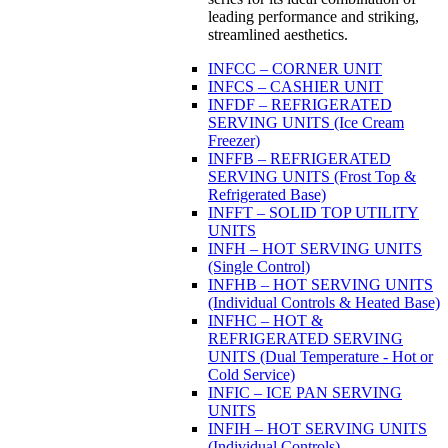
leading performance and striking,
streamlined aesthetics.
INFCC – CORNER UNIT
INFCS – CASHIER UNIT
INFDF – REFRIGERATED
SERVING UNITS (Ice Cream
Freezer)
INFFB – REFRIGERATED
SERVING UNITS (Frost Top &
Refrigerated Base)
INFFT – SOLID TOP UTILITY
UNITS
INFH – HOT SERVING UNITS
(Single Control)
INFHB – HOT SERVING UNITS
(Individual Controls & Heated Base)
INFHC – HOT &
REFRIGERATED SERVING
UNITS (Dual Temperature - Hot or
Cold Service)
INFIC – ICE PAN SERVING
UNITS
INFIH – HOT SERVING UNITS
(Individual Controls)