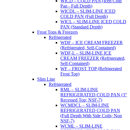
WICD – COLD PAN (Iced Cold
Pan - Full Depth)
WICDL – SLIM-LINE ICED
COLD PAN (Full Depth)
WICL – SLIM-LINE ICED COLD
PAN (Standard Depth)
Frost Tops & Freezers
Refrigerated
WDF – ICE CREAM FREEZER
(Refrigerated, Self-Contained)
WDF-L – SLIM-LINE ICE
CREAM FREEZER (Refrigerated,
Self-Contained)
WF – FROST TOP (Refrigerated
Frost Top)
Slim Line
Refrigerated
RML – SLIM-LINE
REFRIGERATED COLD PAN (3"
Recessed Top; NSF-7)
WCMDCL – SLIM-LINE
REFRIGERATED COLD PAN
(Full Depth With Side Coils; Non
NSF-7)
WCML – SLIM-LINE