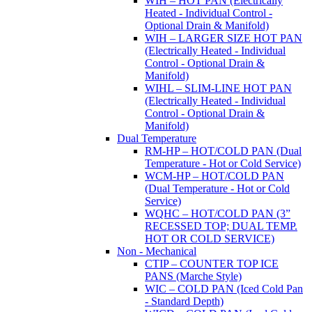
WIH – HOT PAN (Electrically
Heated - Individual Control -
Optional Drain & Manifold)
WIH – LARGER SIZE HOT PAN
(Electrically Heated - Individual
Control - Optional Drain &
Manifold)
WIHL – SLIM-LINE HOT PAN
(Electrically Heated - Individual
Control - Optional Drain &
Manifold)
Dual Temperature
RM-HP – HOT/COLD PAN (Dual
Temperature - Hot or Cold Service)
WCM-HP – HOT/COLD PAN
(Dual Temperature - Hot or Cold
Service)
WQHC – HOT/COLD PAN (3”
RECESSED TOP; DUAL TEMP.
HOT OR COLD SERVICE)
Non - Mechanical
CTIP – COUNTER TOP ICE
PANS (Marche Style)
WIC – COLD PAN (Iced Cold Pan
- Standard Depth)