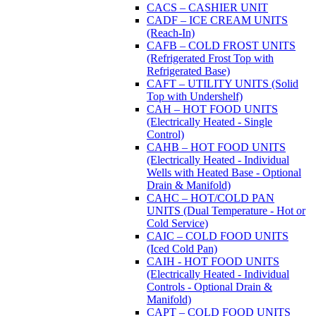
CACS – CASHIER UNIT
CADF – ICE CREAM UNITS
(Reach-In)
CAFB – COLD FROST UNITS
(Refrigerated Frost Top with
Refrigerated Base)
CAFT – UTILITY UNITS (Solid
Top with Undershelf)
CAH – HOT FOOD UNITS
(Electrically Heated - Single
Control)
CAHB – HOT FOOD UNITS
(Electrically Heated - Individual
Wells with Heated Base - Optional
Drain & Manifold)
CAHC – HOT/COLD PAN
UNITS (Dual Temperature - Hot or
Cold Service)
CAIC – COLD FOOD UNITS
(Iced Cold Pan)
CAIH - HOT FOOD UNITS
(Electrically Heated - Individual
Controls - Optional Drain &
Manifold)
CAPT – COLD FOOD UNITS