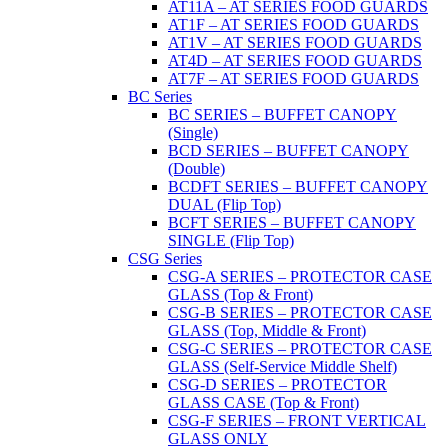
AT11A – AT SERIES FOOD GUARDS
AT1F – AT SERIES FOOD GUARDS
AT1V – AT SERIES FOOD GUARDS
AT4D – AT SERIES FOOD GUARDS
AT7F – AT SERIES FOOD GUARDS
BC Series
BC SERIES – BUFFET CANOPY
(Single)
BCD SERIES – BUFFET CANOPY
(Double)
BCDFT SERIES – BUFFET CANOPY
DUAL (Flip Top)
BCFT SERIES – BUFFET CANOPY
SINGLE (Flip Top)
CSG Series
CSG-A SERIES – PROTECTOR CASE
GLASS (Top & Front)
CSG-B SERIES – PROTECTOR CASE
GLASS (Top, Middle & Front)
CSG-C SERIES – PROTECTOR CASE
GLASS (Self-Service Middle Shelf)
CSG-D SERIES – PROTECTOR
GLASS CASE (Top & Front)
CSG-F SERIES – FRONT VERTICAL
GLASS ONLY