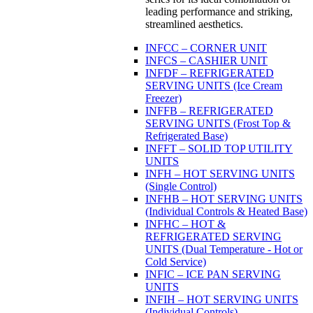
leading performance and striking,
streamlined aesthetics.
INFCC – CORNER UNIT
INFCS – CASHIER UNIT
INFDF – REFRIGERATED
SERVING UNITS (Ice Cream
Freezer)
INFFB – REFRIGERATED
SERVING UNITS (Frost Top &
Refrigerated Base)
INFFT – SOLID TOP UTILITY
UNITS
INFH – HOT SERVING UNITS
(Single Control)
INFHB – HOT SERVING UNITS
(Individual Controls & Heated Base)
INFHC – HOT &
REFRIGERATED SERVING
UNITS (Dual Temperature - Hot or
Cold Service)
INFIC – ICE PAN SERVING
UNITS
INFIH – HOT SERVING UNITS
(Individual Controls)