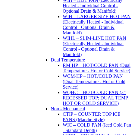
WIH – HOT PAN (Electrically
Heated - Individual Control -
Optional Drain & Manifold)
WIH – LARGER SIZE HOT PAN
(Electrically Heated - Individual
Control - Optional Drain &
Manifold)
WIHL – SLIM-LINE HOT PAN
(Electrically Heated - Individual
Control - Optional Drain &
Manifold)
Dual Temperature
RM-HP – HOT/COLD PAN (Dual
Temperature - Hot or Cold Service)
WCM-HP – HOT/COLD PAN
(Dual Temperature - Hot or Cold
Service)
WQHC – HOT/COLD PAN (3”
RECESSED TOP; DUAL TEMP.
HOT OR COLD SERVICE)
Non - Mechanical
CTIP – COUNTER TOP ICE
PANS (Marche Style)
WIC – COLD PAN (Iced Cold Pan
- Standard Depth)