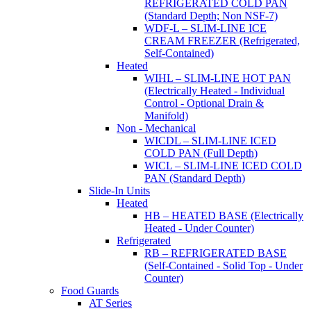
REFRIGERATED COLD PAN
(Standard Depth; Non NSF-7)
WDF-L – SLIM-LINE ICE
CREAM FREEZER (Refrigerated,
Self-Contained)
Heated
WIHL – SLIM-LINE HOT PAN
(Electrically Heated - Individual
Control - Optional Drain &
Manifold)
Non - Mechanical
WICDL – SLIM-LINE ICED
COLD PAN (Full Depth)
WICL – SLIM-LINE ICED COLD
PAN (Standard Depth)
Slide-In Units
Heated
HB – HEATED BASE (Electrically
Heated - Under Counter)
Refrigerated
RB – REFRIGERATED BASE
(Self-Contained - Solid Top - Under
Counter)
Food Guards
AT Series