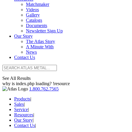
Matchmaker
Videos
Gallery
Catalogs
Documents
Newsletter Sign Up
Our Story
The Atlas Story
A Minute With
News
Contact Us
See All Results
why is index.php loading? !resource
1.800.762.7565
Products
|
Sales
|
Service
|
Resources
|
Our Story
|
Contact Us
|