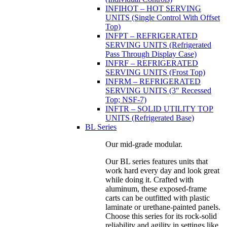
INFIHOT – HOT SERVING
UNITS (Single Control With Offset
Top)
INFPT – REFRIGERATED
SERVING UNITS (Refrigerated
Pass Through Display Case)
INFRF – REFRIGERATED
SERVING UNITS (Frost Top)
INFRM – REFRIGERATED
SERVING UNITS (3" Recessed
Top; NSF-7)
INFTR – SOLID UTILITY TOP
UNITS (Refrigerated Base)
BL Series
Our mid-grade modular.
Our BL series features units that
work hard every day and look great
while doing it. Crafted with
aluminum, these exposed-frame
carts can be outfitted with plastic
laminate or urethane-painted panels.
Choose this series for its rock-solid
reliability and agility in settings like