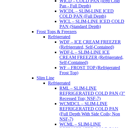
WICD – COLD PAN (Iced Cold
Pan - Full Depth)
WICDL – SLIM-LINE ICED
COLD PAN (Full Depth)
WICL – SLIM-LINE ICED COLD
PAN (Standard Depth)
Frost Tops & Freezers
Refrigerated
WDF – ICE CREAM FREEZER
(Refrigerated, Self-Contained)
WDF-L – SLIM-LINE ICE
CREAM FREEZER (Refrigerated,
Self-Contained)
WF – FROST TOP (Refrigerated
Frost Top)
Slim Line
Refrigerated
RML – SLIM-LINE
REFRIGERATED COLD PAN (3"
Recessed Top; NSF-7)
WCMDCL – SLIM-LINE
REFRIGERATED COLD PAN
(Full Depth With Side Coils; Non
NSF-7)
WCML – SLIM-LINE