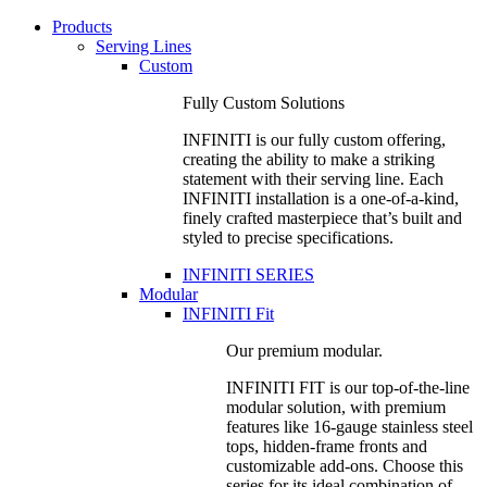
Products
Serving Lines
Custom
Fully Custom Solutions
INFINITI is our fully custom offering,
creating the ability to make a striking
statement with their serving line. Each
INFINITI installation is a one-of-a-kind,
finely crafted masterpiece that’s built and
styled to precise specifications.
INFINITI SERIES
Modular
INFINITI Fit
Our premium modular.
INFINITI FIT is our top-of-the-line
modular solution, with premium
features like 16-gauge stainless steel
tops, hidden-frame fronts and
customizable add-ons. Choose this
series for its ideal combination of