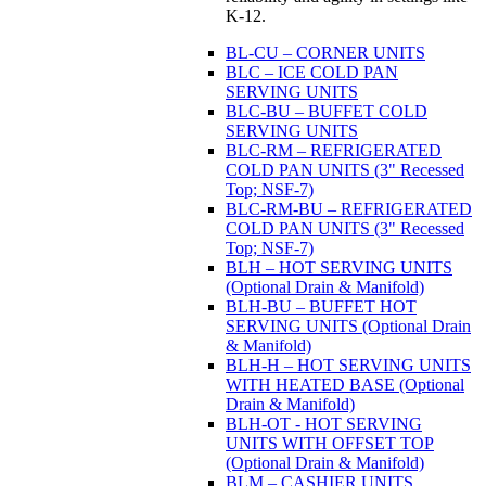
K-12.
BL-CU – CORNER UNITS
BLC – ICE COLD PAN
SERVING UNITS
BLC-BU – BUFFET COLD
SERVING UNITS
BLC-RM – REFRIGERATED
COLD PAN UNITS (3" Recessed
Top; NSF-7)
BLC-RM-BU – REFRIGERATED
COLD PAN UNITS (3" Recessed
Top; NSF-7)
BLH – HOT SERVING UNITS
(Optional Drain & Manifold)
BLH-BU – BUFFET HOT
SERVING UNITS (Optional Drain
& Manifold)
BLH-H – HOT SERVING UNITS
WITH HEATED BASE (Optional
Drain & Manifold)
BLH-OT - HOT SERVING
UNITS WITH OFFSET TOP
(Optional Drain & Manifold)
BLM – CASHIER UNITS