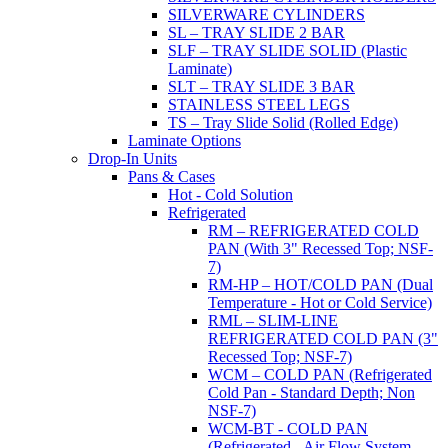
SILVERWARE CYLINDERS
SL – TRAY SLIDE 2 BAR
SLF – TRAY SLIDE SOLID (Plastic
Laminate)
SLT – TRAY SLIDE 3 BAR
STAINLESS STEEL LEGS
TS – Tray Slide Solid (Rolled Edge)
Laminate Options
Drop-In Units
Pans & Cases
Hot - Cold Solution
Refrigerated
RM – REFRIGERATED COLD
PAN (With 3" Recessed Top; NSF-
7)
RM-HP – HOT/COLD PAN (Dual
Temperature - Hot or Cold Service)
RML – SLIM-LINE
REFRIGERATED COLD PAN (3"
Recessed Top; NSF-7)
WCM – COLD PAN (Refrigerated
Cold Pan - Standard Depth; Non
NSF-7)
WCM-BT - COLD PAN
(Refrigerated - Air Flow System,