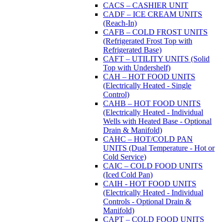
CACS – CASHIER UNIT
CADF – ICE CREAM UNITS
(Reach-In)
CAFB – COLD FROST UNITS
(Refrigerated Frost Top with
Refrigerated Base)
CAFT – UTILITY UNITS (Solid
Top with Undershelf)
CAH – HOT FOOD UNITS
(Electrically Heated - Single
Control)
CAHB – HOT FOOD UNITS
(Electrically Heated - Individual
Wells with Heated Base - Optional
Drain & Manifold)
CAHC – HOT/COLD PAN
UNITS (Dual Temperature - Hot or
Cold Service)
CAIC – COLD FOOD UNITS
(Iced Cold Pan)
CAIH - HOT FOOD UNITS
(Electrically Heated - Individual
Controls - Optional Drain &
Manifold)
CAPT – COLD FOOD UNITS