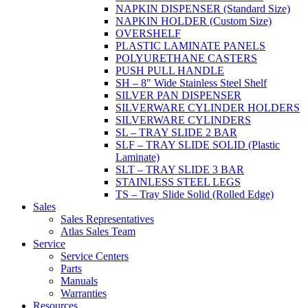
NAPKIN DISPENSER (Standard Size)
NAPKIN HOLDER (Custom Size)
OVERSHELF
PLASTIC LAMINATE PANELS
POLYURETHANE CASTERS
PUSH PULL HANDLE
SH – 8" Wide Stainless Steel Shelf
SILVER PAN DISPENSER
SILVERWARE CYLINDER HOLDERS
SILVERWARE CYLINDERS
SL – TRAY SLIDE 2 BAR
SLF – TRAY SLIDE SOLID (Plastic
Laminate)
SLT – TRAY SLIDE 3 BAR
STAINLESS STEEL LEGS
TS – Tray Slide Solid (Rolled Edge)
Sales
Sales Representatives
Atlas Sales Team
Service
Service Centers
Parts
Manuals
Warranties
Resources