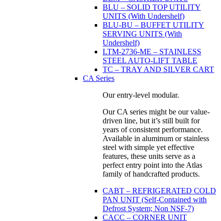
BLU – SOLID TOP UTILITY
UNITS (With Undershelf)
BLU-BU – BUFFET UTILITY
SERVING UNITS (With
Undershelf)
LTM-2736-ME – STAINLESS
STEEL AUTO-LIFT TABLE
TC – TRAY AND SILVER CART
CA Series
Our entry-level modular.
Our CA series might be our value-
driven line, but it’s still built for
years of consistent performance.
Available in aluminum or stainless
steel with simple yet effective
features, these units serve as a
perfect entry point into the Atlas
family of handcrafted products.
CABT – REFRIGERATED COLD
PAN UNIT (Self-Contained with
Defrost System; Non NSF-7)
CACC – CORNER UNIT