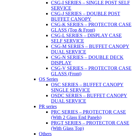
CSG-I SERIES – SINGLE POST SELF
SERVICE
CSG-J SERIES – DOUBLE POST
BUFFET CANOPY
CSG-K SERIES – PROTECTOR CASE
GLASS (Top & Front)
CSG-L SERIES – DISPLAY CASE
SELF SERVICE
CSG-M SERIES – BUFFET CANOPY
DUAL SERVICE
CSG-N SERIES – DOUBLE DECK
DISPLAY
CSG-V SERIES – PROTECTOR CASE
GLASS (Front)
OS Series
OSC SERIES – BUFFET CANOPY
SINGLE SERVICE
OSDC SERIES – BUFFET CANOPY
DUAL SERVICE
PR series
PRC SERIES – PROTECTOR CASE
(With 2 Glass End Panels)
PRGT SERIES – PROTECTOR CASE
(With Glass Top)
Others