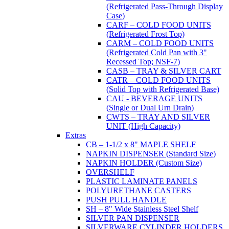
(Refrigerated Pass-Through Display
Case)
CARF – COLD FOOD UNITS
(Refrigerated Frost Top)
CARM – COLD FOOD UNITS
(Refrigerated Cold Pan with 3"
Recessed Top; NSF-7)
CASB – TRAY & SILVER CART
CATR – COLD FOOD UNITS
(Solid Top with Refrigerated Base)
CAU - BEVERAGE UNITS
(Single or Dual Urn Drain)
CWTS – TRAY AND SILVER
UNIT (High Capacity)
Extras
CB – 1-1/2 x 8" MAPLE SHELF
NAPKIN DISPENSER (Standard Size)
NAPKIN HOLDER (Custom Size)
OVERSHELF
PLASTIC LAMINATE PANELS
POLYURETHANE CASTERS
PUSH PULL HANDLE
SH – 8" Wide Stainless Steel Shelf
SILVER PAN DISPENSER
SILVERWARE CYLINDER HOLDERS