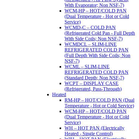
With Evaporator; Non NSF-7)
WCM-HP – HOT/COLD PAN
(Dual Temperature - Hot or Cold
Service)
WCMD-C – COLD PAN
(Refrigerated Cold Pan - Full Depth
With Side Coils; Non NSF-7)
WCMDCL – SLIM-LINE
REFRIGERATED COLD PAN
(Full Depth With Side Coils; Non
NSF-7)
WCML – SLIM-LINE
REFRIGERATED COLD PAN
(Standard Depth; Non NSF-7)
WCPT – DISPLAY CASE
(Refrigerated, Pass-Through)
Heated
RM-HP – HOT/COLD PAN (Dual
Temperature - Hot or Cold Service)
WCM-HP – HOT/COLD PAN
(Dual Temperature - Hot or Cold
Service)
WH – HOT PAN (Electrically
Heated - Single Control)