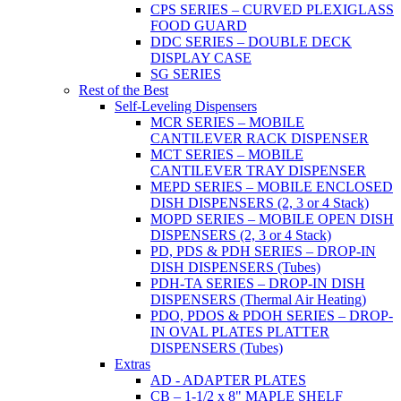
CPS SERIES – CURVED PLEXIGLASS
FOOD GUARD
DDC SERIES – DOUBLE DECK
DISPLAY CASE
SG SERIES
Rest of the Best
Self-Leveling Dispensers
MCR SERIES – MOBILE
CANTILEVER RACK DISPENSER
MCT SERIES – MOBILE
CANTILEVER TRAY DISPENSER
MEPD SERIES – MOBILE ENCLOSED
DISH DISPENSERS (2, 3 or 4 Stack)
MOPD SERIES – MOBILE OPEN DISH
DISPENSERS (2, 3 or 4 Stack)
PD, PDS & PDH SERIES – DROP-IN
DISH DISPENSERS (Tubes)
PDH-TA SERIES – DROP-IN DISH
DISPENSERS (Thermal Air Heating)
PDO, PDOS & PDOH SERIES – DROP-
IN OVAL PLATES PLATTER
DISPENSERS (Tubes)
Extras
AD - ADAPTER PLATES
CB – 1-1/2 x 8" MAPLE SHELF