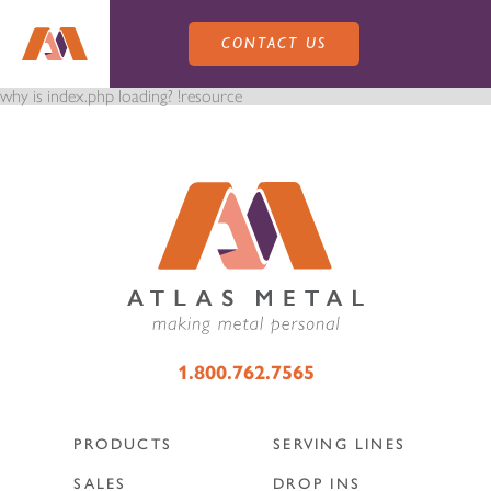
CONTACT US
why is index.php loading? !resource
PRODUCTS
SALES
SERVING LINES
1.800.762.7565
SERVICE
SALES REPRESENTATIVES
DROP-IN UNITS
PRODUCTS
SERVING LINES
CUSTOM
ATLAS SALES TEAM
SALES
DROP INS