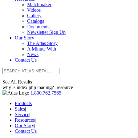
Matchmaker
Videos
Gallery
Catalogs
Documents
Newsletter Sign Up
Our Story
The Atlas Story
A Minute With
News
Contact Us
See All Results
why is index.php loading? !resource
1.800.762.7565
Products
|
Sales
|
Service
|
Resources
|
Our Story
|
Contact Us
|