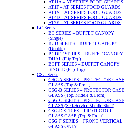
AT11A – AT SERIES FOOD GUARDS
AT1F – AT SERIES FOOD GUARDS
AT1V – AT SERIES FOOD GUARDS
AT4D – AT SERIES FOOD GUARDS
AT7F – AT SERIES FOOD GUARDS
BC Series
BC SERIES – BUFFET CANOPY
(Single)
BCD SERIES – BUFFET CANOPY
(Double)
BCDFT SERIES – BUFFET CANOPY
DUAL (Flip Top)
BCFT SERIES – BUFFET CANOPY
SINGLE (Flip Top)
CSG Series
CSG-A SERIES – PROTECTOR CASE
GLASS (Top & Front)
CSG-B SERIES – PROTECTOR CASE
GLASS (Top, Middle & Front)
CSG-C SERIES – PROTECTOR CASE
GLASS (Self-Service Middle Shelf)
CSG-D SERIES – PROTECTOR
GLASS CASE (Top & Front)
CSG-F SERIES – FRONT VERTICAL
GLASS ONLY