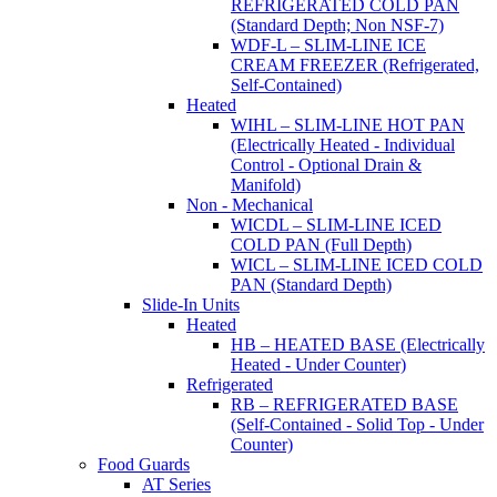
REFRIGERATED COLD PAN
(Standard Depth; Non NSF-7)
WDF-L – SLIM-LINE ICE
CREAM FREEZER (Refrigerated,
Self-Contained)
Heated
WIHL – SLIM-LINE HOT PAN
(Electrically Heated - Individual
Control - Optional Drain &
Manifold)
Non - Mechanical
WICDL – SLIM-LINE ICED
COLD PAN (Full Depth)
WICL – SLIM-LINE ICED COLD
PAN (Standard Depth)
Slide-In Units
Heated
HB – HEATED BASE (Electrically
Heated - Under Counter)
Refrigerated
RB – REFRIGERATED BASE
(Self-Contained - Solid Top - Under
Counter)
Food Guards
AT Series