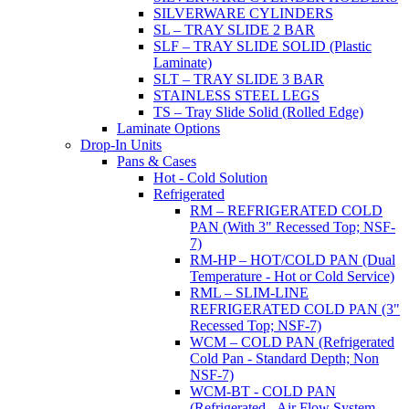
SILVERWARE CYLINDERS
SL – TRAY SLIDE 2 BAR
SLF – TRAY SLIDE SOLID (Plastic
Laminate)
SLT – TRAY SLIDE 3 BAR
STAINLESS STEEL LEGS
TS – Tray Slide Solid (Rolled Edge)
Laminate Options
Drop-In Units
Pans & Cases
Hot - Cold Solution
Refrigerated
RM – REFRIGERATED COLD
PAN (With 3" Recessed Top; NSF-
7)
RM-HP – HOT/COLD PAN (Dual
Temperature - Hot or Cold Service)
RML – SLIM-LINE
REFRIGERATED COLD PAN (3"
Recessed Top; NSF-7)
WCM – COLD PAN (Refrigerated
Cold Pan - Standard Depth; Non
NSF-7)
WCM-BT - COLD PAN
(Refrigerated - Air Flow System,