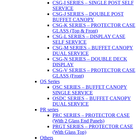
CSG-I SERIES – SINGLE POST SELF
SERVICE
CSG-J SERIES – DOUBLE POST
BUFFET CANOPY
CSG-K SERIES – PROTECTOR CASE
GLASS (Top & Front)
CSG-L SERIES – DISPLAY CASE
SELF SERVICE
CSG-M SERIES – BUFFET CANOPY
DUAL SERVICE
CSG-N SERIES – DOUBLE DECK
DISPLAY
CSG-V SERIES – PROTECTOR CASE
GLASS (Front)
OS Series
OSC SERIES – BUFFET CANOPY
SINGLE SERVICE
OSDC SERIES – BUFFET CANOPY
DUAL SERVICE
PR series
PRC SERIES – PROTECTOR CASE
(With 2 Glass End Panels)
PRGT SERIES – PROTECTOR CASE
(With Glass Top)
Others