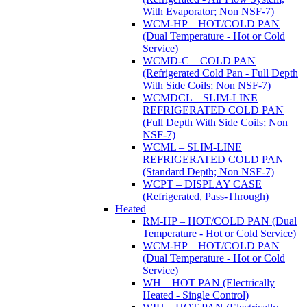
With Evaporator; Non NSF-7)
WCM-HP – HOT/COLD PAN
(Dual Temperature - Hot or Cold
Service)
WCMD-C – COLD PAN
(Refrigerated Cold Pan - Full Depth
With Side Coils; Non NSF-7)
WCMDCL – SLIM-LINE
REFRIGERATED COLD PAN
(Full Depth With Side Coils; Non
NSF-7)
WCML – SLIM-LINE
REFRIGERATED COLD PAN
(Standard Depth; Non NSF-7)
WCPT – DISPLAY CASE
(Refrigerated, Pass-Through)
Heated
RM-HP – HOT/COLD PAN (Dual
Temperature - Hot or Cold Service)
WCM-HP – HOT/COLD PAN
(Dual Temperature - Hot or Cold
Service)
WH – HOT PAN (Electrically
Heated - Single Control)