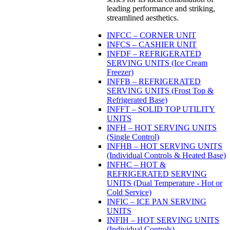
leading performance and striking,
streamlined aesthetics.
INFCC – CORNER UNIT
INFCS – CASHIER UNIT
INFDF – REFRIGERATED
SERVING UNITS (Ice Cream
Freezer)
INFFB – REFRIGERATED
SERVING UNITS (Frost Top &
Refrigerated Base)
INFFT – SOLID TOP UTILITY
UNITS
INFH – HOT SERVING UNITS
(Single Control)
INFHB – HOT SERVING UNITS
(Individual Controls & Heated Base)
INFHC – HOT &
REFRIGERATED SERVING
UNITS (Dual Temperature - Hot or
Cold Service)
INFIC – ICE PAN SERVING
UNITS
INFIH – HOT SERVING UNITS
(Individual Controls)