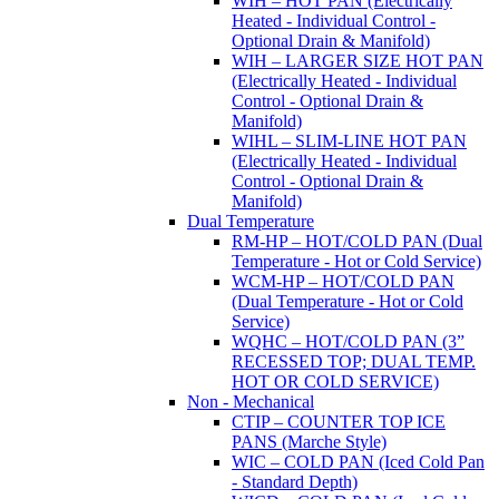
WIH – HOT PAN (Electrically
Heated - Individual Control -
Optional Drain & Manifold)
WIH – LARGER SIZE HOT PAN
(Electrically Heated - Individual
Control - Optional Drain &
Manifold)
WIHL – SLIM-LINE HOT PAN
(Electrically Heated - Individual
Control - Optional Drain &
Manifold)
Dual Temperature
RM-HP – HOT/COLD PAN (Dual
Temperature - Hot or Cold Service)
WCM-HP – HOT/COLD PAN
(Dual Temperature - Hot or Cold
Service)
WQHC – HOT/COLD PAN (3”
RECESSED TOP; DUAL TEMP.
HOT OR COLD SERVICE)
Non - Mechanical
CTIP – COUNTER TOP ICE
PANS (Marche Style)
WIC – COLD PAN (Iced Cold Pan
- Standard Depth)