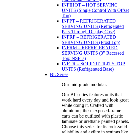
INFIHOT – HOT SERVING
UNITS (Single Control With Offset
Top)
INFPT – REFRIGERATED
SERVING UNITS (Refrigerated
Pass Through Display Case)
INFRF – REFRIGERATED
SERVING UNITS (Frost Top)
INFRM – REFRIGERATED
SERVING UNITS (3" Recessed
Top; NSF-7)
INFTR – SOLID UTILITY TOP
UNITS (Refrigerated Base)
BL Series
Our mid-grade modular.
Our BL series features units that
work hard every day and look great
while doing it. Crafted with
aluminum, these exposed-frame
carts can be outfitted with plastic
laminate or urethane-painted panels.
Choose this series for its rock-solid
reliability and agility in settings like