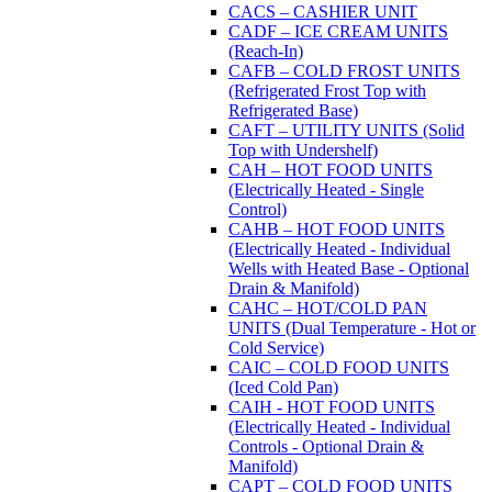
CACS – CASHIER UNIT
CADF – ICE CREAM UNITS
(Reach-In)
CAFB – COLD FROST UNITS
(Refrigerated Frost Top with
Refrigerated Base)
CAFT – UTILITY UNITS (Solid
Top with Undershelf)
CAH – HOT FOOD UNITS
(Electrically Heated - Single
Control)
CAHB – HOT FOOD UNITS
(Electrically Heated - Individual
Wells with Heated Base - Optional
Drain & Manifold)
CAHC – HOT/COLD PAN
UNITS (Dual Temperature - Hot or
Cold Service)
CAIC – COLD FOOD UNITS
(Iced Cold Pan)
CAIH - HOT FOOD UNITS
(Electrically Heated - Individual
Controls - Optional Drain &
Manifold)
CAPT – COLD FOOD UNITS