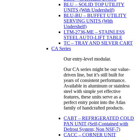
BLU – SOLID TOP UTILITY
UNITS (With Undershelf)
BLU-BU – BUFFET UTILITY
SERVING UNITS (With
Undershelf)
LTM-2736-ME – STAINLESS
STEEL AUTO-LIFT TABLE
TC – TRAY AND SILVER CART
CA Series
Our entry-level modular.
Our CA series might be our value-
driven line, but it’s still built for
years of consistent performance.
Available in aluminum or stainless
steel with simple yet effective
features, these units serve as a
perfect entry point into the Atlas
family of handcrafted products.
CABT – REFRIGERATED COLD
PAN UNIT (Self-Contained with
Defrost System; Non NSF-7)
CACC – CORNER UNIT