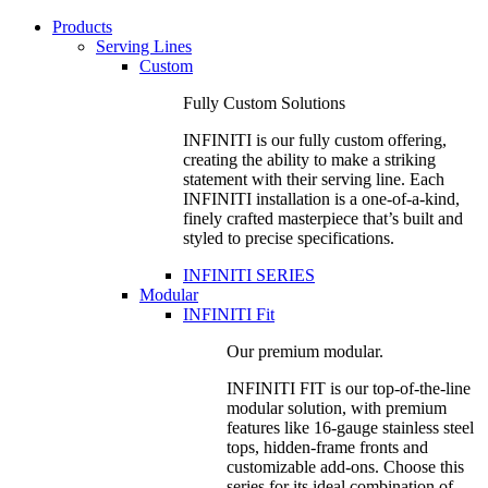
Products
Serving Lines
Custom
Fully Custom Solutions
INFINITI is our fully custom offering,
creating the ability to make a striking
statement with their serving line. Each
INFINITI installation is a one-of-a-kind,
finely crafted masterpiece that’s built and
styled to precise specifications.
INFINITI SERIES
Modular
INFINITI Fit
Our premium modular.
INFINITI FIT is our top-of-the-line
modular solution, with premium
features like 16-gauge stainless steel
tops, hidden-frame fronts and
customizable add-ons. Choose this
series for its ideal combination of