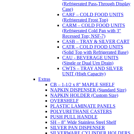
(Refrigerated Pass-Through Display
Case)
CARF – COLD FOOD UNITS
(Refrigerated Frost Top)
CARM – COLD FOOD UNITS
(Refrigerated Cold Pan with 3"
Recessed Top; NSF-7)
CASB – TRAY & SILVER CART
CATR – COLD FOOD UNITS
(Solid Top with Refrigerated Base)
CAU - BEVERAGE UNITS
(Single or Dual Urn Drain)
CWTS – TRAY AND SILVER
UNIT (High Capacity)
Extras
CB – 1-1/2 x 8" MAPLE SHELF
NAPKIN DISPENSER (Standard Size)
NAPKIN HOLDER (Custom Size)
OVERSHELF
PLASTIC LAMINATE PANELS
POLYURETHANE CASTERS
PUSH PULL HANDLE
SH – 8" Wide Stainless Steel Shelf
SILVER PAN DISPENSER
SILVERWARE CYLINDER HOLDERS