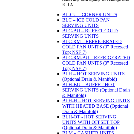
K-12.
BL-CU – CORNER UNITS
BLC – ICE COLD PAN
SERVING UNITS
BLC-BU – BUFFET COLD
SERVING UNITS
BLC-RM – REFRIGERATED
COLD PAN UNITS (3" Recessed
Top; NSF-7)
BLC-RM-BU – REFRIGERATED
COLD PAN UNITS (3" Recessed
Top; NSF-7)
BLH – HOT SERVING UNITS
(Optional Drain & Manifold)
BLH-BU – BUFFET HOT
SERVING UNITS (Optional Drain
& Manifold)
BLH-H – HOT SERVING UNITS
WITH HEATED BASE (Optional
Drain & Manifold)
BLH-OT - HOT SERVING
UNITS WITH OFFSET TOP
(Optional Drain & Manifold)
BLM – CASHIER UNITS