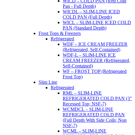
WICD – COLD PAN (Iced Cold
Pan - Full Depth)
WICDL – SLIM-LINE ICED
COLD PAN (Full Depth)
WICL – SLIM-LINE ICED COLD
PAN (Standard Depth)
Frost Tops & Freezers
Refrigerated
WDF – ICE CREAM FREEZER
(Refrigerated, Self-Contained)
WDF-L – SLIM-LINE ICE
CREAM FREEZER (Refrigerated,
Self-Contained)
WF – FROST TOP (Refrigerated
Frost Top)
Slim Line
Refrigerated
RML – SLIM-LINE
REFRIGERATED COLD PAN (3"
Recessed Top; NSF-7)
WCMDCL – SLIM-LINE
REFRIGERATED COLD PAN
(Full Depth With Side Coils; Non
NSF-7)
WCML – SLIM-LINE