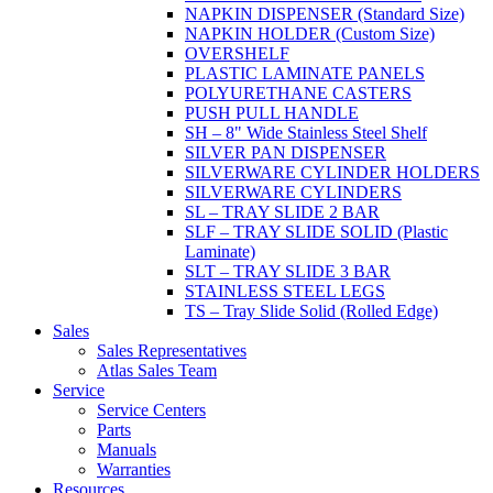
NAPKIN DISPENSER (Standard Size)
NAPKIN HOLDER (Custom Size)
OVERSHELF
PLASTIC LAMINATE PANELS
POLYURETHANE CASTERS
PUSH PULL HANDLE
SH – 8" Wide Stainless Steel Shelf
SILVER PAN DISPENSER
SILVERWARE CYLINDER HOLDERS
SILVERWARE CYLINDERS
SL – TRAY SLIDE 2 BAR
SLF – TRAY SLIDE SOLID (Plastic
Laminate)
SLT – TRAY SLIDE 3 BAR
STAINLESS STEEL LEGS
TS – Tray Slide Solid (Rolled Edge)
Sales
Sales Representatives
Atlas Sales Team
Service
Service Centers
Parts
Manuals
Warranties
Resources