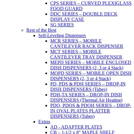
CPS SERIES – CURVED PLEXIGLASS
FOOD GUARD
DDC SERIES – DOUBLE DECK
DISPLAY CASE
SG SERIES
Rest of the Best
Self-Leveling Dispensers
MCR SERIES – MOBILE
CANTILEVER RACK DISPENSER
MCT SERIES – MOBILE
CANTILEVER TRAY DISPENSER
MEPD SERIES – MOBILE ENCLOSED
DISH DISPENSERS (2, 3 or 4 Stack)
MOPD SERIES – MOBILE OPEN DISH
DISPENSERS (2, 3 or 4 Stack)
PD, PDS & PDH SERIES – DROP-IN
DISH DISPENSERS (Tubes)
PDH-TA SERIES – DROP-IN DISH
DISPENSERS (Thermal Air Heating)
PDO, PDOS & PDOH SERIES – DROP-
IN OVAL PLATES PLATTER
DISPENSERS (Tubes)
Extras
AD - ADAPTER PLATES
CB – 1-1/2 x 8" MAPLE SHELF