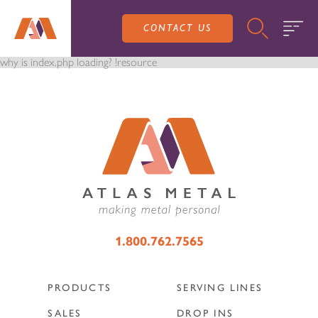
CONTACT US
why is index.php loading? !resource
PRODUCTS
SALES
SERVING LINES
1.800.762.7565
SERVICE
SALES REPRESENTATIVES
DROP-IN UNITS
PRODUCTS
SERVING LINES
CUSTOM
ATLAS SALES TEAM
SALES
DROP INS