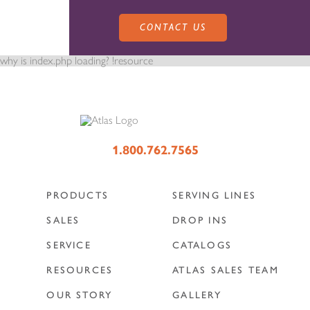
CONTACT US
why is index.php loading? !resource
PRODUCTS
1.800.762.7565
PRODUCTS
SERVING LINES
SALES
SERVING LINES
SALES
DROP INS
SERVICE
CATALOGS
SERVICE
SALES REPRESENTATIVES
DROP-IN UNITS
RESOURCES
ATLAS SALES TEAM
OUR STORY
GALLERY
CUSTOM
ATLAS SALES TEAM