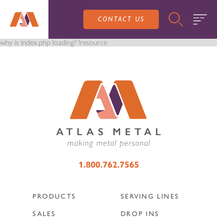
CONTACT US
why is index.php loading? !resource
PRODUCTS
SALES
SERVING LINES
1.800.762.7565
SERVICE
SALES REPRESENTATIVES
DROP-IN UNITS
PRODUCTS
SERVING LINES
CUSTOM
ATLAS SALES TEAM
SALES
DROP INS