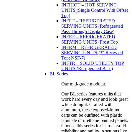
INFIHOT – HOT SERVING
UNITS (Single Control With Offset
Top)
INFPT – REFRIGERATED
SERVING UNITS (Refrigerated
Pass Through Display Case)
INFRF – REFRIGERATED
SERVING UNITS (Frost Top)
INFRM – REFRIGERATED
SERVING UNITS (3" Recessed
Top; NSF-7)
INFTR – SOLID UTILITY TOP
UNITS (Refrigerated Base)
BL Series
Our mid-grade modular.
Our BL series features units that
work hard every day and look great
while doing it. Crafted with
aluminum, these exposed-frame
carts can be outfitted with plastic
laminate or urethane-painted panels.
Choose this series for its rock-solid
reliability and agility in settings like