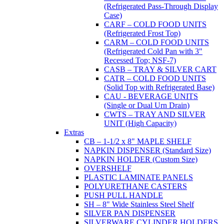
(Refrigerated Pass-Through Display
Case)
CARF – COLD FOOD UNITS
(Refrigerated Frost Top)
CARM – COLD FOOD UNITS
(Refrigerated Cold Pan with 3"
Recessed Top; NSF-7)
CASB – TRAY & SILVER CART
CATR – COLD FOOD UNITS
(Solid Top with Refrigerated Base)
CAU - BEVERAGE UNITS
(Single or Dual Urn Drain)
CWTS – TRAY AND SILVER
UNIT (High Capacity)
Extras
CB – 1-1/2 x 8" MAPLE SHELF
NAPKIN DISPENSER (Standard Size)
NAPKIN HOLDER (Custom Size)
OVERSHELF
PLASTIC LAMINATE PANELS
POLYURETHANE CASTERS
PUSH PULL HANDLE
SH – 8" Wide Stainless Steel Shelf
SILVER PAN DISPENSER
SILVERWARE CYLINDER HOLDERS