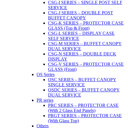
CSG-I SERIES – SINGLE POST SELF
SERVICE
CSG-J SERIES – DOUBLE POST
BUFFET CANOPY
CSG-K SERIES – PROTECTOR CASE
GLASS (Top & Front)
CSG-L SERIES – DISPLAY CASE
SELF SERVICE
CSG-M SERIES – BUFFET CANOPY
DUAL SERVICE
CSG-N SERIES – DOUBLE DECK
DISPLAY
CSG-V SERIES – PROTECTOR CASE
GLASS (Front)
OS Series
OSC SERIES – BUFFET CANOPY
SINGLE SERVICE
OSDC SERIES – BUFFET CANOPY
DUAL SERVICE
PR series
PRC SERIES – PROTECTOR CASE
(With 2 Glass End Panels)
PRGT SERIES – PROTECTOR CASE
(With Glass Top)
Others