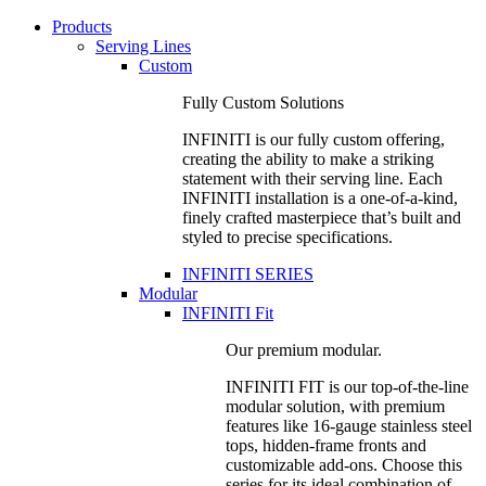
Products
Serving Lines
Custom
Fully Custom Solutions
INFINITI is our fully custom offering,
creating the ability to make a striking
statement with their serving line. Each
INFINITI installation is a one-of-a-kind,
finely crafted masterpiece that’s built and
styled to precise specifications.
INFINITI SERIES
Modular
INFINITI Fit
Our premium modular.
INFINITI FIT is our top-of-the-line
modular solution, with premium
features like 16-gauge stainless steel
tops, hidden-frame fronts and
customizable add-ons. Choose this
series for its ideal combination of