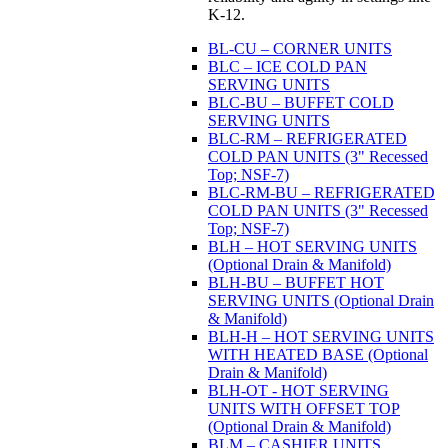
K-12.
BL-CU – CORNER UNITS
BLC – ICE COLD PAN
SERVING UNITS
BLC-BU – BUFFET COLD
SERVING UNITS
BLC-RM – REFRIGERATED
COLD PAN UNITS (3" Recessed
Top; NSF-7)
BLC-RM-BU – REFRIGERATED
COLD PAN UNITS (3" Recessed
Top; NSF-7)
BLH – HOT SERVING UNITS
(Optional Drain & Manifold)
BLH-BU – BUFFET HOT
SERVING UNITS (Optional Drain
& Manifold)
BLH-H – HOT SERVING UNITS
WITH HEATED BASE (Optional
Drain & Manifold)
BLH-OT - HOT SERVING
UNITS WITH OFFSET TOP
(Optional Drain & Manifold)
BLM – CASHIER UNITS