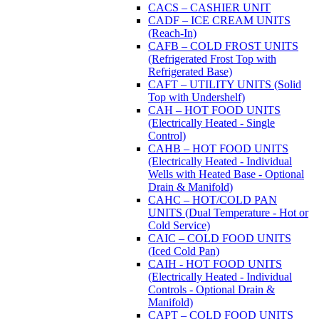
CACS – CASHIER UNIT
CADF – ICE CREAM UNITS
(Reach-In)
CAFB – COLD FROST UNITS
(Refrigerated Frost Top with
Refrigerated Base)
CAFT – UTILITY UNITS (Solid
Top with Undershelf)
CAH – HOT FOOD UNITS
(Electrically Heated - Single
Control)
CAHB – HOT FOOD UNITS
(Electrically Heated - Individual
Wells with Heated Base - Optional
Drain & Manifold)
CAHC – HOT/COLD PAN
UNITS (Dual Temperature - Hot or
Cold Service)
CAIC – COLD FOOD UNITS
(Iced Cold Pan)
CAIH - HOT FOOD UNITS
(Electrically Heated - Individual
Controls - Optional Drain &
Manifold)
CAPT – COLD FOOD UNITS