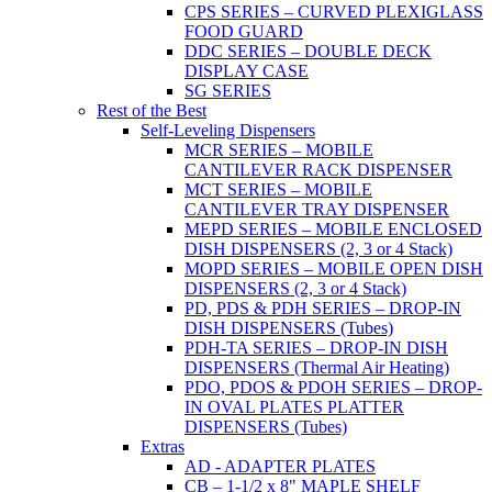
CPS SERIES – CURVED PLEXIGLASS
FOOD GUARD
DDC SERIES – DOUBLE DECK
DISPLAY CASE
SG SERIES
Rest of the Best
Self-Leveling Dispensers
MCR SERIES – MOBILE
CANTILEVER RACK DISPENSER
MCT SERIES – MOBILE
CANTILEVER TRAY DISPENSER
MEPD SERIES – MOBILE ENCLOSED
DISH DISPENSERS (2, 3 or 4 Stack)
MOPD SERIES – MOBILE OPEN DISH
DISPENSERS (2, 3 or 4 Stack)
PD, PDS & PDH SERIES – DROP-IN
DISH DISPENSERS (Tubes)
PDH-TA SERIES – DROP-IN DISH
DISPENSERS (Thermal Air Heating)
PDO, PDOS & PDOH SERIES – DROP-
IN OVAL PLATES PLATTER
DISPENSERS (Tubes)
Extras
AD - ADAPTER PLATES
CB – 1-1/2 x 8" MAPLE SHELF