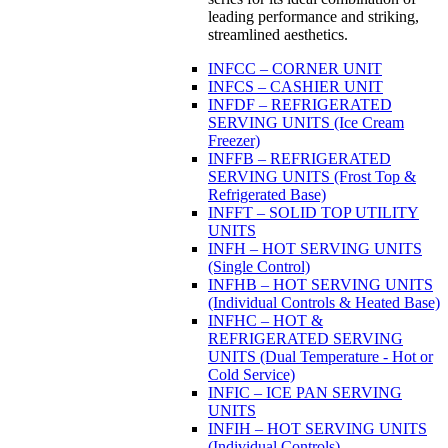
leading performance and striking,
streamlined aesthetics.
INFCC – CORNER UNIT
INFCS – CASHIER UNIT
INFDF – REFRIGERATED
SERVING UNITS (Ice Cream
Freezer)
INFFB – REFRIGERATED
SERVING UNITS (Frost Top &
Refrigerated Base)
INFFT – SOLID TOP UTILITY
UNITS
INFH – HOT SERVING UNITS
(Single Control)
INFHB – HOT SERVING UNITS
(Individual Controls & Heated Base)
INFHC – HOT &
REFRIGERATED SERVING
UNITS (Dual Temperature - Hot or
Cold Service)
INFIC – ICE PAN SERVING
UNITS
INFIH – HOT SERVING UNITS
(Individual Controls)