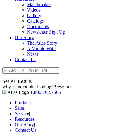
Matchmaker
Videos
Gallery
Catalogs
Documents
Newsletter Sign Up
Our Story
The Atlas Story
A Minute With
News
Contact Us
See All Results
why is index.php loading? !resource
1.800.762.7565
Products
|
Sales
|
Service
|
Resources
|
Our Story
|
Contact Us
|