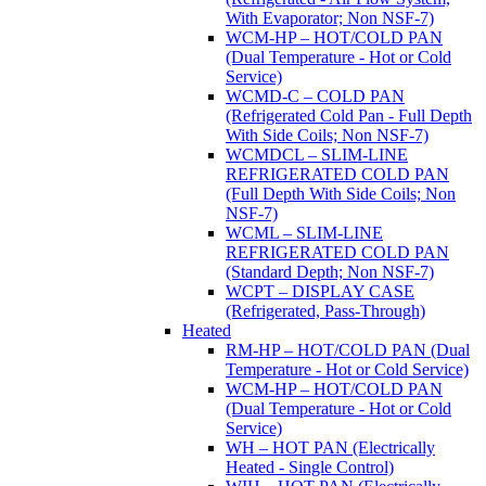
With Evaporator; Non NSF-7)
WCM-HP – HOT/COLD PAN
(Dual Temperature - Hot or Cold
Service)
WCMD-C – COLD PAN
(Refrigerated Cold Pan - Full Depth
With Side Coils; Non NSF-7)
WCMDCL – SLIM-LINE
REFRIGERATED COLD PAN
(Full Depth With Side Coils; Non
NSF-7)
WCML – SLIM-LINE
REFRIGERATED COLD PAN
(Standard Depth; Non NSF-7)
WCPT – DISPLAY CASE
(Refrigerated, Pass-Through)
Heated
RM-HP – HOT/COLD PAN (Dual
Temperature - Hot or Cold Service)
WCM-HP – HOT/COLD PAN
(Dual Temperature - Hot or Cold
Service)
WH – HOT PAN (Electrically
Heated - Single Control)