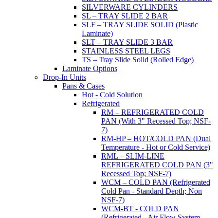
SILVERWARE CYLINDERS
SL – TRAY SLIDE 2 BAR
SLF – TRAY SLIDE SOLID (Plastic
Laminate)
SLT – TRAY SLIDE 3 BAR
STAINLESS STEEL LEGS
TS – Tray Slide Solid (Rolled Edge)
Laminate Options
Drop-In Units
Pans & Cases
Hot - Cold Solution
Refrigerated
RM – REFRIGERATED COLD
PAN (With 3" Recessed Top; NSF-
7)
RM-HP – HOT/COLD PAN (Dual
Temperature - Hot or Cold Service)
RML – SLIM-LINE
REFRIGERATED COLD PAN (3"
Recessed Top; NSF-7)
WCM – COLD PAN (Refrigerated
Cold Pan - Standard Depth; Non
NSF-7)
WCM-BT - COLD PAN
(Refrigerated - Air Flow System,