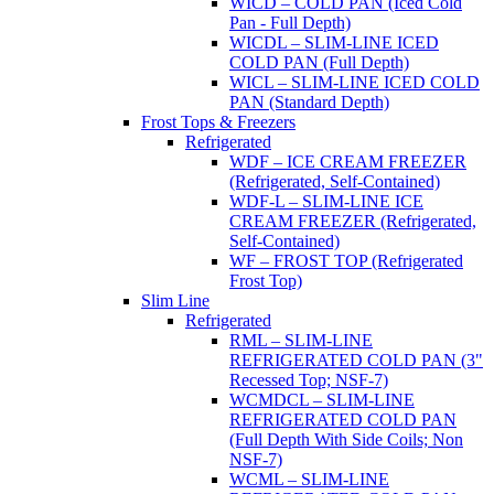
WICD – COLD PAN (Iced Cold
Pan - Full Depth)
WICDL – SLIM-LINE ICED
COLD PAN (Full Depth)
WICL – SLIM-LINE ICED COLD
PAN (Standard Depth)
Frost Tops & Freezers
Refrigerated
WDF – ICE CREAM FREEZER
(Refrigerated, Self-Contained)
WDF-L – SLIM-LINE ICE
CREAM FREEZER (Refrigerated,
Self-Contained)
WF – FROST TOP (Refrigerated
Frost Top)
Slim Line
Refrigerated
RML – SLIM-LINE
REFRIGERATED COLD PAN (3"
Recessed Top; NSF-7)
WCMDCL – SLIM-LINE
REFRIGERATED COLD PAN
(Full Depth With Side Coils; Non
NSF-7)
WCML – SLIM-LINE