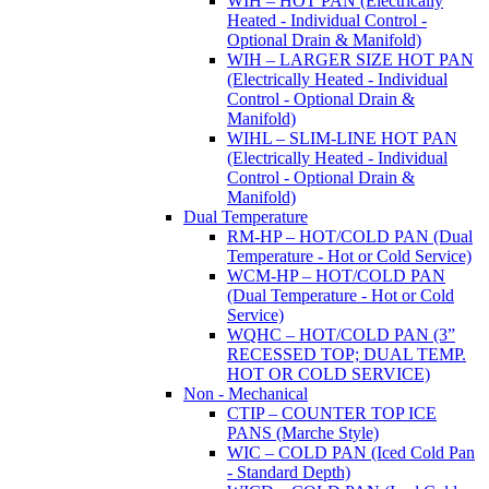
WIH – HOT PAN (Electrically
Heated - Individual Control -
Optional Drain & Manifold)
WIH – LARGER SIZE HOT PAN
(Electrically Heated - Individual
Control - Optional Drain &
Manifold)
WIHL – SLIM-LINE HOT PAN
(Electrically Heated - Individual
Control - Optional Drain &
Manifold)
Dual Temperature
RM-HP – HOT/COLD PAN (Dual
Temperature - Hot or Cold Service)
WCM-HP – HOT/COLD PAN
(Dual Temperature - Hot or Cold
Service)
WQHC – HOT/COLD PAN (3”
RECESSED TOP; DUAL TEMP.
HOT OR COLD SERVICE)
Non - Mechanical
CTIP – COUNTER TOP ICE
PANS (Marche Style)
WIC – COLD PAN (Iced Cold Pan
- Standard Depth)