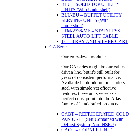
BLU – SOLID TOP UTILITY
UNITS (With Undershelf)
BLU-BU – BUFFET UTILITY
SERVING UNITS (With
Undershelf)
LTM-2736-ME – STAINLESS
STEEL AUTO-LIFT TABLE
TC – TRAY AND SILVER CART
CA Series
Our entry-level modular.
Our CA series might be our value-
driven line, but it’s still built for
years of consistent performance.
Available in aluminum or stainless
steel with simple yet effective
features, these units serve as a
perfect entry point into the Atlas
family of handcrafted products.
CABT – REFRIGERATED COLD
PAN UNIT (Self-Contained with
Defrost System; Non NSF-7)
CACC – CORNER UNIT