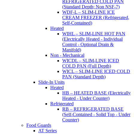
REFRIGERATED COLD PAN
(Standard Depth; Non NSF-7)
WDF-L – SLIM-LINE ICE
CREAM FREEZER (Refrigerated,
Self-Contained)
Heated
WIHL – SLIM-LINE HOT PAN
(Electrically Heated - Individual
Control - Optional Drain &
Manifold)
Non - Mechanical
WICDL – SLIM-LINE ICED
COLD PAN (Full Depth)
WICL – SLIM-LINE ICED COLD
PAN (Standard Depth)
Slide-In Units
Heated
HB – HEATED BASE (Electrically
Heated - Under Counter)
Refrigerated
RB – REFRIGERATED BASE
(Self-Contained - Solid Top - Under
Counter)
Food Guards
AT Series