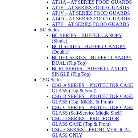
AT11A – AT SERIES FOOD GUARDS
AT1F – AT SERIES FOOD GUARDS
AT1V – AT SERIES FOOD GUARDS
AT4D – AT SERIES FOOD GUARDS
AT7F – AT SERIES FOOD GUARDS
BC Series
BC SERIES – BUFFET CANOPY
(Single)
BCD SERIES – BUFFET CANOPY
(Double)
BCDFT SERIES – BUFFET CANOPY
DUAL (Flip Top)
BCFT SERIES – BUFFET CANOPY
SINGLE (Flip Top)
CSG Series
CSG-A SERIES – PROTECTOR CASE
GLASS (Top & Front)
CSG-B SERIES – PROTECTOR CASE
GLASS (Top, Middle & Front)
CSG-C SERIES – PROTECTOR CASE
GLASS (Self-Service Middle Shelf)
CSG-D SERIES – PROTECTOR
GLASS CASE (Top & Front)
CSG-F SERIES – FRONT VERTICAL
GLASS ONLY