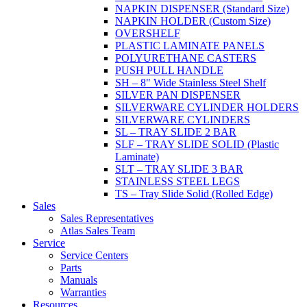
NAPKIN DISPENSER (Standard Size)
NAPKIN HOLDER (Custom Size)
OVERSHELF
PLASTIC LAMINATE PANELS
POLYURETHANE CASTERS
PUSH PULL HANDLE
SH – 8" Wide Stainless Steel Shelf
SILVER PAN DISPENSER
SILVERWARE CYLINDER HOLDERS
SILVERWARE CYLINDERS
SL – TRAY SLIDE 2 BAR
SLF – TRAY SLIDE SOLID (Plastic
Laminate)
SLT – TRAY SLIDE 3 BAR
STAINLESS STEEL LEGS
TS – Tray Slide Solid (Rolled Edge)
Sales
Sales Representatives
Atlas Sales Team
Service
Service Centers
Parts
Manuals
Warranties
Resources