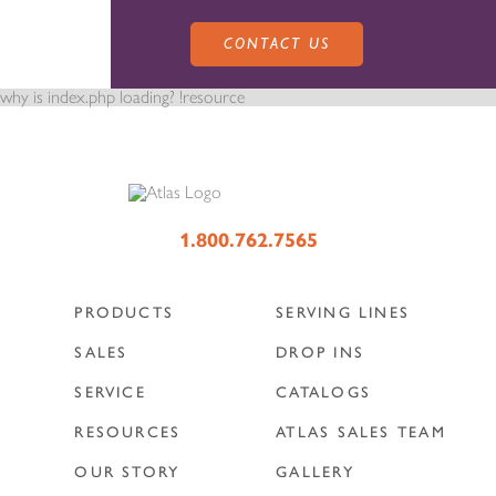
CONTACT US
why is index.php loading? !resource
PRODUCTS
1.800.762.7565
PRODUCTS
SERVING LINES
SALES
SERVING LINES
SALES
DROP INS
SERVICE
CATALOGS
SERVICE
SALES REPRESENTATIVES
DROP-IN UNITS
RESOURCES
ATLAS SALES TEAM
OUR STORY
GALLERY
CUSTOM
ATLAS SALES TEAM