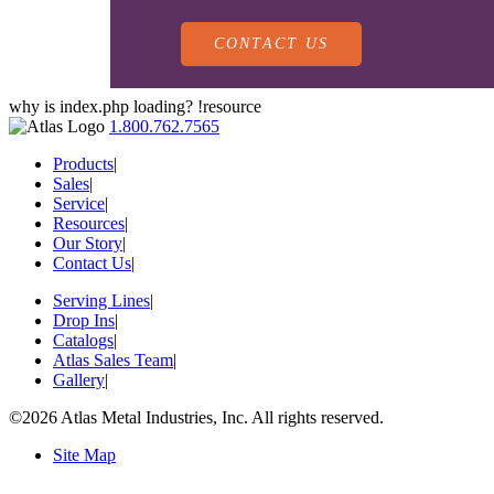
CONTACT US
why is index.php loading? !resource
1.800.762.7565
Products
|
Sales
|
Service
|
Resources
|
PRODUCTS
Our Story
|
Contact Us
|
Serving Lines
|
SALES
Drop Ins
|
SERVING LINES
Catalogs
|
Atlas Sales Team
|
Gallery
|
SERVICE
SALES REPRESENTATIVES
©2026 Atlas Metal Industries, Inc. All rights reserved.
DROP-IN UNITS
Site Map
CUSTOM
ATLAS SALES TEAM