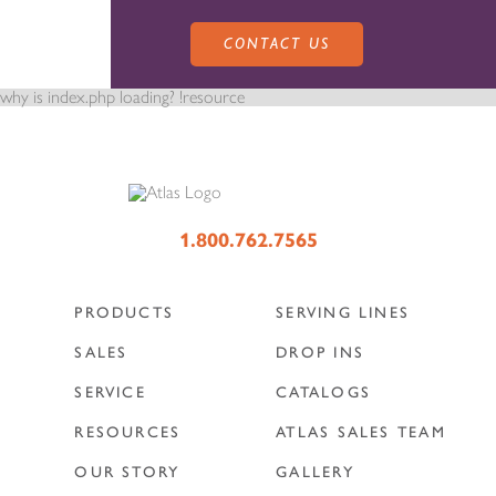
CONTACT US
why is index.php loading? !resource
PRODUCTS
1.800.762.7565
PRODUCTS
SERVING LINES
SALES
SERVING LINES
SALES
DROP INS
SERVICE
CATALOGS
SERVICE
SALES REPRESENTATIVES
DROP-IN UNITS
RESOURCES
ATLAS SALES TEAM
OUR STORY
GALLERY
CUSTOM
ATLAS SALES TEAM