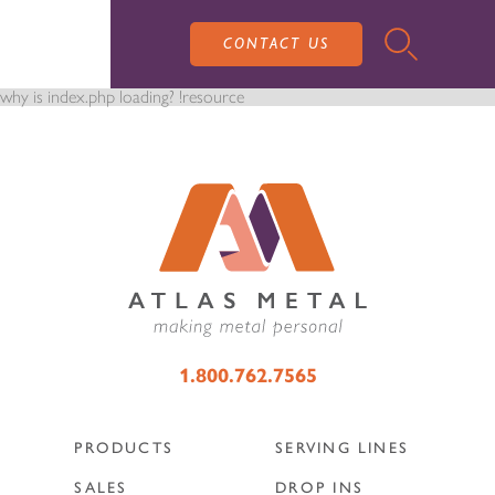
CONTACT US
why is index.php loading? !resource
PRODUCTS
SALES
SERVING LINES
1.800.762.7565
SERVICE
SALES REPRESENTATIVES
DROP-IN UNITS
PRODUCTS
SERVING LINES
CUSTOM
ATLAS SALES TEAM
SALES
DROP INS